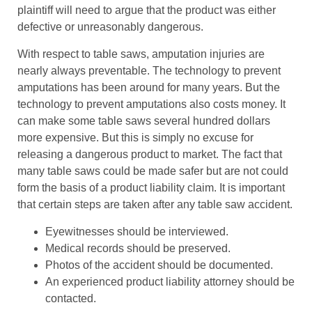
plaintiff will need to argue that the product was either
defective or unreasonably dangerous.
With respect to table saws, amputation injuries are
nearly always preventable. The technology to prevent
amputations has been around for many years. But the
technology to prevent amputations also costs money. It
can make some table saws several hundred dollars
more expensive. But this is simply no excuse for
releasing a dangerous product to market. The fact that
many table saws could be made safer but are not could
form the basis of a product liability claim. It is important
that certain steps are taken after any table saw accident.
Eyewitnesses should be interviewed.
Medical records should be preserved.
Photos of the accident should be documented.
An experienced product liability attorney should be
contacted.