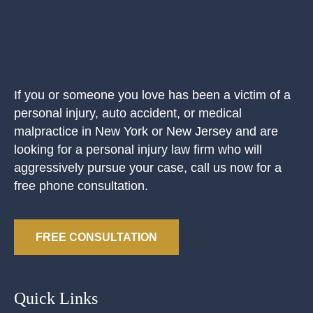
If you or someone you love has been a victim of a
personal injury, auto accident, or medical
malpractice in New York or New Jersey and are
looking for a personal injury law firm who will
aggressively pursue your case, call us now for a
free phone consultation.
FREE CONSULTATION
Quick Links