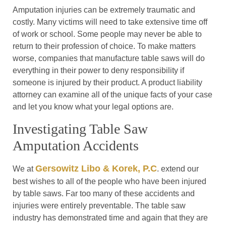
Amputation injuries can be extremely traumatic and
costly. Many victims will need to take extensive time off
of work or school. Some people may never be able to
return to their profession of choice. To make matters
worse, companies that manufacture table saws will do
everything in their power to deny responsibility if
someone is injured by their product. A product liability
attorney can examine all of the unique facts of your case
and let you know what your legal options are.
Investigating Table Saw
Amputation Accidents
Gersowitz Libo & Korek, P.C
We at
. extend our
best wishes to all of the people who have been injured
by table saws. Far too many of these accidents and
injuries were entirely preventable. The table saw
industry has demonstrated time and again that they are