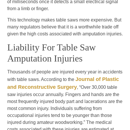
of milliseconds once it detects a small electrical signal
from a limb or finger.
This technology makes table saws more expensive. But
many regulators believe that it is a worthwhile trade off
given the high costs associated with amputation injuries.
Liability For Table Saw
Amputation Injuries
Thousands of people are injured every year in accidents
Journal of Plastic
with table saws. According to the
and Reconstructive Surgery
, “Over 30,000 table
saw injuries occur annually. Fingers and hands are the
most frequently injured body part and lacerations are the
most common injury. Individuals suffering from
occupational injuries tend to be younger than those
injured during amateur woodworking.” The medical
costs associated with these injuries are estimated at