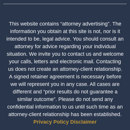
This website contains “attorney advertising”. The
information you obtain at this site is not, nor is it
intended to be, legal advice. You should consult an
attorney for advice regarding your individual
situation. We invite you to contact us and welcome
your calls, letters and electronic mail. Contacting
us does not create an attorney-client relationship.
A signed retainer agreement is necessary before
we will represent you in any case. All cases are
different and “prior results do not guarantee a
similar outcome”. Please do not send any
confidential information to us until such time as an
attorney-client relationship has been established.
Privacy Policy
Disclaimer