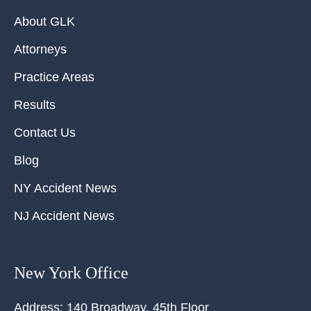
About GLK
Attorneys
Practice Areas
Results
Contact Us
Blog
NY Accident News
NJ Accident News
New York Office
Address:
140 Broadway, 45th Floor