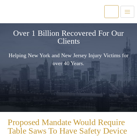
Over 1 Billion Recovered For Our
Clients
Helping New York and New Jersey Injury Victims for
over 40 Years.
Proposed Mandate Would Require
Table Saws To Have Safety Device