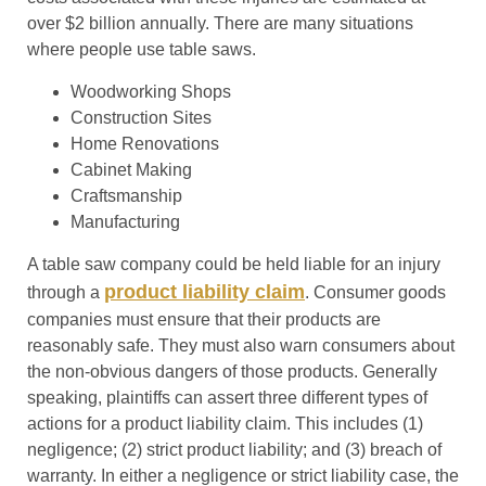
over $2 billion annually. There are many situations
where people use table saws.
Woodworking Shops
Construction Sites
Home Renovations
Cabinet Making
Craftsmanship
Manufacturing
A table saw company could be held liable for an injury
product liability claim
through a
. Consumer goods
companies must ensure that their products are
reasonably safe. They must also warn consumers about
the non-obvious dangers of those products. Generally
speaking, plaintiffs can assert three different types of
actions for a product liability claim. This includes (1)
negligence; (2) strict product liability; and (3) breach of
warranty. In either a negligence or strict liability case
,
the