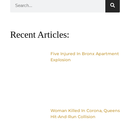
Recent Articles:
Five Injured In Bronx Apartment
Explosion
Woman Killed In Corona, Queens
Hit-And-Run Collision