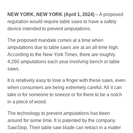
NEW YORK, NEW YORK (April 1, 2024)
– A proposed
regulation would require table saws to have a safety
device intended to prevent amputations.
The proposed mandate comes at a time when
amputations due to table saws are at an all-time high.
According to the New York Times, there are roughly
4,260 amputations each year involving bench or table
saws.
It is relatively easy to lose a finger with these saws, even
when consumers are being extremely careful. All it can
take is for someone to sneeze or for there to be a notch
in a piece of wood.
The technology to prevent amputations has been
around for some time. It is patented by the company
SawStop. Their table saw blade can retract in a matter