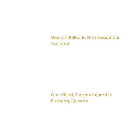
Woman Killed In Brentwood Car
Accident
One Killed, Dozens Injured In
Flushing, Queens