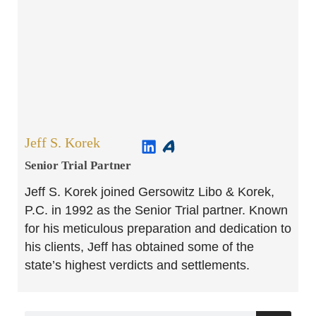
Jeff S. Korek
Senior Trial Partner​
Jeff S. Korek joined Gersowitz Libo & Korek,
P.C. in 1992 as the Senior Trial partner. Known
for his meticulous preparation and dedication to
his clients, Jeff has obtained some of the
state’s highest verdicts and settlements.