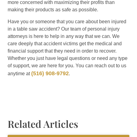
more concerned with maximizing their profits than
making their products as safe as possible.
Have you or someone that you care about been injured
in a table saw accident? Our team of personal injury
attorneys is here to help in any way that we can. We
care deeply that accident victims get the medical and
financial support that they need in order to recover.
Whether you just have legal questions or need any type
of support, we are here for you. You can reach out to us
(516) 908-9792
anytime at
.
Related Articles