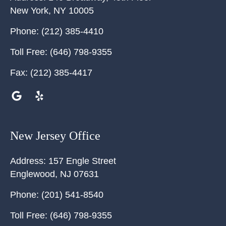
New York
,
NY
10005
Phone:
(212) 385-4410
Toll Free:
(646) 798-9355
Fax:
(212) 385-4417
New Jersey Office
Address:
157 Engle Street
Englewood
,
NJ
07631
Phone:
(201) 541-8540
Toll Free:
(646) 798-9355