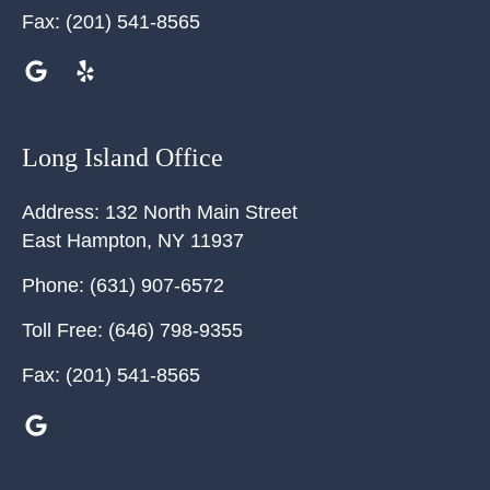
Fax:
(201) 541-8565
Long Island Office
Address:
132 North Main Street
East Hampton
,
NY
11937
Phone:
(631) 907-6572
Toll Free:
(646) 798-9355
Fax:
(201) 541-8565