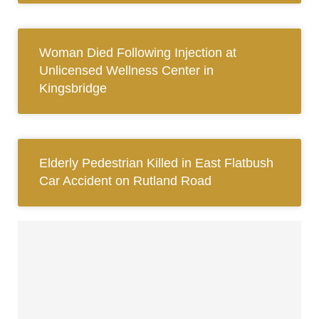
Woman Died Following Injection at
Unlicensed Wellness Center in
Kingsbridge
Elderly Pedestrian Killed in East Flatbush
Car Accident on Rutland Road