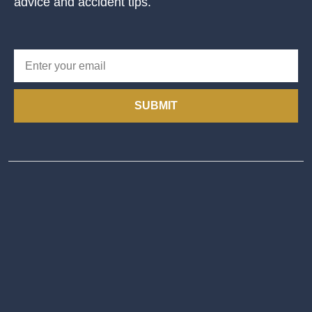
advice and accident tips.
SUBMIT