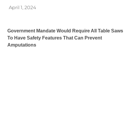
April 1, 2024
Government Mandate Would Require All Table Saws
To Have Safety Features That Can Prevent
Amputations