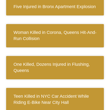
Five Injured in Bronx Apartment Explosion
Woman Killed in Corona, Queens Hit-And-
Run Collision
One Killed, Dozens Injured in Flushing,
Queens
Teen Killed in NYC Car Accident While
Riding E-Bike Near City Hall