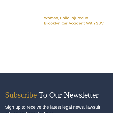
Woman, Child Injured In
Brooklyn Car Accident With SUV
Subscribe
To Our Newsletter
Sign up to receive the latest legal news, lawsuit