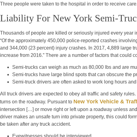
Three people were taken to the hospital in order to receive care
Liability For New York Semi-Truc
Thousands of people are killed or seriously injured every year i
“Of the approximately 450,000 police-reported crashes involving 
and 344,000 (23 percent) injury crashes. In 2017, 4,889 large t
increase from 2016.” There are a number of factors that could co
Semi-trucks can weigh as much as 80,000 lbs and are much
Semi-trucks have large blind spots that can obscure the p
Semi-truck drivers are often asked to work long hours and 
All truck drivers are expected to obey all traffic and safety rul
New York Vehicle & Traf
turns on the roadway. Pursuant to
intersection […] or move right or left upon a roadway unless an
driver makes an unsafe turn into private property, this could form
be taken after any truck accident.
Eyewitnesses should be interviewed.