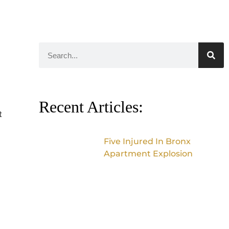
Recent Articles:
t
Five Injured In Bronx
Apartment Explosion