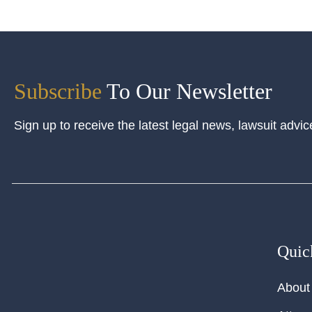
Subscribe
To Our Newsletter
Sign up to receive the latest legal news, lawsuit advic
Quic
About