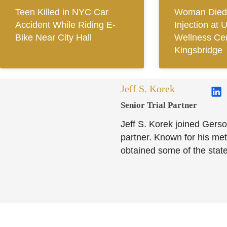
Teen Killed in NYC Car
Woman Died 
Accident While Riding E-
Injection at 
Bike Near City Hall
Wellness Cen
Kingsbridge
Jeff S. Korek
Senior Trial Partner​
Jeff S. Korek joined Gerso
partner. Known for his meti
obtained some of the state