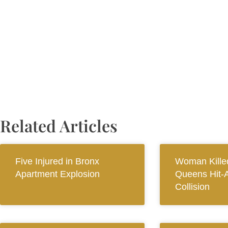
Related Articles
Five Injured in Bronx
Woman Killed
Apartment Explosion
Queens Hit-
Collision