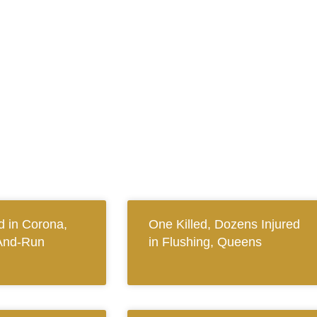
 in Corona,
One Killed, Dozens Injured
And-Run
in Flushing, Queens