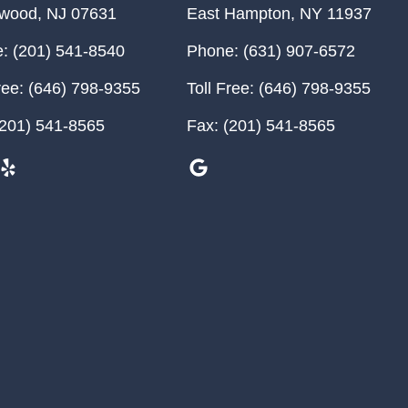
ewood
,
NJ
07631
East Hampton
,
NY
11937
:
(201) 541-8540
Phone:
(631) 907-6572
ree:
(646) 798-9355
Toll Free:
(646) 798-9355
201) 541-8565
Fax:
(201) 541-8565