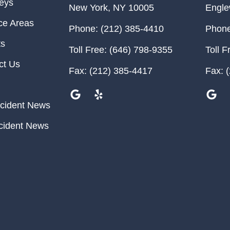
neys
New York
,
NY
10005
Engl
ce Areas
Phone:
(212) 385-4410
Phone
ts
Toll Free:
(646) 798-9355
Toll F
ct Us
Fax:
(212) 385-4417
Fax:
(
cident News
cident News