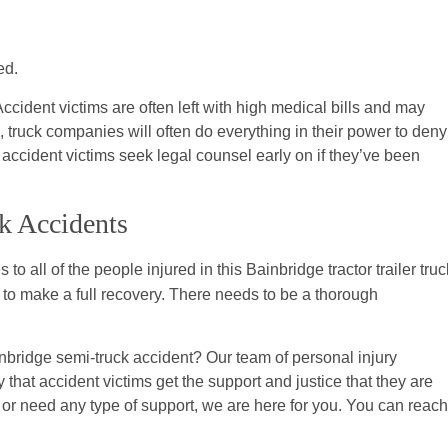
ed.
ccident victims are often left with high medical bills and may
, truck companies will often do everything in their power to deny
at accident victims seek legal counsel early on if they’ve been
k Accidents
 to all of the people injured in this Bainbridge tractor trailer truc
ble to make a full recovery. There needs to be a thorough
bridge semi-truck accident? Our team of personal injury
that accident victims get the support and justice that they are
 or need any type of support, we are here for you. You can reach