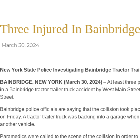
Three Injured In Bainbridg
March 30, 2024
New York State Police Investigating Bainbridge Tractor Tra
BAINBRIDGE, NEW YORK (March 30, 2024)
– At least three 
in a Bainbridge tractor-trailer truck accident by West Main Stre
Street.
Bainbridge police officials are saying that the collision took pl
on Friday. A tractor trailer truck was backing into a garage when
another vehicle.
Paramedics were called to the scene of the collision in order to 