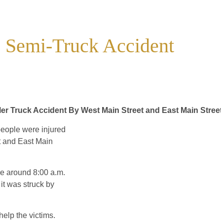
e Semi-Truck Accident
iler Truck Accident By West Main Street and East Main Stree
people were injured
et and East Main
ace around 8:00 a.m.
 it was struck by
help the victims.