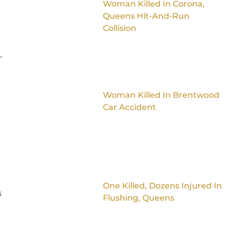
Woman Killed In Corona,
Queens Hit-And-Run
Collision
,
Woman Killed In Brentwood
Car Accident
One Killed, Dozens Injured In
s
Flushing, Queens