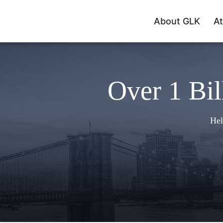
About GLK
At
Over 1 Bil
Hel