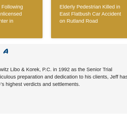
Following
Elderly Pedestrian Killed in
Unlicensed
East Flatbush Car Accident
ter in
on Rutland Road
witz Libo & Korek, P.C. in 1992 as the Senior Trial
culous preparation and dedication to his clients, Jeff ha
’s highest verdicts and settlements.