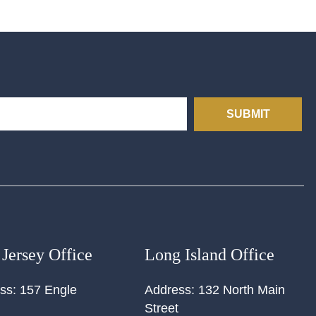
SUBMIT
Jersey Office
Long Island Office
ss:
157 Engle
Address:
132 North Main
Street