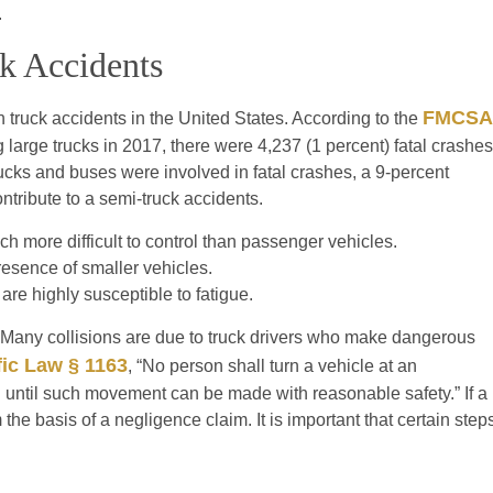
.
k Accidents
FMCSA
n truck accidents in the United States. According to the
large trucks in 2017, there were 4,237 (1 percent) fatal crashes
rucks and buses were involved in fatal crashes, a 9-percent
ntribute to a semi-truck accidents.
 more difficult to control than passenger vehicles.
resence of smaller vehicles.
are highly susceptible to fatigue.
es. Many collisions are due to truck drivers who make dangerous
fic Law § 1163
, “No person shall turn a vehicle at an
d until such movement can be made with reasonable safety.” If a
 the basis of a negligence claim. It is important that certain step