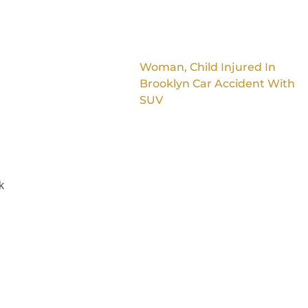
Woman, Child Injured In
Brooklyn Car Accident With
SUV
k