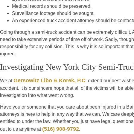
Medical records should be preserved.
Surveillance footage should be sought.
An experienced truck accident attorney should be contact
Going through a semi-truck accident can be extremely difficult. A
need to take extensive periods of time off of work. Sadly, though
responsibility for any collision. This is why it is so important th
injured.
Investigating New York City Semi-Truc
Gersowitz Libo & Korek, P.C
We at
. extend our best wishes
accident. It is our sincere hope that all of the victims will be a
investigation into what went wrong.
Have you or someone that you care about been injured in a Bain
attorneys is here to help in any way that we can. We care deeply 
entitled to under the law. Whether you just have legal questions
(516) 908-9792
out to us anytime at
.