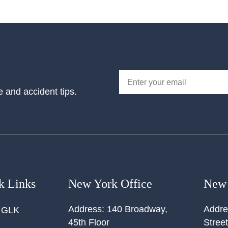
e and accident tips.
k Links
New York Office
New 
Address:
140 Broadway,
Addre
 GLK
45th Floor
Street