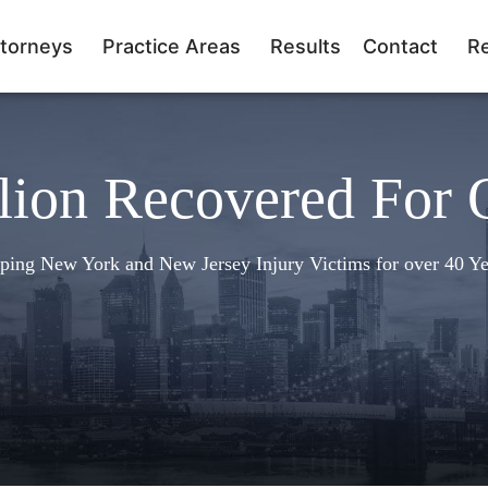
torneys
Practice Areas
Results
Contact
R
lion Recovered For 
ping New York and New Jersey Injury Victims for over 40 Ye