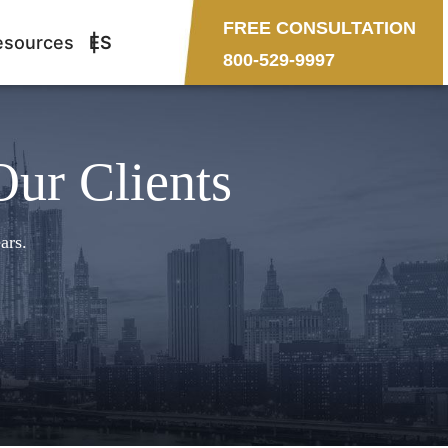
FREE CONSULTATION
esources
ES
800-529-9997
Our Clients
ars.