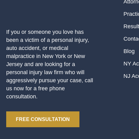
Attor
Practi
Resul
If you or someone you love has
Conta
been a victim of a personal injury,
auto accident, or medical
Blog
malpractice in New York or New
NY Ac
Jersey and are looking for a
personal injury law firm who will
NJ Ac
aggressively pursue your case, call
us now for a free phone
consultation.
FREE CONSULTATION