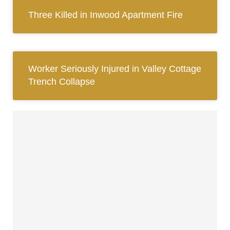
Three Killed in Inwood Apartment Fire
Worker Seriously Injured in Valley Cottage
Trench Collapse