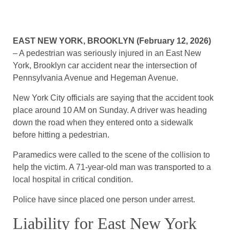
EAST NEW YORK, BROOKLYN (February 12, 2026)
– A pedestrian was seriously injured in an East New
York, Brooklyn car accident near the intersection of
Pennsylvania Avenue and Hegeman Avenue.
New York City officials are saying that the accident took
place around 10 AM on Sunday. A driver was heading
down the road when they entered onto a sidewalk
before hitting a pedestrian.
Paramedics were called to the scene of the collision to
help the victim. A 71-year-old man was transported to a
local hospital in critical condition.
Police have since placed one person under arrest.
Liability for East New York