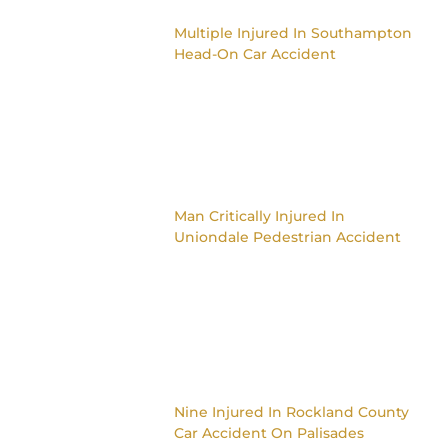
Multiple Injured In Southampton
Head-On Car Accident
Man Critically Injured In
Uniondale Pedestrian Accident
Nine Injured In Rockland County
Car Accident On Palisades