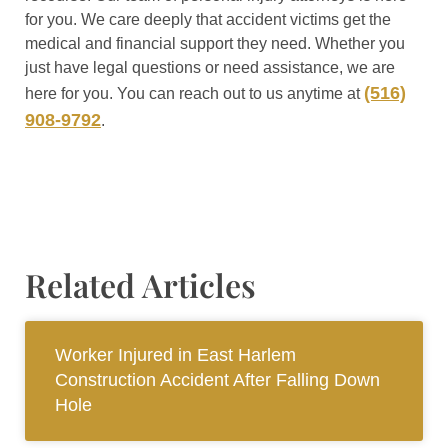
for you. We care deeply that accident victims get the
medical and financial support they need. Whether you
just have legal questions or need assistance, we are
(516)
here for you. You can reach out to us anytime at
908-9792
.
Related Articles
Worker Injured in East Harlem
Construction Accident After Falling Down
Hole