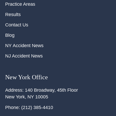
Practice Areas
Results
Contact Us
Blog
NY Accident News
NJ Accident News
New York Office
Address:
140 Broadway, 45th Floor
New York
,
NY
10005
Phone:
(212) 385-4410