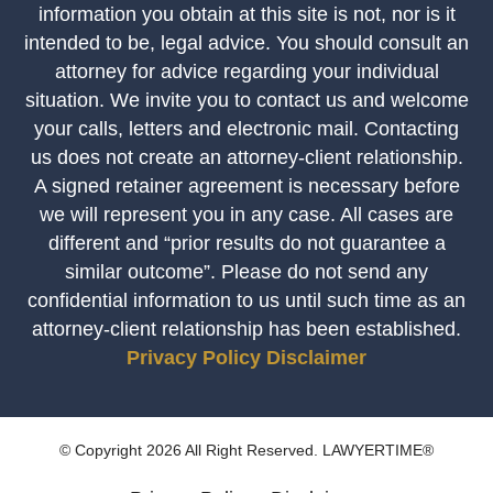
information you obtain at this site is not, nor is it
intended to be, legal advice. You should consult an
attorney for advice regarding your individual
situation. We invite you to contact us and welcome
your calls, letters and electronic mail. Contacting
us does not create an attorney-client relationship.
A signed retainer agreement is necessary before
we will represent you in any case. All cases are
different and “prior results do not guarantee a
similar outcome”. Please do not send any
confidential information to us until such time as an
attorney-client relationship has been established.
Privacy Policy
Disclaimer
© Copyright 2026 All Right Reserved. LAWYERTIME®