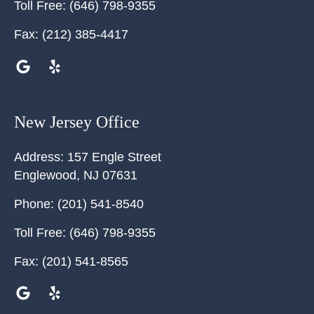
Toll Free:
(646) 798-9355
Fax:
(212) 385-4417
New Jersey Office
Address:
157 Engle Street
Englewood
,
NJ
07631
Phone:
(201) 541-8540
Toll Free:
(646) 798-9355
Fax:
(201) 541-8565