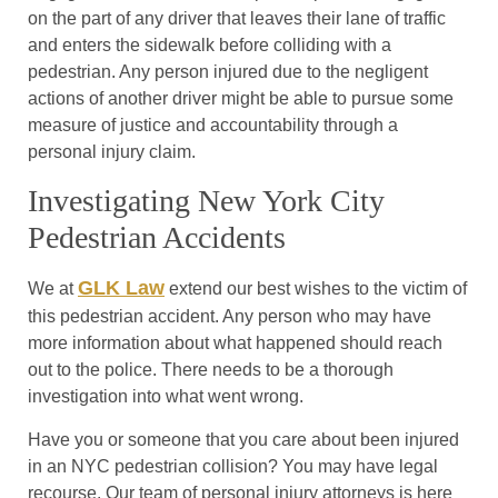
on the part of any driver that leaves their lane of traffic
and enters the sidewalk before colliding with a
pedestrian. Any person injured due to the negligent
actions of another driver might be able to pursue some
measure of justice and accountability through a
personal injury claim.
Investigating New York City
Pedestrian Accidents
GLK Law
We at
extend our best wishes to the victim of
this pedestrian accident. Any person who may have
more information about what happened should reach
out to the police. There needs to be a thorough
investigation into what went wrong.
Have you or someone that you care about been injured
in an NYC pedestrian collision? You may have legal
recourse. Our team of personal injury attorneys is here