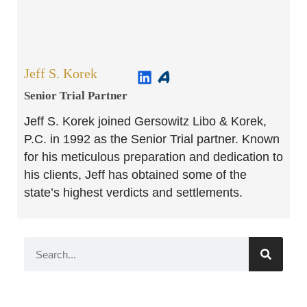
Jeff S. Korek
Senior Trial Partner​
Jeff S. Korek joined Gersowitz Libo & Korek,
P.C. in 1992 as the Senior Trial partner. Known
for his meticulous preparation and dedication to
his clients, Jeff has obtained some of the
state’s highest verdicts and settlements.