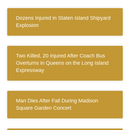
Dozens Injured in Staten Island Shipyard
Explosion
Two Killed, 20 Injured After Coach Bus
Overturns in Queens on the Long Island
Expressway
Man Dies After Fall During Madison
Square Garden Concert