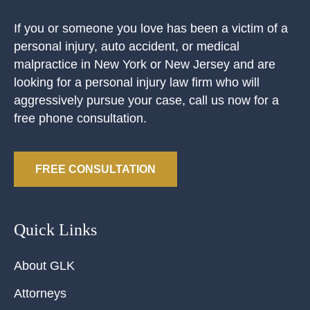
If you or someone you love has been a victim of a
personal injury, auto accident, or medical
malpractice in New York or New Jersey and are
looking for a personal injury law firm who will
aggressively pursue your case, call us now for a
free phone consultation.
FREE CONSULTATION
Quick Links
About GLK
Attorneys