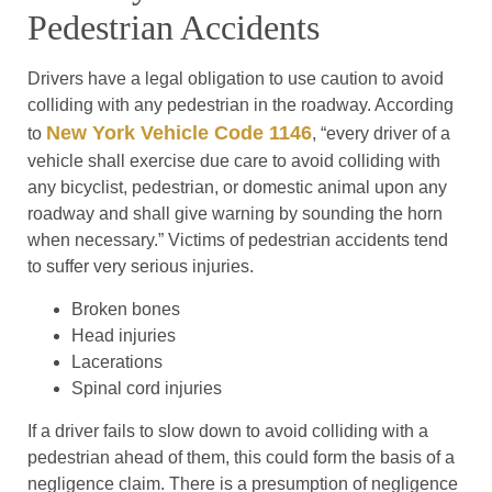
Pedestrian Accidents
Drivers have a legal obligation to use caution to avoid
colliding with any pedestrian in the roadway. According
New York Vehicle Code 1146
to
, “every driver of a
vehicle shall exercise due care to avoid colliding with
any bicyclist, pedestrian, or domestic animal upon any
roadway and shall give warning by sounding the horn
when necessary.” Victims of pedestrian accidents tend
to suffer very serious injuries.
Broken bones
Head injuries
Lacerations
Spinal cord injuries
If a driver fails to slow down to avoid colliding with a
pedestrian ahead of them, this could form the basis of a
negligence claim. There is a presumption of negligence