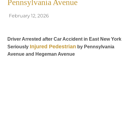
Pennsylvania Avenue
February 12, 2026
Driver Arrested after Car Accident in East New York
Injured Pedestrian
Seriously
by Pennsylvania
Avenue and Hegeman Avenue