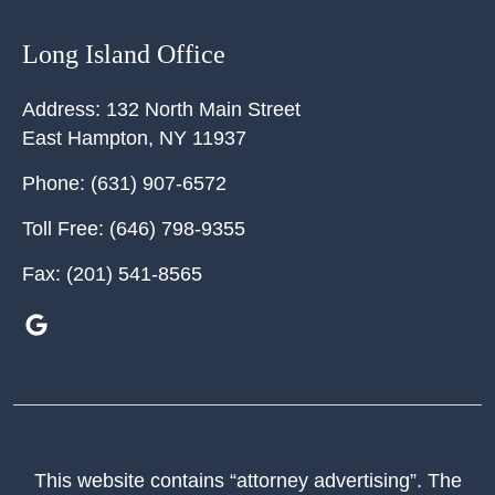
Long Island Office
Address:
132 North Main Street
East Hampton
,
NY
11937
Phone:
(631) 907-6572
Toll Free:
(646) 798-9355
Fax:
(201) 541-8565
This website contains “attorney advertising”. The