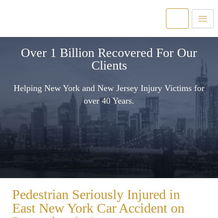
Over 1 Billion Recovered For Our
Clients
Helping New York and New Jersey Injury Victims for
over 40 Years.
Pedestrian Seriously Injured in
East New York Car Accident on