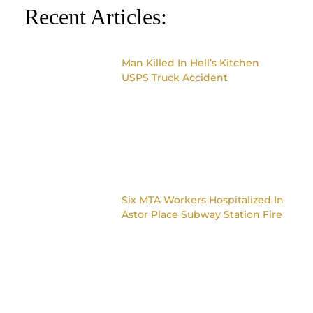
Recent Articles:
Man Killed In Hell’s Kitchen
USPS Truck Accident
Six MTA Workers Hospitalized In
Astor Place Subway Station Fire