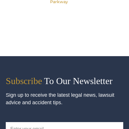
Parkway
Subscribe
To Our Newsletter
Sign up to receive the latest legal news, lawsuit
advice and accident tips.