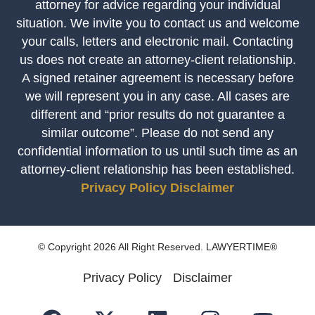
attorney for advice regarding your individual
situation. We invite you to contact us and welcome
your calls, letters and electronic mail. Contacting
us does not create an attorney-client relationship.
A signed retainer agreement is necessary before
we will represent you in any case. All cases are
different and “prior results do not guarantee a
similar outcome”. Please do not send any
confidential information to us until such time as an
attorney-client relationship has been established.
Privacy Policy
Disclaimer
© Copyright 2026 All Right Reserved. LAWYERTIME®
Privacy Policy
Disclaimer