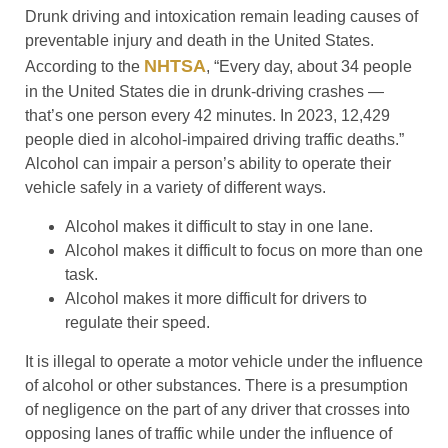
Drunk driving and intoxication remain leading causes of
preventable injury and death in the United States.
NHTSA
According to the
, “Every day, about 34 people
in the United States die in drunk-driving crashes —
that’s one person every 42 minutes. In 2023, 12,429
people died in alcohol-impaired driving traffic deaths.”
Alcohol can impair a person’s ability to operate their
vehicle safely in a variety of different ways.
Alcohol makes it difficult to stay in one lane.
Alcohol makes it difficult to focus on more than one
task.
Alcohol makes it more difficult for drivers to
regulate their speed.
It is illegal to operate a motor vehicle under the influence
of alcohol or other substances. There is a presumption
of negligence on the part of any driver that crosses into
opposing lanes of traffic while under the influence of