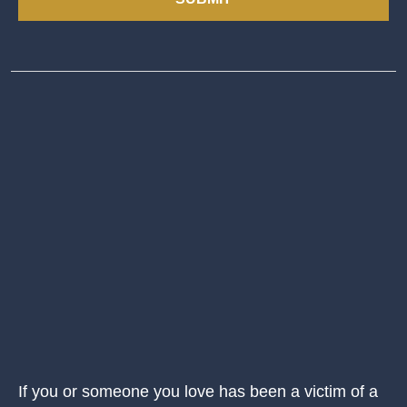
If you or someone you love has been a victim of a