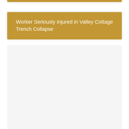
Worker Seriously Injured in Valley Cottage
Trench Collapse