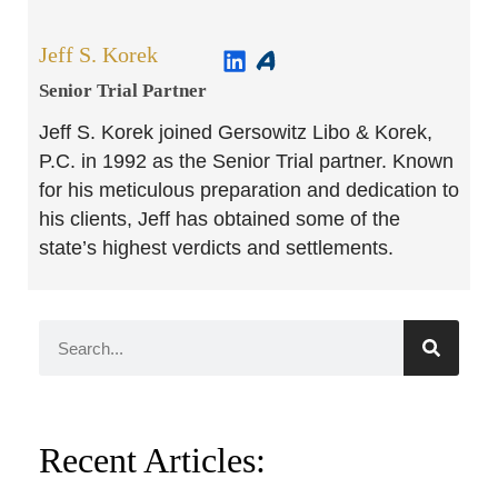
Jeff S. Korek
Senior Trial Partner​
Jeff S. Korek joined Gersowitz Libo & Korek,
P.C. in 1992 as the Senior Trial partner. Known
for his meticulous preparation and dedication to
his clients, Jeff has obtained some of the
state’s highest verdicts and settlements.
Recent Articles: