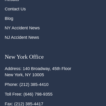
Contact Us
Blog
NY Accident News
NJ Accident News
New York Office
Address:
140 Broadway, 45th Floor
New York
,
NY
10005
Phone:
(212) 385-4410
Toll Free:
(646) 798-9355
Fax:
(212) 385-4417