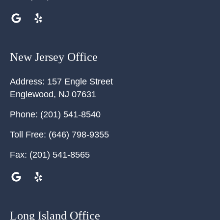
New Jersey Office
Address:
157 Engle Street
Englewood
,
NJ
07631
Phone:
(201) 541-8540
Toll Free:
(646) 798-9355
Fax:
(201) 541-8565
Long Island Office