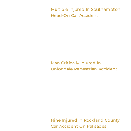
Multiple Injured In Southampton
Head-On Car Accident
Man Critically Injured In
Uniondale Pedestrian Accident
Nine Injured In Rockland County
Car Accident On Palisades