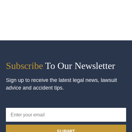
Subscribe
To Our Newsletter
Sign up to receive the latest legal news, lawsuit
advice and accident tips.
SUBMIT