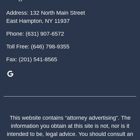
Address:
132 North Main Street
East Hampton
,
NY
11937
Phone:
(631) 907-6572
Toll Free:
(646) 798-9355
Fax:
(201) 541-8565
This website contains “attorney advertising”. The
information you obtain at this site is not, nor is it
intended to be, legal advice. You should consult an