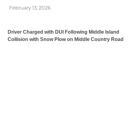
February 13, 2026
Driver Charged with DUI Following Middle Island
Collision with Snow Plow on Middle Country Road