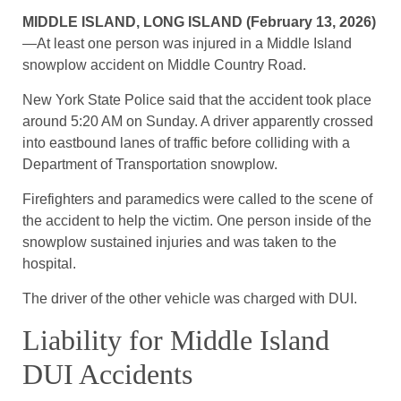
MIDDLE ISLAND, LONG ISLAND (February 13, 2026)
—At least one person was injured in a Middle Island
snowplow accident on Middle Country Road.
New York State Police said that the accident took place
around 5:20 AM on Sunday. A driver apparently crossed
into eastbound lanes of traffic before colliding with a
Department of Transportation snowplow.
Firefighters and paramedics were called to the scene of
the accident to help the victim. One person inside of the
snowplow sustained injuries and was taken to the
hospital.
The driver of the other vehicle was charged with DUI.
Liability for Middle Island
DUI Accidents