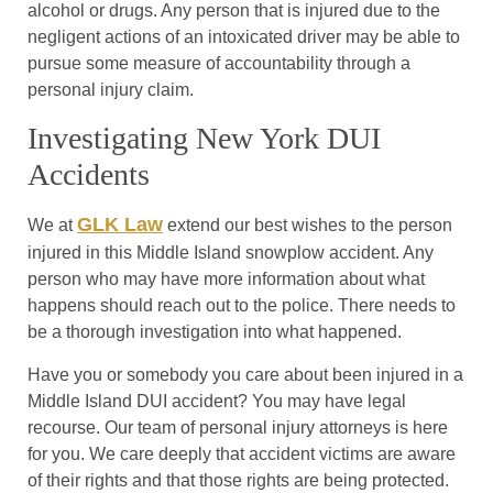
alcohol or drugs. Any person that is injured due to the
negligent actions of an intoxicated driver may be able to
pursue some measure of accountability through a
personal injury claim.
Investigating New York DUI
Accidents
GLK Law
We at
extend our best wishes to the person
injured in this Middle Island snowplow accident. Any
person who may have more information about what
happens should reach out to the police. There needs to
be a thorough investigation into what happened.
Have you or somebody you care about been injured in a
Middle Island DUI accident? You may have legal
recourse. Our team of personal injury attorneys is here
for you. We care deeply that accident victims are aware
of their rights and that those rights are being protected.