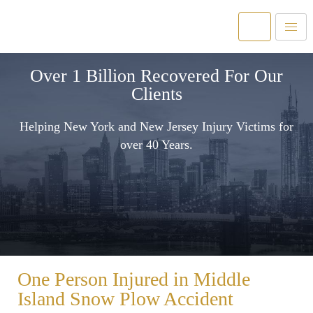
Over 1 Billion Recovered For Our
Clients
Helping New York and New Jersey Injury Victims for
over 40 Years.
One Person Injured in Middle
Island Snow Plow Accident