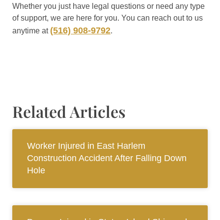
Whether you just have legal questions or need any type
of support, we are here for you. You can reach out to us
(516) 908-9792
anytime at
.
Related Articles
Worker Injured in East Harlem
Construction Accident After Falling Down
Hole