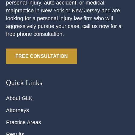
personal injury, auto accident, or medical
malpractice in New York or New Jersey and are
looking for a personal injury law firm who will
aggressively pursue your case, call us now for a
free phone consultation.
FREE CONSULTATION
Quick Links
About GLK
Attorneys
Practice Areas
Results