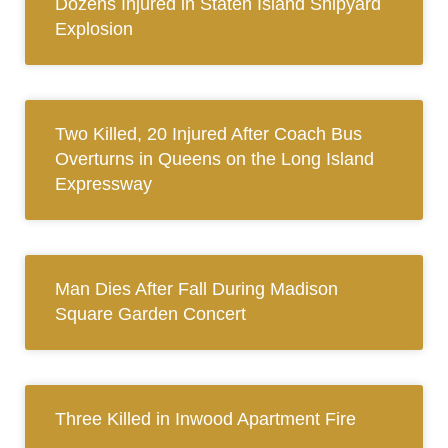
Dozens Injured in Staten Island Shipyard
Explosion
Two Killed, 20 Injured After Coach Bus
Overturns in Queens on the Long Island
Expressway
Man Dies After Fall During Madison
Square Garden Concert
Three Killed in Inwood Apartment Fire