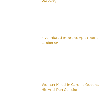
Parkway
Five Injured In Bronx Apartment
Explosion
Woman Killed In Corona, Queens
Hit-And-Run Collision