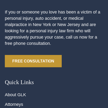
If you or someone you love has been a victim of a
personal injury, auto accident, or medical
malpractice in New York or New Jersey and are
looking for a personal injury law firm who will
aggressively pursue your case, call us now for a
free phone consultation.
FREE CONSULTATION
Quick Links
About GLK
Attorneys