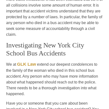
all collisions involve some amount of human error. It is
important that accident victims understand that they are
protected by a number of laws. In particular, the family of
any person who died in a bus accident may be able to
seek some measure of accountability through a civil
claim.
Investigating New York City
School Bus Accidents
GLK Law
We at
extend our deepest condolences to
the family of the woman who died in this school bus
accident. Any person who may have more information
about what happened should reach out to the police.
There needs to be a thorough investigation into what
happened.
Have you or someone that you care about been