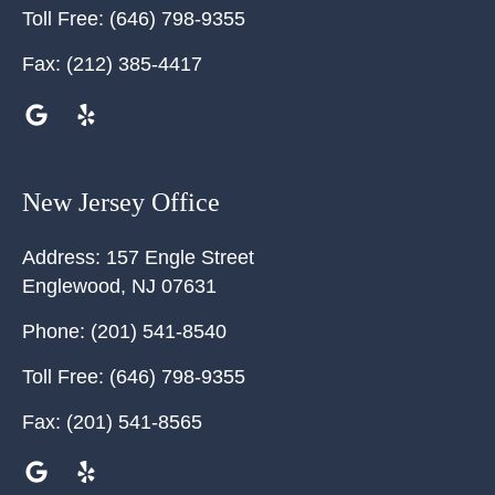
Toll Free:
(646) 798-9355
Fax:
(212) 385-4417
New Jersey Office
Address:
157 Engle Street
Englewood
,
NJ
07631
Phone:
(201) 541-8540
Toll Free:
(646) 798-9355
Fax:
(201) 541-8565