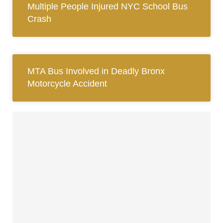
Multiple People Injured NYC School Bus
Crash
MTA Bus Involved in Deadly Bronx
Motorcycle Accident