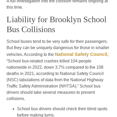
A full investigation into the collision remains ongoing at
this time.
Liability for Brooklyn School
Bus Collisions
School buses tend to be very safe for their passengers.
But they can be uniquely dangerous for those in smaller
National Safety Council
vehicles. According to the
,
“School bus-related crashes killed 104 people
nationwide in 2022, down 3.7% compared to the 108
deaths in 2021, according to National Safety Council
(NSC) tabulations of data from the National Highway
Traffic Safety Administration (NHTSA).” School bus
drivers should take several measures to prevent
collisions.
School bus drivers should check their blind spots
before making turns.