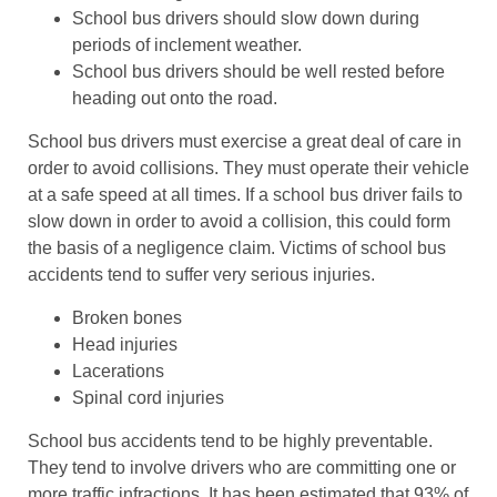
School bus drivers should slow down during
periods of inclement weather.
School bus drivers should be well rested before
heading out onto the road.
School bus drivers must exercise a great deal of care in
order to avoid collisions. They must operate their vehicle
at a safe speed at all times. If a school bus driver fails to
slow down in order to avoid a collision, this could form
the basis of a negligence claim. Victims of school bus
accidents tend to suffer very serious injuries.
Broken bones
Head injuries
Lacerations
Spinal cord injuries
School bus accidents tend to be highly preventable.
They tend to involve drivers who are committing one or
more traffic infractions. It has been estimated that 93% of