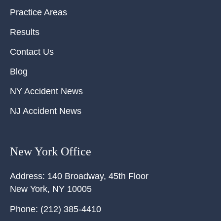
Practice Areas
Results
Contact Us
Blog
NY Accident News
NJ Accident News
New York Office
Address:
140 Broadway, 45th Floor
New York
,
NY
10005
Phone:
(212) 385-4410