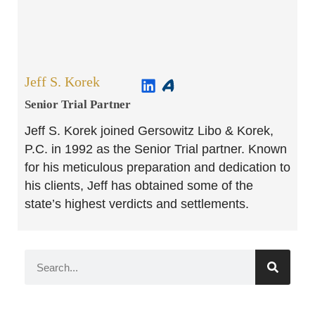
Jeff S. Korek
Senior Trial Partner​
Jeff S. Korek joined Gersowitz Libo & Korek,
P.C. in 1992 as the Senior Trial partner. Known
for his meticulous preparation and dedication to
his clients, Jeff has obtained some of the
state’s highest verdicts and settlements.