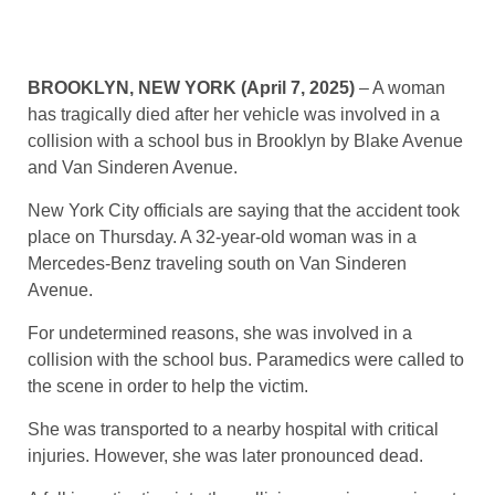
BROOKLYN, NEW YORK (April 7, 2025)
– A woman
has tragically died after her vehicle was involved in a
collision with a school bus in Brooklyn by Blake Avenue
and Van Sinderen Avenue.
New York City officials are saying that the accident took
place on Thursday. A 32-year-old woman was in a
Mercedes-Benz traveling south on Van Sinderen
Avenue.
For undetermined reasons, she was involved in a
collision with the school bus. Paramedics were called to
the scene in order to help the victim.
She was transported to a nearby hospital with critical
injuries. However, she was later pronounced dead.