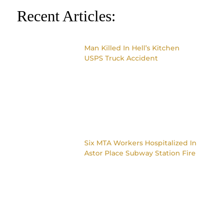
Recent Articles:
Man Killed In Hell’s Kitchen
USPS Truck Accident
Six MTA Workers Hospitalized In
Astor Place Subway Station Fire