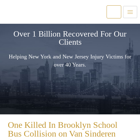
Over 1 Billion Recovered For Our
Clients
Helping New York and New Jersey Injury Victims for
over 40 Years.
One Killed In Brooklyn School
Bus Collision on Van Sinderen