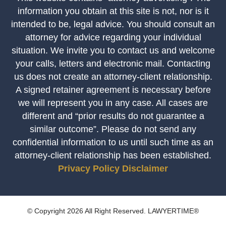
information you obtain at this site is not, nor is it
intended to be, legal advice. You should consult an
attorney for advice regarding your individual
situation. We invite you to contact us and welcome
your calls, letters and electronic mail. Contacting
us does not create an attorney-client relationship.
A signed retainer agreement is necessary before
we will represent you in any case. All cases are
different and “prior results do not guarantee a
similar outcome”. Please do not send any
confidential information to us until such time as an
attorney-client relationship has been established.
Privacy Policy
Disclaimer
© Copyright 2026 All Right Reserved. LAWYERTIME®