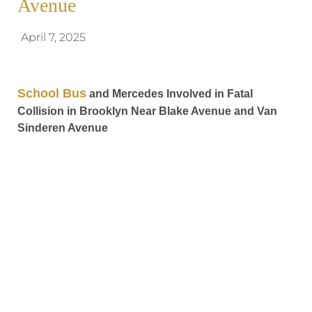
Avenue
April 7, 2025
School Bus
and Mercedes Involved in Fatal
Collision in Brooklyn Near Blake Avenue and Van
Sinderen Avenue