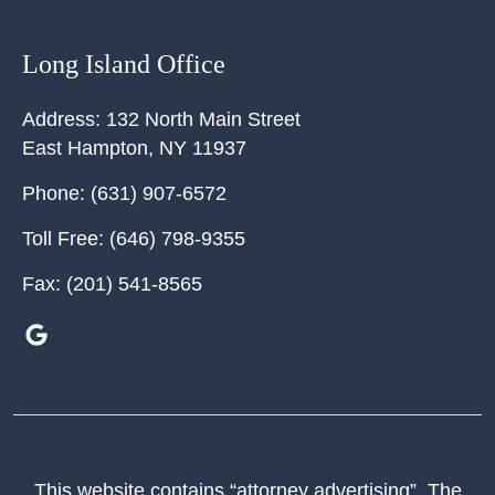
Long Island Office
Address:
132 North Main Street
East Hampton
,
NY
11937
Phone:
(631) 907-6572
Toll Free:
(646) 798-9355
Fax:
(201) 541-8565
This website contains “attorney advertising”. The