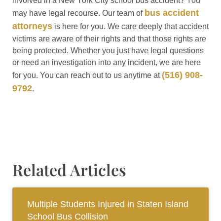
involved in a New York City school bus accident? You
bus accident
may have legal recourse. Our team of
attorneys
is here for you. We care deeply that accident
victims are aware of their rights and that those rights are
being protected. Whether you just have legal questions
or need an investigation into any incident, we are here
(516) 908-
for you. You can reach out to us anytime at
9792
.
Related Articles
Multiple Students Injured in Staten Island
School Bus Collision