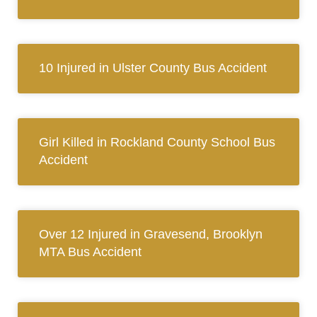
10 Injured in Ulster County Bus Accident
Girl Killed in Rockland County School Bus
Accident
Over 12 Injured in Gravesend, Brooklyn
MTA Bus Accident