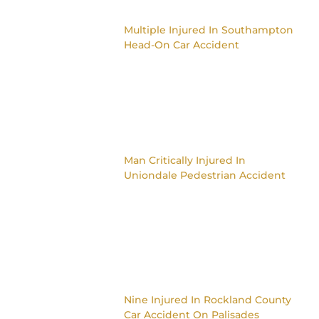
Multiple Injured In Southampton
Head-On Car Accident
Man Critically Injured In
Uniondale Pedestrian Accident
Nine Injured In Rockland County
Car Accident On Palisades