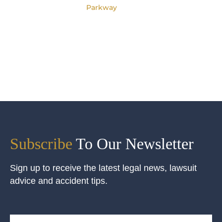
Parkway
Subscribe
To Our Newsletter
Sign up to receive the latest legal news, lawsuit
advice and accident tips.