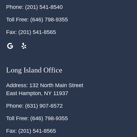
Phone:
(201) 541-8540
Toll Free:
(646) 798-9355
Fax:
(201) 541-8565
Long Island Office
Address:
132 North Main Street
East Hampton
,
NY
11937
Phone:
(631) 907-6572
Toll Free:
(646) 798-9355
Fax:
(201) 541-8565