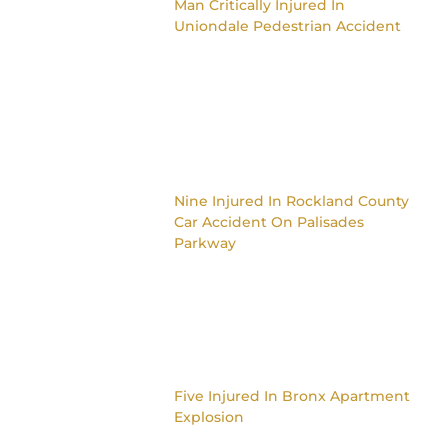
Man Critically Injured In
Uniondale Pedestrian Accident
Nine Injured In Rockland County
Car Accident On Palisades
Parkway
Five Injured In Bronx Apartment
Explosion