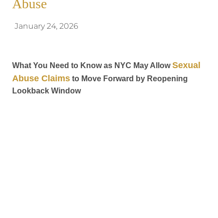
Abuse
January 24, 2026
Sexual
What You Need to Know as NYC May Allow
Abuse Claims
to Move Forward by Reopening
Lookback Window