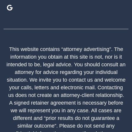
This website contains “attorney advertising”. The
information you obtain at this site is not, nor is it
intended to be, legal advice. You should consult an
attorney for advice regarding your individual
situation. We invite you to contact us and welcome
your calls, letters and electronic mail. Contacting
us does not create an attorney-client relationship.
A signed retainer agreement is necessary before
we will represent you in any case. All cases are
different and “prior results do not guarantee a
similar outcome”. Please do not send any