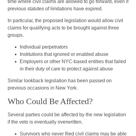
time where civil claims are allowed to go forward, even if
previous statutes of limitations have expired.
In particular, the proposed legislation would allow civil
claims for qualifying acts to be brought against three
groups.
Individual perpetrators
Institutions that ignored or enabled abuse
Employers or other NYC-based entities that failed
in their duty of care to protect against abuse
Similar lookback legislation has been passed on
previous occasions in New York.
Who Could Be Affected?
Several parties could be affected by the new legislation
if the veto is eventually overwritten.
Survivors who never filed civil claims may be able