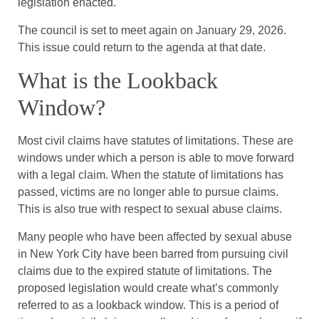
legislation enacted.
The council is set to meet again on January 29, 2026.
This issue could return to the agenda at that date.
What is the Lookback
Window?
Most civil claims have statutes of limitations. These are
windows under which a person is able to move forward
with a legal claim. When the statute of limitations has
passed, victims are no longer able to pursue claims.
This is also true with respect to sexual abuse claims.
Many people who have been affected by sexual abuse
in New York City have been barred from pursuing civil
claims due to the expired statute of limitations. The
proposed legislation would create what’s commonly
referred to as a lookback window. This is a period of