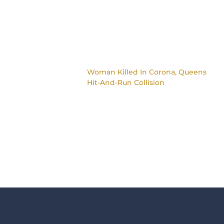
Woman Killed In Corona, Queens
Hit-And-Run Collision