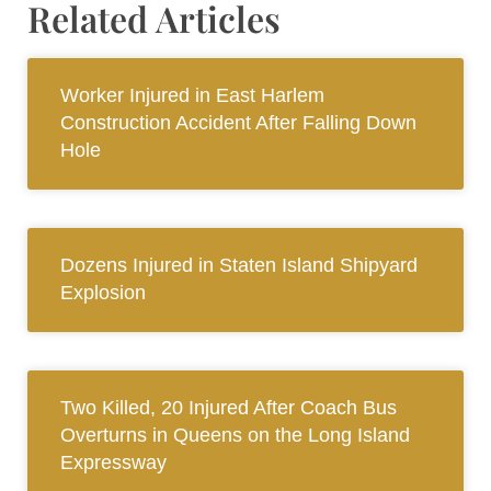
Related Articles
Worker Injured in East Harlem
Construction Accident After Falling Down
Hole
Dozens Injured in Staten Island Shipyard
Explosion
Two Killed, 20 Injured After Coach Bus
Overturns in Queens on the Long Island
Expressway