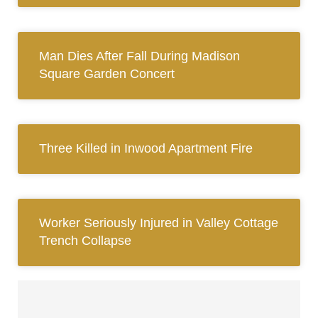
Man Dies After Fall During Madison
Square Garden Concert
Three Killed in Inwood Apartment Fire
Worker Seriously Injured in Valley Cottage
Trench Collapse