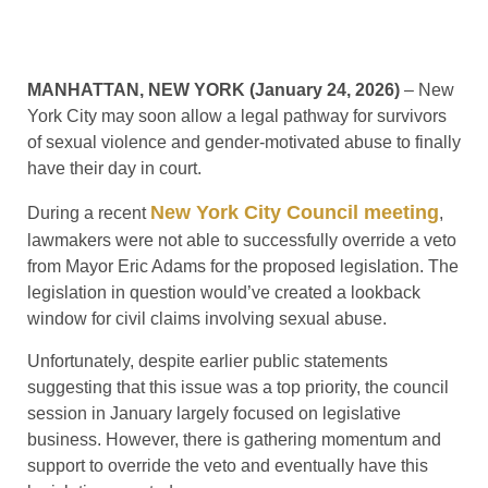
MANHATTAN, NEW YORK (January 24, 2026)
– New
York City may soon allow a legal pathway for survivors
of sexual violence and gender-motivated abuse to finally
have their day in court.
New York City Council meeting
During a recent
,
lawmakers were not able to successfully override a veto
from Mayor Eric Adams for the proposed legislation. The
legislation in question would’ve created a lookback
window for civil claims involving sexual abuse.
Unfortunately, despite earlier public statements
suggesting that this issue was a top priority, the council
session in January largely focused on legislative
business. However, there is gathering momentum and
support to override the veto and eventually have this