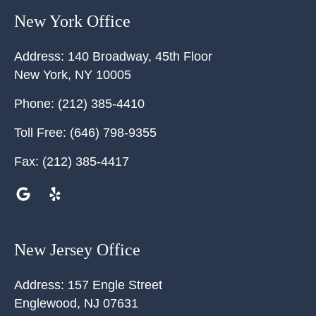
New York Office
Address:
140 Broadway, 45th Floor
New York
,
NY
10005
Phone:
(212) 385-4410
Toll Free:
(646) 798-9355
Fax:
(212) 385-4417
New Jersey Office
Address:
157 Engle Street
Englewood
,
NJ
07631