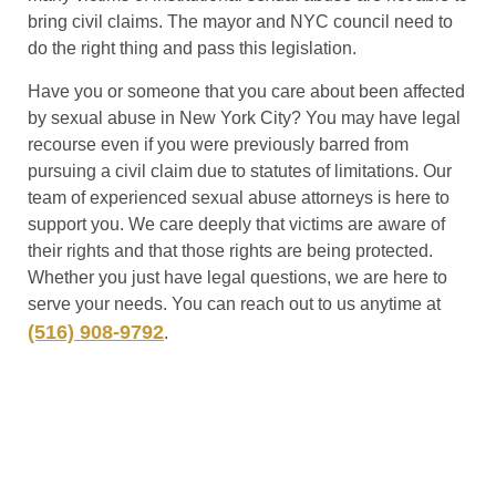
bring civil claims. The mayor and NYC council need to
do the right thing and pass this legislation.
Have you or someone that you care about been affected
by sexual abuse in New York City? You may have legal
recourse even if you were previously barred from
pursuing a civil claim due to statutes of limitations. Our
team of experienced sexual abuse attorneys is here to
support you. We care deeply that victims are aware of
their rights and that those rights are being protected.
Whether you just have legal questions, we are here to
serve your needs. You can reach out to us anytime at
(516) 908-9792
.