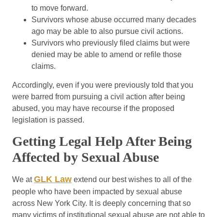
to move forward.
Survivors whose abuse occurred many decades
ago may be able to also pursue civil actions.
Survivors who previously filed claims but were
denied may be able to amend or refile those
claims.
Accordingly, even if you were previously told that you
were barred from pursuing a civil action after being
abused, you may have recourse if the proposed
legislation is passed.
Getting Legal Help After Being
Affected by Sexual Abuse
GLK Law
We at
extend our best wishes to all of the
people who have been impacted by sexual abuse
across New York City. It is deeply concerning that so
many victims of institutional sexual abuse are not able to