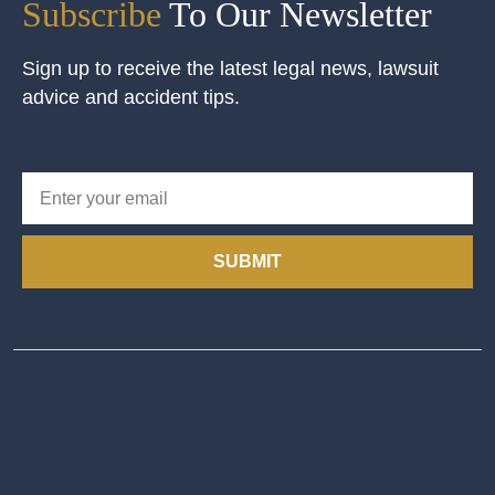
Subscribe
To Our Newsletter
Sign up to receive the latest legal news, lawsuit
advice and accident tips.
SUBMIT