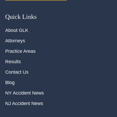
Quick Links
About GLK
Attorneys
Practice Areas
Results
Contact Us
Blog
NY Accident News
NJ Accident News