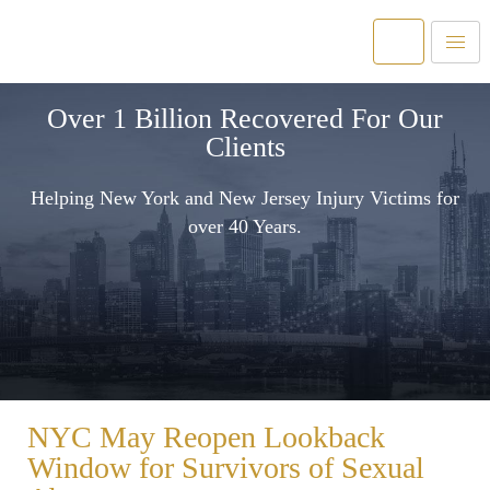
Over 1 Billion Recovered For Our
Clients
Helping New York and New Jersey Injury Victims for
over 40 Years.
NYC May Reopen Lookback
Window for Survivors of Sexual