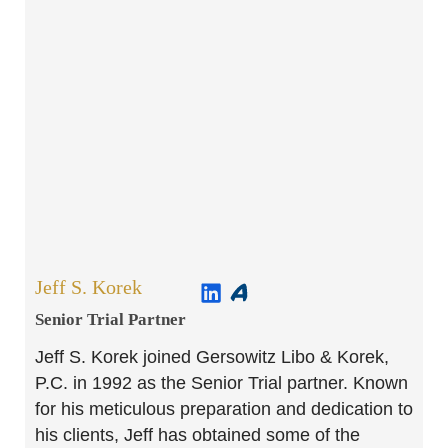
Jeff S. Korek
Senior Trial Partner​
Jeff S. Korek joined Gersowitz Libo & Korek,
P.C. in 1992 as the Senior Trial partner. Known
for his meticulous preparation and dedication to
his clients, Jeff has obtained some of the