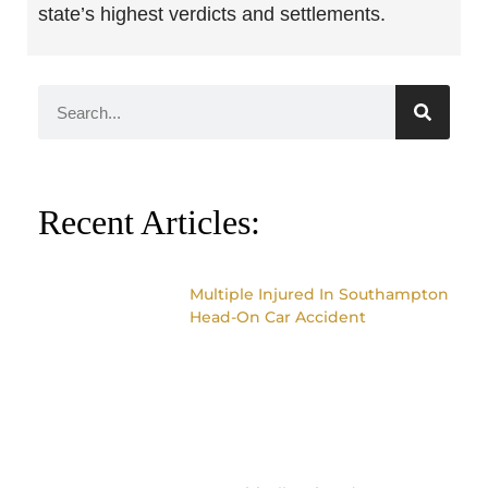
state’s highest verdicts and settlements.
Recent Articles:
Multiple Injured In Southampton
Head-On Car Accident