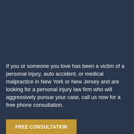
If you or someone you love has been a victim of a
personal injury, auto accident, or medical
malpractice in New York or New Jersey and are
looking for a personal injury law firm who will
aggressively pursue your case, call us now for a
free phone consultation.
FREE CONSULTATION