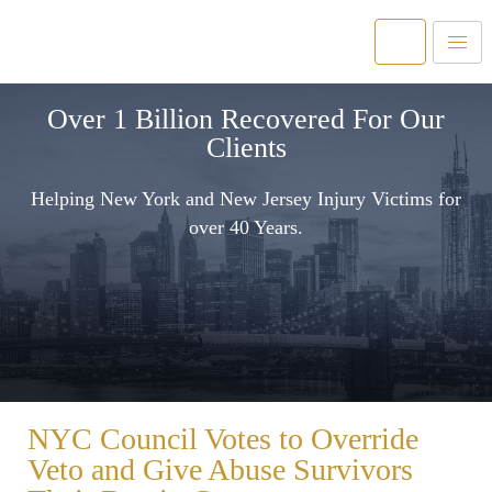
Over 1 Billion Recovered For Our
Clients
Helping New York and New Jersey Injury Victims for
over 40 Years.
NYC Council Votes to Override
Veto and Give Abuse Survivors