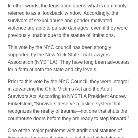
In other words, the legislation opens what is commonly
referred to as a ‘lookback’ window. Accordingly, the
survivors of sexual abuse and gender-motivated
violence are able to pursue damages, even if they were
previously unable due to the statute of limitations.
This vote by the NYC council has been strongly
supported by the New York State Trial Lawyers
Association (NYSTLA). They have long been advocates
for a form at both the state and city levels.
Prior to this vote by the NYC Council, they were integral
in advancing the Child Victims Act and the Adult
Survivors Act. According to NYSTLA President Andrew
Finkelstein, “Survivors deserve a justice system that
recognizes the reality of trauma—not one that shuts the
courthouse doors before they are ready to step forward.”
One of the major problems with traditional statutes of
limitations for sexual abuse is that they fail to take into