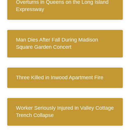
Overturns in Queens on the Long Island
Expressway
Man Dies After Fall During Madison
Square Garden Concert
Three Killed in Inwood Apartment Fire
Worker Seriously Injured in Valley Cottage
Trench Collapse