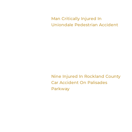
Man Critically Injured In
Uniondale Pedestrian Accident
Nine Injured In Rockland County
Car Accident On Palisades
Parkway