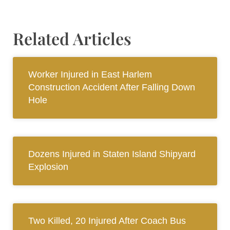
Related Articles
Worker Injured in East Harlem
Construction Accident After Falling Down
Hole
Dozens Injured in Staten Island Shipyard
Explosion
Two Killed, 20 Injured After Coach Bus