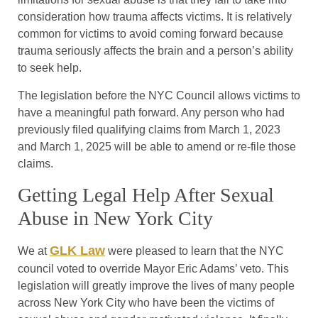
consideration how trauma affects victims. It is relatively
common for victims to avoid coming forward because
trauma seriously affects the brain and a person’s ability
to seek help.
The legislation before the NYC Council allows victims to
have a meaningful path forward. Any person who had
previously filed qualifying claims from March 1, 2023
and March 1, 2025 will be able to amend or re-file those
claims.
Getting Legal Help After Sexual
Abuse in New York City
GLK Law
We at
were pleased to learn that the NYC
council voted to override Mayor Eric Adams’ veto. This
legislation will greatly improve the lives of many people
across New York City who have been the victims of