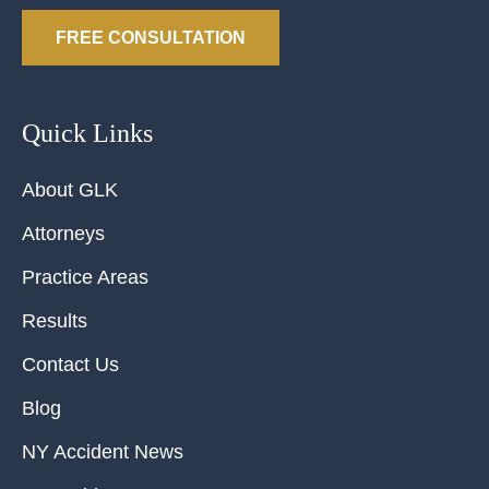
FREE CONSULTATION
Quick Links
About GLK
Attorneys
Practice Areas
Results
Contact Us
Blog
NY Accident News