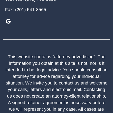
Fax:
(201) 541-8565
This website contains “attorney advertising”. The
information you obtain at this site is not, nor is it
intended to be, legal advice. You should consult an
attorney for advice regarding your individual
situation. We invite you to contact us and welcome
your calls, letters and electronic mail. Contacting
us does not create an attorney-client relationship.
A signed retainer agreement is necessary before
we will represent you in any case. All cases are