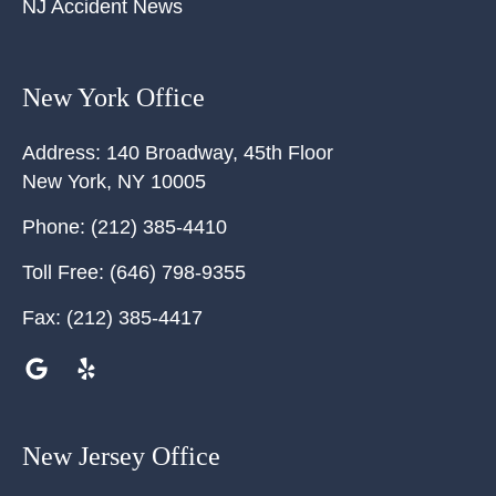
NJ Accident News
New York Office
Address:
140 Broadway, 45th Floor
New York
,
NY
10005
Phone:
(212) 385-4410
Toll Free:
(646) 798-9355
Fax:
(212) 385-4417
New Jersey Office