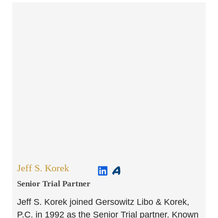
Jeff S. Korek
Senior Trial Partner​
Jeff S. Korek joined Gersowitz Libo & Korek,
P.C. in 1992 as the Senior Trial partner. Known