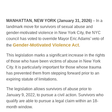
MANHATTAN, NEW YORK (January 31, 2026)
– In a
landmark move for survivors of sexual abuse and
gender-motivated violence in New York City, the NYC
council has voted to override Mayor Eric Adams’ veto of
Gender-Motivated Violence Act
the
.
This legislation marks a significant increase in the rights
of those who have been victims of abuse in New York
City. It is particularly important for those whose trauma
has prevented them from stepping forward prior to an
expiring statute of limitations.
The legislation allows survivors of abuse prior to
January 9, 2022, to pursue a civil action. Survivors who
qualify are able to pursue a legal claim within an 18-
month window.