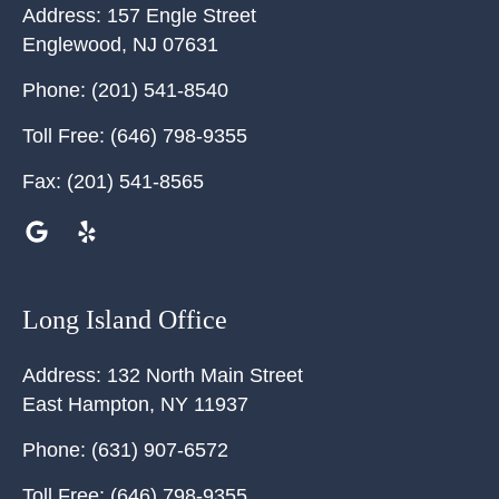
Address:
157 Engle Street
Englewood
,
NJ
07631
Phone:
(201) 541-8540
Toll Free:
(646) 798-9355
Fax:
(201) 541-8565
Long Island Office
Address:
132 North Main Street
East Hampton
,
NY
11937
Phone:
(631) 907-6572
Toll Free:
(646) 798-9355