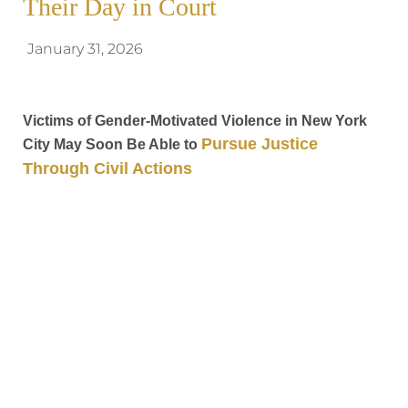
Their Day in Court
January 31, 2026
Victims of Gender-Motivated Violence in New York
Pursue Justice
City May Soon Be Able to
Through Civil Actions