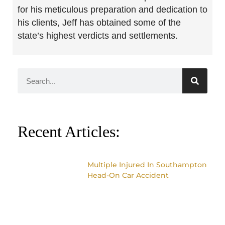
for his meticulous preparation and dedication to
his clients, Jeff has obtained some of the
state’s highest verdicts and settlements.
Recent Articles:
Multiple Injured In Southampton
Head-On Car Accident