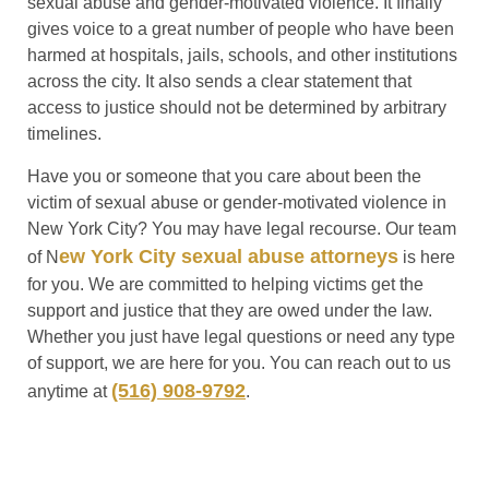
sexual abuse and gender-motivated violence. It finally
gives voice to a great number of people who have been
harmed at hospitals, jails, schools, and other institutions
across the city. It also sends a clear statement that
access to justice should not be determined by arbitrary
timelines.
Have you or someone that you care about been the
victim of sexual abuse or gender-motivated violence in
New York City? You may have legal recourse. Our team
ew York City sexual abuse attorneys
of N
is here
for you. We are committed to helping victims get the
support and justice that they are owed under the law.
Whether you just have legal questions or need any type
of support, we are here for you. You can reach out to us
(516) 908-9792
anytime at
.