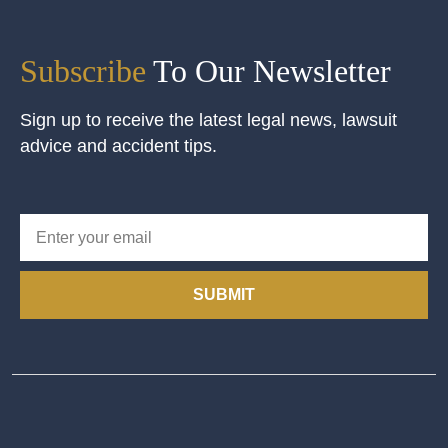
Subscribe
To Our Newsletter
Sign up to receive the latest legal news, lawsuit
advice and accident tips.
SUBMIT