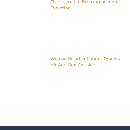
Five Injured In Bronx Apartment
Explosion
Woman Killed In Corona, Queens
Hit-And-Run Collision