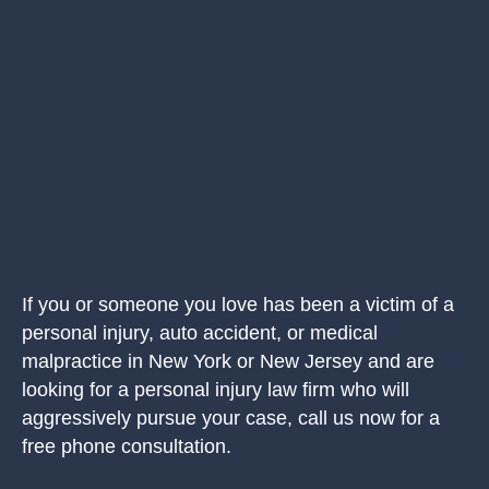
If you or someone you love has been a victim of a
personal injury, auto accident, or medical
malpractice in New York or New Jersey and are
looking for a personal injury law firm who will
aggressively pursue your case, call us now for a
free phone consultation.