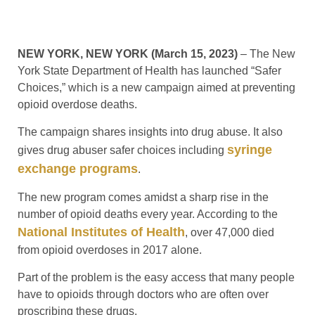
NEW YORK, NEW YORK (March 15, 2023)
– The New
York State Department of Health has launched “Safer
Choices,” which is a new campaign aimed at preventing
opioid overdose deaths.
The campaign shares insights into drug abuse. It also
syringe
gives drug abuser safer choices including
exchange programs
.
The new program comes amidst a sharp rise in the
number of opioid deaths every year. According to the
National Institutes of Health
, over 47,000 died
from opioid overdoses in 2017 alone.
Part of the problem is the easy access that many people
have to opioids through doctors who are often over
proscribing these drugs.