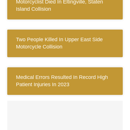
Motorcyclist Died In Eltingville, Staten
Island Collision
Two People Killed In Upper East Side
Motorcycle Collision
Medical Errors Resulted In Record High
Patient Injuries In 2023