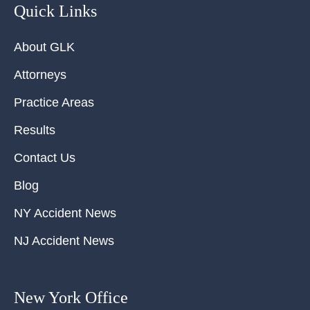
Quick Links
About GLK
Attorneys
Practice Areas
Results
Contact Us
Blog
NY Accident News
NJ Accident News
New York Office