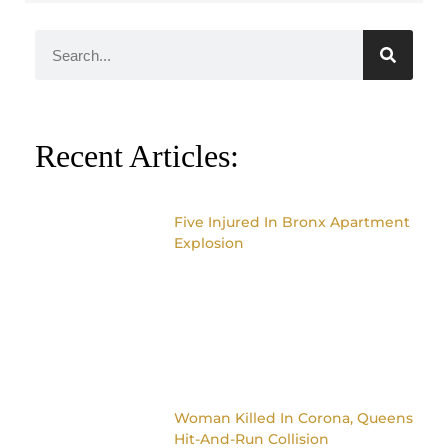
Recent Articles:
Five Injured In Bronx Apartment
Explosion
Woman Killed In Corona, Queens
Hit-And-Run Collision