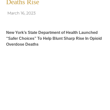
Deaths Rise
March 16, 2023
New York’s State Department of Health Launched
“Safer Choices” To Help Blunt Sharp Rise In Opioid
Overdose Deaths