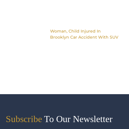
Woman, Child Injured In
Brooklyn Car Accident With SUV
Subscribe
To Our Newsletter