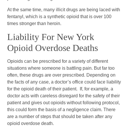
At the same time, many illicit drugs are being laced with
fentanyl, which is a synthetic opioid that is over 100
times stronger than heroin.
Liability For New York
Opioid Overdose Deaths
Opioids can be prescribed for a variety of different
situations where someone is battling pain. But far too
often, these drugs are over prescribed. Depending on
the facts of any case, a doctor’s office could face liability
for the opioid death of their patient. If, for example, a
doctor acts with careless disregard for the safety of their
patient and gives out opioids without following protocol,
this could form the basis of a negligence claim. There
are a number of steps that should be taken after any
opioid overdose death.