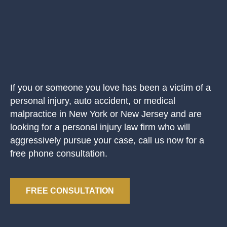
If you or someone you love has been a victim of a
personal injury, auto accident, or medical
malpractice in New York or New Jersey and are
looking for a personal injury law firm who will
aggressively pursue your case, call us now for a
free phone consultation.
FREE CONSULTATION