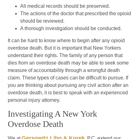
All medical records should be preserved.
The actions of the doctor that prescribed the opioid
should be reviewed.
A thorough investigation should be conducted.
It can be hard to know where to begin after any opioid
overdose death. But it is important that New Yorkers
understand their rights. The family of any person that
dies from an overdose death may be able to seek some
measure of accountability through a wrongful death
claim. These types of cases can be difficult to pursue. If
you are thinking about pursuing any civil action after an
overdose death, it is best to speak with an experienced
personal injury attorney.
Investigating A New York
Overdose Death
Gersowitz Libo & Korek
We at
, P.C. extend our