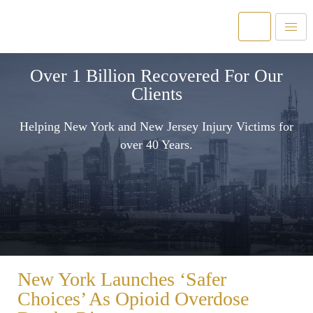
Over 1 Billion Recovered For Our
Clients
Helping New York and New Jersey Injury Victims for
over 40 Years.
New York Launches ‘Safer
Choices’ As Opioid Overdose