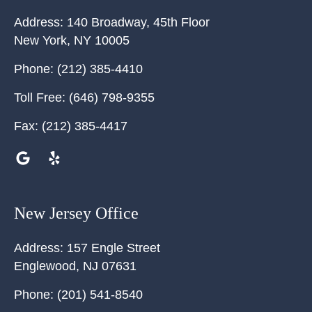
Address:
140 Broadway, 45th Floor
New York
,
NY
10005
Phone:
(212) 385-4410
Toll Free:
(646) 798-9355
Fax:
(212) 385-4417
New Jersey Office
Address:
157 Engle Street
Englewood
,
NJ
07631
Phone:
(201) 541-8540