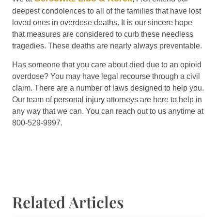
deepest condolences to all of the families that have lost
loved ones in overdose deaths. It is our sincere hope
that measures are considered to curb these needless
tragedies. These deaths are nearly always preventable.
Has someone that you care about died due to an opioid
overdose? You may have legal recourse through a civil
claim. There are a number of laws designed to help you.
Our team of personal injury attorneys are here to help in
any way that we can. You can reach out to us anytime at
800-529-9997.
Related Articles