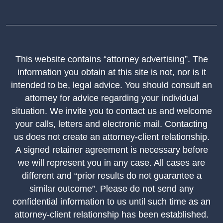
This website contains “attorney advertising”. The
information you obtain at this site is not, nor is it
intended to be, legal advice. You should consult an
attorney for advice regarding your individual
situation. We invite you to contact us and welcome
your calls, letters and electronic mail. Contacting
us does not create an attorney-client relationship.
A signed retainer agreement is necessary before
we will represent you in any case. All cases are
different and “prior results do not guarantee a
similar outcome”. Please do not send any
confidential information to us until such time as an
attorney-client relationship has been established.