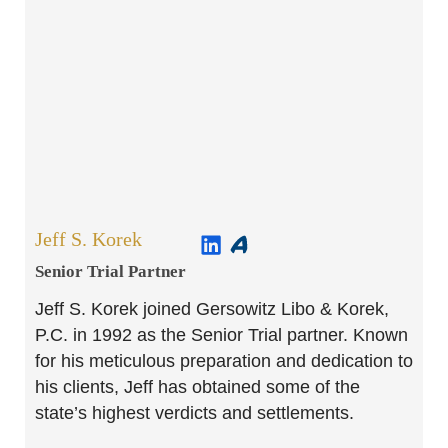
Jeff S. Korek
Senior Trial Partner​
Jeff S. Korek joined Gersowitz Libo & Korek,
P.C. in 1992 as the Senior Trial partner. Known
for his meticulous preparation and dedication to
his clients, Jeff has obtained some of the
state’s highest verdicts and settlements.