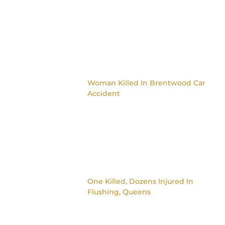
Woman Killed In Brentwood Car
Accident
One Killed, Dozens Injured In
Flushing, Queens