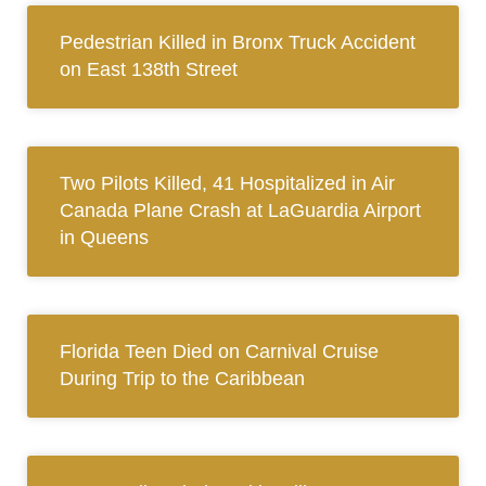
Pedestrian Killed in Bronx Truck Accident
on East 138th Street
Two Pilots Killed, 41 Hospitalized in Air
Canada Plane Crash at LaGuardia Airport
in Queens
Florida Teen Died on Carnival Cruise
During Trip to the Caribbean