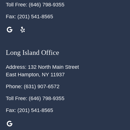
Toll Free:
(646) 798-9355
Fax:
(201) 541-8565
Long Island Office
Address:
132 North Main Street
East Hampton
,
NY
11937
Phone:
(631) 907-6572
Toll Free:
(646) 798-9355
Fax:
(201) 541-8565