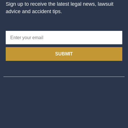
Sign up to receive the latest legal news, lawsuit
advice and accident tips.
SUBMIT