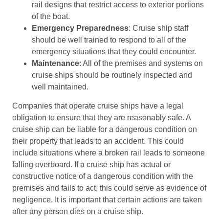
rail designs that restrict access to exterior portions
of the boat.
Emergency Preparedness
: Cruise ship staff
should be well trained to respond to all of the
emergency situations that they could encounter.
Maintenance
: All of the premises and systems on
cruise ships should be routinely inspected and
well maintained.
Companies that operate cruise ships have a legal
obligation to ensure that they are reasonably safe. A
cruise ship can be liable for a dangerous condition on
their property that leads to an accident. This could
include situations where a broken rail leads to someone
falling overboard. If a cruise ship has actual or
constructive notice of a dangerous condition with the
premises and fails to act, this could serve as evidence of
negligence. It is important that certain actions are taken
after any person dies on a cruise ship.