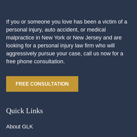
If you or someone you love has been a victim of a
personal injury, auto accident, or medical
malpractice in New York or New Jersey and are
looking for a personal injury law firm who will
aggressively pursue your case, call us now for a
free phone consultation.
FREE CONSULTATION
Quick Links
About GLK