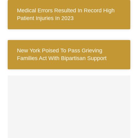
Medical Errors Resulted In Record High
Patient Injuries In 2023
New York Poised To Pass Grieving
Families Act With Bipartisan Support