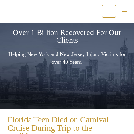
Over 1 Billion Recovered For Our
Clients
Helping New York and New Jersey Injury Victims for
over 40 Years.
Florida Teen Died on Carnival
Cruise During Trip to the