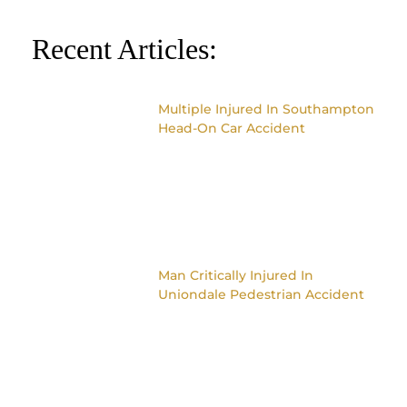
Recent Articles:
Multiple Injured In Southampton
Head-On Car Accident
Man Critically Injured In
Uniondale Pedestrian Accident