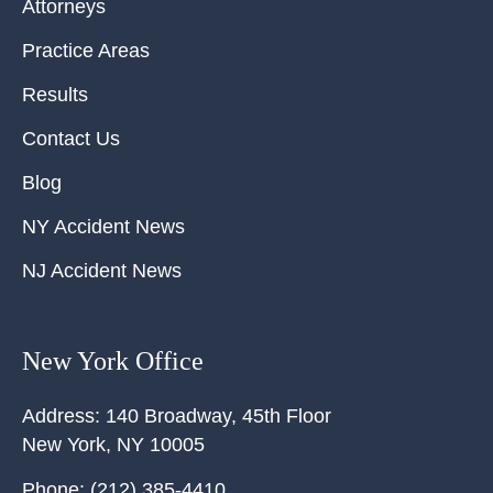
Attorneys
Practice Areas
Results
Contact Us
Blog
NY Accident News
NJ Accident News
New York Office
Address:
140 Broadway, 45th Floor
New York
,
NY
10005
Phone:
(212) 385-4410