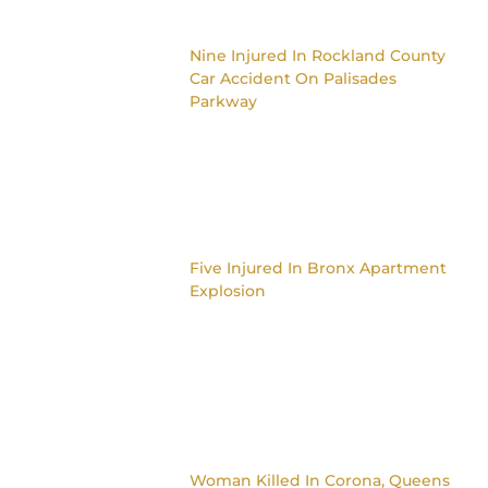
Nine Injured In Rockland County
Car Accident On Palisades
Parkway
Five Injured In Bronx Apartment
Explosion
Woman Killed In Corona, Queens