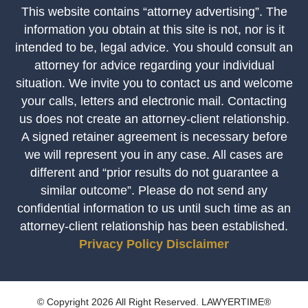
This website contains “attorney advertising”. The
information you obtain at this site is not, nor is it
intended to be, legal advice. You should consult an
attorney for advice regarding your individual
situation. We invite you to contact us and welcome
your calls, letters and electronic mail. Contacting
us does not create an attorney-client relationship.
A signed retainer agreement is necessary before
we will represent you in any case. All cases are
different and “prior results do not guarantee a
similar outcome”. Please do not send any
confidential information to us until such time as an
attorney-client relationship has been established.
Privacy Policy
Disclaimer
© Copyright 2026 All Right Reserved. LAWYERTIME®