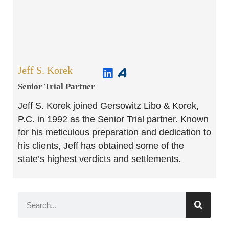
Jeff S. Korek
Senior Trial Partner​
Jeff S. Korek joined Gersowitz Libo & Korek,
P.C. in 1992 as the Senior Trial partner. Known
for his meticulous preparation and dedication to
his clients, Jeff has obtained some of the
state’s highest verdicts and settlements.