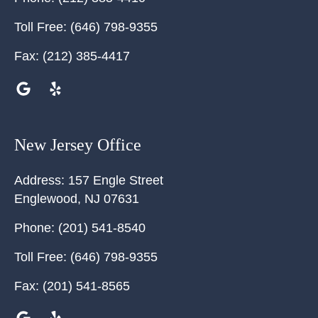
Toll Free:
(646) 798-9355
Fax:
(212) 385-4417
New Jersey Office
Address:
157 Engle Street
Englewood
,
NJ
07631
Phone:
(201) 541-8540
Toll Free:
(646) 798-9355
Fax:
(201) 541-8565