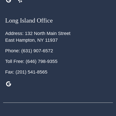
Long Island Office
Address:
132 North Main Street
East Hampton
,
NY
11937
Phone:
(631) 907-6572
Toll Free:
(646) 798-9355
Fax:
(201) 541-8565