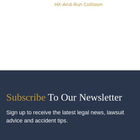
Hit-And-Run Collision
Subscribe
To Our Newsletter
Sign up to receive the latest legal news, lawsuit
advice and accident tips.