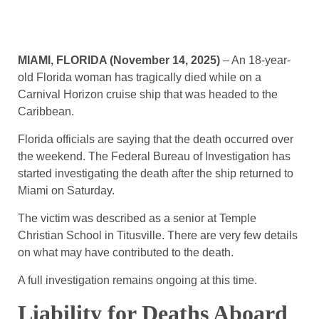
MIAMI, FLORIDA (November 14, 2025)
– An 18-year-
old Florida woman has tragically died while on a
Carnival Horizon cruise ship that was headed to the
Caribbean.
Florida officials are saying that the death occurred over
the weekend. The Federal Bureau of Investigation has
started investigating the death after the ship returned to
Miami on Saturday.
The victim was described as a senior at Temple
Christian School in Titusville. There are very few details
on what may have contributed to the death.
A full investigation remains ongoing at this time.
Liability for Deaths Aboard