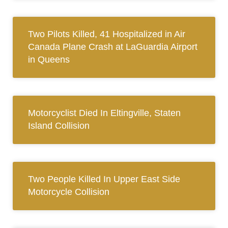
Two Pilots Killed, 41 Hospitalized in Air
Canada Plane Crash at LaGuardia Airport
in Queens
Motorcyclist Died In Eltingville, Staten
Island Collision
Two People Killed In Upper East Side
Motorcycle Collision