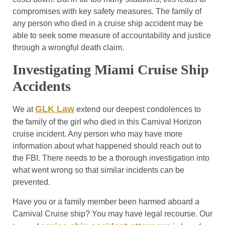
compromises with key safety measures. The family of
any person who died in a cruise ship accident may be
able to seek some measure of accountability and justice
through a wrongful death claim.
Investigating Miami Cruise Ship
Accidents
GLK Law
We at
extend our deepest condolences to
the family of the girl who died in this Carnival Horizon
cruise incident. Any person who may have more
information about what happened should reach out to
the FBI. There needs to be a thorough investigation into
what went wrong so that similar incidents can be
prevented.
Have you or a family member been harmed aboard a
Carnival Cruise ship? You may have legal recourse. Our