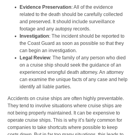
Evidence Preservation
: All of the evidence
related to the death should be carefully collected
and preserved. It should include surveillance
footage and any autopsy records.
Investigation
: The incident should be reported to
the Coast Guard as soon as possible so that they
can begin an investigation.
Legal Review
: The family of any person who died
on a cruise ship should seek the guidance of an
experienced wrongful death attorney. An attorney
can examine the unique facts of any case and help
identify all liable parties.
Accidents on cruise ships are often highly preventable.
They tend to involve situations where cruise ships are
not being properly maintained. It can be expensive to
operate cruise ships. This is why it’s fairly common for
companies to take shortcuts where possible to keep
costs down. But in far too many situations, this leads to