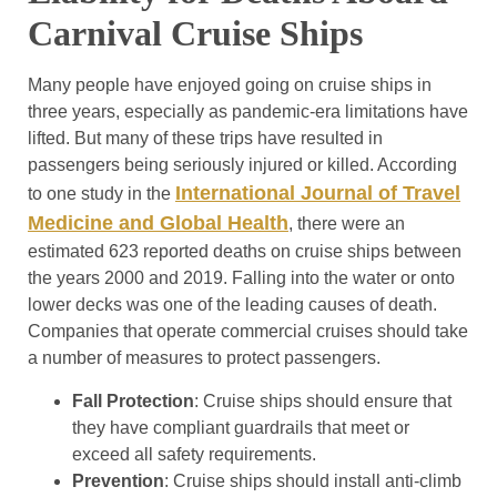
Carnival Cruise Ships
Many people have enjoyed going on cruise ships in
three years, especially as pandemic-era limitations have
lifted. But many of these trips have resulted in
passengers being seriously injured or killed. According
International Journal of Travel
to one study in the
Medicine and Global Health
, there were an
estimated 623 reported deaths on cruise ships between
the years 2000 and 2019. Falling into the water or onto
lower decks was one of the leading causes of death.
Companies that operate commercial cruises should take
a number of measures to protect passengers.
Fall Protection
: Cruise ships should ensure that
they have compliant guardrails that meet or
exceed all safety requirements.
Prevention
: Cruise ships should install anti-climb