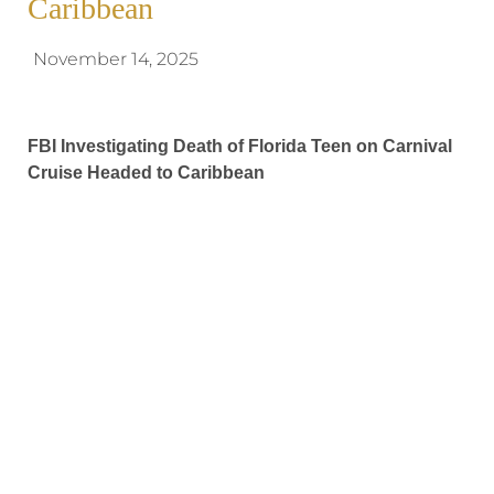
Caribbean
November 14, 2025
FBI Investigating Death of Florida Teen on Carnival
Cruise Headed to Caribbean