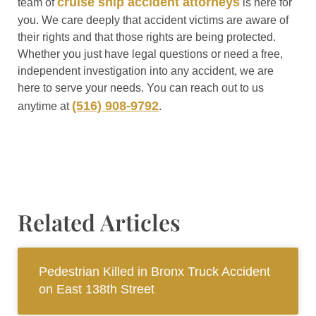
cruise ship accident attorneys
team of
is here for
you. We care deeply that accident victims are aware of
their rights and that those rights are being protected.
Whether you just have legal questions or need a free,
independent investigation into any accident, we are
here to serve your needs. You can reach out to us
(516) 908-9792
anytime at
.
Related Articles
Pedestrian Killed in Bronx Truck Accident
on East 138th Street