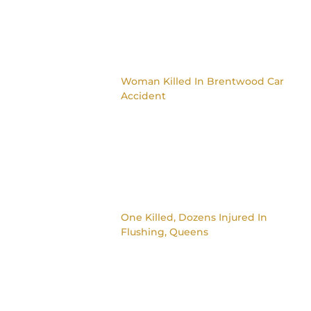
Woman Killed In Brentwood Car
Accident
One Killed, Dozens Injured In
Flushing, Queens