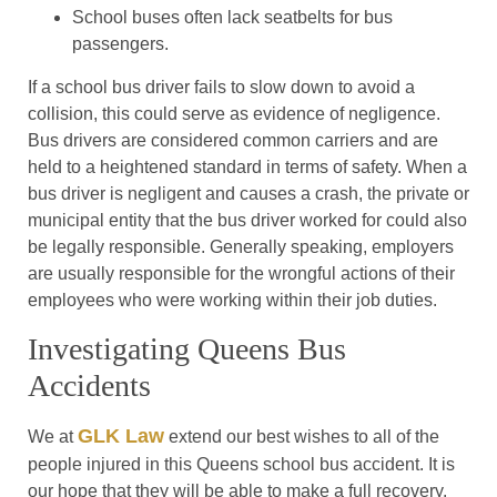
School buses often lack seatbelts for bus
passengers.
If a school bus driver fails to slow down to avoid a
collision, this could serve as evidence of negligence.
Bus drivers are considered common carriers and are
held to a heightened standard in terms of safety. When a
bus driver is negligent and causes a crash, the private or
municipal entity that the bus driver worked for could also
be legally responsible. Generally speaking, employers
are usually responsible for the wrongful actions of their
employees who were working within their job duties.
Investigating Queens Bus
Accidents
GLK Law
We at
extend our best wishes to all of the
people injured in this Queens school bus accident. It is
our hope that they will be able to make a full recovery.