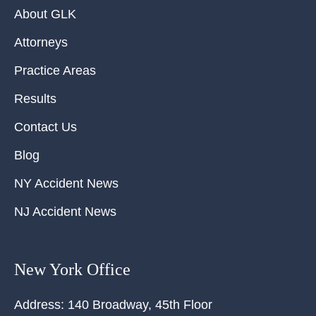
About GLK
Attorneys
Practice Areas
Results
Contact Us
Blog
NY Accident News
NJ Accident News
New York Office
Address:
140 Broadway, 45th Floor