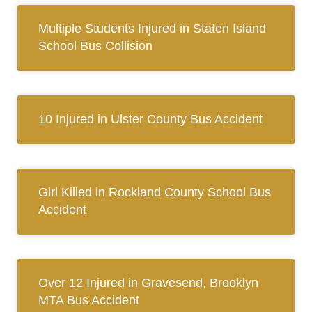
Multiple Students Injured in Staten Island
School Bus Collision
10 Injured in Ulster County Bus Accident
Girl Killed in Rockland County School Bus
Accident
Over 12 Injured in Gravesend, Brooklyn
MTA Bus Accident