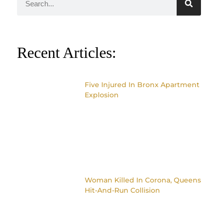
Recent Articles:
Five Injured In Bronx Apartment
Explosion
Woman Killed In Corona, Queens
Hit-And-Run Collision