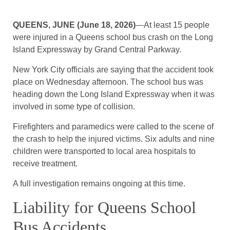
QUEENS, JUNE (June 18, 2026)
—At least 15 people
were injured in a Queens school bus crash on the Long
Island Expressway by Grand Central Parkway.
New York City officials are saying that the accident took
place on Wednesday afternoon. The school bus was
heading down the Long Island Expressway when it was
involved in some type of collision.
Firefighters and paramedics were called to the scene of
the crash to help the injured victims. Six adults and nine
children were transported to local area hospitals to
receive treatment.
A full investigation remains ongoing at this time.
Liability for Queens School
Bus Accidents