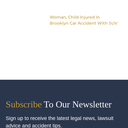
Woman, Child Injured In
Brooklyn Car Accident With SUV
Subscribe
To Our Newsletter
Sign up to receive the latest legal news, lawsuit
advice and accident tips.