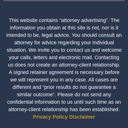
This website contains “attorney advertising”. The
information you obtain at this site is not, nor is it
intended to be, legal advice. You should consult an
attorney for advice regarding your individual
situation. We invite you to contact us and welcome
your calls, letters and electronic mail. Contacting
us does not create an attorney-client relationship.
A signed retainer agreement is necessary before
we will represent you in any case. All cases are
different and “prior results do not guarantee a
similar outcome”. Please do not send any
confidential information to us until such time as an
attorney-client relationship has been established.
Privacy Policy
Disclaimer