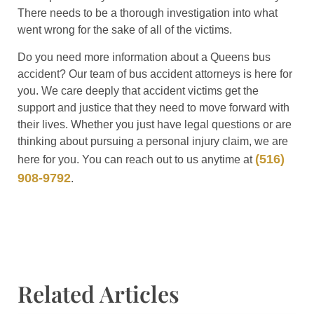
There needs to be a thorough investigation into what
went wrong for the sake of all of the victims.
Do you need more information about a Queens bus
accident? Our team of bus accident attorneys is here for
you. We care deeply that accident victims get the
support and justice that they need to move forward with
their lives. Whether you just have legal questions or are
thinking about pursuing a personal injury claim, we are
(516)
here for you. You can reach out to us anytime at
908-9792
.
Related Articles