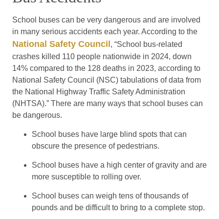
School buses can be very dangerous and are involved
in many serious accidents each year. According to the
National Safety Council
, “School bus-related
crashes killed 110 people nationwide in 2024, down
14% compared to the 128 deaths in 2023, according to
National Safety Council (NSC) tabulations of data from
the National Highway Traffic Safety Administration
(NHTSA).” There are many ways that school buses can
be dangerous.
School buses have large blind spots that can
obscure the presence of pedestrians.
School buses have a high center of gravity and are
more susceptible to rolling over.
School buses can weigh tens of thousands of
pounds and be difficult to bring to a complete stop.