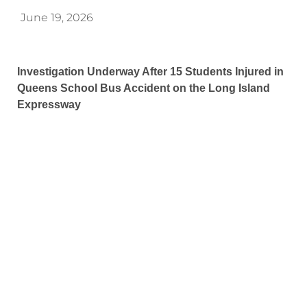
June 19, 2026
Investigation Underway After 15 Students Injured in
Queens School Bus Accident on the Long Island
Expressway