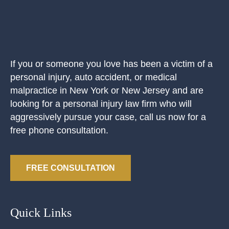
If you or someone you love has been a victim of a
personal injury, auto accident, or medical
malpractice in New York or New Jersey and are
looking for a personal injury law firm who will
aggressively pursue your case, call us now for a
free phone consultation.
FREE CONSULTATION
Quick Links