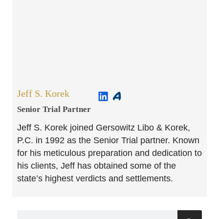
Jeff S. Korek
Senior Trial Partner​
Jeff S. Korek joined Gersowitz Libo & Korek,
P.C. in 1992 as the Senior Trial partner. Known
for his meticulous preparation and dedication to
his clients, Jeff has obtained some of the
state’s highest verdicts and settlements.