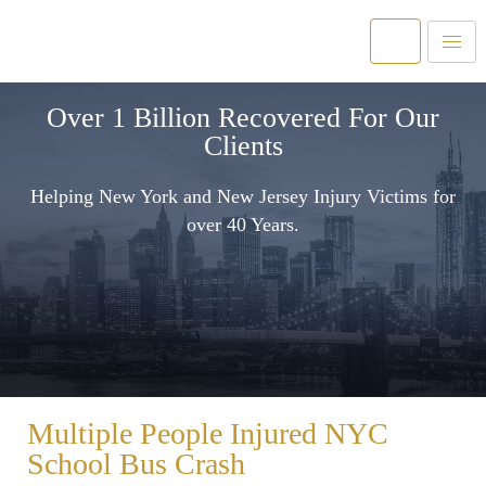
Over 1 Billion Recovered For Our
Clients
Helping New York and New Jersey Injury Victims for
over 40 Years.
Multiple People Injured NYC
School Bus Crash