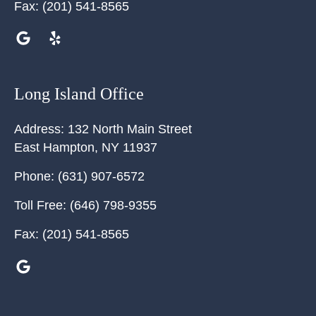
Fax:
(201) 541-8565
Long Island Office
Address:
132 North Main Street
East Hampton
,
NY
11937
Phone:
(631) 907-6572
Toll Free:
(646) 798-9355
Fax:
(201) 541-8565