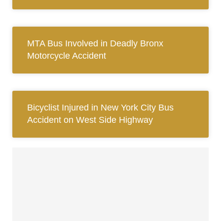
MTA Bus Involved in Deadly Bronx
Motorcycle Accident
Bicyclist Injured in New York City Bus
Accident on West Side Highway