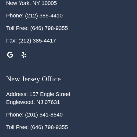
New York
,
NY
10005
Phone:
(212) 385-4410
Toll Free:
(646) 798-9355
Fax:
(212) 385-4417
New Jersey Office
Address:
157 Engle Street
Englewood
,
NJ
07631
Phone:
(201) 541-8540
Toll Free:
(646) 798-9355