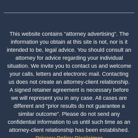
This website contains “attorney advertising”. The
information you obtain at this site is not, nor is it
intended to be, legal advice. You should consult an
attorney for advice regarding your individual
situation. We invite you to contact us and welcome
your calls, letters and electronic mail. Contacting
us does not create an attorney-client relationship.
A signed retainer agreement is necessary before
we will represent you in any case. All cases are
different and “prior results do not guarantee a
similar outcome”. Please do not send any
confidential information to us until such time as an
attorney-client relationship has been established.
Privacy Policy
Disclaimer