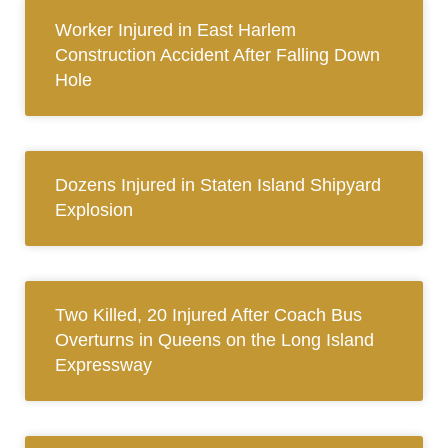
Worker Injured in East Harlem
Construction Accident After Falling Down
Hole
Dozens Injured in Staten Island Shipyard
Explosion
Two Killed, 20 Injured After Coach Bus
Overturns in Queens on the Long Island
Expressway