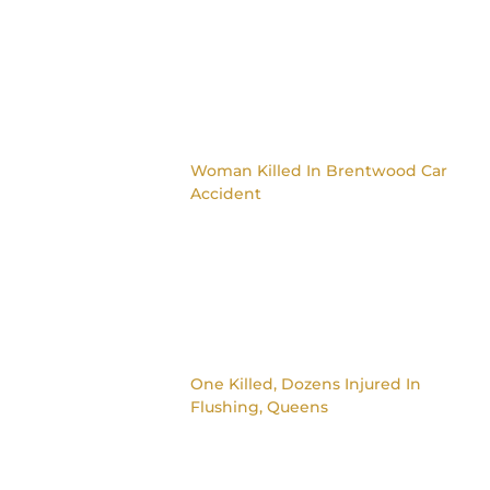
Woman Killed In Brentwood Car
Accident
One Killed, Dozens Injured In
Flushing, Queens