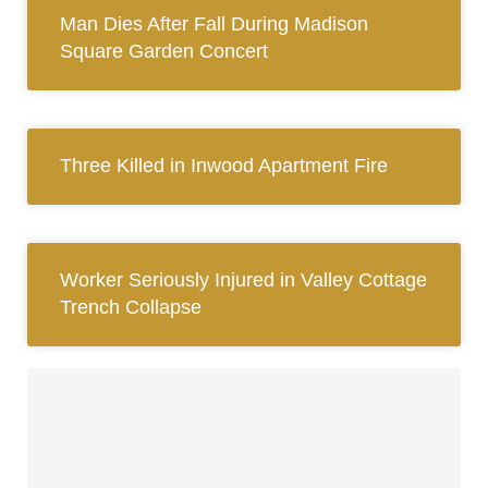
Man Dies After Fall During Madison
Square Garden Concert
Three Killed in Inwood Apartment Fire
Worker Seriously Injured in Valley Cottage
Trench Collapse