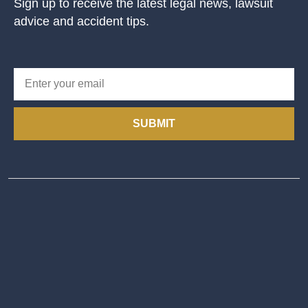
Sign up to receive the latest legal news, lawsuit
advice and accident tips.
SUBMIT