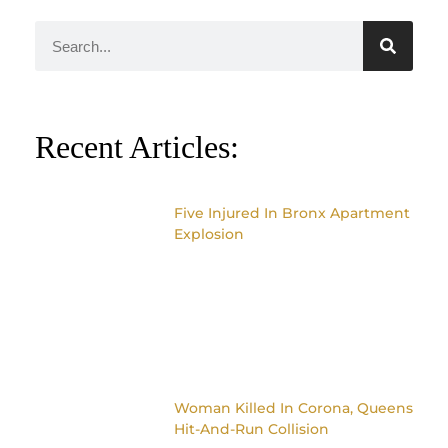
Recent Articles:
Five Injured In Bronx Apartment
Explosion
Woman Killed In Corona, Queens
Hit-And-Run Collision