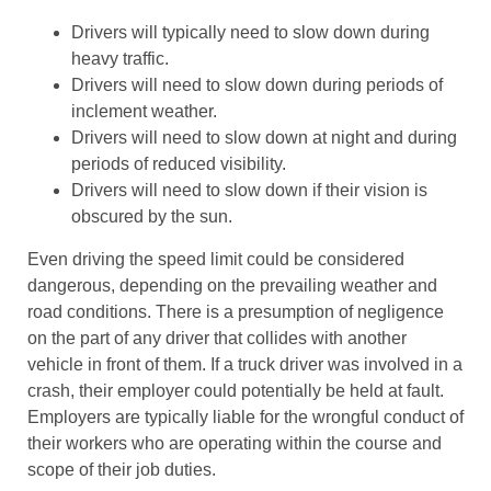
Drivers will typically need to slow down during
heavy traffic.
Drivers will need to slow down during periods of
inclement weather.
Drivers will need to slow down at night and during
periods of reduced visibility.
Drivers will need to slow down if their vision is
obscured by the sun.
Even driving the speed limit could be considered
dangerous, depending on the prevailing weather and
road conditions. There is a presumption of negligence
on the part of any driver that collides with another
vehicle in front of them. If a truck driver was involved in a
crash, their employer could potentially be held at fault.
Employers are typically liable for the wrongful conduct of
their workers who are operating within the course and
scope of their job duties.