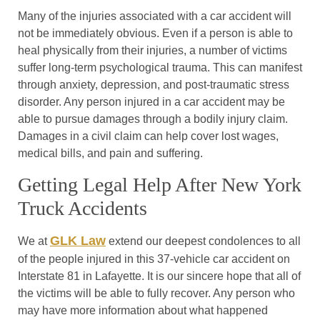
Many of the injuries associated with a car accident will
not be immediately obvious. Even if a person is able to
heal physically from their injuries, a number of victims
suffer long-term psychological trauma. This can manifest
through anxiety, depression, and post-traumatic stress
disorder. Any person injured in a car accident may be
able to pursue damages through a bodily injury claim.
Damages in a civil claim can help cover lost wages,
medical bills, and pain and suffering.
Getting Legal Help After New York
Truck Accidents
GLK Law
We at
extend our deepest condolences to all
of the people injured in this 37-vehicle car accident on
Interstate 81 in Lafayette. It is our sincere hope that all of
the victims will be able to fully recover. Any person who
may have more information about what happened