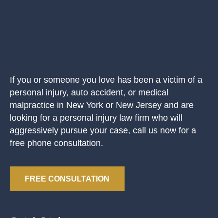
If you or someone you love has been a victim of a
personal injury, auto accident, or medical
malpractice in New York or New Jersey and are
looking for a personal injury law firm who will
aggressively pursue your case, call us now for a
free phone consultation.
FREE CONSULTATION