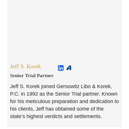
Jeff S. Korek
Senior Trial Partner​
Jeff S. Korek joined Gersowitz Libo & Korek,
P.C. in 1992 as the Senior Trial partner. Known
for his meticulous preparation and dedication to
his clients, Jeff has obtained some of the
state’s highest verdicts and settlements.