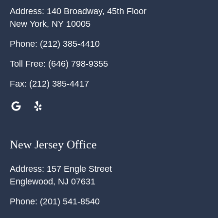
Address:
140 Broadway, 45th Floor
New York
,
NY
10005
Phone:
(212) 385-4410
Toll Free:
(646) 798-9355
Fax:
(212) 385-4417
New Jersey Office
Address:
157 Engle Street
Englewood
,
NJ
07631
Phone:
(201) 541-8540