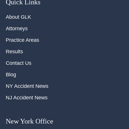
Quick Links
About GLK
Attorneys
Practice Areas
Results
Contact Us
Blog
NY Accident News
NJ Accident News
New York Office