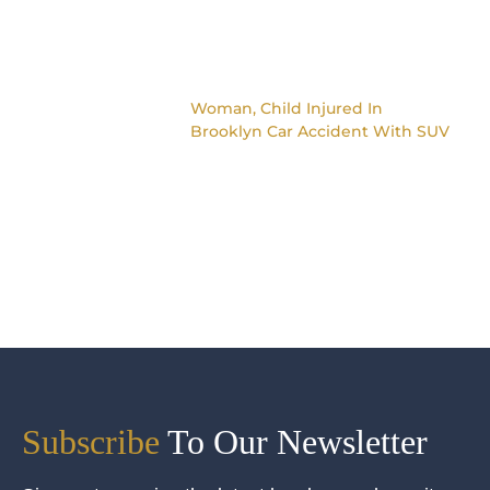
Woman, Child Injured In
Brooklyn Car Accident With SUV
Subscribe
To Our Newsletter