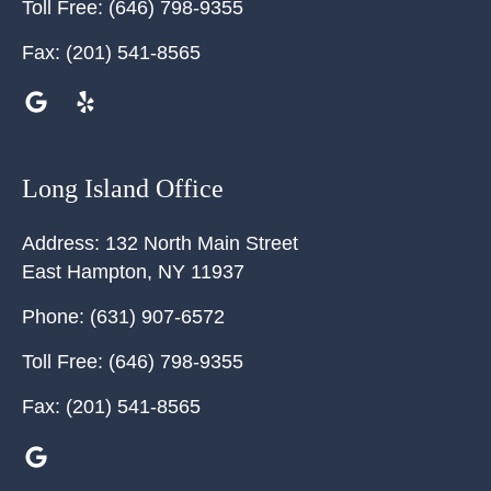
Toll Free:
(646) 798-9355
Fax:
(201) 541-8565
Long Island Office
Address:
132 North Main Street
East Hampton
,
NY
11937
Phone:
(631) 907-6572
Toll Free:
(646) 798-9355
Fax:
(201) 541-8565