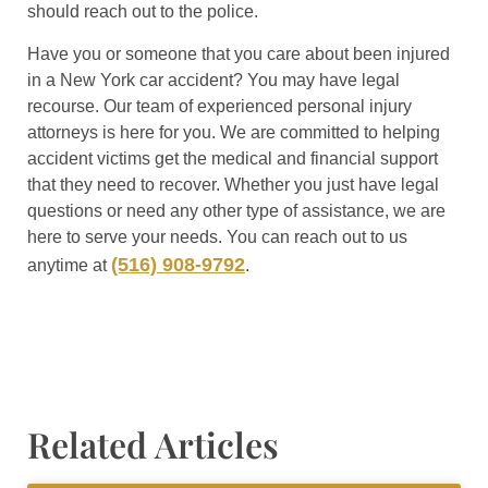
should reach out to the police.
Have you or someone that you care about been injured
in a New York car accident? You may have legal
recourse. Our team of experienced personal injury
attorneys is here for you. We are committed to helping
accident victims get the medical and financial support
that they need to recover. Whether you just have legal
questions or need any other type of assistance, we are
here to serve your needs. You can reach out to us
(516) 908-9792
anytime at
.
Related Articles