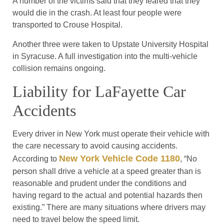
A number of the victims said that they feared that they
would die in the crash. At least four people were
transported to Crouse Hospital.
Another three were taken to Upstate University Hospital
in Syracuse. A full investigation into the multi-vehicle
collision remains ongoing.
Liability for LaFayette Car
Accidents
Every driver in New York must operate their vehicle with
the care necessary to avoid causing accidents.
New York Vehicle Code 1180
According to
, “No
person shall drive a vehicle at a speed greater than is
reasonable and prudent under the conditions and
having regard to the actual and potential hazards then
existing.” There are many situations where drivers may
need to travel below the speed limit.