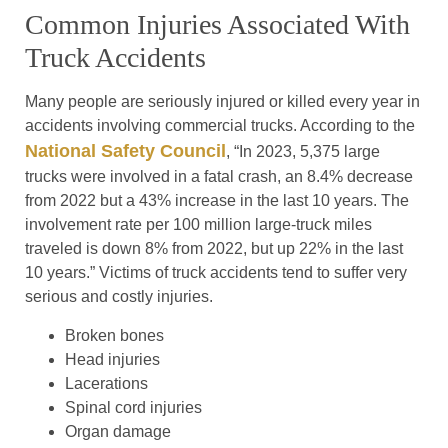
Common Injuries Associated With
Truck Accidents
Many people are seriously injured or killed every year in
accidents involving commercial trucks. According to the
National Safety Council
, “In 2023, 5,375 large
trucks were involved in a fatal crash, an 8.4% decrease
from 2022 but a 43% increase in the last 10 years. The
involvement rate per 100 million large-truck miles
traveled is down 8% from 2022, but up 22% in the last
10 years.” Victims of truck accidents tend to suffer very
serious and costly injuries.
Broken bones
Head injuries
Lacerations
Spinal cord injuries
Organ damage