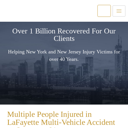
Over 1 Billion Recovered For Our
Clients
Helping New York and New Jersey Injury Victims for
over 40 Years.
Multiple People Injured in
LaFayette Multi-Vehicle Accident