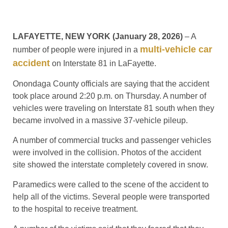
LAFAYETTE, NEW YORK (January 28, 2026)
– A
multi-vehicle car
number of people were injured in a
accident
on Interstate 81 in LaFayette.
Onondaga County officials are saying that the accident
took place around 2:20 p.m. on Thursday. A number of
vehicles were traveling on Interstate 81 south when they
became involved in a massive 37-vehicle pileup.
A number of commercial trucks and passenger vehicles
were involved in the collision. Photos of the accident
site showed the interstate completely covered in snow.
Paramedics were called to the scene of the accident to
help all of the victims. Several people were transported
to the hospital to receive treatment.