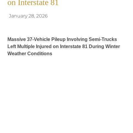
on Interstate 81
January 28, 2026
Massive 37-Vehicle Pileup Involving Semi-Trucks
Left Multiple Injured on Interstate 81 During Winter
Weather Conditions