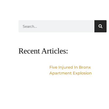
Recent Articles:
Five Injured In Bronx
Apartment Explosion