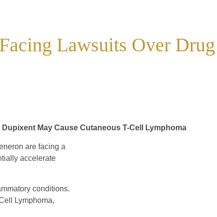
 Facing Lawsuits Over Drug
that Dupixent May Cause Cutaneous T-Cell Lymphoma
neron are facing a
tially accelerate
lammatory conditions.
-Cell Lymphoma,