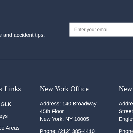
e and accident tips.
k Links
New York Office
New 
Address:
140 Broadway,
Addre
 GLK
45th Floor
Street
neys
New York
,
NY
10005
Engl
ce Areas
Phone:
(212) 385-4410
Phone