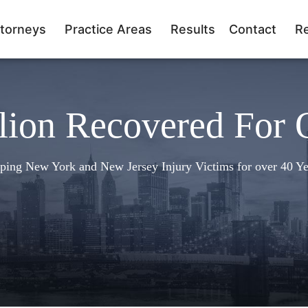
torneys
Practice Areas
Results
Contact
R
lion Recovered For 
ping New York and New Jersey Injury Victims for over 40 Ye