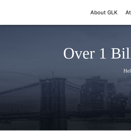
About GLK
At
Over 1 Bil
Hel