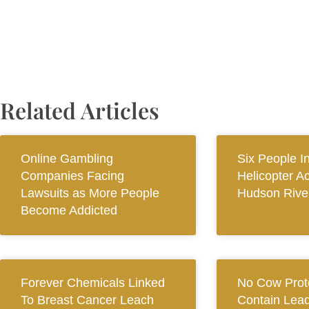
Related Articles
Online Gambling
Six People I
Companies Facing
Helicopter A
Lawsuits as More People
Hudson Rive
Become Addicted
Forever Chemicals Linked
No Cow Prot
To Breast Cancer Leach
Contain Lead