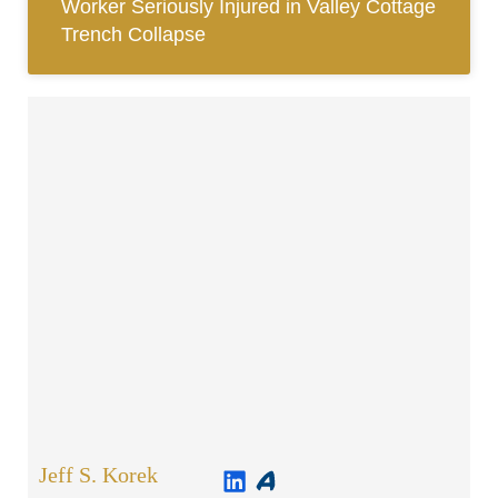
Worker Seriously Injured in Valley Cottage
Trench Collapse
Jeff S. Korek