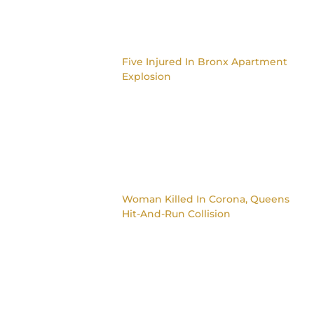
Five Injured In Bronx Apartment
Explosion
Woman Killed In Corona, Queens
Hit-And-Run Collision