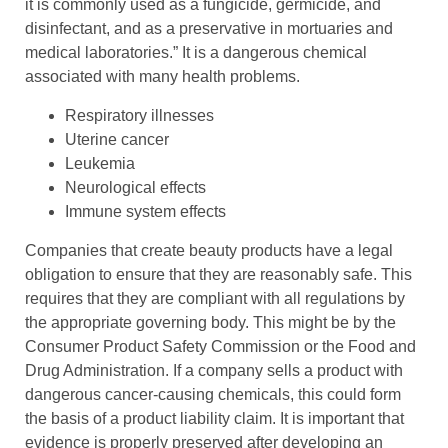
it is commonly used as a fungicide, germicide, and
disinfectant, and as a preservative in mortuaries and
medical laboratories.” It is a dangerous chemical
associated with many health problems.
Respiratory illnesses
Uterine cancer
Leukemia
Neurological effects
Immune system effects
Companies that create beauty products have a legal
obligation to ensure that they are reasonably safe. This
requires that they are compliant with all regulations by
the appropriate governing body. This might be by the
Consumer Product Safety Commission or the Food and
Drug Administration. If a company sells a product with
dangerous cancer-causing chemicals, this could form
the basis of a product liability claim. It is important that
evidence is properly preserved after developing an