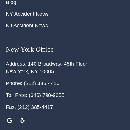
Blog
NY Accident News
NJ Accident News
New York Office
Address:
140 Broadway, 45th Floor
New York
,
NY
10005
Phone:
(212) 385-4410
Toll Free:
(646) 798-9355
Fax:
(212) 385-4417