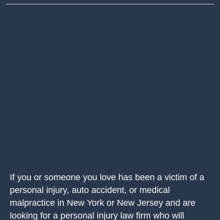
If you or someone you love has been a victim of a
personal injury, auto accident, or medical
malpractice in New York or New Jersey and are
looking for a personal injury law firm who will