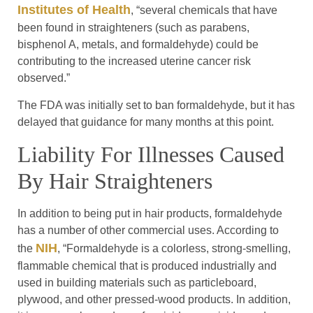
Institutes of Health
, “several chemicals that have
been found in straighteners (such as parabens,
bisphenol A, metals, and formaldehyde) could be
contributing to the increased uterine cancer risk
observed.”
The FDA was initially set to ban formaldehyde, but it has
delayed that guidance for many months at this point.
Liability For Illnesses Caused
By Hair Straighteners
In addition to being put in hair products, formaldehyde
has a number of other commercial uses. According to
NIH
the
, “Formaldehyde is a colorless, strong-smelling,
flammable chemical that is produced industrially and
used in building materials such as particleboard,
plywood, and other pressed-wood products. In addition,