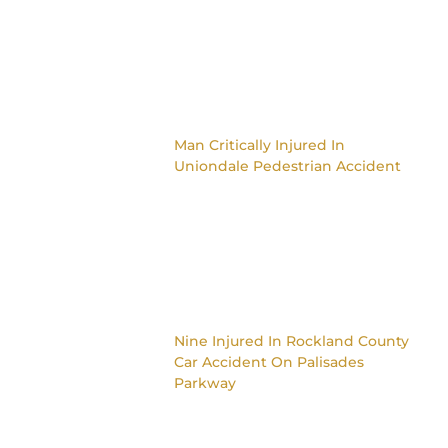
Man Critically Injured In
Uniondale Pedestrian Accident
Nine Injured In Rockland County
Car Accident On Palisades
Parkway