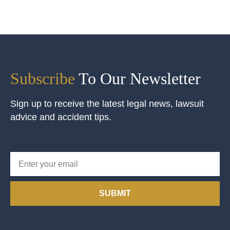
Subscribe
To Our Newsletter
Sign up to receive the latest legal news, lawsuit
advice and accident tips.
SUBMIT