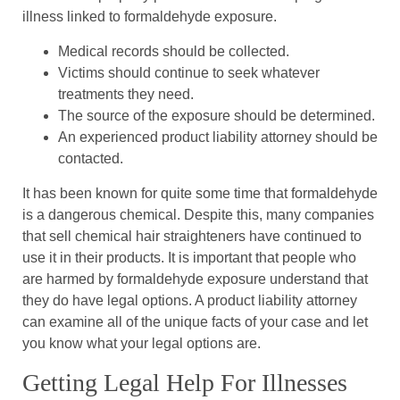
illness linked to formaldehyde exposure.
Medical records should be collected.
Victims should continue to seek whatever
treatments they need.
The source of the exposure should be determined.
An experienced product liability attorney should be
contacted.
It has been known for quite some time that formaldehyde
is a dangerous chemical. Despite this, many companies
that sell chemical hair straighteners have continued to
use it in their products. It is important that people who
are harmed by formaldehyde exposure understand that
they do have legal options. A product liability attorney
can examine all of the unique facts of your case and let
you know what your legal options are.
Getting Legal Help For Illnesses