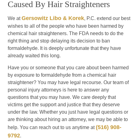
Caused By Hair Straighteners
Gersowitz Libo & Korek
We at
, P.C. extend our best
wishes to all of the people who have been harmed by
chemical hair straighteners. The FDA needs to do the
right thing and stop delaying its decision to ban
formaldehyde. It is deeply unfortunate that they have
already waited this long.
Have you or someone that you care about been harmed
by exposure to formaldehyde from a chemical hair
straightener? You may have legal recourse. Our team of
personal injury attorneys is here to answer any
questions that you may have. We care deeply that
victims get the support and justice that they deserve
under the law. Whether you just have legal questions or
are thinking about hiring an attorney, we may be able to
(516) 908-
help. You can reach out to us anytime at
9792
.