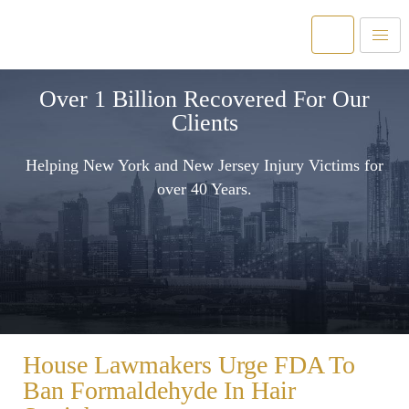
Over 1 Billion Recovered For Our
Clients
Helping New York and New Jersey Injury Victims for
over 40 Years.
House Lawmakers Urge FDA To
Ban Formaldehyde In Hair