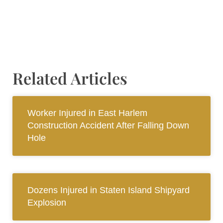
Related Articles
Worker Injured in East Harlem
Construction Accident After Falling Down
Hole
Dozens Injured in Staten Island Shipyard
Explosion