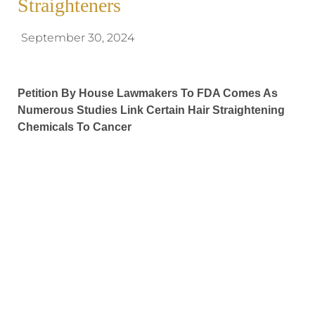
Straighteners
September 30, 2024
Petition By House Lawmakers To FDA Comes As
Numerous Studies Link Certain Hair Straightening
Chemicals To Cancer