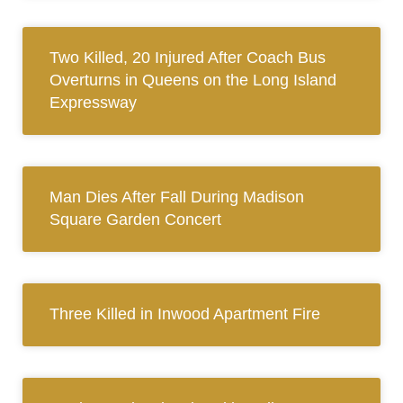
Two Killed, 20 Injured After Coach Bus
Overturns in Queens on the Long Island
Expressway
Man Dies After Fall During Madison
Square Garden Concert
Three Killed in Inwood Apartment Fire