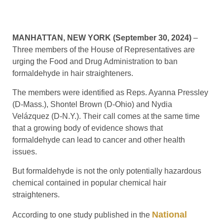
MANHATTAN, NEW YORK (September 30, 2024)
–
Three members of the House of Representatives are
urging the Food and Drug Administration to ban
formaldehyde in hair straighteners.
The members were identified as Reps. Ayanna Pressley
(D-Mass.), Shontel Brown (D-Ohio) and Nydia
Velázquez (D-N.Y.). Their call comes at the same time
that a growing body of evidence shows that
formaldehyde can lead to cancer and other health
issues.
But formaldehyde is not the only potentially hazardous
chemical contained in popular chemical hair
straighteners.
National
According to one study published in the