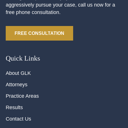
aggressively pursue your case, call us now for a
free phone consultation.
FREE CONSULTATION
Quick Links
About GLK
Attorneys
Practice Areas
Results
Contact Us