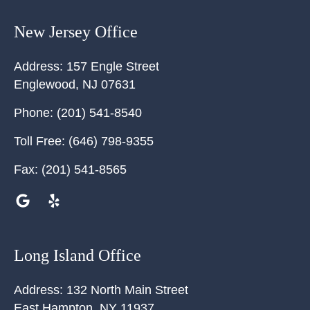
New Jersey Office
Address:
157 Engle Street
Englewood
,
NJ
07631
Phone:
(201) 541-8540
Toll Free:
(646) 798-9355
Fax:
(201) 541-8565
Long Island Office
Address:
132 North Main Street
East Hampton
,
NY
11937