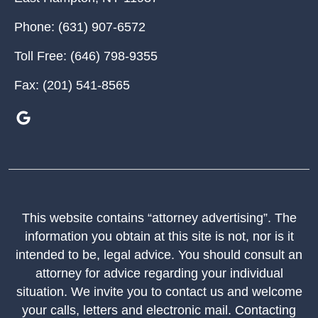
Phone:
(631) 907-6572
Toll Free:
(646) 798-9355
Fax:
(201) 541-8565
This website contains “attorney advertising”. The
information you obtain at this site is not, nor is it
intended to be, legal advice. You should consult an
attorney for advice regarding your individual
situation. We invite you to contact us and welcome
your calls, letters and electronic mail. Contacting