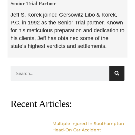
Senior Trial Partner​
Jeff S. Korek joined Gersowitz Libo & Korek,
P.C. in 1992 as the Senior Trial partner. Known
for his meticulous preparation and dedication to
his clients, Jeff has obtained some of the
state’s highest verdicts and settlements.
Recent Articles:
Multiple Injured In Southampton
Head-On Car Accident