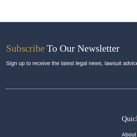
Subscribe
To Our Newsletter
Sign up to receive the latest legal news, lawsuit advic
Quic
About