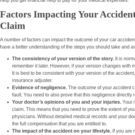
help you get financial help to pay for your medical expenses.
Factors Impacting Your Acciden
Claim
A number of factors can impact the outcome of your car accident 
have a better understanding of the steps you should take and av
The consistency of your version of the story.
It is norm
remember it later. However, if your version changes with ma
It is best to be consistent with your version of the acciden
insurance adjuster.
Evidence of negligence.
The outcome of your accident c
fault. You need to also prove that this negligence directly r
Your doctor’s opinions of you and your injuries.
Your i
claim. This means that you need to prove the extent of you
physicians. Without detailed medical records and your doct
the full compensation that you are entitled to.
The impact of the accident on your lifestyle.
If you are 