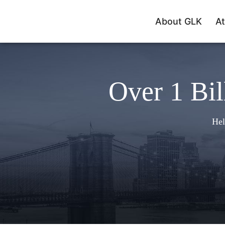
About GLK
At
Over 1 Bil
Hel