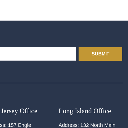
SUBMIT
Jersey Office
Long Island Office
ss:
157 Engle
Address:
132 North Main