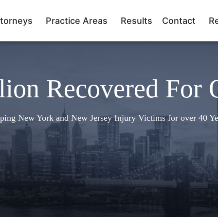
torneys
Practice Areas
Results
Contact
R
lion Recovered For 
ping New York and New Jersey Injury Victims for over 40 Ye