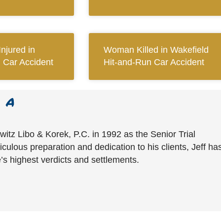
njured in
Woman Killed in Wakefield
d Car Accident
Hit-and-Run Car Accident
witz Libo & Korek, P.C. in 1992 as the Senior Trial
culous preparation and dedication to his clients, Jeff ha
’s highest verdicts and settlements.