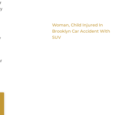
r
ly
Woman, Child Injured In
Brooklyn Car Accident With
SUV
y
ar