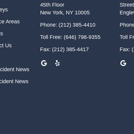
45th Floor
Street
neys
New York
,
NY
10005
Engl
ce Areas
Phone:
(212) 385-4410
Phone
ts
Toll Free:
(646) 798-9355
Toll F
ct Us
Fax:
(212) 385-4417
Fax:
(
cident News
cident News