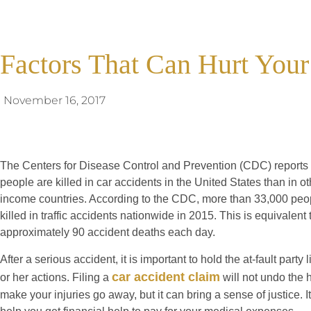
Factors That Can Hurt Your
November 16, 2017
The Centers for Disease Control and Prevention (CDC) reports 
people are killed in car accidents in the United States than in ot
income countries. According to the CDC, more than 33,000 peo
killed in traffic accidents nationwide in 2015. This is equivalent 
approximately 90 accident deaths each day.
After a serious accident, it is important to hold the at-fault party l
car accident claim
or her actions. Filing a
will not undo the 
make your injuries go away, but it can bring a sense of justice. I