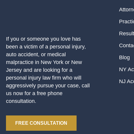
Attor
Practi
Resul
If you or someone you love has
Conta
been a victim of a personal injury,
auto accident, or medical
Blog
malpractice in New York or New
NY Ac
Jersey and are looking for a
personal injury law firm who will
NJ Ac
aggressively pursue your case, call
us now for a free phone
consultation.
FREE CONSULTATION