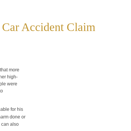
 Car Accident Claim
that more
her high-
ple were
to
iable for his
harm done or
t can also