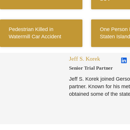
Pedestrian Killed in
One Person I
Watermill Car Accident
Staten Islan
Jeff S. Korek
Senior Trial Partner​
Jeff S. Korek joined Gerso
partner. Known for his meti
obtained some of the state