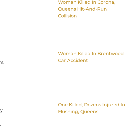
Woman Killed In Corona,
Queens Hit-And-Run
Collision
Woman Killed In Brentwood
d
Car Accident
im.
One Killed, Dozens Injured In
ay
Flushing, Queens
,