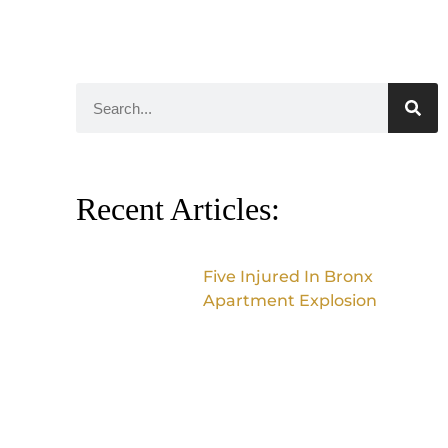
Recent Articles:
Five Injured In Bronx
Apartment Explosion