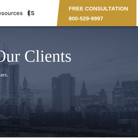
FREE CONSULTATION
esources
ES
800-529-9997
Our Clients
ars.