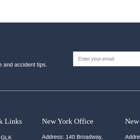
e and accident tips.
k Links
New York Office
New 
Address:
140 Broadway,
Addre
 GLK