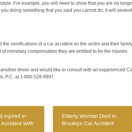
festyle. For example, you will need to show that you are no longe
you doing something that you said you cannot do, it will severe
 the ramifications of a car accident on the victim and their famil
 of monetary compensation they are entitled to for the injuries
f another driver and would like to consult with an experienced C
k, P.C. at 1-800-529-9997.
 Injured in
Elderly Woman Died In
 Accident With
Brooklyn Car Accident