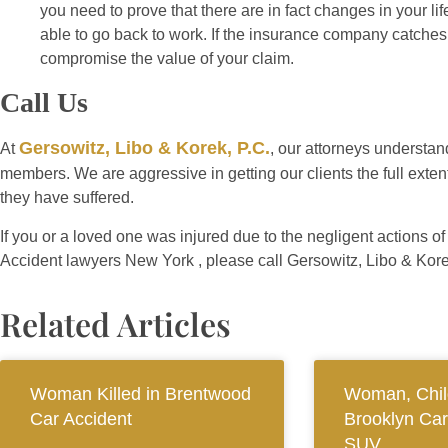
you need to prove that there are in fact changes in your li
able to go back to work. If the insurance company catches 
compromise the value of your claim.
Call Us
Gersowitz, Libo & Korek, P.C.
At
, our attorneys understand
members. We are aggressive in getting our clients the full extent
they have suffered.
If you or a loved one was injured due to the negligent actions o
Accident lawyers New York , please call Gersowitz, Libo & Kore
Related Articles
Woman Killed in Brentwood
Woman, Child
Car Accident
Brooklyn Car
SUV