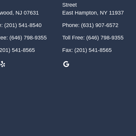
Street
ewood
,
NJ
07631
East Hampton
,
NY
11937
:
(201) 541-8540
Phone:
(631) 907-6572
ree:
(646) 798-9355
Toll Free:
(646) 798-9355
201) 541-8565
Fax:
(201) 541-8565