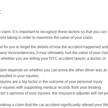
t
claim. It is important to recognize these factors so that you can
oid taking in order to maximize the value of your claim.
al for you to forget the details of how the accident happened an
ny inconsistencies, it may ultimately hurt the value of your cla
t, whether you are telling your NYC accident lawyer, a doctor, or
laim depends on whether you can prove the other driver was at
esulted in your injuries.
njuries are a big factor in the outcome of your personal injury
r injuries with supporting medical records from your treating
or’s opinions of your injuries, the insurance adjuster will not p
making a claim that the car accident significantly altered your life