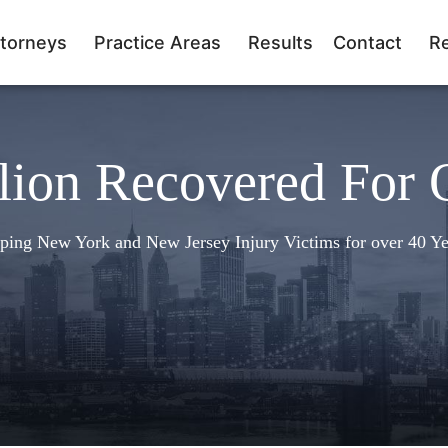
torneys
Practice Areas
Results
Contact
R
lion Recovered For 
ping New York and New Jersey Injury Victims for over 40 Ye