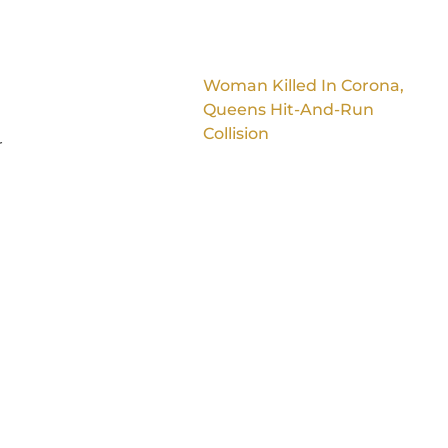
Woman Killed In Corona,
Queens Hit-And-Run
Collision
r