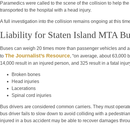
Paramedics were called to the scene of the collision to help the
transported to the hospital with a head injury.
A full investigation into the collision remains ongoing at this tim
Liability for Staten Island MTA B
Buses can weigh 20 times more than passenger vehicles and are
The Journalist’s Resource
to
, “on average, about 63,000 b
14,000 result in an injured person, and 325 result in a fatal injur
Broken bones
Head injuries
Lacerations
Spinal cord injuries
Bus drivers are considered common carriers. They must operate 
bus driver fails to slow down to avoid colliding with a pedestria
injured in a bus accident may be able to recover damages throu