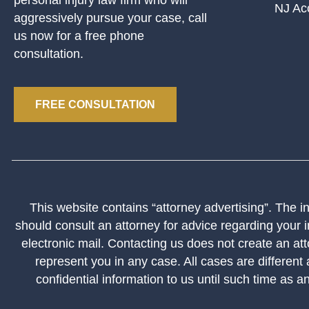
NJ Ac
aggressively pursue your case, call
us now for a free phone
consultation.
FREE CONSULTATION
This website contains “attorney advertising”. The inf
should consult an attorney for advice regarding your i
electronic mail. Contacting us does not create an att
represent you in any case. All cases are different
confidential information to us until such time as a