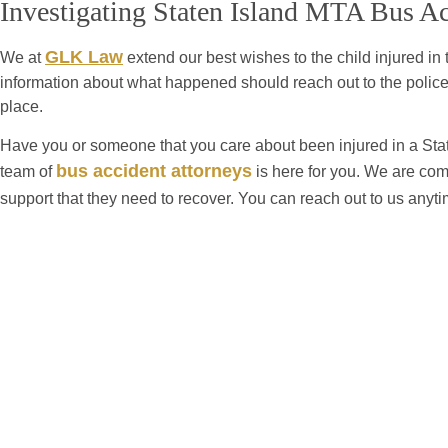
Investigating Staten Island MTA Bus Ac
GLK Law
We at
extend our best wishes to the child injured in
information about what happened should reach out to the police
place.
Have you or someone that you care about been injured in a St
bus accident attorneys
team of
is here for you. We are com
support that they need to recover. You can reach out to us anyt