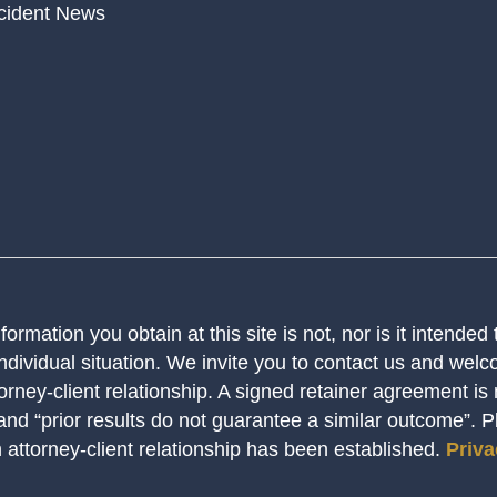
cident News
ormation you obtain at this site is not, nor is it intended
ndividual situation. We invite you to contact us and welco
orney-client relationship. A signed retainer agreement is
 and “prior results do not guarantee a similar outcome”. 
n attorney-client relationship has been established.
Priva