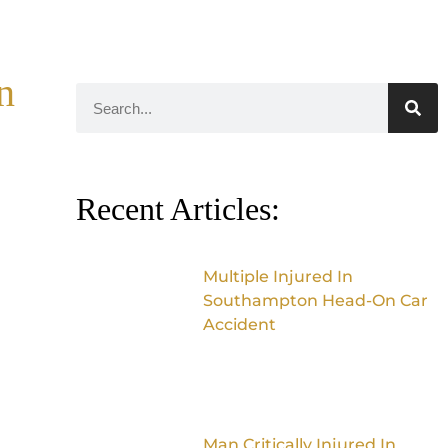
n
Recent Articles:
Multiple Injured In
Southampton Head-On Car
Accident
Man Critically Injured In