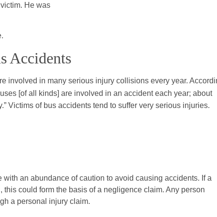
 victim. He was
e.
us Accidents
 involved in many serious injury collisions every year. Accord
uses [of all kinds] are involved in an accident each year; about
y.” Victims of bus accidents tend to suffer very serious injuries.
with an abundance of caution to avoid causing accidents. If a
n, this could form the basis of a negligence claim. Any person
gh a personal injury claim.