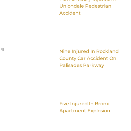
Uniondale Pedestrian
Accident
ing
Nine Injured In Rockland
County Car Accident On
Palisades Parkway
Five Injured In Bronx
Apartment Explosion