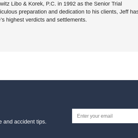
witz Libo & Korek, P.C. in 1992 as the Senior Trial
culous preparation and dedication to his clients, Jeff ha
’s highest verdicts and settlements.
e and accident tips.