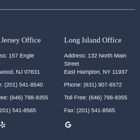
Jersey Office
Long Island Office
ss:
157 Engle
Address:
132 North Main
Street
ewood
,
NJ
07631
East Hampton
,
NY
11937
:
(201) 541-8540
Phone:
(631) 907-6572
ree:
(646) 798-9355
Toll Free:
(646) 798-9355
201) 541-8565
Fax:
(201) 541-8565