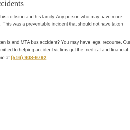
cidents
 this collision and his family. Any person who may have more
. This was a preventable incident that should not have taken
aten Island MTA bus accident? You may have legal recourse. Ou
mitted to helping accident victims get the medical and financial
(516) 908-9792
ime at
.