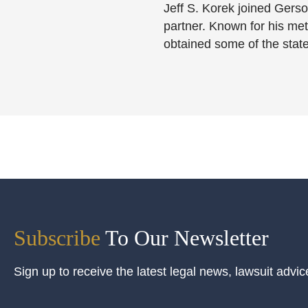
Jeff S. Korek joined Gerso
partner. Known for his meti
obtained some of the state
Subscribe
To Our Newsletter
Sign up to receive the latest legal news, lawsuit advic