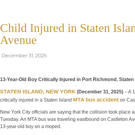
Child Injured in Staten Isl
Avenue
December 31, 2025
13-Year-Old Boy Critically Injured in Port Richmond, State
STATEN ISLAND, NEW YORK
(December 31, 2025)
– A 1
MTA bus accident
critically injured in a Staten Island
on Cas
New York City officials are saying that the collision took place 
Tuesday. An MTA bus was traveling eastbound on Castleton Ave
13-year-old boy on a moped.