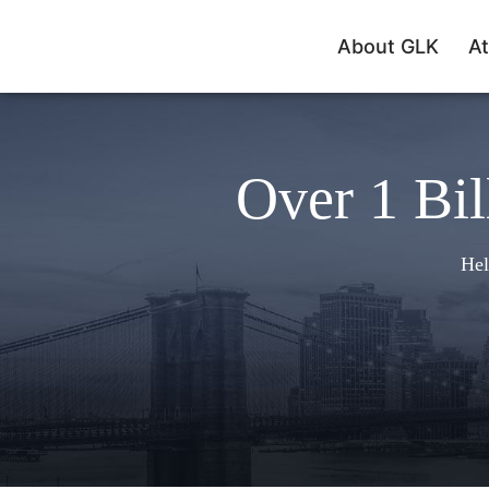
About GLK
At
Over 1 Bil
Hel