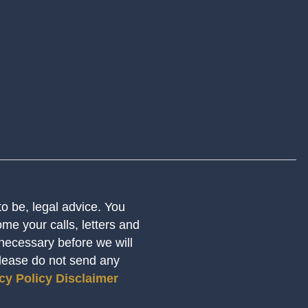
 to be, legal advice. You
me your calls, letters and
 necessary before we will
Please do not send any
cy Policy
Disclaimer