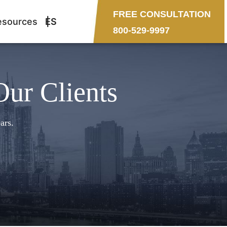
FREE CONSULTATION
esources
ES
800-529-9997
Our Clients
ars.