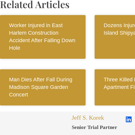
Related Articles
Worker Injured in East
Dozens Injur
Harlem Construction
Island Shipy
Accident After Falling Down
Hole
Man Dies After Fall During
Three Killed
Madison Square Garden
Apartment Fi
Concert
Jeff S. Korek
Senior Trial Partner​