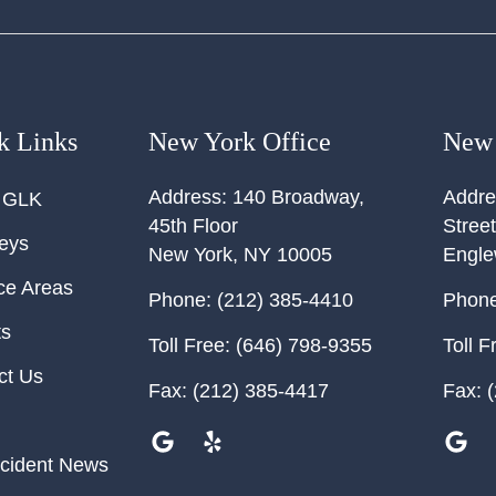
k Links
New York Office
New 
Address:
140 Broadway,
Addre
 GLK
45th Floor
Street
neys
New York
,
NY
10005
Engl
ce Areas
Phone:
(212) 385-4410
Phone
ts
Toll Free:
(646) 798-9355
Toll F
ct Us
Fax:
(212) 385-4417
Fax:
(
cident News