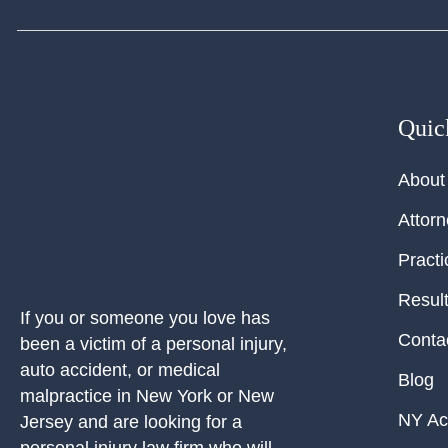
Quic
About
Attor
Practi
Resul
If you or someone you love has
Conta
been a victim of a personal injury,
auto accident, or medical
Blog
malpractice in New York or New
NY Ac
Jersey and are looking for a
personal injury law firm who will