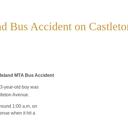
and Bus Accident on Castleto
n Island MTA Bus Accident
3-year-old boy was
tleton Avenue.
around 1:00 a.m. on
nue when it hit a