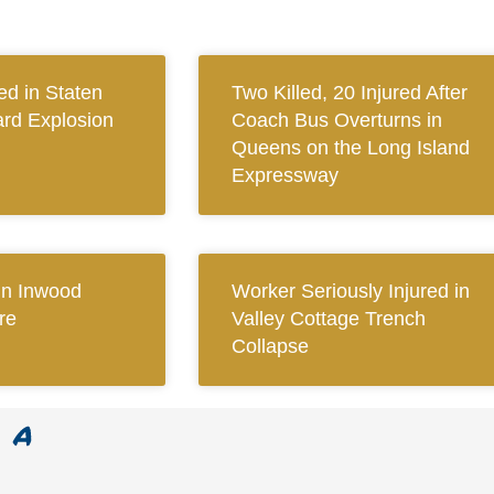
ed in Staten
Two Killed, 20 Injured After
ard Explosion
Coach Bus Overturns in
Queens on the Long Island
Expressway
 in Inwood
Worker Seriously Injured in
re
Valley Cottage Trench
Collapse