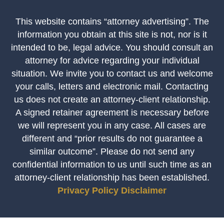
This website contains “attorney advertising”. The
information you obtain at this site is not, nor is it
intended to be, legal advice. You should consult an
attorney for advice regarding your individual
situation. We invite you to contact us and welcome
your calls, letters and electronic mail. Contacting
us does not create an attorney-client relationship.
A signed retainer agreement is necessary before
we will represent you in any case. All cases are
different and “prior results do not guarantee a
similar outcome”. Please do not send any
confidential information to us until such time as an
attorney-client relationship has been established.
Privacy Policy
Disclaimer