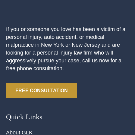
If you or someone you love has been a victim of a
personal injury, auto accident, or medical
malpractice in New York or New Jersey and are
looking for a personal injury law firm who will
aggressively pursue your case, call us now for a
free phone consultation.
FREE CONSULTATION
Quick Links
About GLK