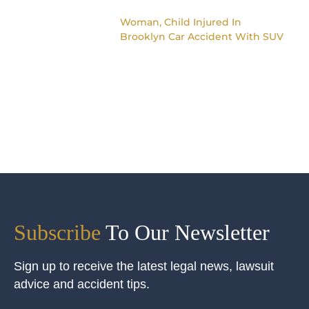
Woman, Child Injured In
Brooklyn Car Accident With SUV
Subscribe
To Our Newsletter
Sign up to receive the latest legal news, lawsuit
advice and accident tips.