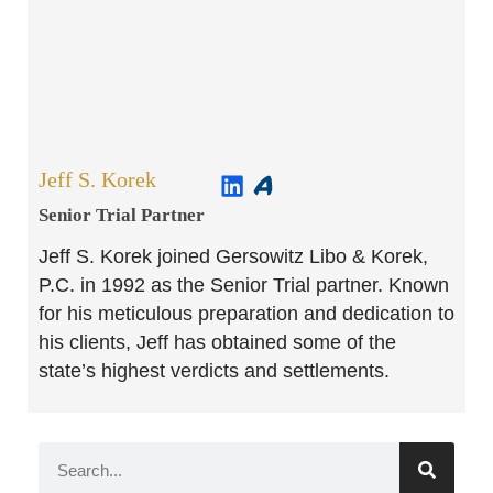
Jeff S. Korek
Senior Trial Partner​
Jeff S. Korek joined Gersowitz Libo & Korek,
P.C. in 1992 as the Senior Trial partner. Known
for his meticulous preparation and dedication to
his clients, Jeff has obtained some of the
state’s highest verdicts and settlements.