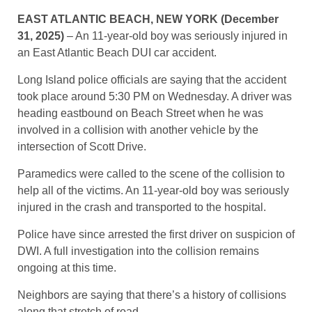
EAST ATLANTIC BEACH, NEW YORK (December
31, 2025)
– An 11-year-old boy was seriously injured in
an East Atlantic Beach DUI car accident.
Long Island police officials are saying that the accident
took place around 5:30 PM on Wednesday. A driver was
heading eastbound on Beach Street when he was
involved in a collision with another vehicle by the
intersection of Scott Drive.
Paramedics were called to the scene of the collision to
help all of the victims. An 11-year-old boy was seriously
injured in the crash and transported to the hospital.
Police have since arrested the first driver on suspicion of
DWI. A full investigation into the collision remains
ongoing at this time.
Neighbors are saying that there’s a history of collisions
along that stretch of road.