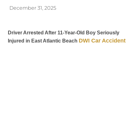
December 31, 2025
Driver Arrested After 11-Year-Old Boy Seriously
DWI Car Accident
Injured in East Atlantic Beach