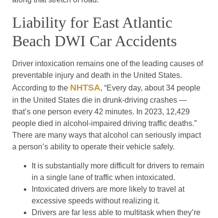
Liability for East Atlantic
Beach DWI Car Accidents
Driver intoxication remains one of the leading causes of
preventable injury and death in the United States.
NHTSA
According to the
, “Every day, about 34 people
in the United States die in drunk-driving crashes —
that’s one person every 42 minutes. In 2023, 12,429
people died in alcohol-impaired driving traffic deaths.”
There are many ways that alcohol can seriously impact
a person’s ability to operate their vehicle safely.
It is substantially more difficult for drivers to remain
in a single lane of traffic when intoxicated.
Intoxicated drivers are more likely to travel at
excessive speeds without realizing it.
Drivers are far less able to multitask when they’re