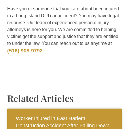
Have you or someone that you care about been injured
in a Long Island DUI car accident? You may have legal
recourse. Our team of experienced personal injury
attorneys is here for you. We are committed to helping
victims get the support and justice that they are entitled
to under the law. You can reach out to us anytime at
(516) 908-9792
.
Related Articles
Worker Injured in East Harlem
Construction Accident After Falling Down