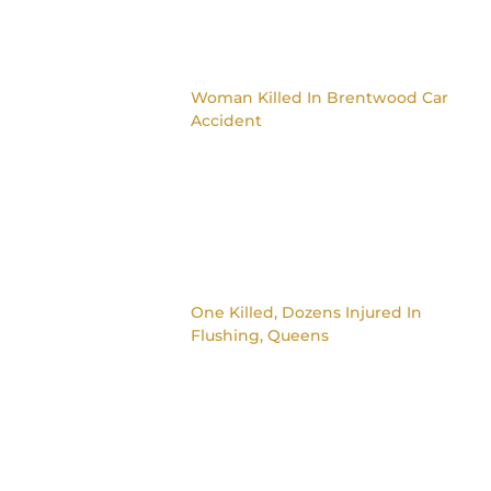
Woman Killed In Brentwood Car
Accident
One Killed, Dozens Injured In
Flushing, Queens