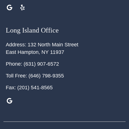
Long Island Office
Address:
132 North Main Street
East Hampton
,
NY
11937
Phone:
(631) 907-6572
Toll Free:
(646) 798-9355
Fax:
(201) 541-8565