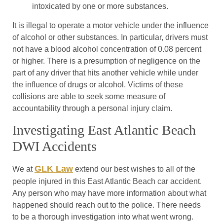
intoxicated by one or more substances.
It is illegal to operate a motor vehicle under the influence
of alcohol or other substances. In particular, drivers must
not have a blood alcohol concentration of 0.08 percent
or higher. There is a presumption of negligence on the
part of any driver that hits another vehicle while under
the influence of drugs or alcohol. Victims of these
collisions are able to seek some measure of
accountability through a personal injury claim.
Investigating East Atlantic Beach
DWI Accidents
GLK Law
We at
extend our best wishes to all of the
people injured in this East Atlantic Beach car accident.
Any person who may have more information about what
happened should reach out to the police. There needs
to be a thorough investigation into what went wrong.