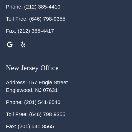
Phone:
(212) 385-4410
Toll Free:
(646) 798-9355
Fax:
(212) 385-4417
New Jersey Office
Address:
157 Engle Street
Englewood
,
NJ
07631
Phone:
(201) 541-8540
Toll Free:
(646) 798-9355
Fax:
(201) 541-8565