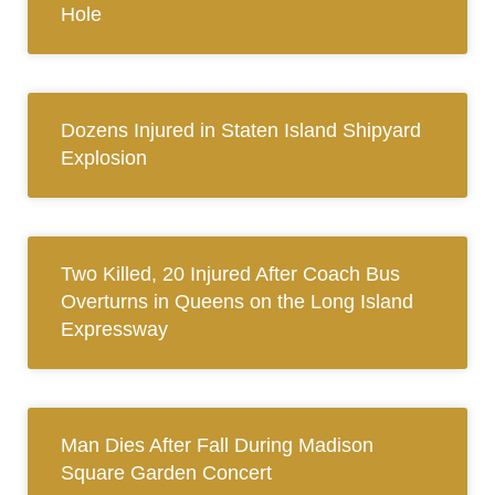
Hole
Dozens Injured in Staten Island Shipyard
Explosion
Two Killed, 20 Injured After Coach Bus
Overturns in Queens on the Long Island
Expressway
Man Dies After Fall During Madison
Square Garden Concert