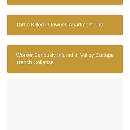
Three Killed in Inwood Apartment Fire
Worker Seriously Injured in Valley Cottage
Trench Collapse