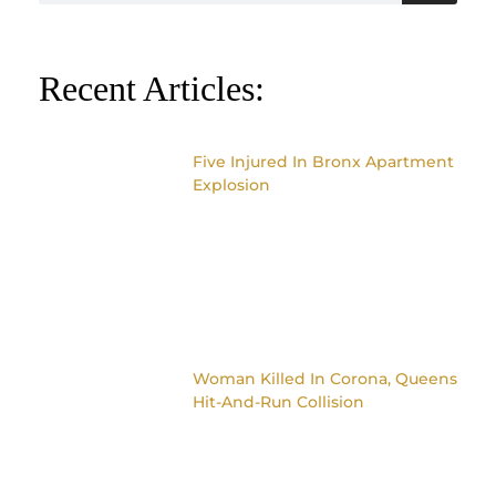
Recent Articles:
Five Injured In Bronx Apartment
Explosion
Woman Killed In Corona, Queens
Hit-And-Run Collision