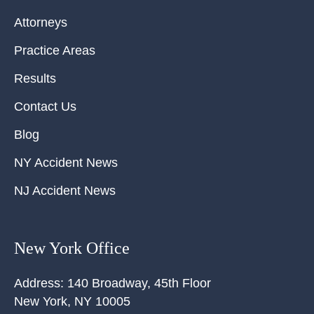
Attorneys
Practice Areas
Results
Contact Us
Blog
NY Accident News
NJ Accident News
New York Office
Address:
140 Broadway, 45th Floor
New York
,
NY
10005