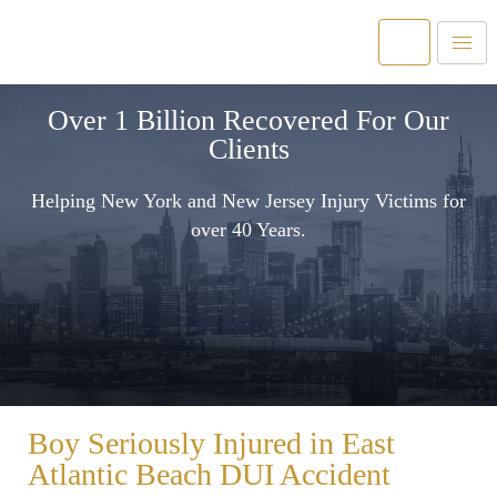
Over 1 Billion Recovered For Our
Clients
Helping New York and New Jersey Injury Victims for
over 40 Years.
Boy Seriously Injured in East
Atlantic Beach DUI Accident