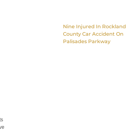
Nine Injured In Rockland
County Car Accident On
Palisades Parkway
ts
ve