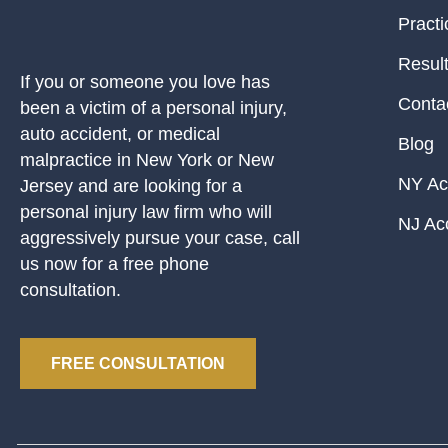
Practi
Resul
If you or someone you love has
Conta
been a victim of a personal injury,
auto accident, or medical
Blog
malpractice in New York or New
NY Ac
Jersey and are looking for a
personal injury law firm who will
NJ Ac
aggressively pursue your case, call
us now for a free phone
consultation.
FREE CONSULTATION