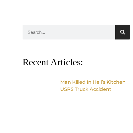
Recent Articles:
Man Killed In Hell’s Kitchen
USPS Truck Accident