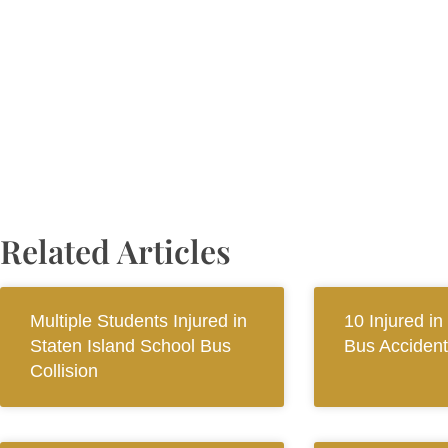
Related Articles
Multiple Students Injured in
10 Injured in
Staten Island School Bus
Bus Accident
Collision