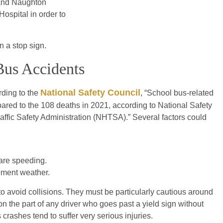
 and Naughton
ospital in order to
n a stop sign.
 Bus Accidents
National Safety Council
rding to the
, “School bus-related
red to the 108 deaths in 2021, according to National Safety
affic Safety Administration (NHTSA).” Several factors could
 are speeding.
ement weather.
 to avoid collisions. They must be particularly cautious around
n the part of any driver who goes past a yield sign without
 crashes tend to suffer very serious injuries.