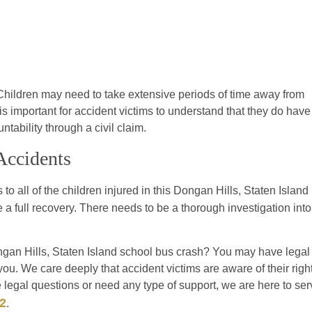
 Children may need to take extensive periods of time away from
is important for accident victims to understand that they do have
ability through a civil claim.
Accidents
 to all of the children injured in this Dongan Hills, Staten Island
e a full recovery. There needs to be a thorough investigation into
gan Hills, Staten Island school bus crash? You may have legal
you. We care deeply that accident victims are aware of their righ
 legal questions or need any type of support, we are here to ser
92
.