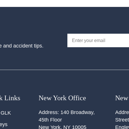
e and accident tips.
k Links
New York Office
New 
Address:
140 Broadway,
Addre
 GLK
45th Floor
Street
neys
New York
,
NY
10005
Engl