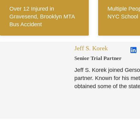
Over 12 Injured in
Multiple Peop
Gravesend, Brooklyn MTA
NYC School 
Bus Accident
Jeff S. Korek
Senior Trial Partner​
Jeff S. Korek joined Gerso
partner. Known for his meti
obtained some of the state