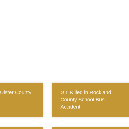
 Ulster County
Girl Killed in Rockland
County School Bus
Accident