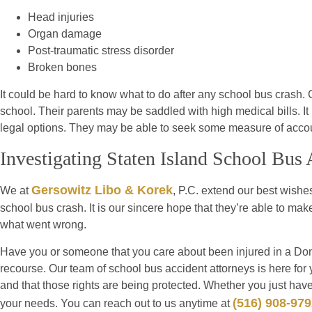
Head injuries
Organ damage
Post-traumatic stress disorder
Broken bones
It could be hard to know what to do after any school bus crash.
school. Their parents may be saddled with high medical bills. It 
legal options. They may be able to seek some measure of account
Investigating Staten Island School Bus 
Gersowitz Libo & Korek
We at
, P.C. extend our best wishes
school bus crash. It is our sincere hope that they’re able to mak
what went wrong.
Have you or someone that you care about been injured in a Don
recourse. Our team of school bus accident attorneys is here for 
and that those rights are being protected. Whether you just have
(516) 908-97
your needs. You can reach out to us anytime at