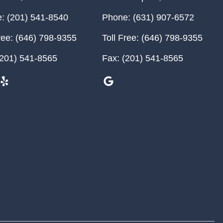
:
(201) 541-8540
Phone:
(631) 907-6572
ree:
(646) 798-9355
Toll Free:
(646) 798-9355
201) 541-8565
Fax:
(201) 541-8565