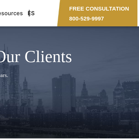
FREE CONSULTATION
esources
ES
800-529-9997
Our Clients
ars.