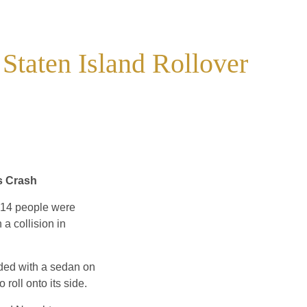
 Staten Island Rollover
s Crash
t 14 people were
 a collision in
ided with a sedan on
roll onto its side.