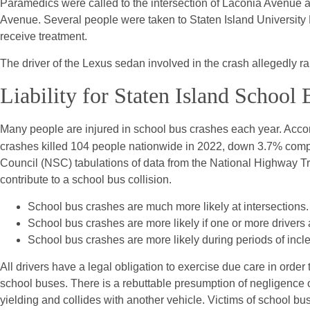
Paramedics were called to the intersection of Laconia Avenue
Avenue. Several people were taken to Staten Island University H
receive treatment.
The driver of the Lexus sedan involved in the crash allegedly ra
Liability for Staten Island School
Many people are injured in school bus crashes each year. Acco
crashes killed 104 people nationwide in 2022, down 3.7% compa
Council (NSC) tabulations of data from the National Highway Tr
contribute to a school bus collision.
School bus crashes are much more likely at intersections.
School bus crashes are more likely if one or more drivers
School bus crashes are more likely during periods of incl
All drivers have a legal obligation to exercise due care in order
school buses. There is a rebuttable presumption of negligence o
yielding and collides with another vehicle. Victims of school bus