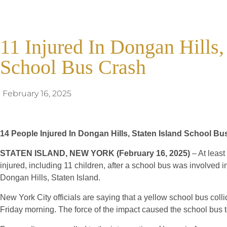
11 Injured In Dongan Hills,
School Bus Crash
February 16, 2025
14 People Injured In Dongan Hills, Staten Island School Bu
STATEN ISLAND, NEW YORK (February 16, 2025)
– At leas
injured, including 11 children, after a school bus was involved in
Dongan Hills, Staten Island.
New York City officials are saying that a yellow school bus coll
Friday morning. The force of the impact caused the school bus to 