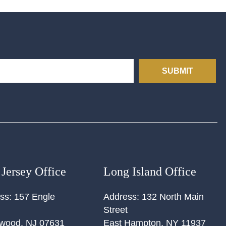
SUBMIT
Jersey Office
Long Island Office
ss:
157 Engle
Address:
132 North Main
Street
ewood
,
NJ
07631
East Hampton
,
NY
11937