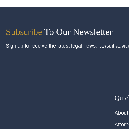
Subscribe
To Our Newsletter
Sign up to receive the latest legal news, lawsuit advic
Quic
About
Attor