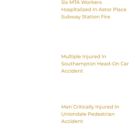
Six MTA Workers
Hospitalized In Astor Place
Subway Station Fire
Multiple Injured In
Southampton Head-On Car
Accident
Man Critically Injured In
Uniondale Pedestrian
Accident