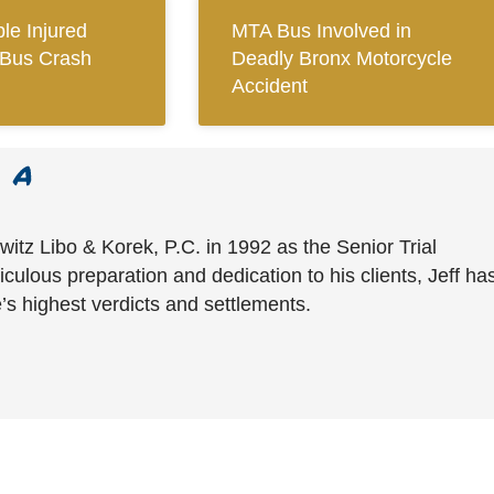
le Injured
MTA Bus Involved in
Bus Crash
Deadly Bronx Motorcycle
Accident
witz Libo & Korek, P.C. in 1992 as the Senior Trial
culous preparation and dedication to his clients, Jeff ha
’s highest verdicts and settlements.