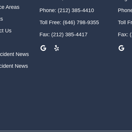
ce Areas
Phone:
(212) 385-4410
Phone
ts
Toll Free:
(646) 798-9355
Toll F
ct Us
Fax:
(212) 385-4417
Fax:
(
cident News
cident News