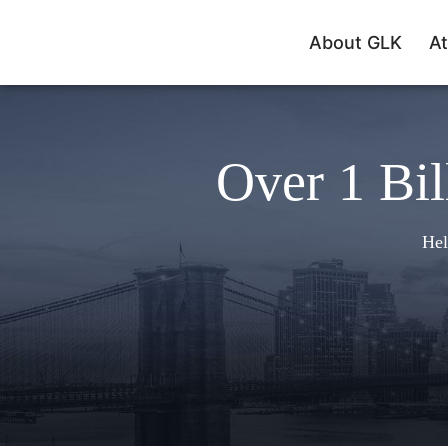
About GLK
At
Over 1 Bil
Hel