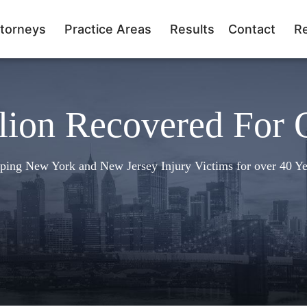
torneys
Practice Areas
Results
Contact
R
lion Recovered For 
ping New York and New Jersey Injury Victims for over 40 Ye