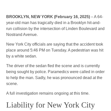
BROOKLYN, NEW YORK (February 16, 2025)
– A 64-
year-old man has tragically died in a Brooklyn hit-and-
run collision by the intersection of Linden Boulevard and
Nostrand Avenue.
New York City officials are saying that the accident took
place around 5:46 PM on Tuesday. A pedestrian was hit
by a white sedan.
The driver of the sedan fled the scene and is currently
being sought by police. Paramedics were called in order
to help the man. Sadly, he was pronounced dead at the
scene.
A full investigation remains ongoing at this time.
Liability for New York City