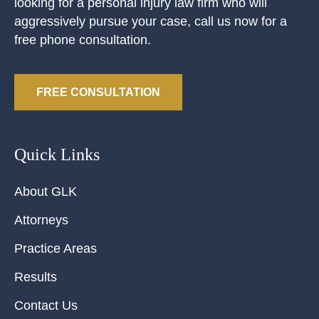
looking for a personal injury law firm who will
aggressively pursue your case, call us now for a
free phone consultation.
FREE CONSULTATION
Quick Links
About GLK
Attorneys
Practice Areas
Results
Contact Us