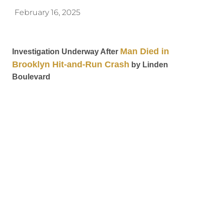
February 16, 2025
Man Died in
Investigation Underway After
Brooklyn Hit-and-Run Crash
by Linden
Boulevard