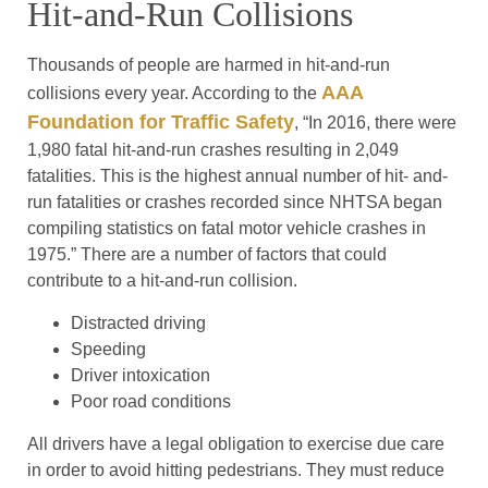
Hit-and-Run Collisions
Thousands of people are harmed in hit-and-run
AAA
collisions every year. According to the
Foundation for Traffic Safety
, “In 2016, there were
1,980 fatal hit-and-run crashes resulting in 2,049
fatalities. This is the highest annual number of hit- and-
run fatalities or crashes recorded since NHTSA began
compiling statistics on fatal motor vehicle crashes in
1975.” There are a number of factors that could
contribute to a hit-and-run collision.
Distracted driving
Speeding
Driver intoxication
Poor road conditions
All drivers have a legal obligation to exercise due care
in order to avoid hitting pedestrians. They must reduce