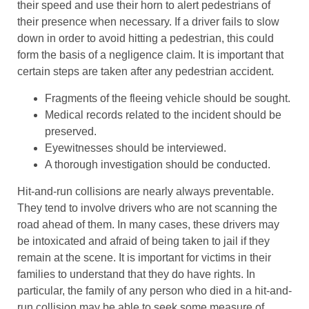
their speed and use their horn to alert pedestrians of
their presence when necessary. If a driver fails to slow
down in order to avoid hitting a pedestrian, this could
form the basis of a negligence claim. It is important that
certain steps are taken after any pedestrian accident.
Fragments of the fleeing vehicle should be sought.
Medical records related to the incident should be
preserved.
Eyewitnesses should be interviewed.
A thorough investigation should be conducted.
Hit-and-run collisions are nearly always preventable.
They tend to involve drivers who are not scanning the
road ahead of them. In many cases, these drivers may
be intoxicated and afraid of being taken to jail if they
remain at the scene. It is important for victims in their
families to understand that they do have rights. In
particular, the family of any person who died in a hit-and-
run collision may be able to seek some measure of