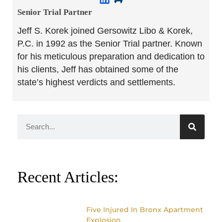
Senior Trial Partner​
Jeff S. Korek joined Gersowitz Libo & Korek,
P.C. in 1992 as the Senior Trial partner. Known
for his meticulous preparation and dedication to
his clients, Jeff has obtained some of the
state’s highest verdicts and settlements.
Recent Articles:
Five Injured In Bronx Apartment
Explosion