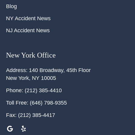
Blog
NY Accident News
NJ Accident News
New York Office
Address:
140 Broadway, 45th Floor
New York
,
NY
10005
Phone:
(212) 385-4410
Toll Free:
(646) 798-9355
Fax:
(212) 385-4417