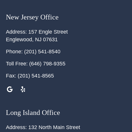
New Jersey Office
Address:
157 Engle Street
Englewood
,
NJ
07631
Phone:
(201) 541-8540
Toll Free:
(646) 798-9355
Fax:
(201) 541-8565
Long Island Office
Address:
132 North Main Street