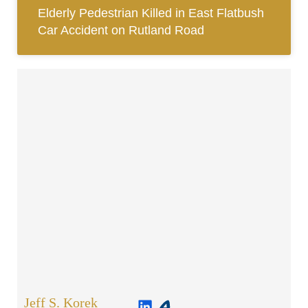
Elderly Pedestrian Killed in East Flatbush
Car Accident on Rutland Road
Jeff S. Korek