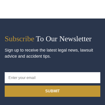
Subscribe
To Our Newsletter
Sign up to receive the latest legal news, lawsuit
advice and accident tips.
SUBMIT