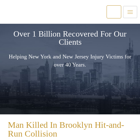
Over 1 Billion Recovered For Our
Clients
Helping New York and New Jersey Injury Victims for
over 40 Years.
Man Killed In Brooklyn Hit-and-
Run Collision