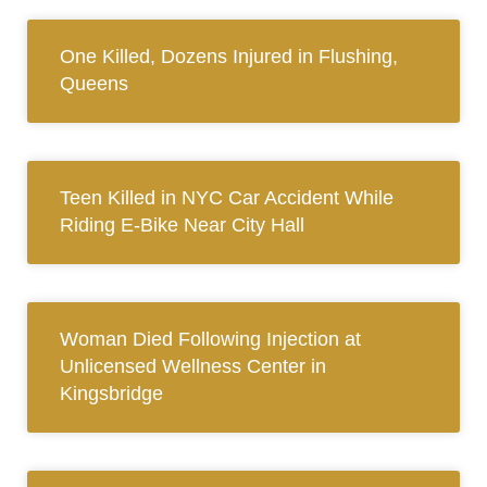
One Killed, Dozens Injured in Flushing,
Queens
Teen Killed in NYC Car Accident While
Riding E-Bike Near City Hall
Woman Died Following Injection at
Unlicensed Wellness Center in
Kingsbridge