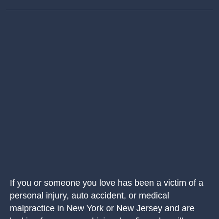
If you or someone you love has been a victim of a
personal injury, auto accident, or medical
malpractice in New York or New Jersey and are