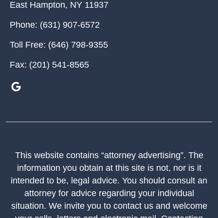
East Hampton
,
NY
11937
Phone:
(631) 907-6572
Toll Free:
(646) 798-9355
Fax:
(201) 541-8565
This website contains “attorney advertising”. The
information you obtain at this site is not, nor is it
intended to be, legal advice. You should consult an
attorney for advice regarding your individual
situation. We invite you to contact us and welcome