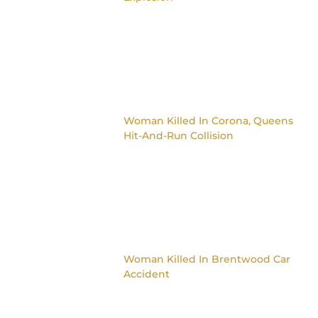
Woman Killed In Corona, Queens
Hit-And-Run Collision
Woman Killed In Brentwood Car
Accident