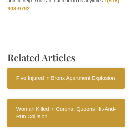
(516)
able to help. You can reach out to us anytime at
908-9792
.
Related Articles
Five Injured in Bronx Apartment Explosion
Woman Killed in Corona, Queens Hit-And-
Run Collision