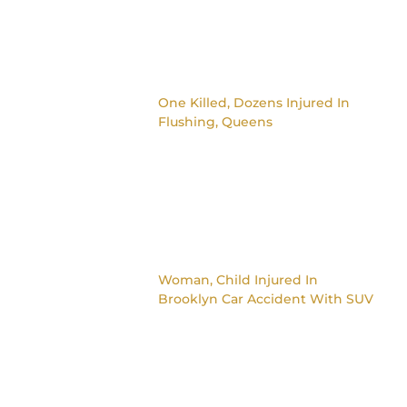
One Killed, Dozens Injured In
Flushing, Queens
Woman, Child Injured In
Brooklyn Car Accident With SUV