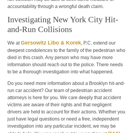
accountability through a wrongful death claim.
Investigating New York City Hit-
and-Run Collisions
Gersowitz Libo & Korek
We at
, P.C. extend our
deepest condolences to the family of the pedestrian who
died in this crash. Any person who may have more
information should reach out to the police. There needs
to be a thorough investigation into what happened.
Do you need more information about a Brooklyn hit-and-
run car accident? Our team of pedestrian accident
attorneys is here for you. We care deeply that accident
victims are aware of their rights and that negligent
drivers are held to account for their actions. Whether you
just have legal questions or need a free, independent
investigation into any particular incident, we may be