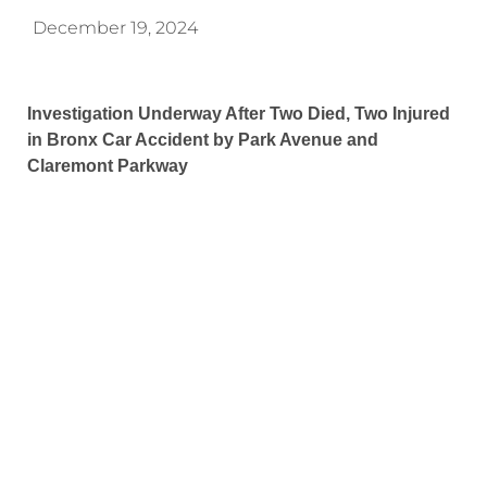
December 19, 2024
Investigation Underway After Two Died, Two Injured
in Bronx Car Accident by Park Avenue and
Claremont Parkway