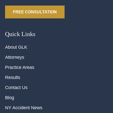
FREE CONSULTATION
Quick Links
About GLK
Attorneys
Practice Areas
Results
Contact Us
Blog
NY Accident News