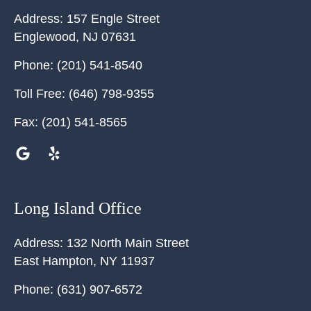
Address:
157 Engle Street
Englewood
,
NJ
07631
Phone:
(201) 541-8540
Toll Free:
(646) 798-9355
Fax:
(201) 541-8565
Long Island Office
Address:
132 North Main Street
East Hampton
,
NY
11937
Phone:
(631) 907-6572