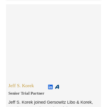
Jeff S. Korek
Senior Trial Partner​
Jeff S. Korek joined Gersowitz Libo & Korek,