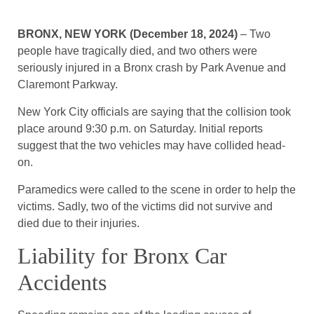
BRONX, NEW YORK (December 18, 2024)
– Two
people have tragically died, and two others were
seriously injured in a Bronx crash by Park Avenue and
Claremont Parkway.
New York City officials are saying that the collision took
place around 9:30 p.m. on Saturday. Initial reports
suggest that the two vehicles may have collided head-
on.
Paramedics were called to the scene in order to help the
victims. Sadly, two of the victims did not survive and
died due to their injuries.
Liability for Bronx Car
Accidents