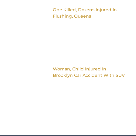
One Killed, Dozens Injured In
Flushing, Queens
Woman, Child Injured In
Brooklyn Car Accident With SUV