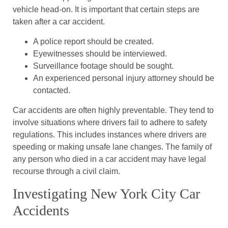
vehicle head-on. It is important that certain steps are
taken after a car accident.
A police report should be created.
Eyewitnesses should be interviewed.
Surveillance footage should be sought.
An experienced personal injury attorney should be
contacted.
Car accidents are often highly preventable. They tend to
involve situations where drivers fail to adhere to safety
regulations. This includes instances where drivers are
speeding or making unsafe lane changes. The family of
any person who died in a car accident may have legal
recourse through a civil claim.
Investigating New York City Car
Accidents