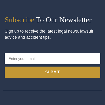
Subscribe
To Our Newsletter
Sign up to receive the latest legal news, lawsuit
advice and accident tips.
SUBMIT