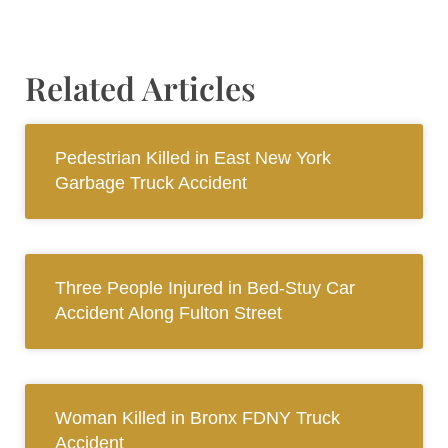
Related Articles
Pedestrian Killed in East New York
Garbage Truck Accident
Three People Injured in Bed-Stuy Car
Accident Along Fulton Street
Woman Killed in Bronx FDNY Truck
Accident