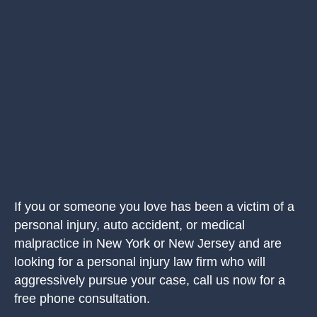
If you or someone you love has been a victim of a
personal injury, auto accident, or medical
malpractice in New York or New Jersey and are
looking for a personal injury law firm who will
aggressively pursue your case, call us now for a
free phone consultation.