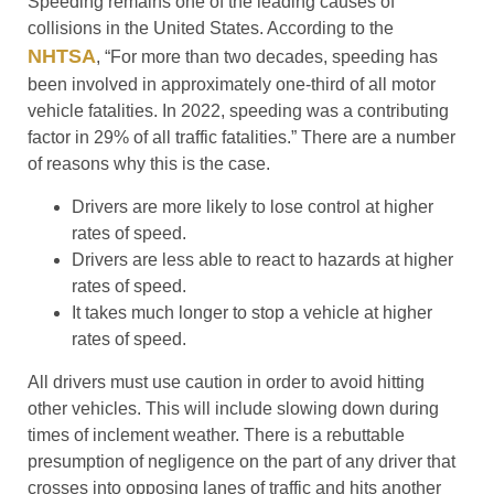
Speeding remains one of the leading causes of
collisions in the United States. According to the
NHTSA
, “For more than two decades, speeding has
been involved in approximately one-third of all motor
vehicle fatalities. In 2022, speeding was a contributing
factor in 29% of all traffic fatalities.” There are a number
of reasons why this is the case.
Drivers are more likely to lose control at higher
rates of speed.
Drivers are less able to react to hazards at higher
rates of speed.
It takes much longer to stop a vehicle at higher
rates of speed.
All drivers must use caution in order to avoid hitting
other vehicles. This will include slowing down during
times of inclement weather. There is a rebuttable
presumption of negligence on the part of any driver that
crosses into opposing lanes of traffic and hits another