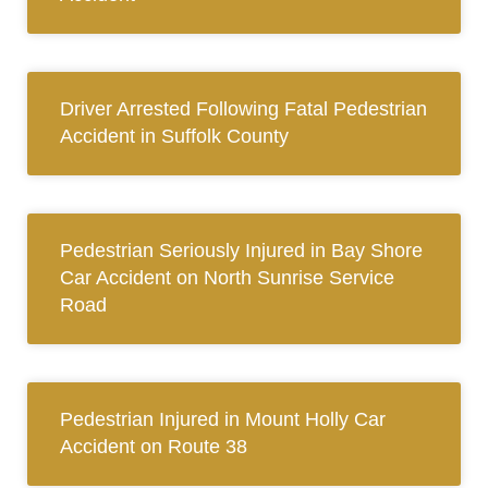
Driver Arrested Following Fatal Pedestrian
Accident in Suffolk County
Pedestrian Seriously Injured in Bay Shore
Car Accident on North Sunrise Service
Road
Pedestrian Injured in Mount Holly Car
Accident on Route 38