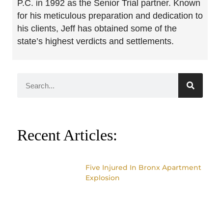
P.C. in 1992 as the Senior Trial partner. Known
for his meticulous preparation and dedication to
his clients, Jeff has obtained some of the
state’s highest verdicts and settlements.
Recent Articles:
Five Injured In Bronx Apartment
Explosion