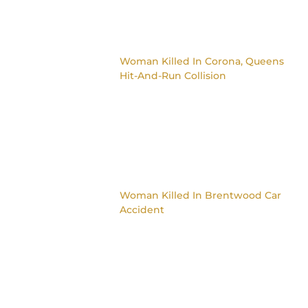
Woman Killed In Corona, Queens
Hit-And-Run Collision
Woman Killed In Brentwood Car
Accident