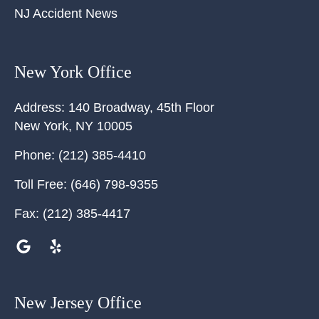
NJ Accident News
New York Office
Address:
140 Broadway, 45th Floor
New York
,
NY
10005
Phone:
(212) 385-4410
Toll Free:
(646) 798-9355
Fax:
(212) 385-4417
New Jersey Office