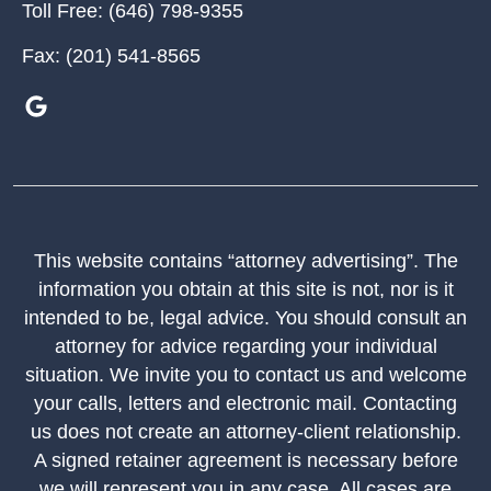
Toll Free:
(646) 798-9355
Fax:
(201) 541-8565
This website contains “attorney advertising”. The
information you obtain at this site is not, nor is it
intended to be, legal advice. You should consult an
attorney for advice regarding your individual
situation. We invite you to contact us and welcome
your calls, letters and electronic mail. Contacting
us does not create an attorney-client relationship.
A signed retainer agreement is necessary before
we will represent you in any case. All cases are