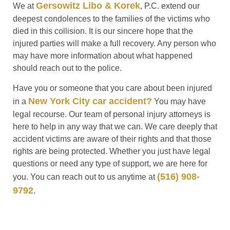
Gersowitz Libo & Korek
We at
, P.C. extend our
deepest condolences to the families of the victims who
died in this collision. It is our sincere hope that the
injured parties will make a full recovery. Any person who
may have more information about what happened
should reach out to the police.
Have you or someone that you care about been injured
New York City car accident?
in a
You may have
legal recourse. Our team of personal injury attorneys is
here to help in any way that we can. We care deeply that
accident victims are aware of their rights and that those
rights are being protected. Whether you just have legal
questions or need any type of support, we are here for
(516) 908-
you. You can reach out to us anytime at
9792
.