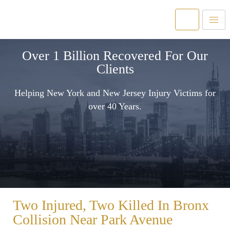
Over 1 Billion Recovered For Our
Clients
Helping New York and New Jersey Injury Victims for
over 40 Years.
Two Injured, Two Killed In Bronx
Collision Near Park Avenue