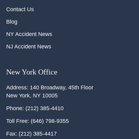
Contact Us
Blog
NY Accident News
NJ Accident News
New York Office
Address:
140 Broadway, 45th Floor
New York
,
NY
10005
Phone:
(212) 385-4410
Toll Free:
(646) 798-9355
Fax:
(212) 385-4417