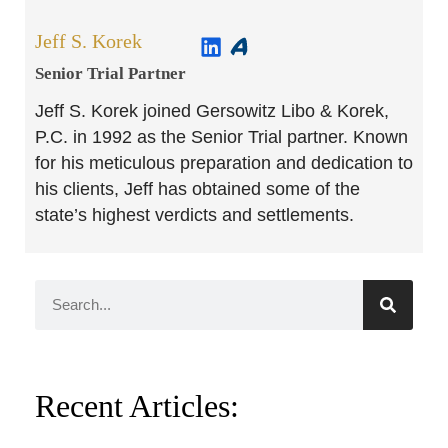
Jeff S. Korek
Senior Trial Partner​
Jeff S. Korek joined Gersowitz Libo & Korek,
P.C. in 1992 as the Senior Trial partner. Known
for his meticulous preparation and dedication to
his clients, Jeff has obtained some of the
state’s highest verdicts and settlements.
Recent Articles: