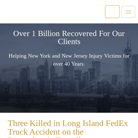
Over 1 Billion Recovered For Our
Clients
Helping New York and New Jersey Injury Victims for
over 40 Years.
Three Killed in Long Island FedEx
Truck Accident on the