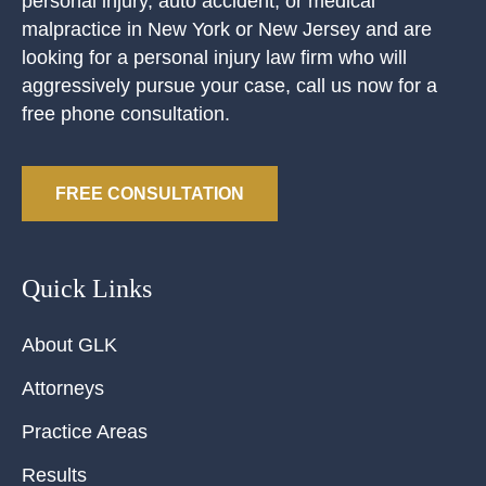
personal injury, auto accident, or medical
malpractice in New York or New Jersey and are
looking for a personal injury law firm who will
aggressively pursue your case, call us now for a
free phone consultation.
FREE CONSULTATION
Quick Links
About GLK
Attorneys
Practice Areas
Results