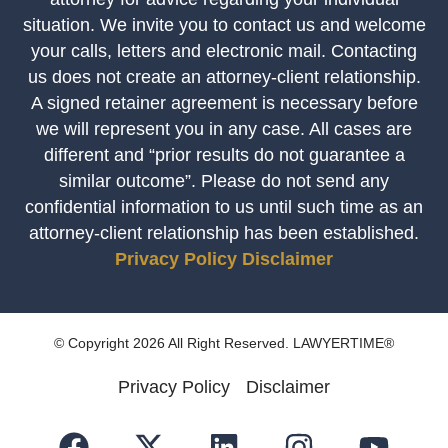
situation. We invite you to contact us and welcome
your calls, letters and electronic mail. Contacting
us does not create an attorney-client relationship.
A signed retainer agreement is necessary before
we will represent you in any case. All cases are
different and “prior results do not guarantee a
similar outcome”. Please do not send any
confidential information to us until such time as an
attorney-client relationship has been established.
Privacy Policy
Disclaimer
© Copyright 2026 All Right Reserved. LAWYERTIME®
Privacy Policy
Disclaimer