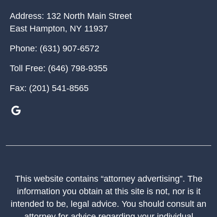
Address:
132 North Main Street
East Hampton
,
NY
11937
Phone:
(631) 907-6572
Toll Free:
(646) 798-9355
Fax:
(201) 541-8565
This website contains “attorney advertising”. The
information you obtain at this site is not, nor is it
intended to be, legal advice. You should consult an
attorney for advice regarding your individual