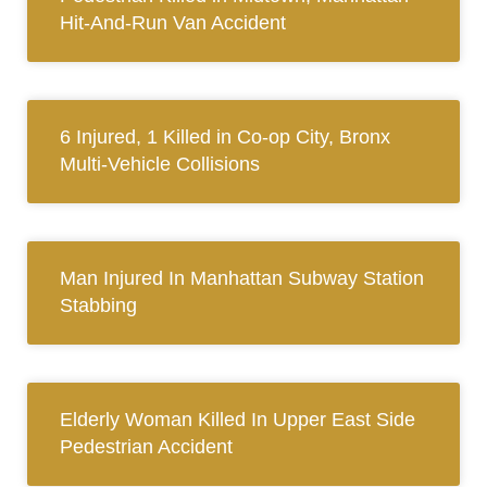
Hit-And-Run Van Accident
6 Injured, 1 Killed in Co-op City, Bronx
Multi-Vehicle Collisions
Man Injured In Manhattan Subway Station
Stabbing
Elderly Woman Killed In Upper East Side
Pedestrian Accident