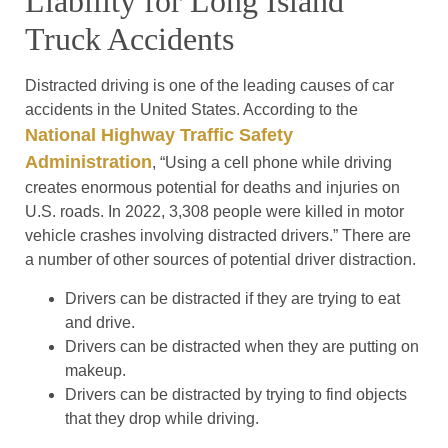
Liability for Long Island
Truck Accidents
Distracted driving is one of the leading causes of car
accidents in the United States. According to the
National Highway Traffic Safety
Administration
, “Using a cell phone while driving
creates enormous potential for deaths and injuries on
U.S. roads. In 2022, 3,308 people were killed in motor
vehicle crashes involving distracted drivers.” There are
a number of other sources of potential driver distraction.
Drivers can be distracted if they are trying to eat
and drive.
Drivers can be distracted when they are putting on
makeup.
Drivers can be distracted by trying to find objects
that they drop while driving.