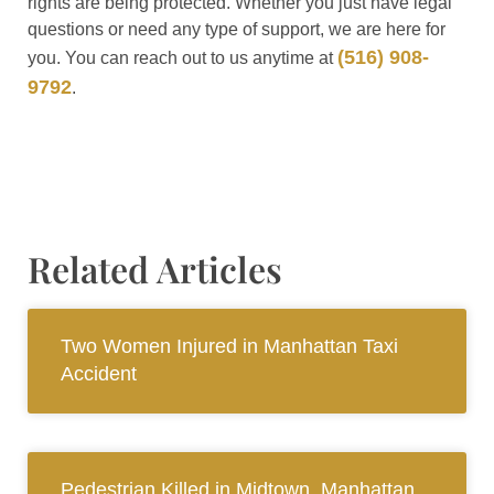
rights are being protected. Whether you just have legal
questions or need any type of support, we are here for
(516) 908-
you. You can reach out to us anytime at
9792
.
Related Articles
Two Women Injured in Manhattan Taxi
Accident
Pedestrian Killed in Midtown, Manhattan