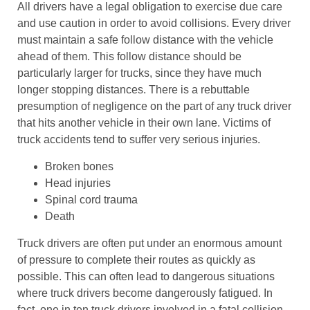
All drivers have a legal obligation to exercise due care
and use caution in order to avoid collisions. Every driver
must maintain a safe follow distance with the vehicle
ahead of them. This follow distance should be
particularly larger for trucks, since they have much
longer stopping distances. There is a rebuttable
presumption of negligence on the part of any truck driver
that hits another vehicle in their own lane. Victims of
truck accidents tend to suffer very serious injuries.
Broken bones
Head injuries
Spinal cord trauma
Death
Truck drivers are often put under an enormous amount
of pressure to complete their routes as quickly as
possible. This can often lead to dangerous situations
where truck drivers become dangerously fatigued. In
fact, one in ten truck drivers involved in a fatal collision