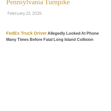
Pennsylvania Turnpike
February 22, 2025
FedEx Truck Driver
Allegedly Looked At Phone
Many Times Before Fatal Long Island Collision