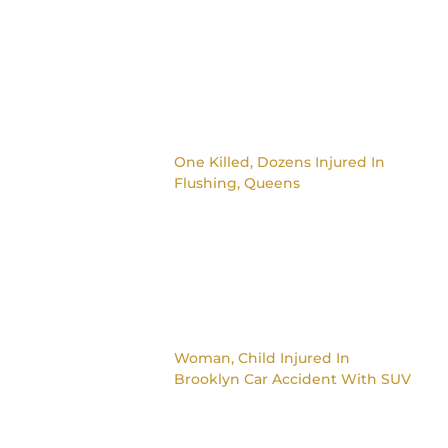
One Killed, Dozens Injured In
Flushing, Queens
Woman, Child Injured In
Brooklyn Car Accident With SUV