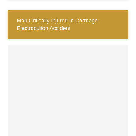
Man Critically Injured In Carthage
Electrocution Accident