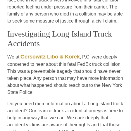
reported feeling under pressure from their carrier. The
family of any person who died in a collision may be able
to seek some measure of justice through a civil claim.
Investigating Long Island Truck
Accidents
Gersowitz Libo & Korek
We at
, P.C. were deeply
concerned to hear about this fatal FedEx truck collision.
This was a preventable tragedy that should have never
taken place. Any person that may have more information
about what happened should reach out to the New York
State Police.
Do you need more information about a Long Island truck
accident? Our team of truck accident attorneys is here to
help in any way that we can. We care deeply that
accident victims are aware of their rights and that those