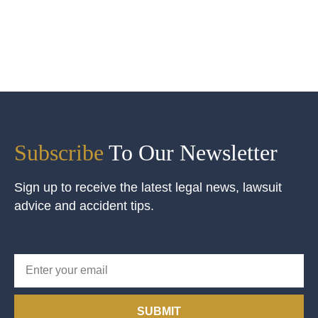
Subscribe
To Our Newsletter
Sign up to receive the latest legal news, lawsuit
advice and accident tips.
SUBMIT