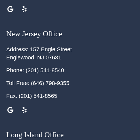
New Jersey Office
Address:
157 Engle Street
Englewood
,
NJ
07631
Phone:
(201) 541-8540
Toll Free:
(646) 798-9355
Fax:
(201) 541-8565
Long Island Office