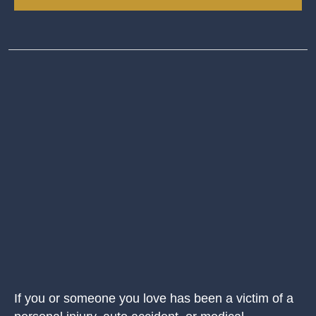
If you or someone you love has been a victim of a