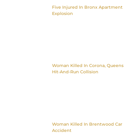
Five Injured In Bronx Apartment
Explosion
Woman Killed In Corona, Queens
Hit-And-Run Collision
Woman Killed In Brentwood Car
Accident