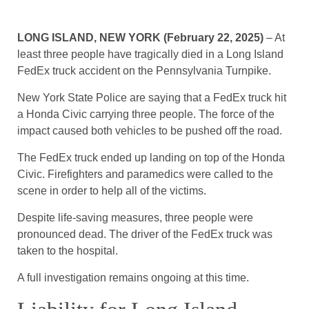
LONG ISLAND, NEW YORK (February 22, 2025)
– At
least three people have tragically died in a Long Island
FedEx truck accident on the Pennsylvania Turnpike.
New York State Police are saying that a FedEx truck hit
a Honda Civic carrying three people. The force of the
impact caused both vehicles to be pushed off the road.
The FedEx truck ended up landing on top of the Honda
Civic. Firefighters and paramedics were called to the
scene in order to help all of the victims.
Despite life-saving measures, three people were
pronounced dead. The driver of the FedEx truck was
taken to the hospital.
A full investigation remains ongoing at this time.