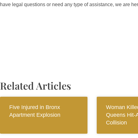
have legal questions or need any type of assistance, we are he
Related Articles
Five Injured in Bronx
Woman Killed
Apartment Explosion
Queens Hit-
Collision