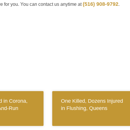
(516) 908-9792
re for you. You can contact us anytime at
.
 in Corona,
One Killed, Dozens Injured
And-Run
in Flushing, Queens