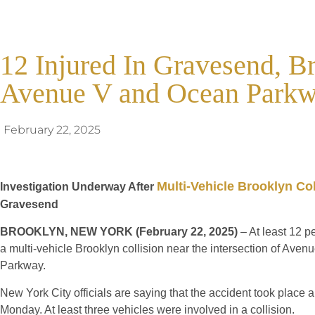
12 Injured In Gravesend, B
Avenue V and Ocean Park
February 22, 2025
Multi-Vehicle Brooklyn Col
Investigation Underway After
Gravesend
BROOKLYN, NEW YORK (February 22, 2025)
– At least 12 p
a multi-vehicle Brooklyn collision near the intersection of Ave
Parkway.
New York City officials are saying that the accident took place
Monday. At least three vehicles were involved in a collision.