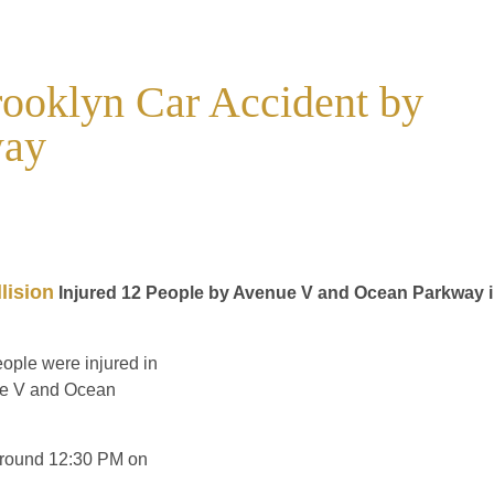
rooklyn Car Accident by
way
lision
Injured 12 People by Avenue V and Ocean Parkway 
eople were injured in
nue V and Ocean
 around 12:30 PM on