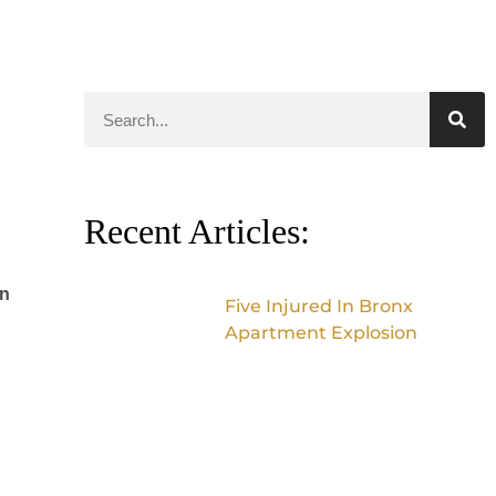
Recent Articles:
in
Five Injured In Bronx
Apartment Explosion