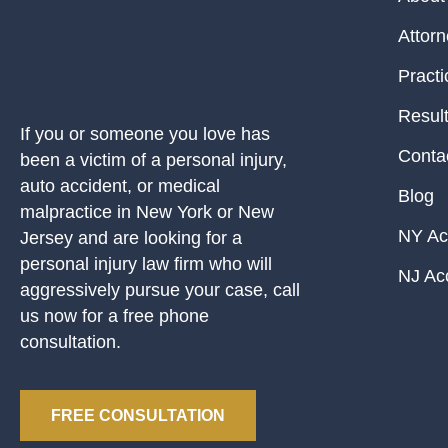
Attor
Practi
Resul
If you or someone you love has
Conta
been a victim of a personal injury,
auto accident, or medical
Blog
malpractice in New York or New
NY Ac
Jersey and are looking for a
personal injury law firm who will
NJ Ac
aggressively pursue your case, call
us now for a free phone
consultation.
FREE CONSULTATION