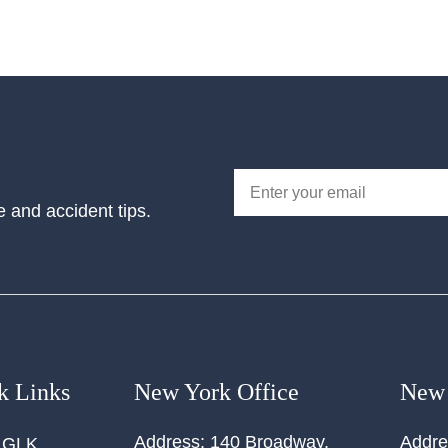
e and accident tips.
k Links
New York Office
New 
Address:
140 Broadway,
Addre
 GLK