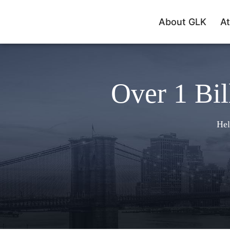
About GLK
At
Over 1 Bil
Hel