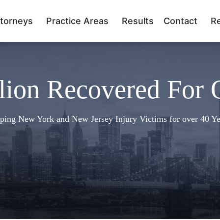
torneys
Practice Areas
Results
Contact
R
lion Recovered For 
ping New York and New Jersey Injury Victims for over 40 Ye