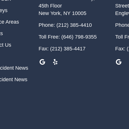
45th Floor
Street
neys
New York
,
NY
10005
Engl
ce Areas
Phone:
(212) 385-4410
Phone
ts
Toll Free:
(646) 798-9355
Toll F
ct Us
Fax:
(212) 385-4417
Fax:
(
cident News
cident News