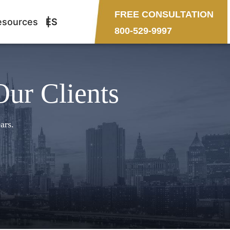
FREE CONSULTATION
esources
ES
800-529-9997
Our Clients
ars.