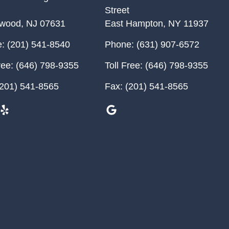
Street
ewood
,
NJ
07631
East Hampton
,
NY
11937
:
(201) 541-8540
Phone:
(631) 907-6572
ree:
(646) 798-9355
Toll Free:
(646) 798-9355
201) 541-8565
Fax:
(201) 541-8565