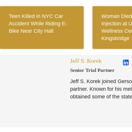
Teen Killed in NYC Car
Woman Died 
Accident While Riding E-
Injection at 
Bike Near City Hall
Wellness Cen
Kingsbridge
Jeff S. Korek
Senior Trial Partner​
Jeff S. Korek joined Gerso
partner. Known for his meti
obtained some of the state