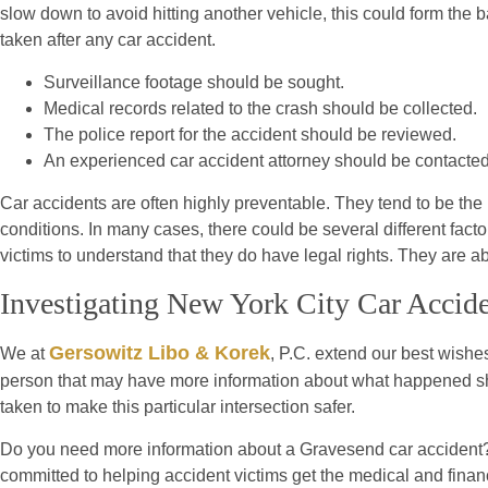
slow down to avoid hitting another vehicle, this could form the ba
taken after any car accident.
Surveillance footage should be sought.
Medical records related to the crash should be collected.
The police report for the accident should be reviewed.
An experienced car accident attorney should be contacted
Car accidents are often highly preventable. They tend to be the res
conditions. In many cases, there could be several different factors
victims to understand that they do have legal rights. They are a
Investigating New York City Car Accid
Gersowitz Libo & Korek
We at
, P.C. extend our best wishes
person that may have more information about what happened shou
taken to make this particular intersection safer.
Do you need more information about a Gravesend car accident? 
committed to helping accident victims get the medical and financ