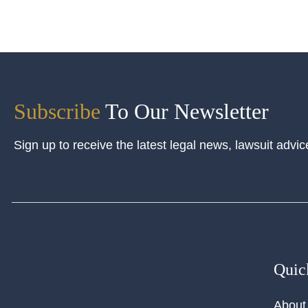
Subscribe
To Our Newsletter
Sign up to receive the latest legal news, lawsuit advic
Quic
About