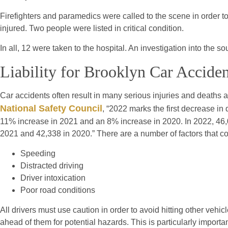
Firefighters and paramedics were called to the scene in order to 
injured. Two people were listed in critical condition.
In all, 12 were taken to the hospital. An investigation into the 
Liability for Brooklyn Car Acciden
Car accidents often result in many serious injuries and deaths 
National Safety Council
, “2022 marks the first decrease i
11% increase in 2021 and an 8% increase in 2020. In 2022, 46,
2021 and 42,338 in 2020.” There are a number of factors that cou
Speeding
Distracted driving
Driver intoxication
Poor road conditions
All drivers must use caution in order to avoid hitting other ve
ahead of them for potential hazards. This is particularly importan