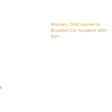
Woman, Child Injured In
Brooklyn Car Accident With
SUV
e