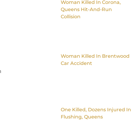
Woman Killed In Corona,
Queens Hit-And-Run
Collision
Woman Killed In Brentwood
Car Accident
n
One Killed, Dozens Injured In
Flushing, Queens