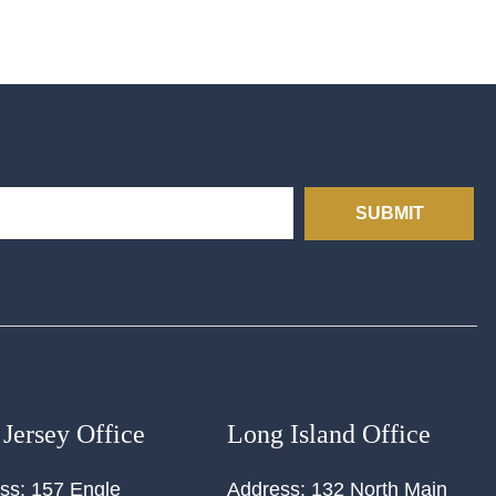
SUBMIT
Jersey Office
Long Island Office
ss:
157 Engle
Address:
132 North Main