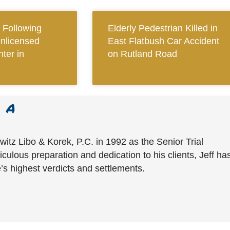
Following
Elderly Pedestrian Killed in
Unlicensed
East Flatbush Car Accident
ter in
on Rutland Road
witz Libo & Korek, P.C. in 1992 as the Senior Trial
culous preparation and dedication to his clients, Jeff ha
’s highest verdicts and settlements.