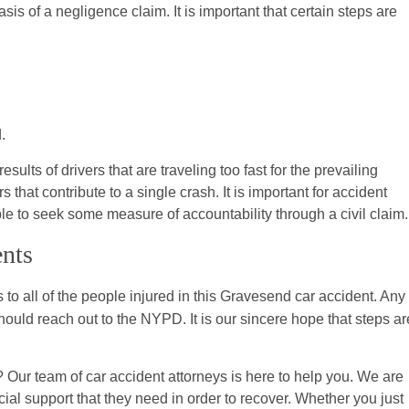
sis of a negligence claim. It is important that certain steps are
.
ults of drivers that are traveling too fast for the prevailing
 that contribute to a single crash. It is important for accident
ble to seek some measure of accountability through a civil claim.
ents
 to all of the people injured in this Gravesend car accident. Any
ld reach out to the NYPD. It is our sincere hope that steps ar
Our team of car accident attorneys is here to help you. We are
ial support that they need in order to recover. Whether you just