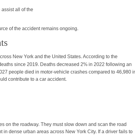
assist all of the
source of the accident remains ongoing.
ts
across New York and the United States. According to the
n deaths since 2019. Deaths decreased 2% in 2022 following an
027 people died in motor-vehicle crashes compared to 46,980 i
ld contribute to a car accident.
hicles on the roadway. They must slow down and scan the road
t in dense urban areas across New York City. If a driver fails to