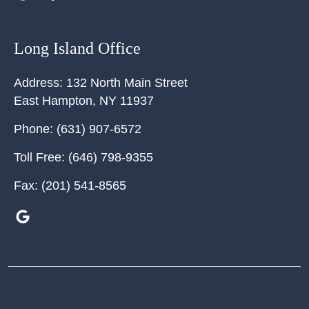
Long Island Office
Address:
132 North Main Street
East Hampton
,
NY
11937
Phone:
(631) 907-6572
Toll Free:
(646) 798-9355
Fax:
(201) 541-8565