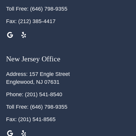
Toll Free:
(646) 798-9355
Fax:
(212) 385-4417
New Jersey Office
Address:
157 Engle Street
Englewood
,
NJ
07631
Phone:
(201) 541-8540
Toll Free:
(646) 798-9355
Fax:
(201) 541-8565