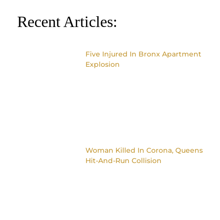
Recent Articles:
Five Injured In Bronx Apartment
Explosion
Woman Killed In Corona, Queens
Hit-And-Run Collision