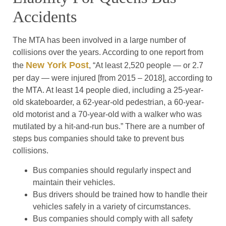
Accidents
The MTA has been involved in a large number of
collisions over the years. According to one report from
New York Post
the
, “At least 2,520 people — or 2.7
per day — were injured [from 2015 – 2018], according to
the MTA. At least 14 people died, including a 25-year-
old skateboarder, a 62-year-old pedestrian, a 60-year-
old motorist and a 70-year-old with a walker who was
mutilated by a hit-and-run bus.” There are a number of
steps bus companies should take to prevent bus
collisions.
Bus companies should regularly inspect and
maintain their vehicles.
Bus drivers should be trained how to handle their
vehicles safely in a variety of circumstances.
Bus companies should comply with all safety