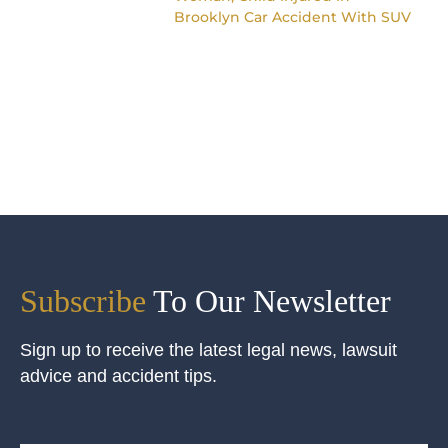
Brooklyn Car Accident With SUV
Subscribe
To Our Newsletter
Sign up to receive the latest legal news, lawsuit
advice and accident tips.