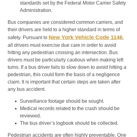
standards set by the Federal Motor Carrier Safety
Administration.
Bus companies are considered common carriers, and
their drivers are held to a higher standard in terms of
New York Vehicle Code 1146
safety. Pursuant to
,
all drivers must exercise due care in order to avoid
hitting any pedestrian crossing an intersection. Bus
drivers must be particularly cautious when making left
turns. If a bus driver fails to slow down to avoid hitting a
pedestrian, this could form the basis of a negligence
claim. It is important that certain steps are taken after
any bus accident.
Surveillance footage should be sought.
Medical records related to the crash should be
reviewed.
The bus driver’s logbook should be collected.
Pedestrian accidents are often highly preventable. One