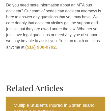
Do you need more information about an MTA bus
accident? Our team of pedestrian accident attorneys is
here to answer any questions that you may have. We
care deeply that accident victims get the support and
justice that they are owed under the law. Whether you
just have legal questions or need any type of support,
we may be able to assist you. You can reach out to us
(516) 908-9792
anytime at
.
Related Articles
Multiple Students Injured in Staten Island