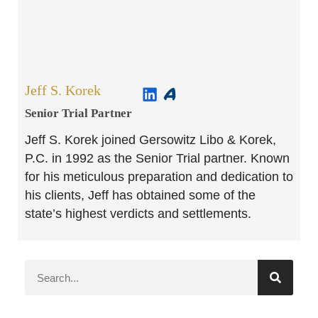
Jeff S. Korek
Senior Trial Partner​
Jeff S. Korek joined Gersowitz Libo & Korek,
P.C. in 1992 as the Senior Trial partner. Known
for his meticulous preparation and dedication to
his clients, Jeff has obtained some of the
state’s highest verdicts and settlements.