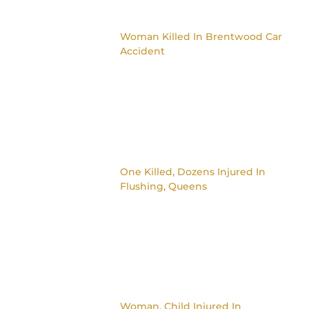
Woman Killed In Brentwood Car
Accident
One Killed, Dozens Injured In
Flushing, Queens
Woman, Child Injured In