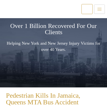
Over 1 Billion Recovered For Our
Clients
Helping New York and New Jersey Injury Victims for
over 40 Years.
Pedestrian Kills In Jamaica,
Queens MTA Bus Accident