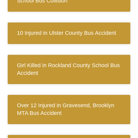
School Bus Collision
10 Injured in Ulster County Bus Accident
Girl Killed in Rockland County School Bus
Accident
Over 12 Injured in Gravesend, Brooklyn
MTA Bus Accident