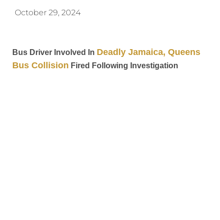
October 29, 2024
Deadly Jamaica, Queens
Bus Driver Involved In
Bus Collision
Fired Following Investigation