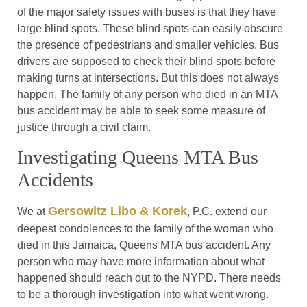
of the major safety issues with buses is that they have
large blind spots. These blind spots can easily obscure
the presence of pedestrians and smaller vehicles. Bus
drivers are supposed to check their blind spots before
making turns at intersections. But this does not always
happen. The family of any person who died in an MTA
bus accident may be able to seek some measure of
justice through a civil claim.
Investigating Queens MTA Bus
Accidents
Gersowitz Libo & Korek
We at
, P.C. extend our
deepest condolences to the family of the woman who
died in this Jamaica, Queens MTA bus accident. Any
person who may have more information about what
happened should reach out to the NYPD. There needs
to be a thorough investigation into what went wrong.