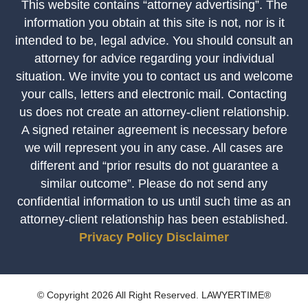
This website contains “attorney advertising”. The
information you obtain at this site is not, nor is it
intended to be, legal advice. You should consult an
attorney for advice regarding your individual
situation. We invite you to contact us and welcome
your calls, letters and electronic mail. Contacting
us does not create an attorney-client relationship.
A signed retainer agreement is necessary before
we will represent you in any case. All cases are
different and “prior results do not guarantee a
similar outcome”. Please do not send any
confidential information to us until such time as an
attorney-client relationship has been established.
Privacy Policy
Disclaimer
© Copyright 2026 All Right Reserved. LAWYERTIME®