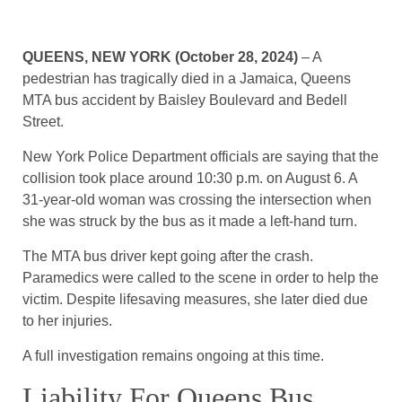
QUEENS, NEW YORK (October 28, 2024)
– A
pedestrian has tragically died in a Jamaica, Queens
MTA bus accident by Baisley Boulevard and Bedell
Street.
New York Police Department officials are saying that the
collision took place around 10:30 p.m. on August 6. A
31-year-old woman was crossing the intersection when
she was struck by the bus as it made a left-hand turn.
The MTA bus driver kept going after the crash.
Paramedics were called to the scene in order to help the
victim. Despite lifesaving measures, she later died due
to her injuries.
A full investigation remains ongoing at this time.
Liability For Queens Bus