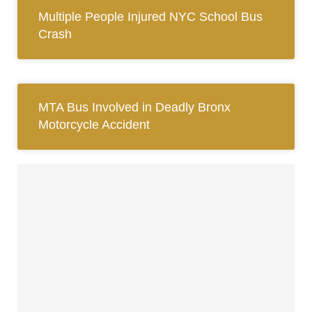
Multiple People Injured NYC School Bus
Crash
MTA Bus Involved in Deadly Bronx
Motorcycle Accident