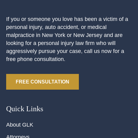
If you or someone you love has been a victim of a
personal injury, auto accident, or medical
malpractice in New York or New Jersey and are
looking for a personal injury law firm who will
aggressively pursue your case, call us now for a
free phone consultation.
FREE CONSULTATION
Quick Links
About GLK
Attorneys