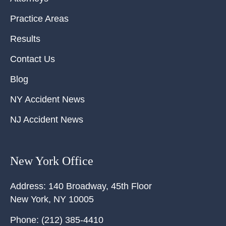
Practice Areas
Results
Contact Us
Blog
NY Accident News
NJ Accident News
New York Office
Address:
140 Broadway, 45th Floor
New York
,
NY
10005
Phone:
(212) 385-4410