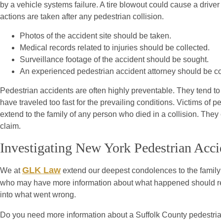
by a vehicle systems failure. A tire blowout could cause a driver t
actions are taken after any pedestrian collision.
Photos of the accident site should be taken.
Medical records related to injuries should be collected.
Surveillance footage of the accident should be sought.
An experienced pedestrian accident attorney should be c
Pedestrian accidents are often highly preventable. They tend to 
have traveled too fast for the prevailing conditions. Victims of
extend to the family of any person who died in a collision. The
claim.
Investigating New York Pedestrian Acci
GLK Law
We at
extend our deepest condolences to the family o
who may have more information about what happened should reac
into what went wrong.
Do you need more information about a Suffolk County pedestri