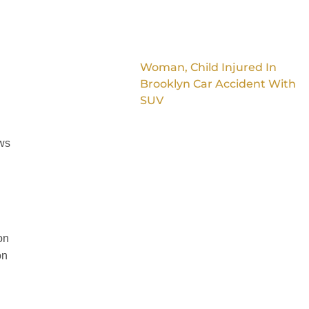
Woman, Child Injured In
Brooklyn Car Accident With
SUV
aws
on
on