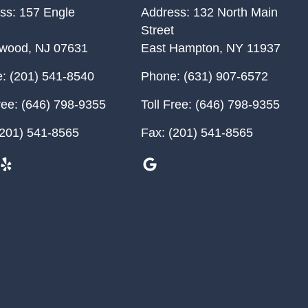
ss:
157 Engle
Address:
132 North Main
Street
ewood
,
NJ
07631
East Hampton
,
NY
11937
:
(201) 541-8540
Phone:
(631) 907-6572
ree:
(646) 798-9355
Toll Free:
(646) 798-9355
201) 541-8565
Fax:
(201) 541-8565