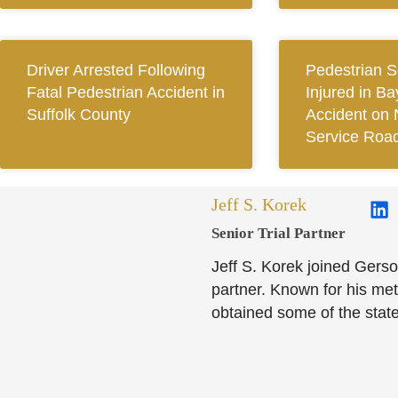
Driver Arrested Following
Pedestrian S
Fatal Pedestrian Accident in
Injured in B
Suffolk County
Accident on 
Service Roa
Jeff S. Korek
Senior Trial Partner​
Jeff S. Korek joined Gerso
partner. Known for his meti
obtained some of the state