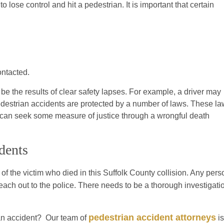
o lose control and hit a pedestrian. It is important that certain
ontacted.
be the results of clear safety lapses. For example, a driver may
 pedestrian accidents are protected by a number of laws. These l
y can seek some measure of justice through a wrongful death
dents
f the victim who died in this Suffolk County collision. Any pers
h out to the police. There needs to be a thorough investigati
pedestrian accident attorneys
an accident? Our team of
is