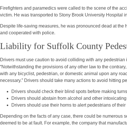
Firefighters and paramedics were called to the scene of the acci
victim. He was transported to Stony Brook University Hospital in 
Despite life-saving measures, he was pronounced dead at the ho
and cooperated with police.
Liability for Suffolk County Pedes
Drivers must use caution to avoid colliding with any pedestrian
“Notwithstanding the provisions of any other law to the contrary,
with any bicyclist, pedestrian, or domestic animal upon any r
necessary.” Drivers should take many actions to avoid hitting pe
Drivers should check their blind spots before making turns 
Drivers should abstain from alcohol and other intoxicatin
Drivers should use their horns to alert pedestrians of thei
Depending on the facts of any case, there could be numerous sou
deemed to be at fault. For example, the company that manufactur