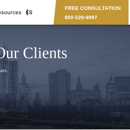
FREE CONSULTATION
esources
ES
800-529-9997
Our Clients
ars.