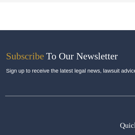
Subscribe
To Our Newsletter
Sign up to receive the latest legal news, lawsuit advic
Quic