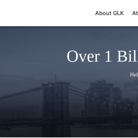
About GLK
At
Over 1 Bil
Hel