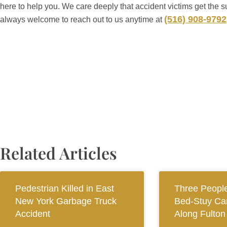
here to help you. We care deeply that accident victims get the s
(516) 908-9792
always welcome to reach out to us anytime at
Related Articles
Pedestrian Killed in East
Three People
New York Garbage Truck
Bed-Stuy Car
Accident
Along Fulton