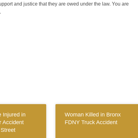
upport and justice that they are owed under the law. You are
.
 Injured in
Woman Killed in Bronx
 Accident
FDNY Truck Accident
 Street