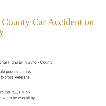
k County Car Accident on
y
orial Highway in Suffolk County
ale pedestrian has
g to cross Veterans
e around 7:11 PM on
et when he was hit by