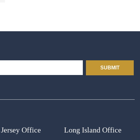
SUBMIT
Jersey Office
Long Island Office