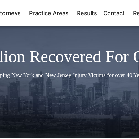
torneys
Practice Areas
Results
Contact
R
lion Recovered For 
ping New York and New Jersey Injury Victims for over 40 Ye