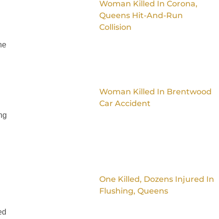
Woman Killed In Corona,
Queens Hit-And-Run
Collision
ne
Woman Killed In Brentwood
Car Accident
ing
One Killed, Dozens Injured In
Flushing, Queens
ed