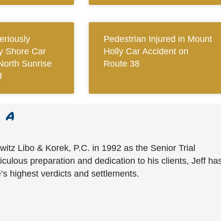
eriously
Pedestrian Injured in Mount
ay Shore Car
Holly Car Accident on
North Sunrise
Route 38
d
witz Libo & Korek, P.C. in 1992 as the Senior Trial
culous preparation and dedication to his clients, Jeff ha
’s highest verdicts and settlements.