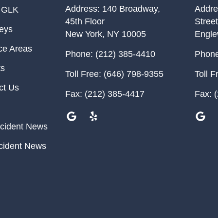
Address:
140 Broadway,
Addre
 GLK
45th Floor
Street
neys
New York
,
NY
10005
Engl
ce Areas
Phone:
(212) 385-4410
Phone
ts
Toll Free:
(646) 798-9355
Toll F
ct Us
Fax:
(212) 385-4417
Fax:
(
cident News
cident News