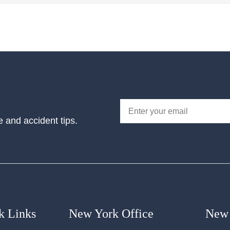
e and accident tips.
k Links
New York Office
New 