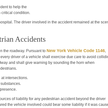
dent to help the
critical condition.
spital. The driver involved in the accident remained at the sce
trian Accidents
New York Vehicle Code 1146
 in the roadway. Pursuant to
,
 every driver of a vehicle shall exercise due care to avoid collid
oadway and shall give warning by sounding the horn when
destrians.
at intersections.
g substances.
r presence.
rces of liability for any pedestrian accident beyond the driver
ed the vehicle involved could bear some liability if it was caus