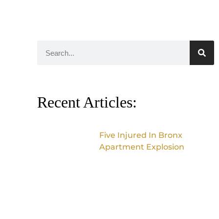
Recent Articles:
Five Injured In Bronx
Apartment Explosion