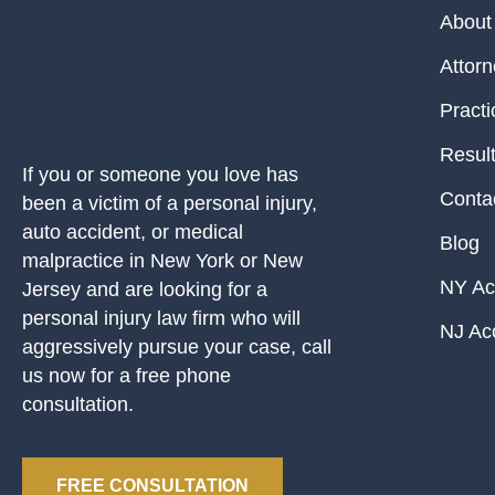
About
Attor
Practi
Resul
If you or someone you love has
Conta
been a victim of a personal injury,
auto accident, or medical
Blog
malpractice in New York or New
NY Ac
Jersey and are looking for a
personal injury law firm who will
NJ Ac
aggressively pursue your case, call
us now for a free phone
consultation.
FREE CONSULTATION