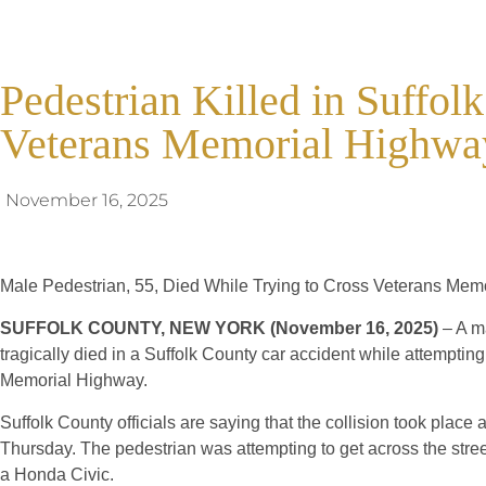
Pedestrian Killed in Suffol
Veterans Memorial Highwa
November 16, 2025
Male Pedestrian, 55, Died While Trying to Cross Veterans Mem
SUFFOLK COUNTY, NEW YORK (November 16, 2025)
– A m
tragically died in a Suffolk County car accident while attemptin
Memorial Highway.
Suffolk County officials are saying that the collision took plac
Thursday. The pedestrian was attempting to get across the stre
a Honda Civic.