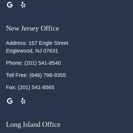
New Jersey Office
Address:
157 Engle Street
Englewood
,
NJ
07631
Phone:
(201) 541-8540
Toll Free:
(646) 798-9355
Fax:
(201) 541-8565
Long Island Office