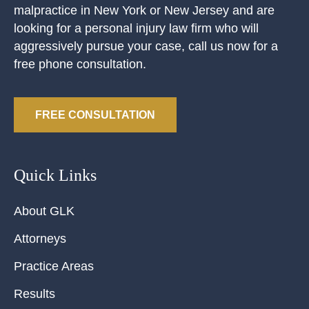
malpractice in New York or New Jersey and are
looking for a personal injury law firm who will
aggressively pursue your case, call us now for a
free phone consultation.
FREE CONSULTATION
Quick Links
About GLK
Attorneys
Practice Areas
Results