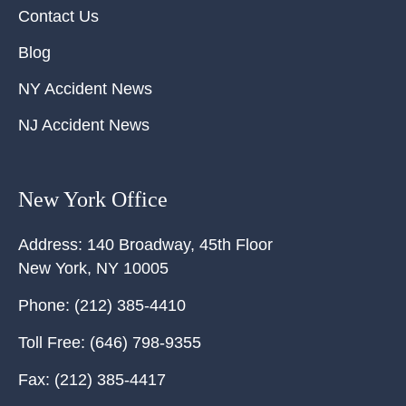
Contact Us
Blog
NY Accident News
NJ Accident News
New York Office
Address:
140 Broadway, 45th Floor
New York
,
NY
10005
Phone:
(212) 385-4410
Toll Free:
(646) 798-9355
Fax:
(212) 385-4417