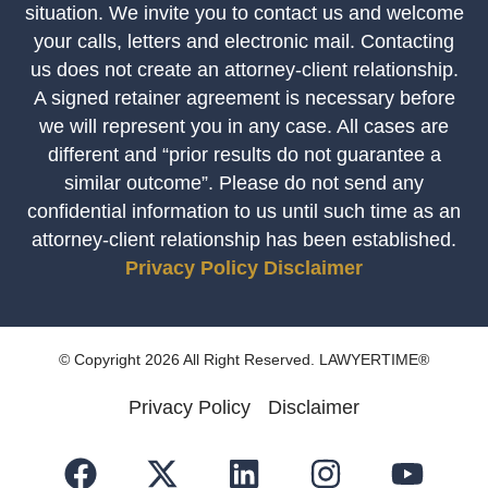
situation. We invite you to contact us and welcome
your calls, letters and electronic mail. Contacting
us does not create an attorney-client relationship.
A signed retainer agreement is necessary before
we will represent you in any case. All cases are
different and “prior results do not guarantee a
similar outcome”. Please do not send any
confidential information to us until such time as an
attorney-client relationship has been established.
Privacy Policy
Disclaimer
© Copyright 2026 All Right Reserved. LAWYERTIME®
Privacy Policy
Disclaimer