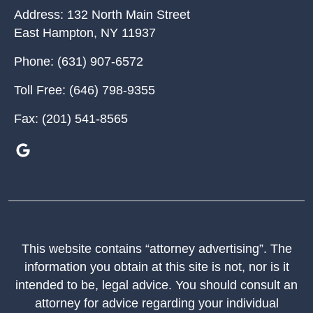
Address:
132 North Main Street
East Hampton
,
NY
11937
Phone:
(631) 907-6572
Toll Free:
(646) 798-9355
Fax:
(201) 541-8565
This website contains “attorney advertising”. The
information you obtain at this site is not, nor is it
intended to be, legal advice. You should consult an
attorney for advice regarding your individual