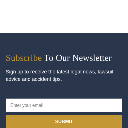
Subscribe
To Our Newsletter
Sign up to receive the latest legal news, lawsuit
advice and accident tips.
SUBMIT