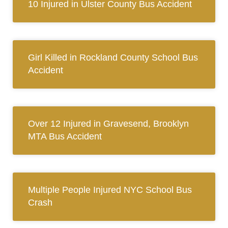
10 Injured in Ulster County Bus Accident
Girl Killed in Rockland County School Bus
Accident
Over 12 Injured in Gravesend, Brooklyn
MTA Bus Accident
Multiple People Injured NYC School Bus
Crash