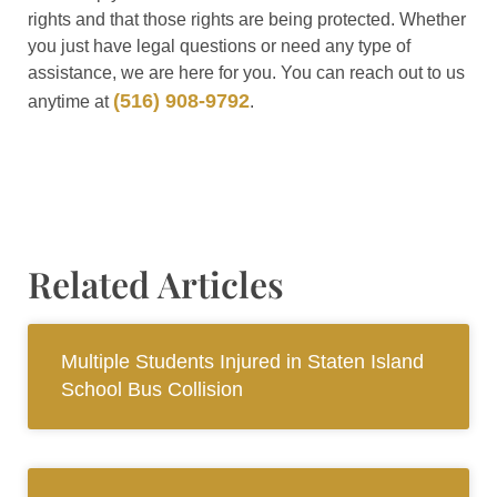
rights and that those rights are being protected. Whether
you just have legal questions or need any type of
assistance, we are here for you. You can reach out to us
(516) 908-9792
anytime at
.
Related Articles
Multiple Students Injured in Staten Island
School Bus Collision