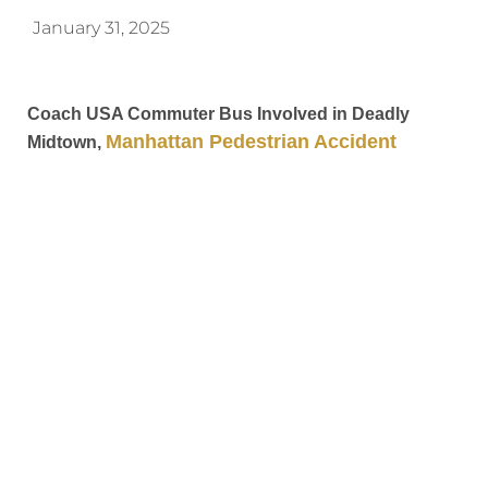
January 31, 2025
Coach USA Commuter Bus Involved in Deadly
Manhattan Pedestrian Accident
Midtown,