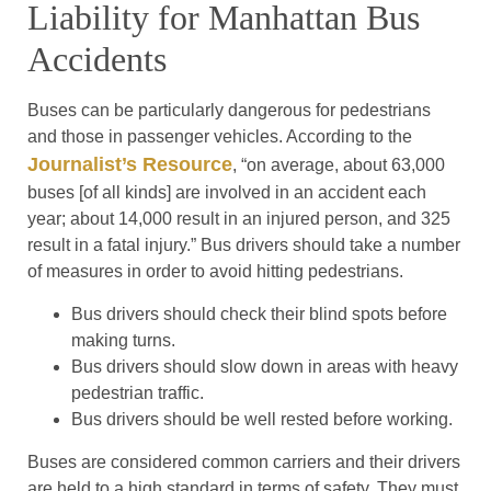
Liability for Manhattan Bus
Accidents
Buses can be particularly dangerous for pedestrians
and those in passenger vehicles. According to the
Journalist’s Resource
, “on average, about 63,000
buses [of all kinds] are involved in an accident each
year; about 14,000 result in an injured person, and 325
result in a fatal injury.” Bus drivers should take a number
of measures in order to avoid hitting pedestrians.
Bus drivers should check their blind spots before
making turns.
Bus drivers should slow down in areas with heavy
pedestrian traffic.
Bus drivers should be well rested before working.
Buses are considered common carriers and their drivers
are held to a high standard in terms of safety. They must