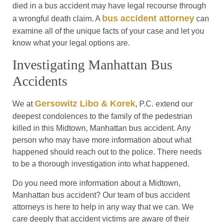
died in a bus accident may have legal recourse through
bus accident attorney
a wrongful death claim. A
can
examine all of the unique facts of your case and let you
know what your legal options are.
Investigating Manhattan Bus
Accidents
Gersowitz Libo & Korek
We at
, P.C. extend our
deepest condolences to the family of the pedestrian
killed in this Midtown, Manhattan bus accident. Any
person who may have more information about what
happened should reach out to the police. There needs
to be a thorough investigation into what happened.
Do you need more information about a Midtown,
Manhattan bus accident? Our team of bus accident
attorneys is here to help in any way that we can. We
care deeply that accident victims are aware of their