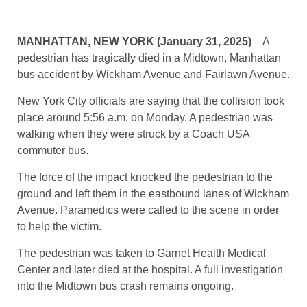
MANHATTAN, NEW YORK (January 31, 2025)
– A
pedestrian has tragically died in a Midtown, Manhattan
bus accident by Wickham Avenue and Fairlawn Avenue.
New York City officials are saying that the collision took
place around 5:56 a.m. on Monday. A pedestrian was
walking when they were struck by a Coach USA
commuter bus.
The force of the impact knocked the pedestrian to the
ground and left them in the eastbound lanes of Wickham
Avenue. Paramedics were called to the scene in order
to help the victim.
The pedestrian was taken to Garnet Health Medical
Center and later died at the hospital. A full investigation
into the Midtown bus crash remains ongoing.