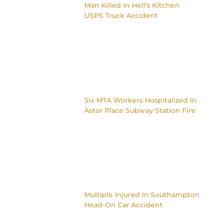
Man Killed In Hell’s Kitchen
USPS Truck Accident
Six MTA Workers Hospitalized In
Astor Place Subway Station Fire
Multiple Injured In Southampton
Head-On Car Accident