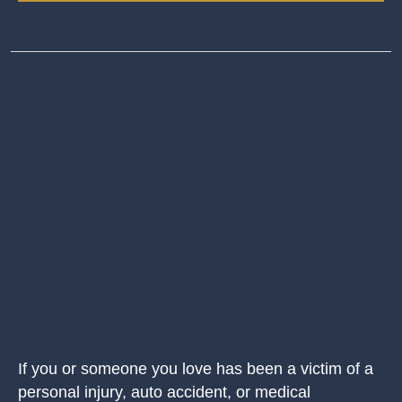
If you or someone you love has been a victim of a
personal injury, auto accident, or medical