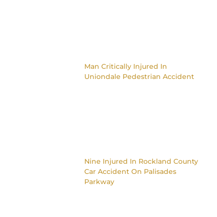
Man Critically Injured In
Uniondale Pedestrian Accident
Nine Injured In Rockland County
Car Accident On Palisades
Parkway