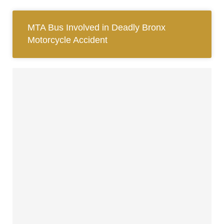
MTA Bus Involved in Deadly Bronx
Motorcycle Accident