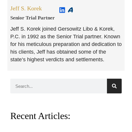
Jeff S. Korek
Senior Trial Partner​
Jeff S. Korek joined Gersowitz Libo & Korek,
P.C. in 1992 as the Senior Trial partner. Known
for his meticulous preparation and dedication to
his clients, Jeff has obtained some of the
state’s highest verdicts and settlements.
Recent Articles: