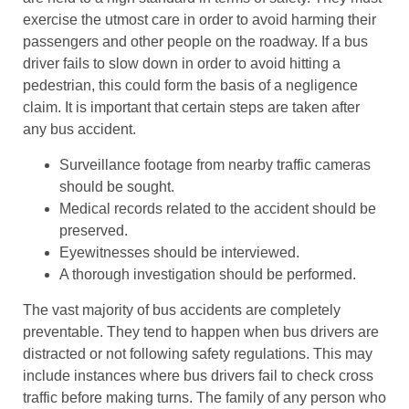
exercise the utmost care in order to avoid harming their
passengers and other people on the roadway. If a bus
driver fails to slow down in order to avoid hitting a
pedestrian, this could form the basis of a negligence
claim. It is important that certain steps are taken after
any bus accident.
Surveillance footage from nearby traffic cameras
should be sought.
Medical records related to the accident should be
preserved.
Eyewitnesses should be interviewed.
A thorough investigation should be performed.
The vast majority of bus accidents are completely
preventable. They tend to happen when bus drivers are
distracted or not following safety regulations. This may
include instances where bus drivers fail to check cross
traffic before making turns. The family of any person who