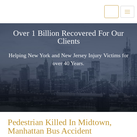
Over 1 Billion Recovered For Our
Clients
Helping New York and New Jersey Injury Victims for
over 40 Years.
Pedestrian Killed In Midtown,
Manhattan Bus Accident