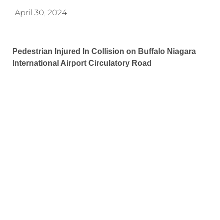
April 30, 2024
Pedestrian Injured In Collision on Buffalo Niagara
International Airport Circulatory Road