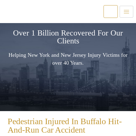
Over 1 Billion Recovered For Our
Clients
Helping New York and New Jersey Injury Victims for
over 40 Years.
Pedestrian Injured In Buffalo Hit-
And-Run Car Accident