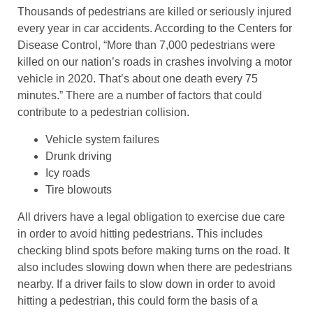
Thousands of pedestrians are killed or seriously injured
every year in car accidents. According to the Centers for
Disease Control, “More than 7,000 pedestrians were
killed on our nation’s roads in crashes involving a motor
vehicle in 2020. That’s about one death every 75
minutes.” There are a number of factors that could
contribute to a pedestrian collision.
Vehicle system failures
Drunk driving
Icy roads
Tire blowouts
All drivers have a legal obligation to exercise due care
in order to avoid hitting pedestrians. This includes
checking blind spots before making turns on the road. It
also includes slowing down when there are pedestrians
nearby. If a driver fails to slow down in order to avoid
hitting a pedestrian, this could form the basis of a