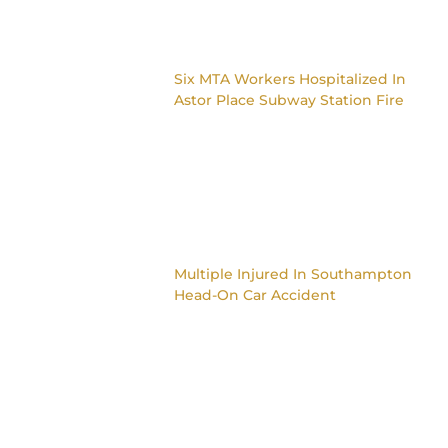
Six MTA Workers Hospitalized In
Astor Place Subway Station Fire
Multiple Injured In Southampton
Head-On Car Accident