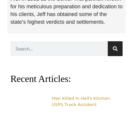
for his meticulous preparation and dedication to
his clients, Jeff has obtained some of the
state’s highest verdicts and settlements.
Recent Articles:
Man Killed In Hell’s Kitchen
USPS Truck Accident