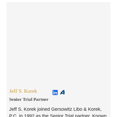
Jeff S. Korek
Senior Trial Partner​
Jeff S. Korek joined Gersowitz Libo & Korek,
P.C. in 1992 as the Senior Trial partner. Known