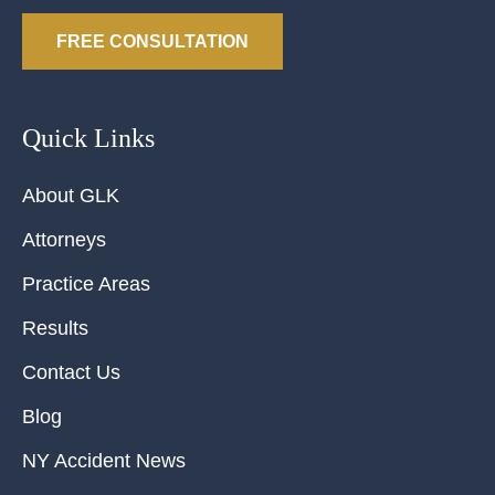
FREE CONSULTATION
Quick Links
About GLK
Attorneys
Practice Areas
Results
Contact Us
Blog
NY Accident News