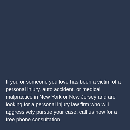
If you or someone you love has been a victim of a
personal injury, auto accident, or medical
malpractice in New York or New Jersey and are
looking for a personal injury law firm who will
aggressively pursue your case, call us now for a
free phone consultation.