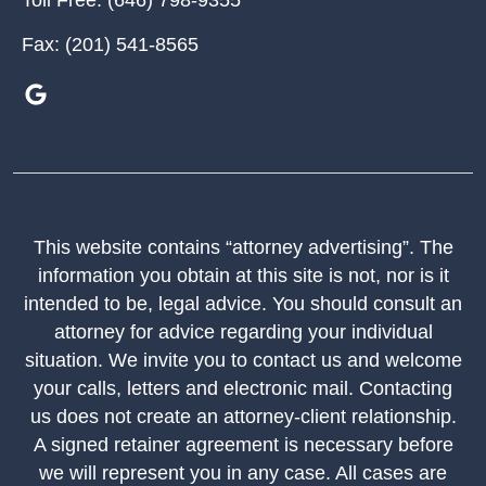
Toll Free:
(646) 798-9355
Fax:
(201) 541-8565
This website contains “attorney advertising”. The
information you obtain at this site is not, nor is it
intended to be, legal advice. You should consult an
attorney for advice regarding your individual
situation. We invite you to contact us and welcome
your calls, letters and electronic mail. Contacting
us does not create an attorney-client relationship.
A signed retainer agreement is necessary before
we will represent you in any case. All cases are