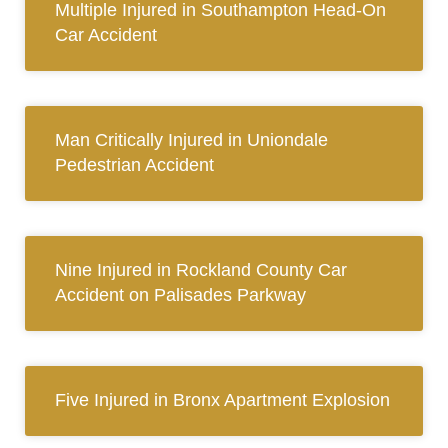
Multiple Injured in Southampton Head-On
Car Accident
Man Critically Injured in Uniondale
Pedestrian Accident
Nine Injured in Rockland County Car
Accident on Palisades Parkway
Five Injured in Bronx Apartment Explosion