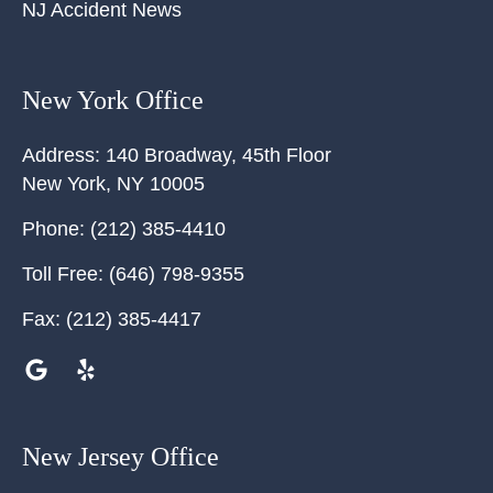
NJ Accident News
New York Office
Address:
140 Broadway, 45th Floor
New York
,
NY
10005
Phone:
(212) 385-4410
Toll Free:
(646) 798-9355
Fax:
(212) 385-4417
New Jersey Office