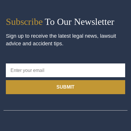
Subscribe
To Our Newsletter
Sign up to receive the latest legal news, lawsuit
advice and accident tips.
SUBMIT