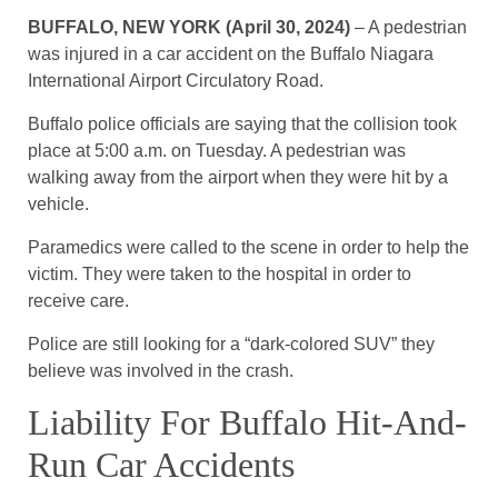
BUFFALO, NEW YORK (April 30, 2024)
– A pedestrian
was injured in a car accident on the Buffalo Niagara
International Airport Circulatory Road.
Buffalo police officials are saying that the collision took
place at 5:00 a.m. on Tuesday. A pedestrian was
walking away from the airport when they were hit by a
vehicle.
Paramedics were called to the scene in order to help the
victim. They were taken to the hospital in order to
receive care.
Police are still looking for a “dark-colored SUV” they
believe was involved in the crash.
Liability For Buffalo Hit-And-
Run Car Accidents