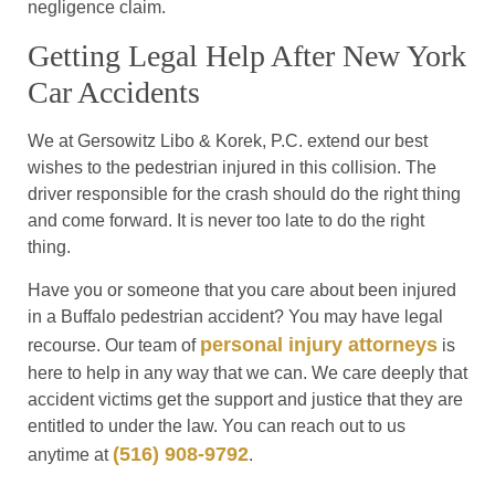
negligence claim.
Getting Legal Help After New York
Car Accidents
We at Gersowitz Libo & Korek, P.C. extend our best
wishes to the pedestrian injured in this collision. The
driver responsible for the crash should do the right thing
and come forward. It is never too late to do the right
thing.
Have you or someone that you care about been injured
in a Buffalo pedestrian accident? You may have legal
personal injury attorneys
recourse. Our team of
is
here to help in any way that we can. We care deeply that
accident victims get the support and justice that they are
entitled to under the law. You can reach out to us
(516) 908-9792
anytime at
.