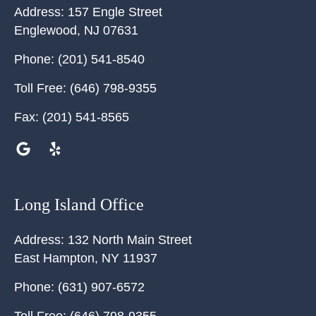
Address:
157 Engle Street
Englewood
,
NJ
07631
Phone:
(201) 541-8540
Toll Free:
(646) 798-9355
Fax:
(201) 541-8565
Long Island Office
Address:
132 North Main Street
East Hampton
,
NY
11937
Phone:
(631) 907-6572