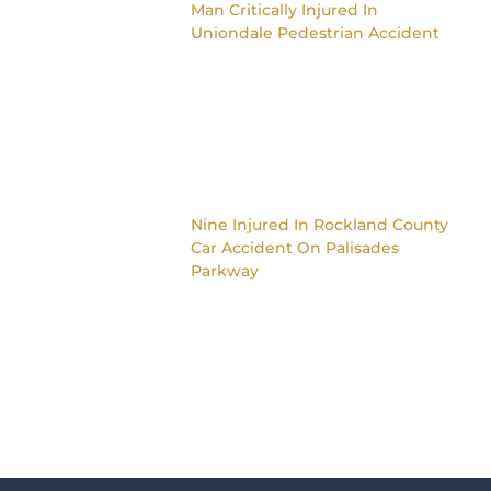
Man Critically Injured In
Uniondale Pedestrian Accident
Nine Injured In Rockland County
Car Accident On Palisades
Parkway