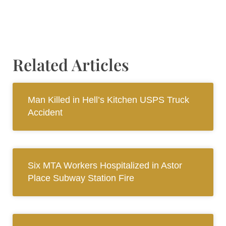
Related Articles
Man Killed in Hell’s Kitchen USPS Truck
Accident
Six MTA Workers Hospitalized in Astor
Place Subway Station Fire