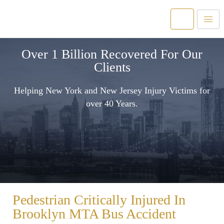
Over 1 Billion Recovered For Our
Clients
Helping New York and New Jersey Injury Victims for
over 40 Years.
Pedestrian Critically Injured In
Brooklyn MTA Bus Accident