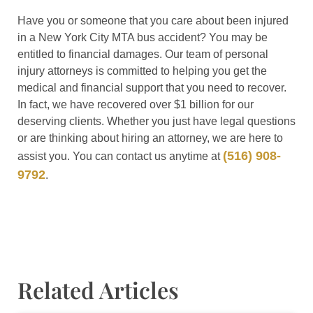
Have you or someone that you care about been injured
in a New York City MTA bus accident? You may be
entitled to financial damages. Our team of personal
injury attorneys is committed to helping you get the
medical and financial support that you need to recover.
In fact, we have recovered over $1 billion for our
deserving clients. Whether you just have legal questions
or are thinking about hiring an attorney, we are here to
(516) 908-
assist you. You can contact us anytime at
9792
.
Related Articles