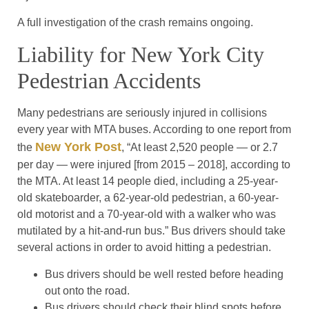
A full investigation of the crash remains ongoing.
Liability for New York City
Pedestrian Accidents
Many pedestrians are seriously injured in collisions
every year with MTA buses. According to one report from
New York Post
the
, “At least 2,520 people — or 2.7
per day — were injured [from 2015 – 2018], according to
the MTA. At least 14 people died, including a 25-year-
old skateboarder, a 62-year-old pedestrian, a 60-year-
old motorist and a 70-year-old with a walker who was
mutilated by a hit-and-run bus.” Bus drivers should take
several actions in order to avoid hitting a pedestrian.
Bus drivers should be well rested before heading
out onto the road.
Bus drivers should check their blind spots before