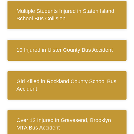
Multiple Students Injured in Staten Island
School Bus Collision
10 Injured in Ulster County Bus Accident
Girl Killed in Rockland County School Bus
Accident
Over 12 Injured in Gravesend, Brooklyn
MTA Bus Accident