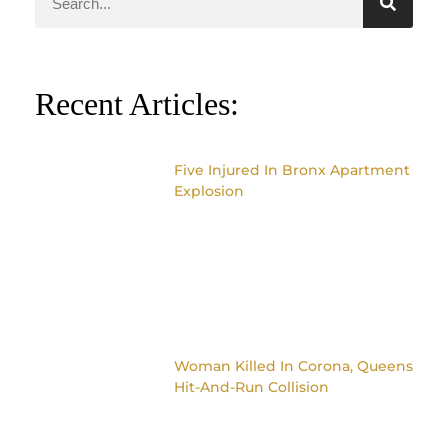
Recent Articles:
Five Injured In Bronx Apartment
Explosion
Woman Killed In Corona, Queens
Hit-And-Run Collision