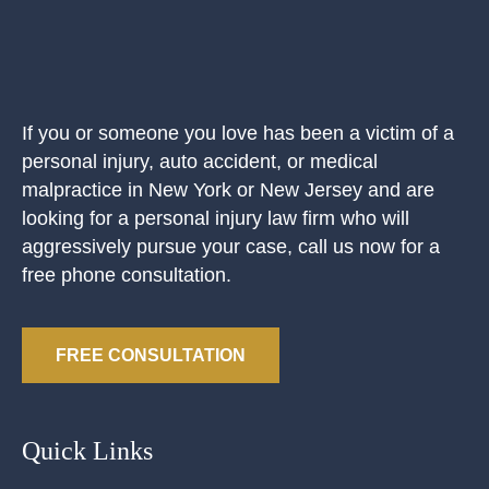
If you or someone you love has been a victim of a
personal injury, auto accident, or medical
malpractice in New York or New Jersey and are
looking for a personal injury law firm who will
aggressively pursue your case, call us now for a
free phone consultation.
FREE CONSULTATION
Quick Links