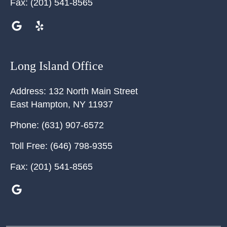
Fax:
(201) 541-8565
Long Island Office
Address:
132 North Main Street
East Hampton
,
NY
11937
Phone:
(631) 907-6572
Toll Free:
(646) 798-9355
Fax:
(201) 541-8565