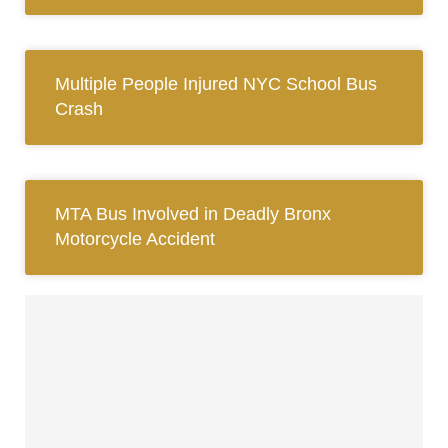
Multiple People Injured NYC School Bus
Crash
MTA Bus Involved in Deadly Bronx
Motorcycle Accident