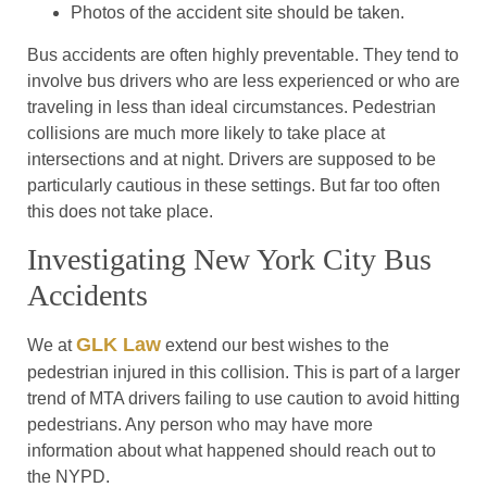
Photos of the accident site should be taken.
Bus accidents are often highly preventable. They tend to
involve bus drivers who are less experienced or who are
traveling in less than ideal circumstances. Pedestrian
collisions are much more likely to take place at
intersections and at night. Drivers are supposed to be
particularly cautious in these settings. But far too often
this does not take place.
Investigating New York City Bus
Accidents
GLK Law
We at
extend our best wishes to the
pedestrian injured in this collision. This is part of a larger
trend of MTA drivers failing to use caution to avoid hitting
pedestrians. Any person who may have more
information about what happened should reach out to
the NYPD.