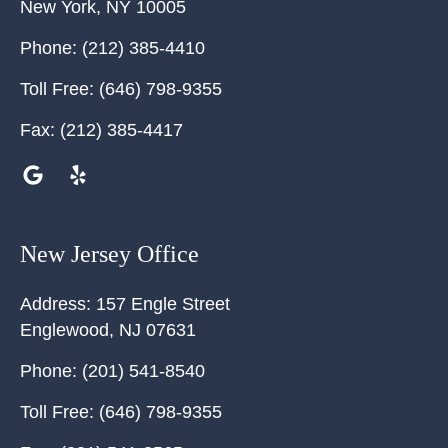
New York
,
NY
10005
Phone:
(212) 385-4410
Toll Free:
(646) 798-9355
Fax:
(212) 385-4417
New Jersey Office
Address:
157 Engle Street
Englewood
,
NJ
07631
Phone:
(201) 541-8540
Toll Free:
(646) 798-9355