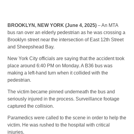
BROOKLYN, NEW YORK (June 4, 2025)
– An MTA
bus ran over an elderly pedestrian as he was crossing a
Brooklyn street near the intersection of East 12th Street
and Sheepshead Bay.
New York City officials are saying that the accident took
place around 6:40 PM on Monday. A B36 bus was
making a left-hand turn when it collided with the
pedestrian.
The victim became pinned underneath the bus and
seriously injured in the process. Surveillance footage
captured the collision.
Paramedics were called to the scene in order to help the
victim. He was rushed to the hospital with critical
injuries.