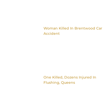
Woman Killed In Brentwood Car
Accident
One Killed, Dozens Injured In
Flushing, Queens