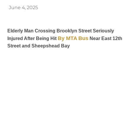
June 4, 2025
Elderly Man Crossing Brooklyn Street Seriously
By MTA Bus
Injured After Being Hit
Near East 12th
Street and Sheepshead Bay