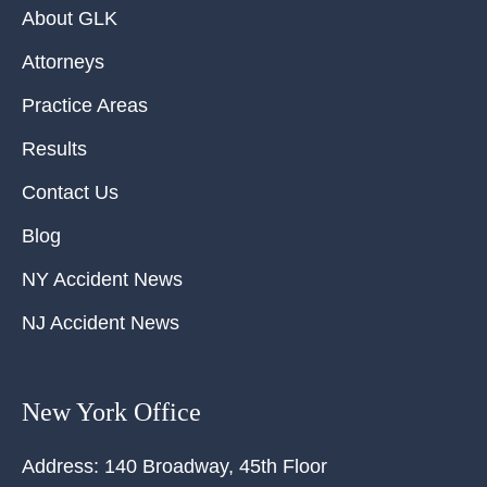
About GLK
Attorneys
Practice Areas
Results
Contact Us
Blog
NY Accident News
NJ Accident News
New York Office
Address:
140 Broadway, 45th Floor