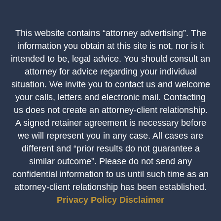
This website contains “attorney advertising”. The
information you obtain at this site is not, nor is it
intended to be, legal advice. You should consult an
attorney for advice regarding your individual
situation. We invite you to contact us and welcome
your calls, letters and electronic mail. Contacting
us does not create an attorney-client relationship.
A signed retainer agreement is necessary before
we will represent you in any case. All cases are
different and “prior results do not guarantee a
similar outcome”. Please do not send any
confidential information to us until such time as an
attorney-client relationship has been established.
Privacy Policy
Disclaimer