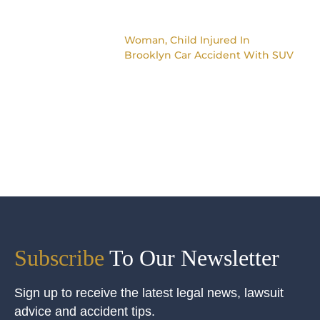
Woman, Child Injured In
Brooklyn Car Accident With SUV
Subscribe
To Our Newsletter
Sign up to receive the latest legal news, lawsuit
advice and accident tips.