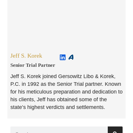
Jeff S. Korek
Senior Trial Partner​
Jeff S. Korek joined Gersowitz Libo & Korek,
P.C. in 1992 as the Senior Trial partner. Known
for his meticulous preparation and dedication to
his clients, Jeff has obtained some of the
state’s highest verdicts and settlements.