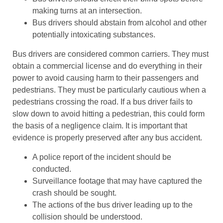
making turns at an intersection.
Bus drivers should abstain from alcohol and other
potentially intoxicating substances.
Bus drivers are considered common carriers. They must
obtain a commercial license and do everything in their
power to avoid causing harm to their passengers and
pedestrians. They must be particularly cautious when a
pedestrians crossing the road. If a bus driver fails to
slow down to avoid hitting a pedestrian, this could form
the basis of a negligence claim. It is important that
evidence is properly preserved after any bus accident.
A police report of the incident should be
conducted.
Surveillance footage that may have captured the
crash should be sought.
The actions of the bus driver leading up to the
collision should be understood.