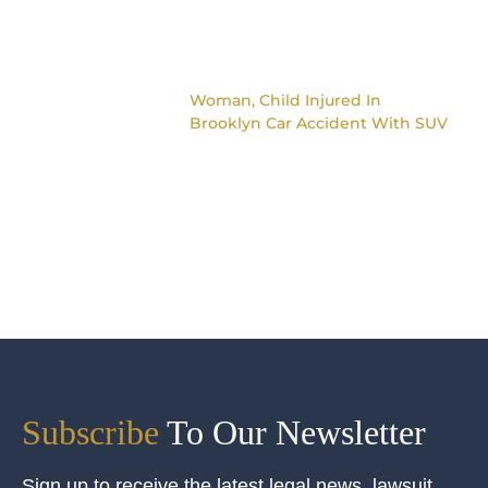
Woman, Child Injured In
Brooklyn Car Accident With SUV
Subscribe
To Our Newsletter
Sign up to receive the latest legal news, lawsuit