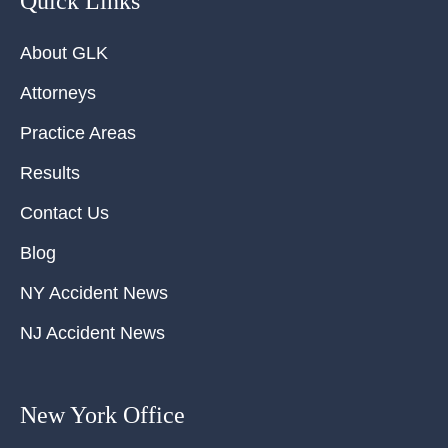
Quick Links
About GLK
Attorneys
Practice Areas
Results
Contact Us
Blog
NY Accident News
NJ Accident News
New York Office