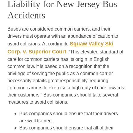
Liability for New Jersey Bus
Accidents
Buses are considered common carriers, and their
drivers must operate with an abundance of caution to
Squaw Valley Ski
avoid collisions. According to
Corp. v. Superior Court
, “This elevated standard of
care for common carriers has its origin in English
common law. It is based on a recognition that the
privilege of serving the public as a common carrier
necessarily entails great responsibility, requiring
common carriers to exercise a high duty of care towards
their customers.” Bus companies should take several
measures to avoid collisions.
Bus companies should ensure that their drivers
are well trained.
Bus companies should ensure that all of their