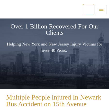
Over 1 Billion Recovered For Our
Clients
Helping New York and New Jersey Injury Victims for
over 40 Years.
Multiple People Injured In Newark
Bus Accident on 15th Avenue