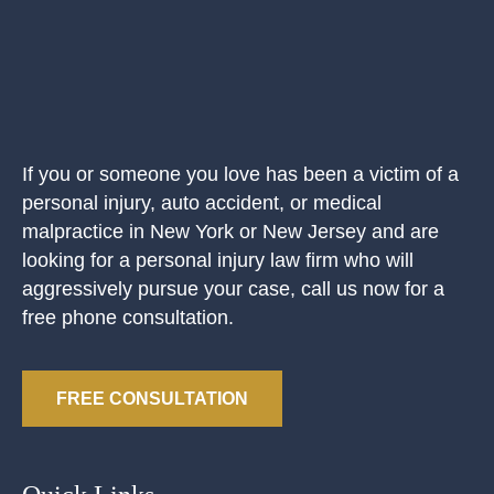
If you or someone you love has been a victim of a
personal injury, auto accident, or medical
malpractice in New York or New Jersey and are
looking for a personal injury law firm who will
aggressively pursue your case, call us now for a
free phone consultation.
FREE CONSULTATION