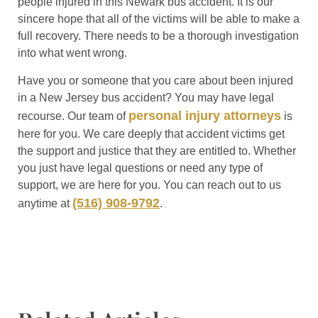
people injured in this Newark bus accident. It is our
sincere hope that all of the victims will be able to make a
full recovery. There needs to be a thorough investigation
into what went wrong.
Have you or someone that you care about been injured
in a New Jersey bus accident? You may have legal
personal injury attorneys
recourse. Our team of
is
here for you. We care deeply that accident victims get
the support and justice that they are entitled to. Whether
you just have legal questions or need any type of
support, we are here for you. You can reach out to us
(516) 908-9792
anytime at
.