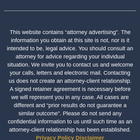
This website contains “attorney advertising”. The
information you obtain at this site is not, nor is it
intended to be, legal advice. You should consult an
attorney for advice regarding your individual
situation. We invite you to contact us and welcome
your calls, letters and electronic mail. Contacting
us does not create an attorney-client relationship.
A signed retainer agreement is necessary before
we will represent you in any case. All cases are
different and “prior results do not guarantee a
similar outcome”. Please do not send any
confidential information to us until such time as an
attorney-client relationship has been established.
Privacy Policy
Disclaimer