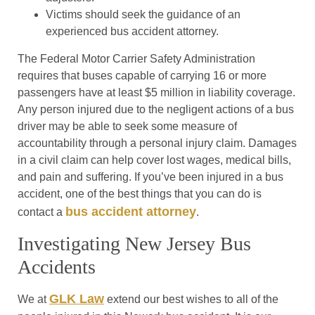
Victims should seek the guidance of an
experienced bus accident attorney.
The Federal Motor Carrier Safety Administration
requires that buses capable of carrying 16 or more
passengers have at least $5 million in liability coverage.
Any person injured due to the negligent actions of a bus
driver may be able to seek some measure of
accountability through a personal injury claim. Damages
in a civil claim can help cover lost wages, medical bills,
and pain and suffering. If you’ve been injured in a bus
accident, one of the best things that you can do is
bus accident attorney
contact a
.
Investigating New Jersey Bus
Accidents
GLK Law
We at
extend our best wishes to all of the