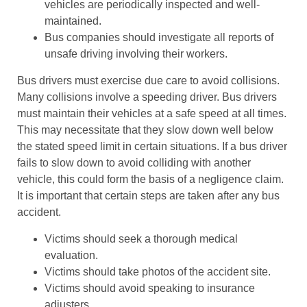
vehicles are periodically inspected and well-
maintained.
Bus companies should investigate all reports of
unsafe driving involving their workers.
Bus drivers must exercise due care to avoid collisions.
Many collisions involve a speeding driver. Bus drivers
must maintain their vehicles at a safe speed at all times.
This may necessitate that they slow down well below
the stated speed limit in certain situations. If a bus driver
fails to slow down to avoid colliding with another
vehicle, this could form the basis of a negligence claim.
It is important that certain steps are taken after any bus
accident.
Victims should seek a thorough medical
evaluation.
Victims should take photos of the accident site.
Victims should avoid speaking to insurance
adjusters.