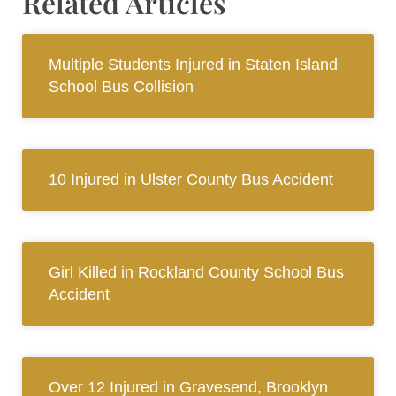
Related Articles
Multiple Students Injured in Staten Island
School Bus Collision
10 Injured in Ulster County Bus Accident
Girl Killed in Rockland County School Bus
Accident
Over 12 Injured in Gravesend, Brooklyn