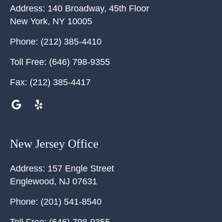
Address:
140 Broadway, 45th Floor
New York
,
NY
10005
Phone:
(212) 385-4410
Toll Free:
(646) 798-9355
Fax:
(212) 385-4417
New Jersey Office
Address:
157 Engle Street
Englewood
,
NJ
07631
Phone:
(201) 541-8540