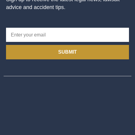
advice and accident tips.
SUBMIT