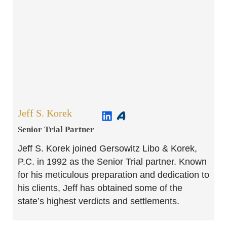
Jeff S. Korek
Senior Trial Partner​
Jeff S. Korek joined Gersowitz Libo & Korek,
P.C. in 1992 as the Senior Trial partner. Known
for his meticulous preparation and dedication to
his clients, Jeff has obtained some of the
state’s highest verdicts and settlements.