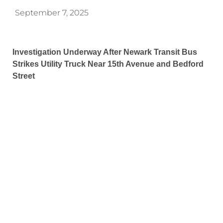
September 7, 2025
Investigation Underway After Newark Transit Bus
Strikes Utility Truck Near 15th Avenue and Bedford
Street