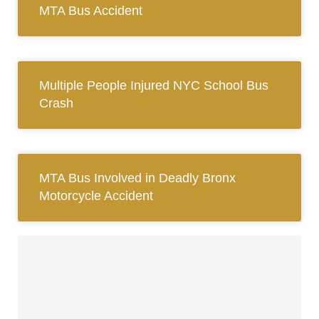
MTA Bus Accident
Multiple People Injured NYC School Bus
Crash
MTA Bus Involved in Deadly Bronx
Motorcycle Accident