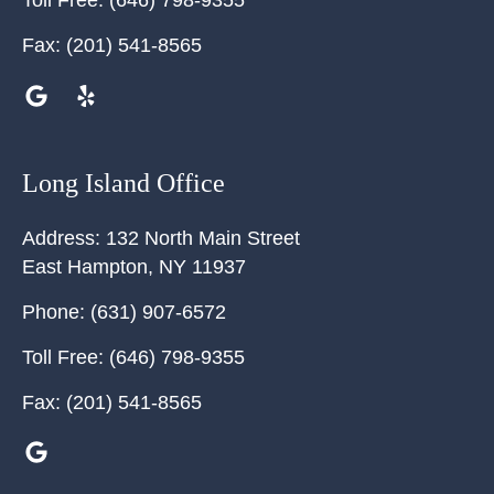
Toll Free:
(646) 798-9355
Fax:
(201) 541-8565
Long Island Office
Address:
132 North Main Street
East Hampton
,
NY
11937
Phone:
(631) 907-6572
Toll Free:
(646) 798-9355
Fax:
(201) 541-8565