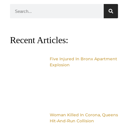
Recent Articles:
Five Injured In Bronx Apartment
Explosion
Woman Killed In Corona, Queens
Hit-And-Run Collision