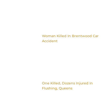
Woman Killed In Brentwood Car
Accident
One Killed, Dozens Injured In
Flushing, Queens