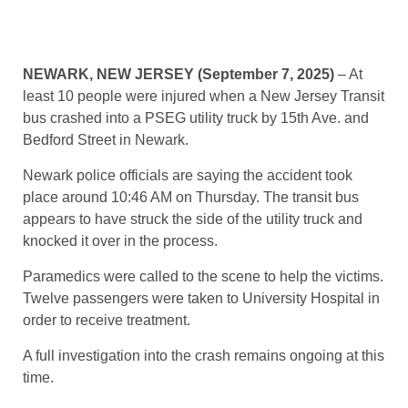
NEWARK, NEW JERSEY (September 7, 2025)
– At
least 10 people were injured when a New Jersey Transit
bus crashed into a PSEG utility truck by 15th Ave. and
Bedford Street in Newark.
Newark police officials are saying the accident took
place around 10:46 AM on Thursday. The transit bus
appears to have struck the side of the utility truck and
knocked it over in the process.
Paramedics were called to the scene to help the victims.
Twelve passengers were taken to University Hospital in
order to receive treatment.
A full investigation into the crash remains ongoing at this
time.