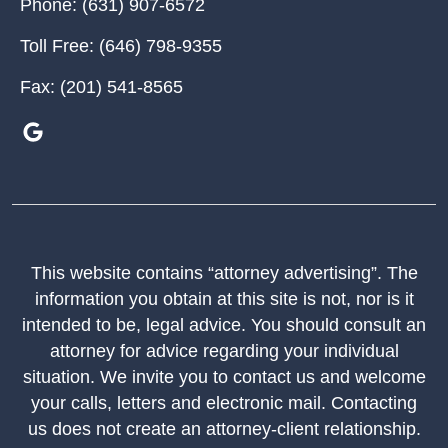
Phone:
(631) 907-6572
Toll Free:
(646) 798-9355
Fax:
(201) 541-8565
This website contains “attorney advertising”. The
information you obtain at this site is not, nor is it
intended to be, legal advice. You should consult an
attorney for advice regarding your individual
situation. We invite you to contact us and welcome
your calls, letters and electronic mail. Contacting
us does not create an attorney-client relationship.