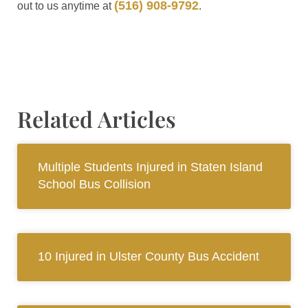
(516) 908-9792
out to us anytime at
.
Related Articles
Multiple Students Injured in Staten Island
School Bus Collision
10 Injured in Ulster County Bus Accident