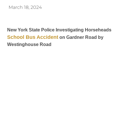
March 18, 2024
New York State Police Investigating Horseheads
School Bus Accident
on Gardner Road by
Westinghouse Road