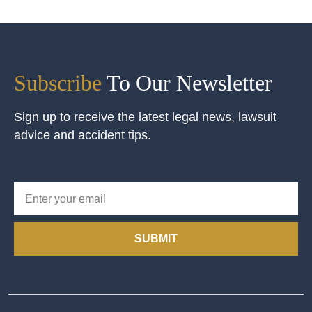
Subscribe
To Our Newsletter
Sign up to receive the latest legal news, lawsuit
advice and accident tips.
SUBMIT