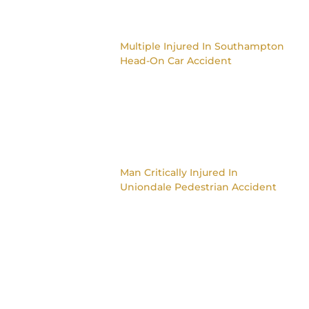
Multiple Injured In Southampton
Head-On Car Accident
Man Critically Injured In
Uniondale Pedestrian Accident