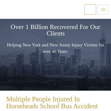
Over 1 Billion Recovered For Our
Clients
Helping New York and New Jersey Injury Victims for
over 40 Years.
Multiple People Injured In
Horseheads School Bus Accident