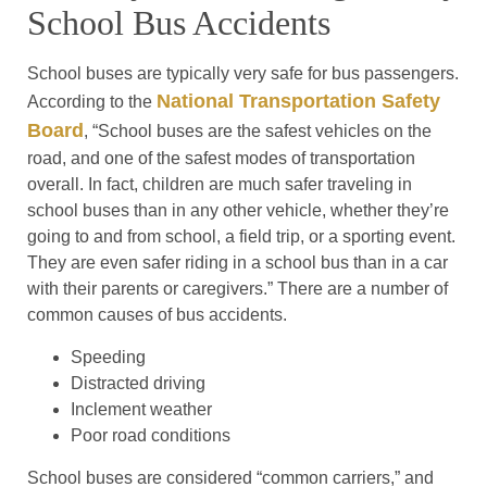
School Bus Accidents
School buses are typically very safe for bus passengers.
National Transportation Safety
According to the
Board
, “School buses are the safest vehicles on the
road, and one of the safest modes of transportation
overall. In fact, children are much safer traveling in
school buses than in any other vehicle, whether they’re
going to and from school, a field trip, or a sporting event.
They are even safer riding in a school bus than in a car
with their parents or caregivers.” There are a number of
common causes of bus accidents.
Speeding
Distracted driving
Inclement weather
Poor road conditions
School buses are considered “common carriers,” and