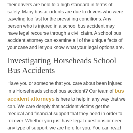
their drivers are held to a high standard in terms of
safety. Many bus accidents are due to drivers who were
traveling too fast for the prevailing conditions. Any
person who is injured in a school bus accident may
have legal recourse through a civil claim. A school bus
accident attorney can examine all of the unique facts of
your case and let you know what your legal options are.
Investigating Horseheads School
Bus Accidents
Have you or someone that you care about been injured
bus
in a Horseheads school bus accident? Our team of
accident attorneys
is here to help in any way that we
can. We care deeply that accident victims get the
medical and financial support that they need in order to
recover. Whether you just have legal questions or need
any type of support, we are here for you. You can reach