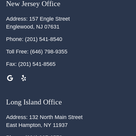
New Jersey Office
Address:
157 Engle Street
Englewood
,
NJ
07631
Phone:
(201) 541-8540
Toll Free:
(646) 798-9355
Fax:
(201) 541-8565
Long Island Office
Address:
132 North Main Street
East Hampton
,
NY
11937