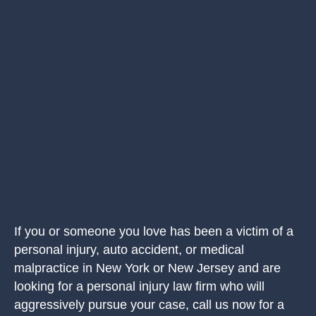
If you or someone you love has been a victim of a
personal injury, auto accident, or medical
malpractice in New York or New Jersey and are
looking for a personal injury law firm who will
aggressively pursue your case, call us now for a