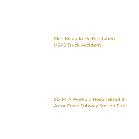
Man Killed In Hell’s Kitchen
USPS Truck Accident
Six MTA Workers Hospitalized In
Astor Place Subway Station Fire