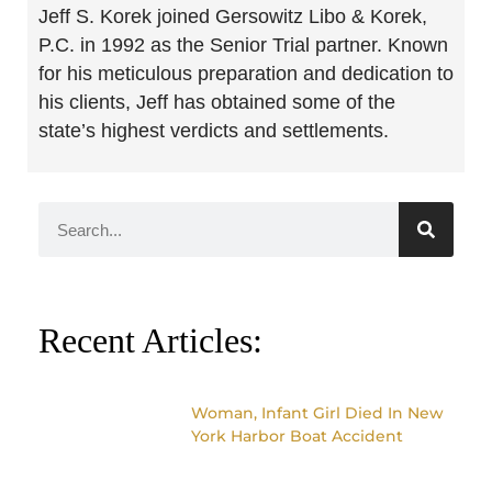
Jeff S. Korek joined Gersowitz Libo & Korek,
P.C. in 1992 as the Senior Trial partner. Known
for his meticulous preparation and dedication to
his clients, Jeff has obtained some of the
state’s highest verdicts and settlements.
Recent Articles:
Woman, Infant Girl Died In New
York Harbor Boat Accident