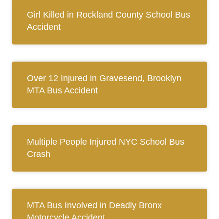
Girl Killed in Rockland County School Bus
Accident
Over 12 Injured in Gravesend, Brooklyn
MTA Bus Accident
Multiple People Injured NYC School Bus
Crash
MTA Bus Involved in Deadly Bronx
Motorcycle Accident