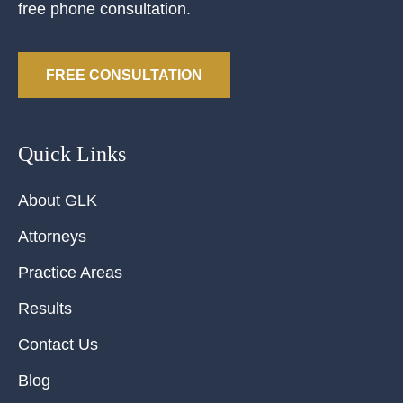
free phone consultation.
FREE CONSULTATION
Quick Links
About GLK
Attorneys
Practice Areas
Results
Contact Us
Blog