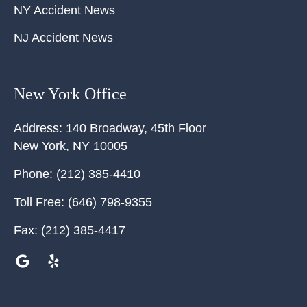
NY Accident News
NJ Accident News
New York Office
Address:
140 Broadway, 45th Floor
New York
,
NY
10005
Phone:
(212) 385-4410
Toll Free:
(646) 798-9355
Fax:
(212) 385-4417