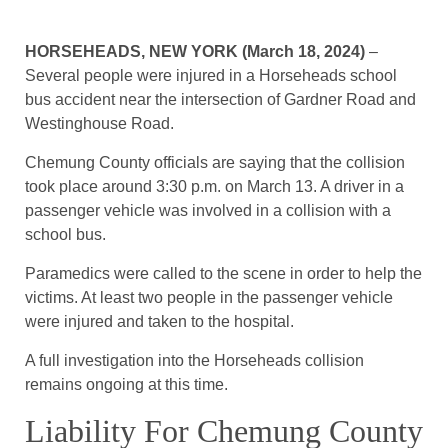
HORSEHEADS, NEW YORK (March 18, 2024)
–
Several people were injured in a Horseheads school
bus accident near the intersection of Gardner Road and
Westinghouse Road.
Chemung County officials are saying that the collision
took place around 3:30 p.m. on March 13. A driver in a
passenger vehicle was involved in a collision with a
school bus.
Paramedics were called to the scene in order to help the
victims. At least two people in the passenger vehicle
were injured and taken to the hospital.
A full investigation into the Horseheads collision
remains ongoing at this time.
Liability For Chemung County