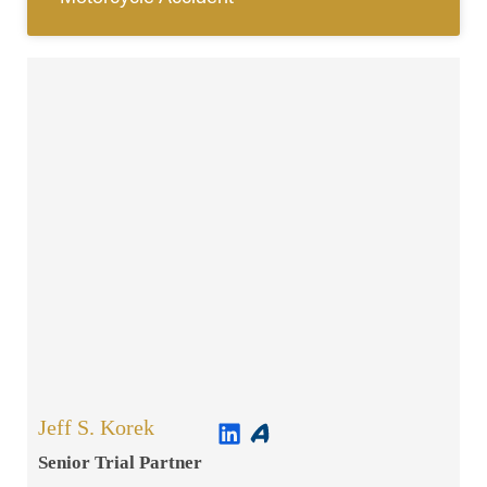
Jeff S. Korek
Senior Trial Partner​