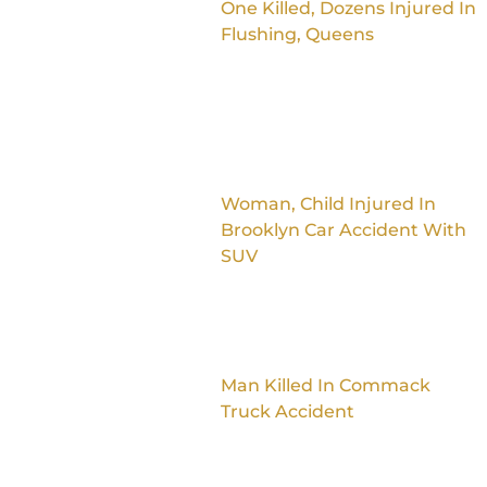
One Killed, Dozens Injured In
Flushing, Queens
Woman, Child Injured In
Brooklyn Car Accident With
SUV
Man Killed In Commack
Truck Accident