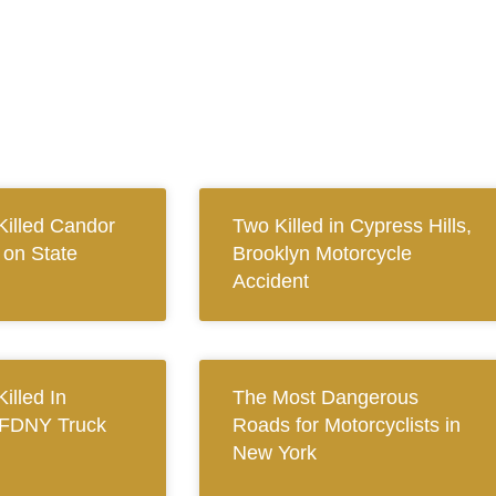
Killed Candor
Two Killed in Cypress Hills,
 on State
Brooklyn Motorcycle
Accident
Killed In
The Most Dangerous
 FDNY Truck
Roads for Motorcyclists in
New York