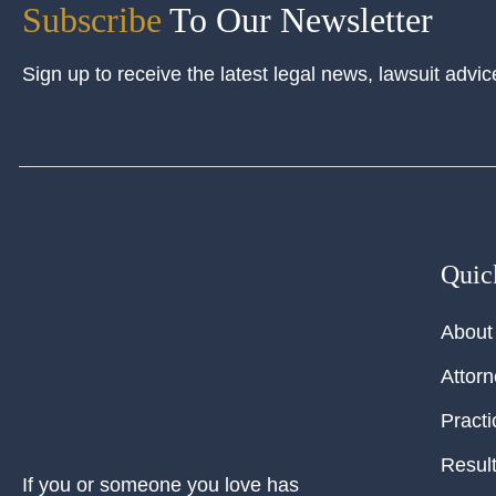
Subscribe
To Our Newsletter
Sign up to receive the latest legal news, lawsuit advic
Quic
About
Attor
Practi
Resul
If you or someone you love has