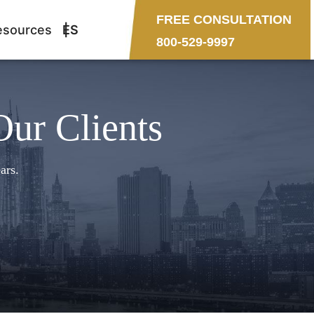
FREE CONSULTATION
esources
ES
800-529-9997
Our Clients
ars.