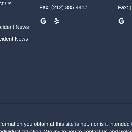
ct Us
Fax:
(212) 385-4417
Fax:
(
cident News
cident News
ormation you obtain at this site is not, nor is it intended
ndividual situation. We invite you to contact us and welco