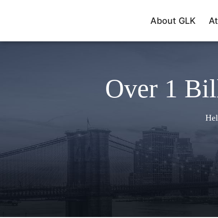
About GLK
At
Over 1 Bil
Hel