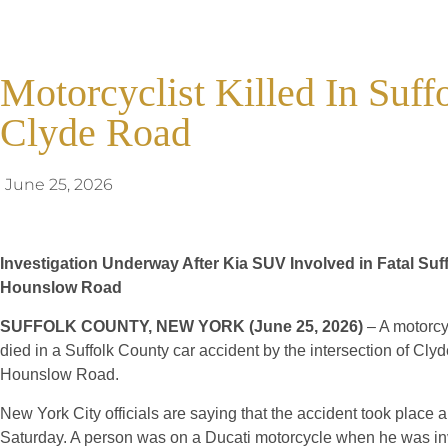
Motorcyclist Killed In Suf
Clyde Road
June 25, 2026
Investigation Underway After Kia SUV Involved in Fatal Su
Hounslow Road
SUFFOLK COUNTY, NEW YORK (June 25, 2026)
– A motorcyc
died in a Suffolk County car accident by the intersection of Cl
Hounslow Road.
New York City officials are saying that the accident took place
Saturday. A person was on a Ducati motorcycle when he was inv