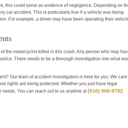
cle, this could serve as evidence of negligence. Depending on th
any car accident. This is particularly true if a vehicle was being
sion. For example, a driver may have been operating their vehicl
ents
of the motorcyclist killed in this crash. Any person who may ha
olice. There needs to be a thorough investigation into what we
nt? Our team of accident investigators is here for you. We care
hose rights are being protected. Whether you just have legal
(516) 908-9792
ur needs. You can reach out to us anytime at
.