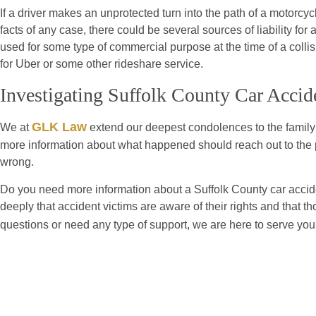
If a driver makes an unprotected turn into the path of a motorcy
facts of any case, there could be several sources of liability for 
used for some type of commercial purpose at the time of a colli
for Uber or some other rideshare service.
Investigating Suffolk County Car Accid
GLK Law
We at
extend our deepest condolences to the family 
more information about what happened should reach out to the p
wrong.
Do you need more information about a Suffolk County car accide
deeply that accident victims are aware of their rights and that t
questions or need any type of support, we are here to serve yo