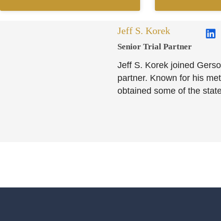
Jeff S. Korek
Senior Trial Partner​
Jeff S. Korek joined Gerso
partner. Known for his meti
obtained some of the state