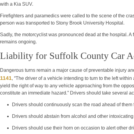
with a Kia SUV.
Firefighters and paramedics were called to the scene of the cra
person was transported to Stony Brook University Hospital.
Sadly, the motorcyclist was pronounced dead at the hospital. A f
remains ongoing.
Liability for Suffolk County Car A
Dangerous turns remain a major cause of preventable injury and
1141
, “The driver of a vehicle intending to turn to the left within
yield the right of way to any vehicle approaching from the opposi
constitute an immediate hazard.” Drivers should take several act
Drivers should continuously scan the road ahead of them f
Drivers should abstain from alcohol and other intoxicatin
Drivers should use their horn on occasion to alert other dri