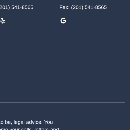
201) 541-8565
Fax:
(201) 541-8565
 to be, legal advice. You
me your calls, letters and