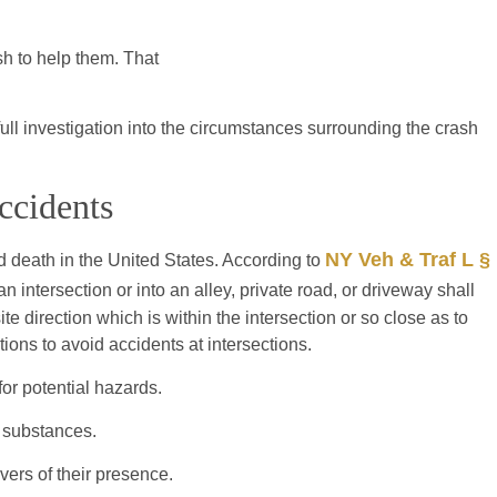
sh to help them. That
ull investigation into the circumstances surrounding the crash
ccidents
NY Veh & Traf L §
 death in the United States. According to
 an intersection or into an alley, private road, or driveway shall
te direction which is within the intersection or so close as to
ions to avoid accidents at intersections.
or potential hazards.
g substances.
vers of their presence.