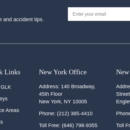
e and accident tips.
k Links
New York Office
New 
Address:
140 Broadway,
Addre
 GLK
45th Floor
Street
neys
New York
,
NY
10005
Engl
ce Areas
Phone:
(212) 385-4410
Phone
ts
Toll Free:
(646) 798-9355
Toll F