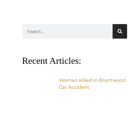
Recent Articles:
Woman Killed In Brentwood
Car Accident