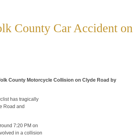
folk County Car Accident on
ffolk County Motorcycle Collision on Clyde Road by
list has tragically
yde Road and
 around 7:20 PM on
olved in a collision