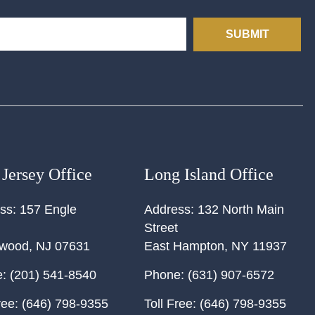
SUBMIT
Jersey Office
Long Island Office
ss:
157 Engle
Address:
132 North Main
Street
ewood
,
NJ
07631
East Hampton
,
NY
11937
:
(201) 541-8540
Phone:
(631) 907-6572
ree:
(646) 798-9355
Toll Free:
(646) 798-9355