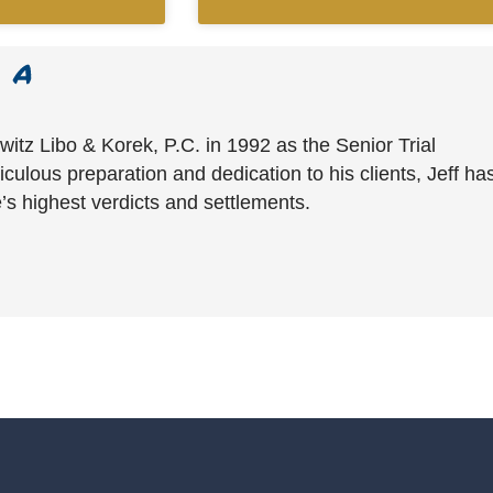
witz Libo & Korek, P.C. in 1992 as the Senior Trial
culous preparation and dedication to his clients, Jeff ha
’s highest verdicts and settlements.