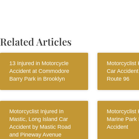
Related Articles
13 Injured in Motorcycle
Motorcyclist 
Accident at Commodore
Car Accident
Barry Park in Brooklyn
Route 96
Motorcyclist Injured In
Motorcyclist 
Mastic, Long Island Car
Marine Park
Accident by Mastic Road
Accident
and Pineway Avenue