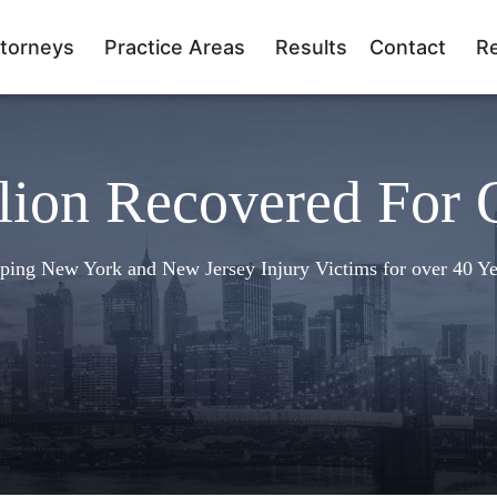
torneys
Practice Areas
Results
Contact
R
lion Recovered For 
ping New York and New Jersey Injury Victims for over 40 Ye