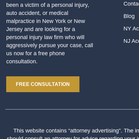
Conta
been a victim of a personal injury,
auto accident, or medical
Blog
malpractice in New York or New
NY Ac
Jersey and are looking for a
personal injury law firm who will
NJ Ac
aggressively pursue your case, call
us now for a free phone
consultation.
FREE CONSULTATION
This website contains “attorney advertising”. The inf
should consult an attorney for advice regarding your i