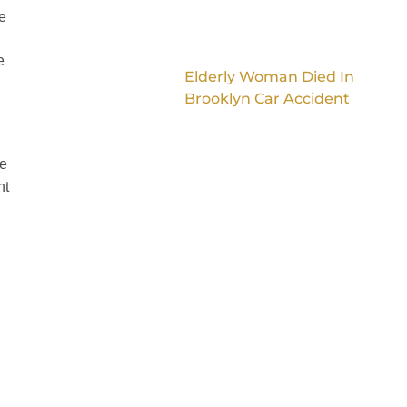
e
e
Elderly Woman Died In
Brooklyn Car Accident
ve
nt