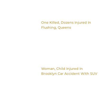
One Killed, Dozens Injured In
Flushing, Queens
Woman, Child Injured In
Brooklyn Car Accident With SUV