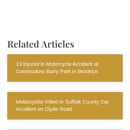
Related Articles
13 Injured in Motorcycle Accident at
Commodore Barry Park in Brooklyn
Motorcyclist Killed In Suffolk County Car
Accident on Clyde Road