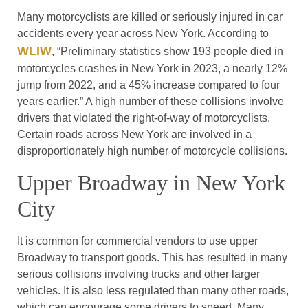
Many motorcyclists are killed or seriously injured in car
accidents every year across New York. According to
WLIW
, “Preliminary statistics show 193 people died in
motorcycles crashes in New York in 2023, a nearly 12%
jump from 2022, and a 45% increase compared to four
years earlier.” A high number of these collisions involve
drivers that violated the right-of-way of motorcyclists.
Certain roads across New York are involved in a
disproportionately high number of motorcycle collisions.
Upper Broadway in New York
City
It is common for commercial vendors to use upper
Broadway to transport goods. This has resulted in many
serious collisions involving trucks and other larger
vehicles. It is also less regulated than many other roads,
which can encourage some drivers to speed. Many