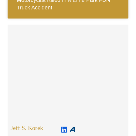
Motorcyclist Killed In Marine Park FDNY
Truck Accident
Jeff S. Korek