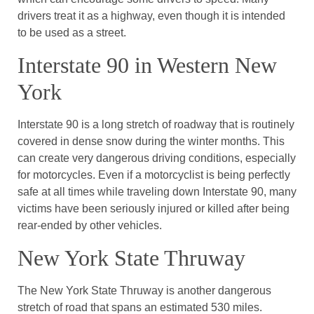
drivers treat it as a highway, even though it is intended
to be used as a street.
Interstate 90 in Western New
York
Interstate 90 is a long stretch of roadway that is routinely
covered in dense snow during the winter months. This
can create very dangerous driving conditions, especially
for motorcycles. Even if a motorcyclist is being perfectly
safe at all times while traveling down Interstate 90, many
victims have been seriously injured or killed after being
rear-ended by other vehicles.
New York State Thruway
The New York State Thruway is another dangerous
stretch of road that spans an estimated 530 miles.