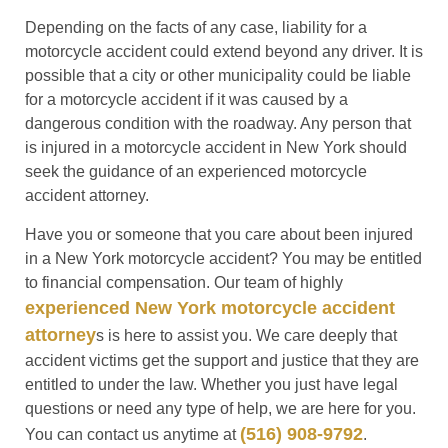
Depending on the facts of any case, liability for a
motorcycle accident could extend beyond any driver. It is
possible that a city or other municipality could be liable
for a motorcycle accident if it was caused by a
dangerous condition with the roadway. Any person that
is injured in a motorcycle accident in New York should
seek the guidance of an experienced motorcycle
accident attorney.
Have you or someone that you care about been injured
in a New York motorcycle accident? You may be entitled
to financial compensation. Our team of highly
experienced New York motorcycle accident
attorney
s is here to assist you. We care deeply that
accident victims get the support and justice that they are
entitled to under the law. Whether you just have legal
questions or need any type of help, we are here for you.
(516) 908-9792
You can contact us anytime at
.