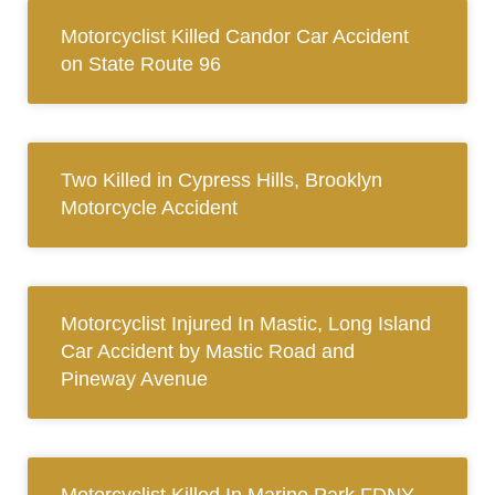
Motorcyclist Killed Candor Car Accident
on State Route 96
Two Killed in Cypress Hills, Brooklyn
Motorcycle Accident
Motorcyclist Injured In Mastic, Long Island
Car Accident by Mastic Road and
Pineway Avenue