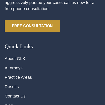
aggressively pursue your case, call us now for a
free phone consultation.
FREE CONSULTATION
Quick Links
About GLK
Attorneys
Practice Areas
Results
Contact Us