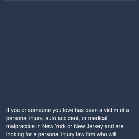
If you or someone you love has been a victim of a
personal injury, auto accident, or medical
malpractice in New York or New Jersey and are
looking for a personal injury law firm who will