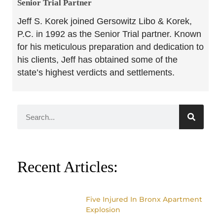
Senior Trial Partner​
Jeff S. Korek joined Gersowitz Libo & Korek,
P.C. in 1992 as the Senior Trial partner. Known
for his meticulous preparation and dedication to
his clients, Jeff has obtained some of the
state’s highest verdicts and settlements.
Recent Articles:
Five Injured In Bronx Apartment
Explosion