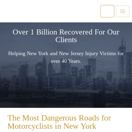
Over 1 Billion Recovered For Our
Clients
Helping New York and New Jersey Injury Victims for
over 40 Years.
The Most Dangerous Roads for
Motorcyclists in New York