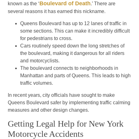
Boulevard of Death
known as the ‘
.’ There are
several reasons it has earned this nickname.
Queens Boulevard has up to 12 lanes of traffic in
some sections. This can make it incredibly difficult
for pedestrians to cross.
Cars routinely speed down the long stretches of
the boulevard, making it dangerous for all riders
and motorcyclists.
The boulevard connects to neighborhoods in
Manhattan and parts of Queens. This leads to high
traffic volumes.
In recent years, city officials have sought to make
Queens Boulevard safer by implementing traffic calming
measures and other design changes.
Getting Legal Help for New York
Motorcycle Accidents