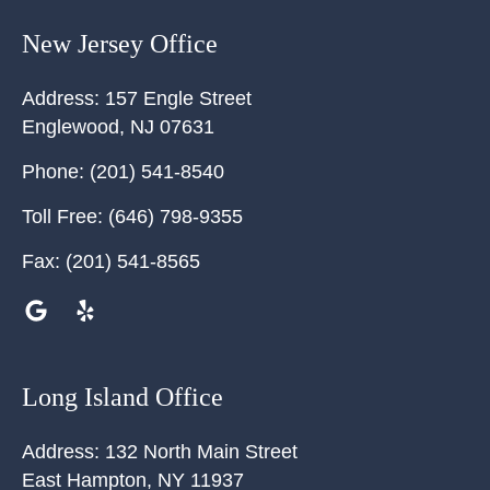
New Jersey Office
Address:
157 Engle Street
Englewood
,
NJ
07631
Phone:
(201) 541-8540
Toll Free:
(646) 798-9355
Fax:
(201) 541-8565
Long Island Office
Address:
132 North Main Street
East Hampton
,
NY
11937