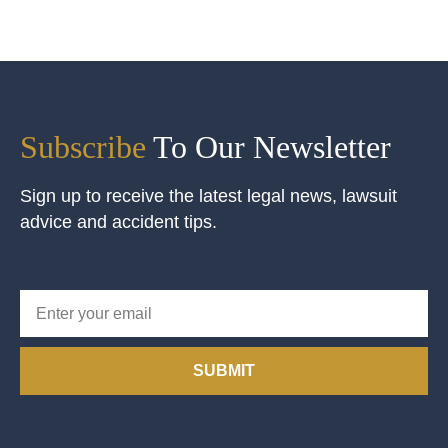
Subscribe
To Our Newsletter
Sign up to receive the latest legal news, lawsuit
advice and accident tips.
SUBMIT