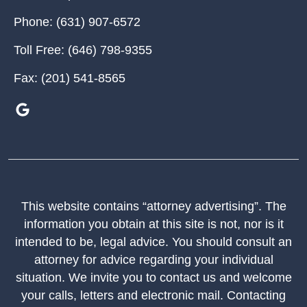
Phone:
(631) 907-6572
Toll Free:
(646) 798-9355
Fax:
(201) 541-8565
This website contains “attorney advertising”. The
information you obtain at this site is not, nor is it
intended to be, legal advice. You should consult an
attorney for advice regarding your individual
situation. We invite you to contact us and welcome
your calls, letters and electronic mail. Contacting