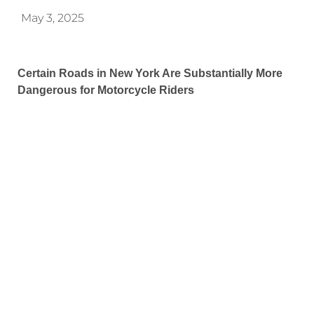
May 3, 2025
Certain Roads in New York Are Substantially More
Dangerous for Motorcycle Riders