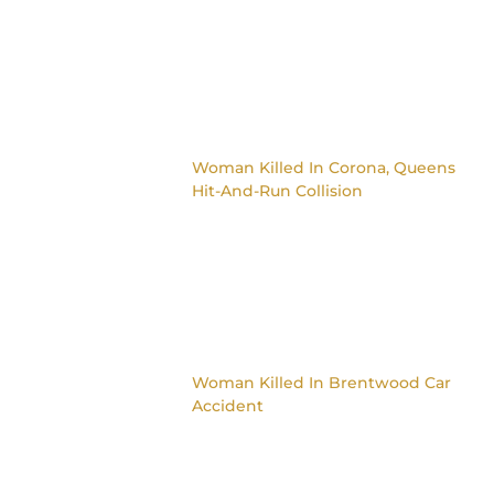
Woman Killed In Corona, Queens
Hit-And-Run Collision
Woman Killed In Brentwood Car
Accident