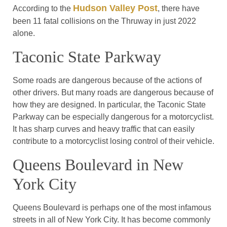
Hudson Valley Post
According to the
, there have
been 11 fatal collisions on the Thruway in just 2022
alone.
Taconic State Parkway
Some roads are dangerous because of the actions of
other drivers. But many roads are dangerous because of
how they are designed. In particular, the Taconic State
Parkway can be especially dangerous for a motorcyclist.
It has sharp curves and heavy traffic that can easily
contribute to a motorcyclist losing control of their vehicle.
Queens Boulevard in New
York City
Queens Boulevard is perhaps one of the most infamous
streets in all of New York City. It has become commonly