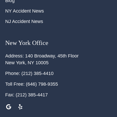
Blog
NY Accident News
NJ Accident News
New York Office
Address:
140 Broadway, 45th Floor
New York
,
NY
10005
Phone:
(212) 385-4410
Toll Free:
(646) 798-9355
Fax:
(212) 385-4417