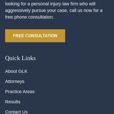
looking for a personal injury law firm who will
aggressively pursue your case, call us now for a
free phone consultation.
FREE CONSULTATION
Quick Links
About GLK
Attorneys
Practice Areas
Results
Contact Us