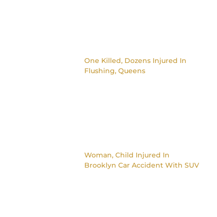
One Killed, Dozens Injured In
Flushing, Queens
Woman, Child Injured In
Brooklyn Car Accident With SUV