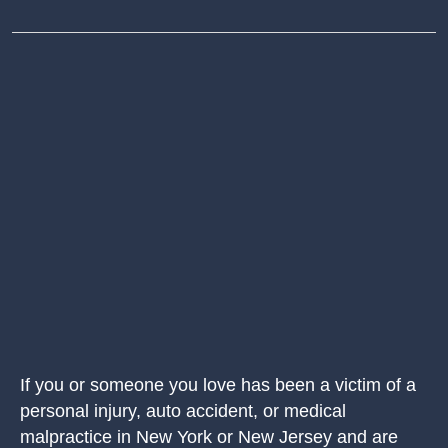
If you or someone you love has been a victim of a
personal injury, auto accident, or medical
malpractice in New York or New Jersey and are