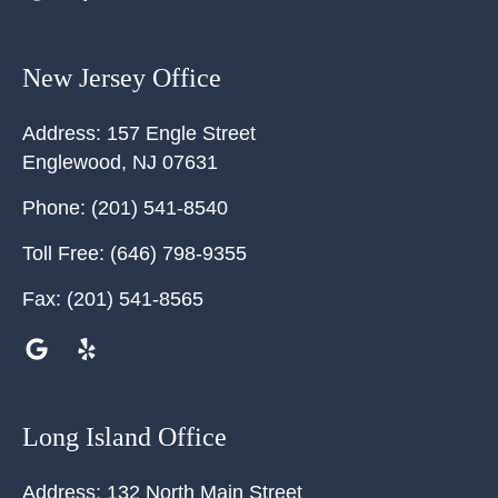
New Jersey Office
Address:
157 Engle Street
Englewood
,
NJ
07631
Phone:
(201) 541-8540
Toll Free:
(646) 798-9355
Fax:
(201) 541-8565
Long Island Office
Address:
132 North Main Street