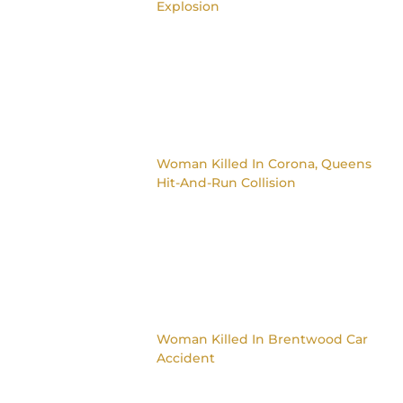
Explosion
Woman Killed In Corona, Queens
Hit-And-Run Collision
Woman Killed In Brentwood Car
Accident