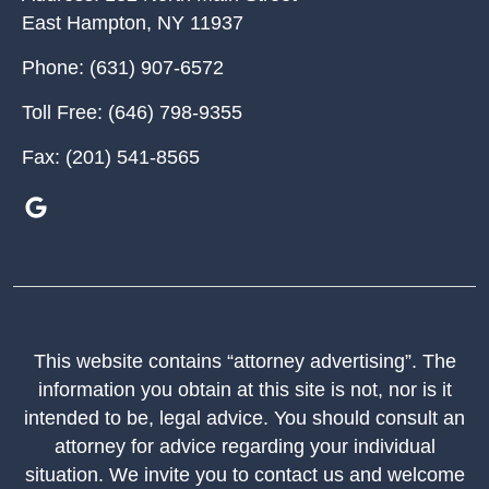
East Hampton
,
NY
11937
Phone:
(631) 907-6572
Toll Free:
(646) 798-9355
Fax:
(201) 541-8565
This website contains “attorney advertising”. The
information you obtain at this site is not, nor is it
intended to be, legal advice. You should consult an
attorney for advice regarding your individual
situation. We invite you to contact us and welcome