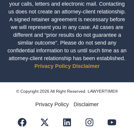
your calls, letters and electronic mail. Contacting
us does not create an attorney-client relationship.
A signed retainer agreement is necessary before
we will represent you in any case. All cases are
different and “prior results do not guarantee a
similar outcome”. Please do not send any
confidential information to us until such time as an
attorney-client relationship has been established.
Privacy Policy
Disclaimer
© Copyright 2026 All Right Reserved. LAWYERTIME®
Privacy Policy
Disclaimer