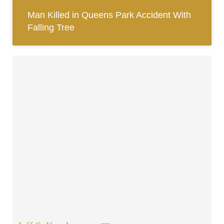
Man Killed in Queens Park Accident With
Falling Tree