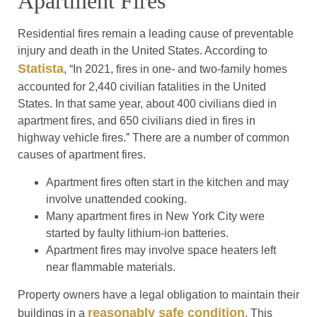
Apartment Fires
Residential fires remain a leading cause of preventable
injury and death in the United States. According to
Statista
, “In 2021, fires in one- and two-family homes
accounted for 2,440 civilian fatalities in the United
States. In that same year, about 400 civilians died in
apartment fires, and 650 civilians died in fires in
highway vehicle fires.” There are a number of common
causes of apartment fires.
Apartment fires often start in the kitchen and may
involve unattended cooking.
Many apartment fires in New York City were
started by faulty lithium-ion batteries.
Apartment fires may involve space heaters left
near flammable materials.
Property owners have a legal obligation to maintain their
reasonably safe condition
buildings in a
. This