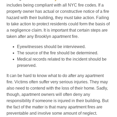
includes being compliant with all NYC fire codes. If a
property owner has actual or constructive notice of a fire
hazard with their building, they must take action. Failing
to take action to protect residents could form the basis of
a negligence claim. It is important that certain steps are
taken after any Brooklyn apartment fire.
Eyewitnesses should be interviewed.
The source of the fire should be determined.
Medical records related to the incident should be
preserved.
It can be hard to know what to do after any apartment
fire. Victims often suffer very serious injuries. They may
also need to contend with the loss of their home. Sadly,
though, apartment owners will often deny any
responsibility if someone is injured in their building. But
the fact of the matter is that many apartment fires are
preventable and involve some amount of neglect.