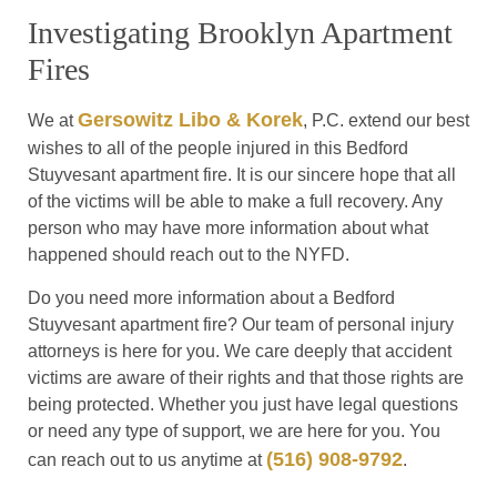
Investigating Brooklyn Apartment
Fires
Gersowitz Libo & Korek
We at
, P.C. extend our best
wishes to all of the people injured in this Bedford
Stuyvesant apartment fire. It is our sincere hope that all
of the victims will be able to make a full recovery. Any
person who may have more information about what
happened should reach out to the NYFD.
Do you need more information about a Bedford
Stuyvesant apartment fire? Our team of personal injury
attorneys is here for you. We care deeply that accident
victims are aware of their rights and that those rights are
being protected. Whether you just have legal questions
or need any type of support, we are here for you. You
(516) 908-9792
can reach out to us anytime at
.