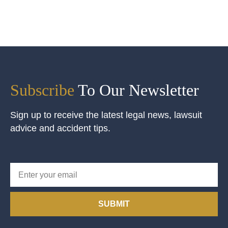
Subscribe
To Our Newsletter
Sign up to receive the latest legal news, lawsuit
advice and accident tips.
SUBMIT