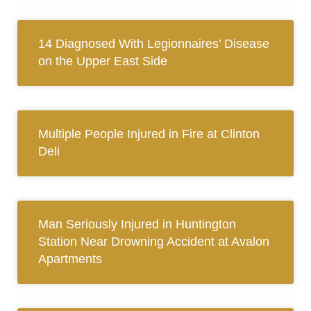
14 Diagnosed With Legionnaires’ Disease
on the Upper East Side
Multiple People Injured in Fire at Clinton
Deli
Man Seriously Injured in Huntington
Station Near Drowning Accident at Avalon
Apartments