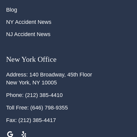
Blog
NY Accident News
NJ Accident News
New York Office
Address:
140 Broadway, 45th Floor
New York
,
NY
10005
Phone:
(212) 385-4410
Toll Free:
(646) 798-9355
Fax:
(212) 385-4417