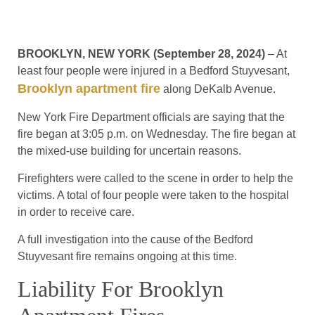
BROOKLYN, NEW YORK (September 28, 2024)
– At
least four people were injured in a Bedford Stuyvesant,
Brooklyn apartment fire
along DeKalb Avenue.
New York Fire Department officials are saying that the
fire began at 3:05 p.m. on Wednesday. The fire began at
the mixed-use building for uncertain reasons.
Firefighters were called to the scene in order to help the
victims. A total of four people were taken to the hospital
in order to receive care.
A full investigation into the cause of the Bedford
Stuyvesant fire remains ongoing at this time.
Liability For Brooklyn