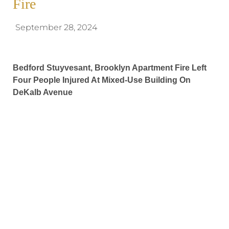
Fire
September 28, 2024
Bedford Stuyvesant, Brooklyn Apartment Fire Left
Four People Injured At Mixed-Use Building On
DeKalb Avenue