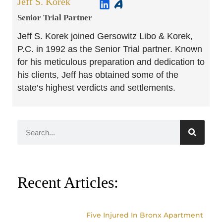
Jeff S. Korek
Senior Trial Partner​
Jeff S. Korek joined Gersowitz Libo & Korek,
P.C. in 1992 as the Senior Trial partner. Known
for his meticulous preparation and dedication to
his clients, Jeff has obtained some of the
state’s highest verdicts and settlements.
Recent Articles:
Five Injured In Bronx Apartment