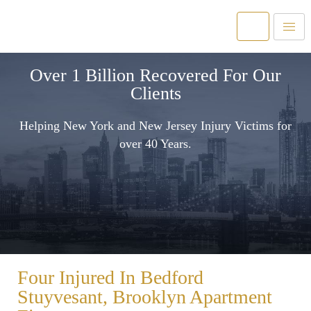
Over 1 Billion Recovered For Our
Clients
Helping New York and New Jersey Injury Victims for
over 40 Years.
Four Injured In Bedford
Stuyvesant, Brooklyn Apartment