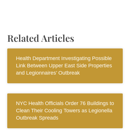
Related Articles
Health Department Investigating Possible
Link Between Upper East Side Properties
and Legionnaires’ Outbreak
NYC Health Officials Order 76 Buildings to
Clean Their Cooling Towers as Legionella
Outbreak Spreads