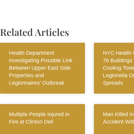
Related Articles
Health Department
NYC Health O
Investigating Possible Link
76 Buildings 
Between Upper East Side
Cooling Towe
Properties and
Legionella O
Legionnaires’ Outbreak
Spreads
Multiple People Injured in
Man Killed i
Fire at Clinton Deli
Accident Wit