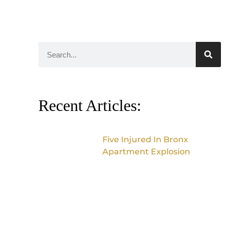
Recent Articles:
Five Injured In Bronx
Apartment Explosion