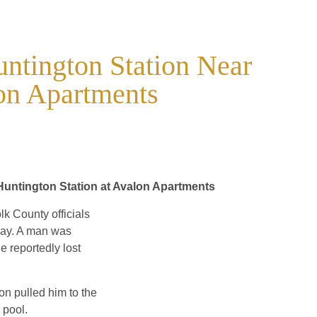
untington Station Near
on Apartments
untington Station at Avalon Apartments
lk County officials
iday. A man was
 reportedly lost
on pulled him to the
 pool.