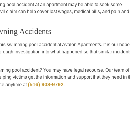
ing pool accident at an apartment may be able to seek some
vil claim can help cover lost wages, medical bills, and pain and
wning Accidents
this swimming pool accident at Avalon Apartments. It is our hope
horough investigation into what happened so that similar incident
ming pool accident? You may have legal recourse. Our team of
elping victims get the information and support that they need in 
(516) 908-9792
ice anytime at
.