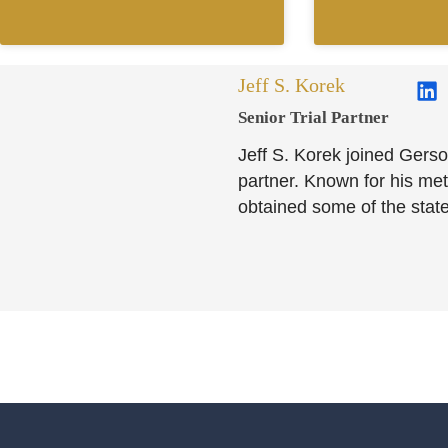
Jeff S. Korek
Senior Trial Partner​
Jeff S. Korek joined Gerso
partner. Known for his meti
obtained some of the state