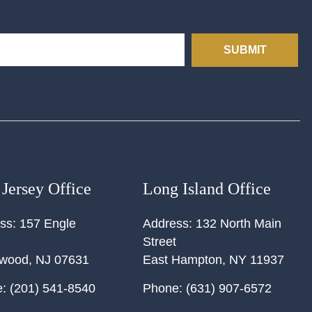
SUBMIT
Jersey Office
Long Island Office
ss:
157 Engle
Address:
132 North Main
Street
ewood
,
NJ
07631
East Hampton
,
NY
11937
:
(201) 541-8540
Phone:
(631) 907-6572