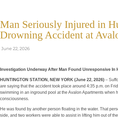
Man Seriously Injured in H
Drowning Accident at Aval
June 22, 2026
Investigation Underway After Man Found Unresponsive In H
HUNTINGTON STATION, NEW YORK (June 22, 2026)
– Suffo
are saying that the accident took place around 4:35 p.m. on Fr
swimming in an inground pool at the Avalon Apartments when he
consciousness.
He was found by another person floating in the water. That pers
side, and two workers were able to assist in lifting him out of the