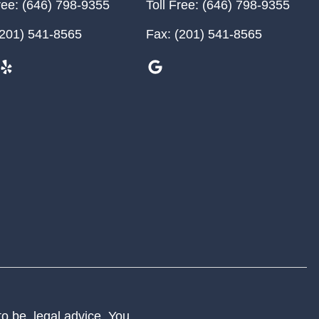
ree:
(646) 798-9355
Toll Free:
(646) 798-9355
201) 541-8565
Fax:
(201) 541-8565
 to be, legal advice. You