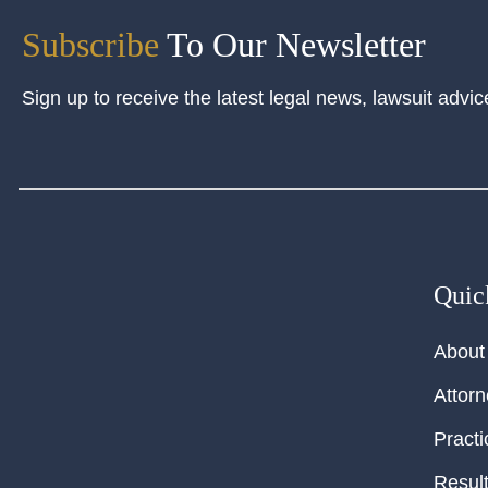
Subscribe
To Our Newsletter
Sign up to receive the latest legal news, lawsuit advic
Quic
About
Attor
Practi
Resul