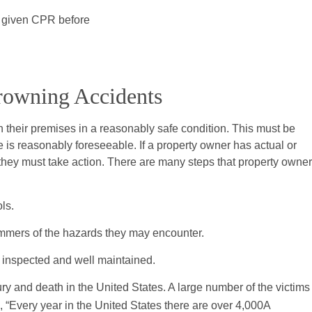
s given CPR before
Drowning Accidents
 their premises in a reasonably safe condition. This must be
 is reasonably foreseeable. If a property owner has actual or
 they must take action. There are many steps that property owne
ls.
mmers of the hazards they may encounter.
y inspected and well maintained.
y and death in the United States. A large number of the victims
, “Every year in the United States there are over 4,000A