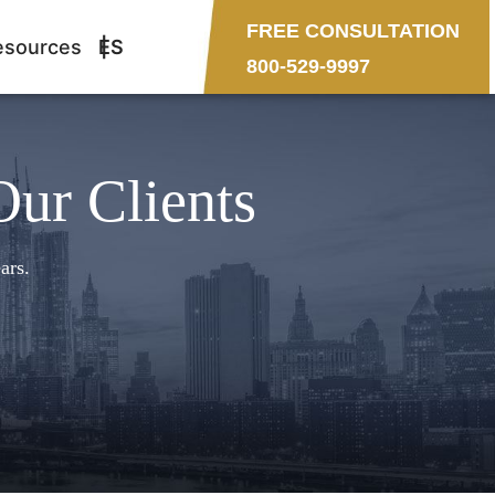
FREE CONSULTATION
esources
ES
800-529-9997
Our Clients
ars.