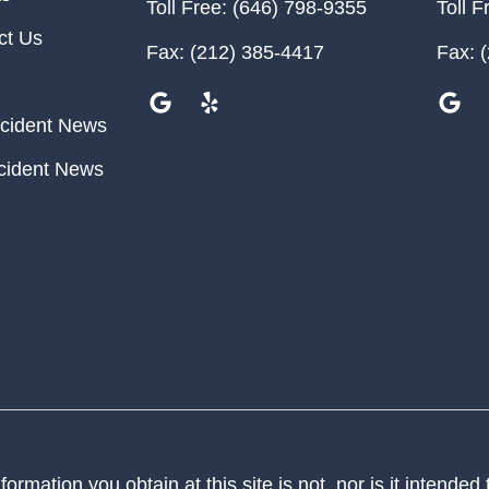
Toll Free:
(646) 798-9355
Toll F
ct Us
Fax:
(212) 385-4417
Fax:
(
cident News
cident News
ormation you obtain at this site is not, nor is it intended