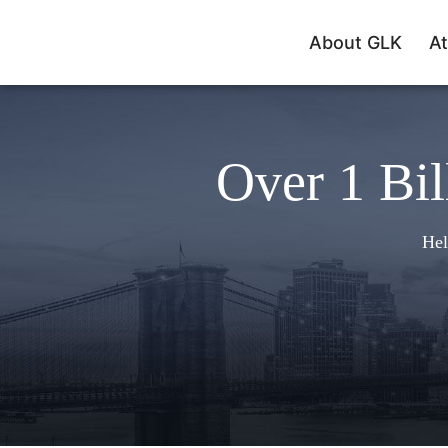
About GLK
At
Over 1 Bil
Hel