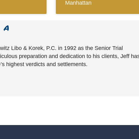
Manhattan
witz Libo & Korek, P.C. in 1992 as the Senior Trial
culous preparation and dedication to his clients, Jeff ha
’s highest verdicts and settlements.