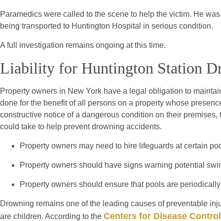
Paramedics were called to the scene to help the victim. He wa
being transported to Huntington Hospital in serious condition.
A full investigation remains ongoing at this time.
Liability for Huntington Station 
Property owners in New York have a legal obligation to maintain
done for the benefit of all persons on a property whose presence
constructive notice of a dangerous condition on their premises,
could take to help prevent drowning accidents.
Property owners may need to hire lifeguards at certain poo
Property owners should have signs warning potential swi
Property owners should ensure that pools are periodicall
Drowning remains one of the leading causes of preventable injur
Centers for Disease Control
are children. According to the