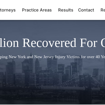
torneys
Practice Areas
Results
Contact
R
lion Recovered For 
ping New York and New Jersey Injury Victims for over 40 Ye