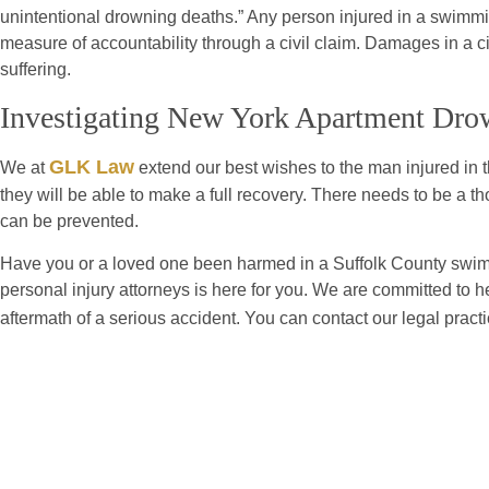
unintentional drowning deaths.” Any person injured in a swimm
measure of accountability through a civil claim. Damages in a ci
suffering.
Investigating New York Apartment Dro
GLK Law
We at
extend our best wishes to the man injured in 
they will be able to make a full recovery. There needs to be a t
can be prevented.
Have you or a loved one been harmed in a Suffolk County swim
personal injury attorneys is here for you. We are committed to h
aftermath of a serious accident. You can contact our legal pract