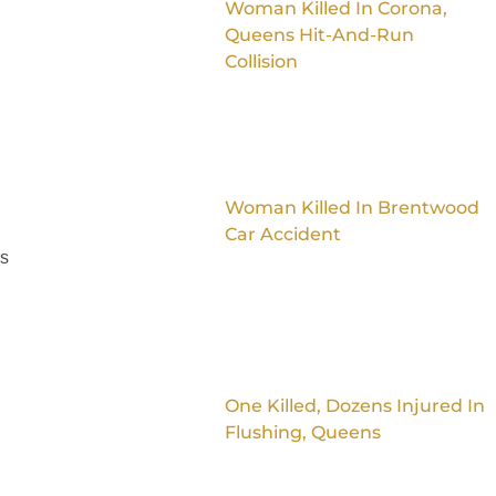
Woman Killed In Corona,
Queens Hit-And-Run
Collision
Woman Killed In Brentwood
Car Accident
rs
One Killed, Dozens Injured In
Flushing, Queens