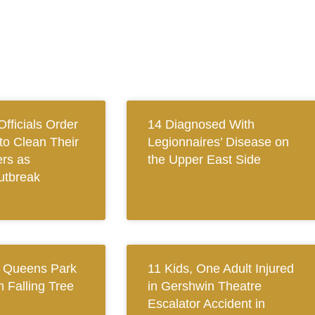
fficials Order
14 Diagnosed With
to Clean Their
Legionnaires’ Disease on
rs as
the Upper East Side
utbreak
n Queens Park
11 Kids, One Adult Injured
h Falling Tree
in Gershwin Theatre
Escalator Accident in