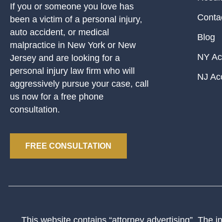
If you or someone you love has
Conta
been a victim of a personal injury,
auto accident, or medical
Blog
malpractice in New York or New
NY Ac
Jersey and are looking for a
personal injury law firm who will
NJ Ac
aggressively pursue your case, call
us now for a free phone
consultation.
FREE CONSULTATION
This website contains “attorney advertising”. The inf