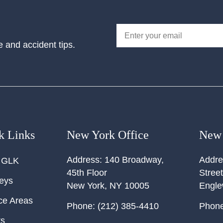
e and accident tips.
k Links
New York Office
New 
Address:
140 Broadway,
Addre
 GLK
45th Floor
Street
neys
New York
,
NY
10005
Engl
ce Areas
Phone:
(212) 385-4410
Phone
ts