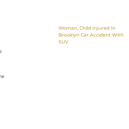
Woman, Child Injured In
Brooklyn Car Accident With
SUV
s
the