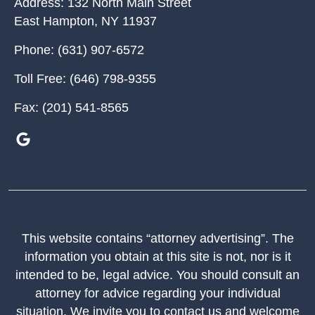
Address:
132 North Main Street
East Hampton
,
NY
11937
Phone:
(631) 907-6572
Toll Free:
(646) 798-9355
Fax:
(201) 541-8565
This website contains “attorney advertising”. The
information you obtain at this site is not, nor is it
intended to be, legal advice. You should consult an
attorney for advice regarding your individual
situation. We invite you to contact us and welcome