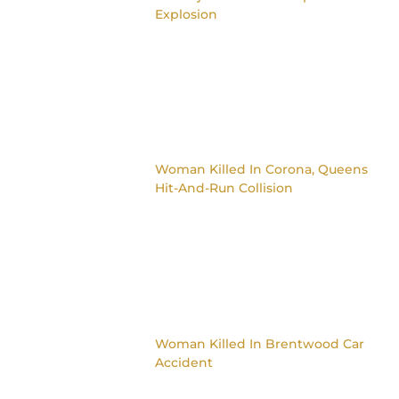
Explosion
Woman Killed In Corona, Queens
Hit-And-Run Collision
Woman Killed In Brentwood Car
Accident