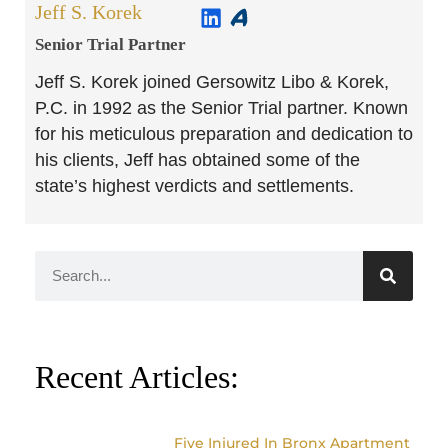
Jeff S. Korek
Senior Trial Partner​
Jeff S. Korek joined Gersowitz Libo & Korek,
P.C. in 1992 as the Senior Trial partner. Known
for his meticulous preparation and dedication to
his clients, Jeff has obtained some of the
state’s highest verdicts and settlements.
Recent Articles:
Five Injured In Bronx Apartment