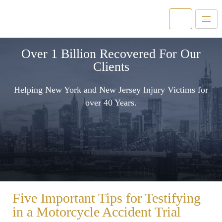
Over 1 Billion Recovered For Our
Clients
Helping New York and New Jersey Injury Victims for
over 40 Years.
Five Important Tips for Testifying
in a Motorcycle Accident Trial