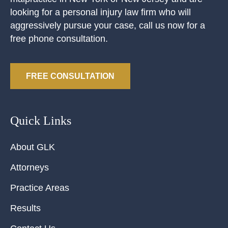
looking for a personal injury law firm who will
aggressively pursue your case, call us now for a
free phone consultation.
FREE CONSULTATION
Quick Links
About GLK
Attorneys
Practice Areas
Results