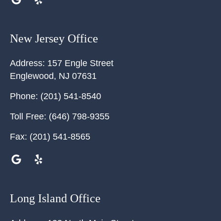
New Jersey Office
Address:
157 Engle Street
Englewood
,
NJ
07631
Phone:
(201) 541-8540
Toll Free:
(646) 798-9355
Fax:
(201) 541-8565
Long Island Office