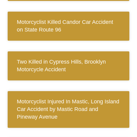
Motorcyclist Killed Candor Car Accident
on State Route 96
Two Killed in Cypress Hills, Brooklyn
Motorcycle Accident
Motorcyclist Injured In Mastic, Long Island
Car Accident by Mastic Road and
Pineway Avenue