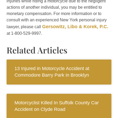
injuries while riding a motorcycle due to the negligent
actions of another individual, you may be entitled to
monetary compensation. For more information or to
consult with an experienced New York personal injury
Gersowitz, Libo & Korek, P.C.
lawyer, please call
at 1-800-529-9997.
Related Articles
13 Injured in Motorcycle Accident at
Commodore Barry Park in Brooklyn
Motorcyclist Killed In Suffolk County Car
Accident on Clyde Road