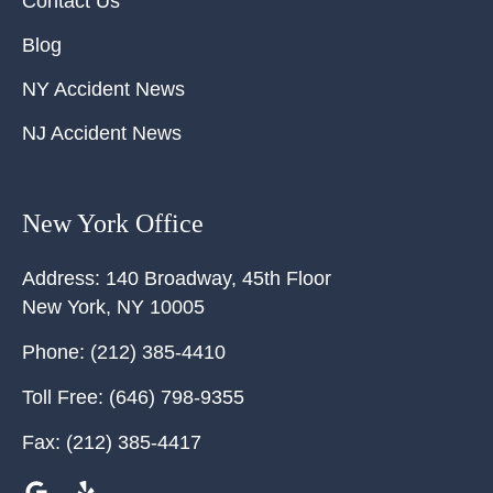
Contact Us
Blog
NY Accident News
NJ Accident News
New York Office
Address:
140 Broadway, 45th Floor
New York
,
NY
10005
Phone:
(212) 385-4410
Toll Free:
(646) 798-9355
Fax:
(212) 385-4417