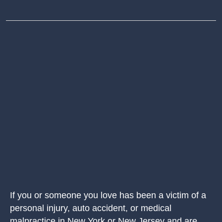
If you or someone you love has been a victim of a
personal injury, auto accident, or medical
malpractice in New York or New Jersey and are