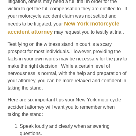
litigation, others may need a full trial in order for the
victim to get the full compensation they are entitled to. If
your motorcycle accident claim was not settled and
New York motorcycle
needs to be litigated, your
accident attorney
may request you to testify at trial.
Testifying on the witness stand in court is a scary
prospect for most individuals. However, providing the
facts in your own words may be necessary for the jury to
make the right decision. While a certain level of
nervousness is normal, with the help and preparation of
your attorney, you can be more relaxed and confident in
taking the stand.
Here are six important tips your New York motorcycle
accident attorney will want you to remember when
taking the stand:
Speak loudly and clearly when answering
questions.