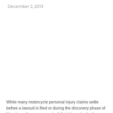
December 2, 2013
While many motorcycle personal injury claims settle
before a lawsuit is filed or during the discovery phase of