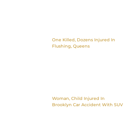
One Killed, Dozens Injured In
Flushing, Queens
Woman, Child Injured In
Brooklyn Car Accident With SUV