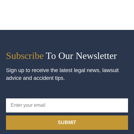
Subscribe
To Our Newsletter
Sign up to receive the latest legal news, lawsuit
advice and accident tips.
SUBMIT