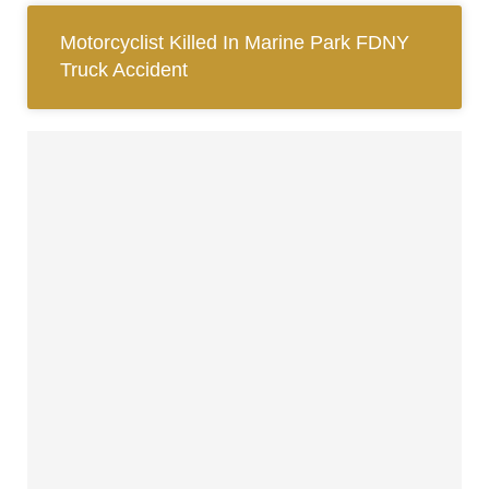
Motorcyclist Killed In Marine Park FDNY
Truck Accident