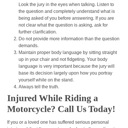
Look the jury in the eyes when talking.
Listen to
the question and completely understand what is
being asked of you before answering. If you are
not clear what the question is asking, ask for
further clarification.
Do not provide more information than the question
demands.
Maintain proper body language by sitting straight
up in your chair and not fidgeting. Your body
language is very important because the jury will
base its decision largely upon how you portray
yourself while on the stand.
Always tell the truth.
Injured While Riding a
Motorcycle? Call Us Today!
If you or a loved one has suffered serious personal