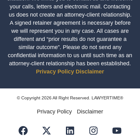
your calls, letters and electronic mail. Contacting
us does not create an attorney-client relationship.
A signed retainer agreement is necessary before
we will represent you in any case. All cases are
different and “prior results do not guarantee a
similar outcome”. Please do not send any
confidential information to us until such time as an
attorney-client relationship has been established.
Privacy Policy
Disclaimer
© Copyright 2026 All Right Reserved. LAWYERTIME®
Privacy Policy
Disclaimer