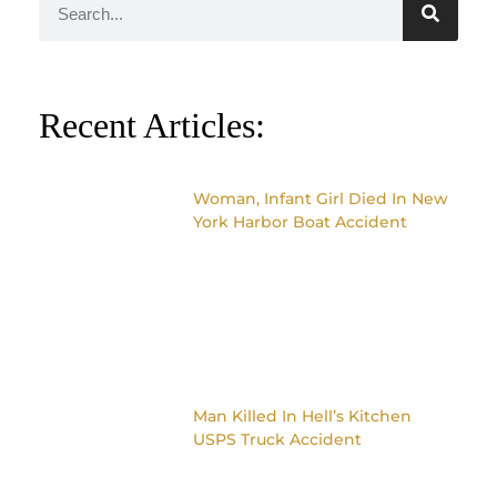
Recent Articles:
Woman, Infant Girl Died In New
York Harbor Boat Accident
Man Killed In Hell’s Kitchen
USPS Truck Accident