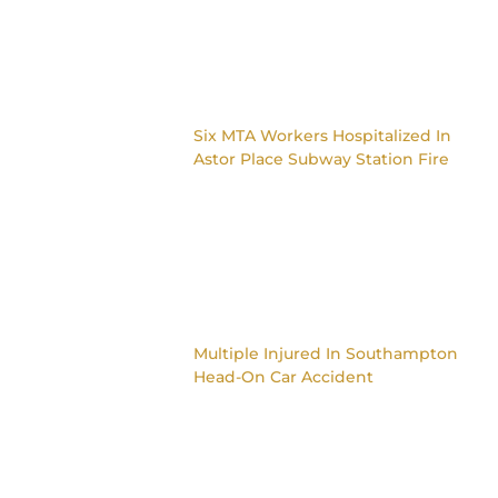
Six MTA Workers Hospitalized In
Astor Place Subway Station Fire
Multiple Injured In Southampton
Head-On Car Accident