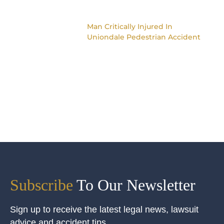
Man Critically Injured In
Uniondale Pedestrian Accident
Subscribe
To Our Newsletter
Sign up to receive the latest legal news, lawsuit
advice and accident tips.