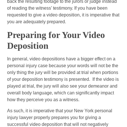
back the resulting footage to the jurors or judge instead
of reading the witness’ testimony. If you have been
requested to give a video deposition, it is imperative that
you are adequately prepared.
Preparing for Your Video
Deposition
In general, video depositions have a bigger effect on a
personal injury case because your words will not be the
only thing the jury will be provided at trial when portions
of your deposition testimony is presented. If the video is
played at trial, the jury will also see your demeanor and
overall body language, which can significantly impact
how they perceive you as a witness.
As such, it is imperative that your New York personal
injury lawyer properly prepares you for giving a
successful video deposition that will not negatively