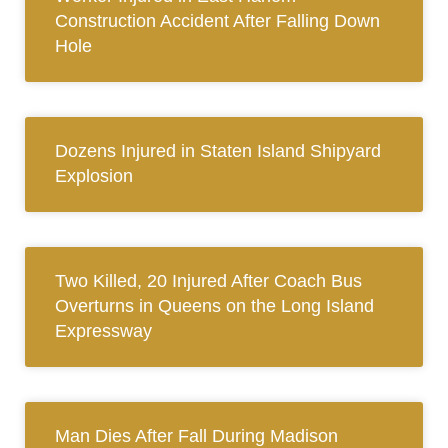
Construction Accident After Falling Down
Hole
Dozens Injured in Staten Island Shipyard
Explosion
Two Killed, 20 Injured After Coach Bus
Overturns in Queens on the Long Island
Expressway
Man Dies After Fall During Madison