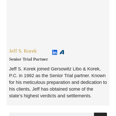
Jeff S. Korek
Senior Trial Partner​
Jeff S. Korek joined Gersowitz Libo & Korek,
P.C. in 1992 as the Senior Trial partner. Known
for his meticulous preparation and dedication to
his clients, Jeff has obtained some of the
state’s highest verdicts and settlements.