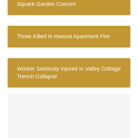
Square Garden Concert
Three Killed in Inwood Apartment Fire
Worker Seriously Injured in Valley Cottage
Trench Collapse