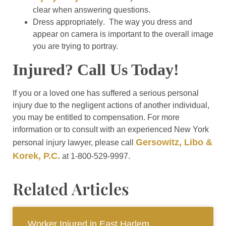
clear when answering questions.
Dress appropriately
. The way you dress and
appear on camera is important to the overall image
you are trying to portray.
Injured? Call Us Today!
If you or a loved one has suffered a serious personal
injury due to the negligent actions of another individual,
you may be entitled to compensation. For more
information or to consult with an experienced New York
Gersowitz, Libo &
personal injury lawyer, please call
Korek, P.C.
at 1-800-529-9997.
Related Articles
Worker Injured in East Harlem