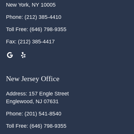
New York
,
NY
10005
Phone:
(212) 385-4410
Toll Free:
(646) 798-9355
Fax:
(212) 385-4417
New Jersey Office
Address:
157 Engle Street
Englewood
,
NJ
07631
Phone:
(201) 541-8540
Toll Free:
(646) 798-9355