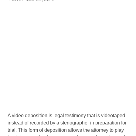
A video deposition is legal testimony that is videotaped
instead of recorded by a stenographer in preparation for
trial. This form of deposition allows the attorney to play