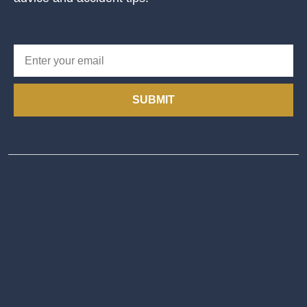
SUBMIT