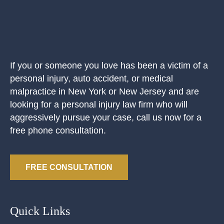
If you or someone you love has been a victim of a
personal injury, auto accident, or medical
malpractice in New York or New Jersey and are
looking for a personal injury law firm who will
aggressively pursue your case, call us now for a
free phone consultation.
FREE CONSULTATION
Quick Links