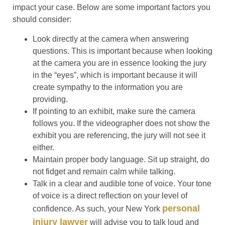
impact your case. Below are some important factors you
should consider:
Look directly at the camera when answering
questions.
This is important because when looking
at the camera you are in essence looking the jury
in the “eyes”, which is important because it will
create sympathy to the information you are
providing.
If pointing to an exhibit, make sure the camera
follows you.
If the videographer does not show the
exhibit you are referencing, the jury will not see it
either.
Maintain proper body language.
Sit up straight, do
not fidget and remain calm while talking.
Talk in a clear and audible tone of voice.
Your tone
of voice is a direct reflection on your level of
personal
confidence. As such, your New York
injury lawyer
will advise you to talk loud and