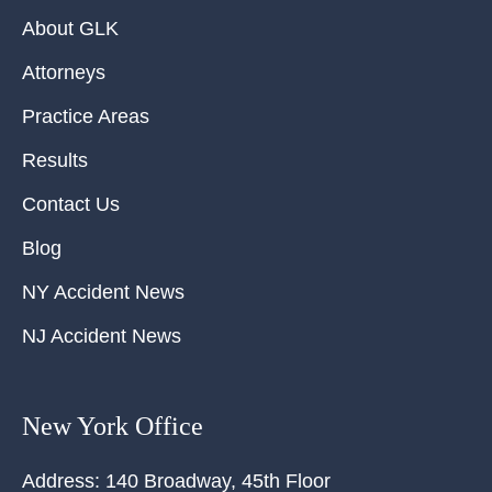
About GLK
Attorneys
Practice Areas
Results
Contact Us
Blog
NY Accident News
NJ Accident News
New York Office
Address:
140 Broadway, 45th Floor