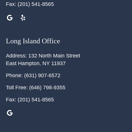
Fax:
(201) 541-8565
Long Island Office
Address:
132 North Main Street
East Hampton
,
NY
11937
Phone:
(631) 907-6572
Toll Free:
(646) 798-9355
Fax:
(201) 541-8565