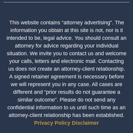
This website contains “attorney advertising”. The
information you obtain at this site is not, nor is it
intended to be, legal advice. You should consult an
attorney for advice regarding your individual
situation. We invite you to contact us and welcome
your calls, letters and electronic mail. Contacting
us does not create an attorney-client relationship.
A signed retainer agreement is necessary before
we will represent you in any case. All cases are
different and “prior results do not guarantee a
similar outcome”. Please do not send any
confidential information to us until such time as an
attorney-client relationship has been established.
Privacy Policy
Disclaimer