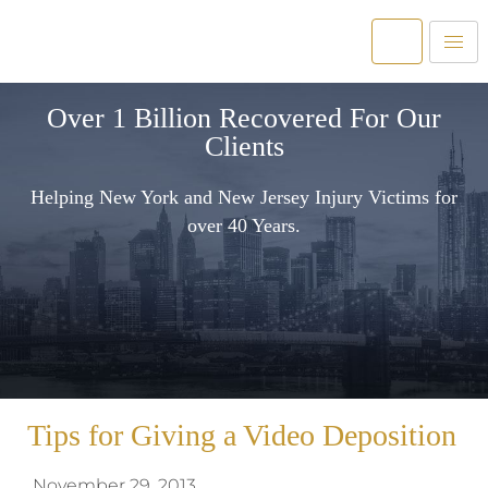
Over 1 Billion Recovered For Our
Clients
Helping New York and New Jersey Injury Victims for
over 40 Years.
Tips for Giving a Video Deposition
November 29, 2013