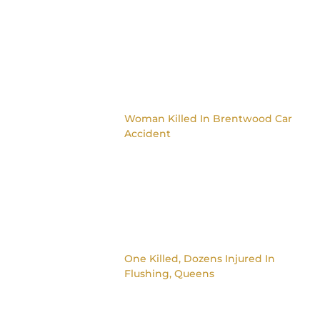
Woman Killed In Brentwood Car
Accident
One Killed, Dozens Injured In
Flushing, Queens