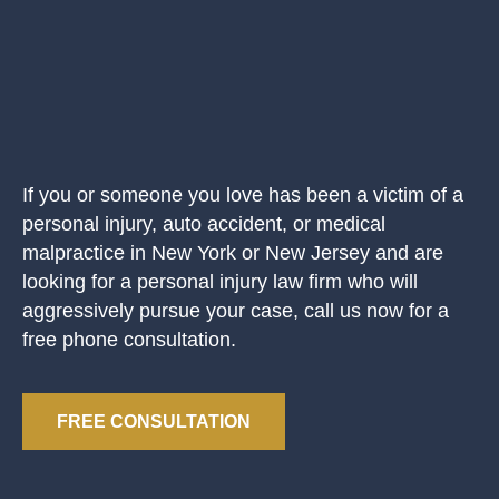
If you or someone you love has been a victim of a
personal injury, auto accident, or medical
malpractice in New York or New Jersey and are
looking for a personal injury law firm who will
aggressively pursue your case, call us now for a
free phone consultation.
FREE CONSULTATION