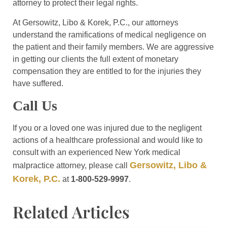
attorney to protect their legal rights.
At Gersowitz, Libo & Korek, P.C., our attorneys
understand the ramifications of medical negligence on
the patient and their family members. We are aggressive
in getting our clients the full extent of monetary
compensation they are entitled to for the injuries they
have suffered.
Call Us
If you or a loved one was injured due to the negligent
actions of a healthcare professional and would like to
consult with an experienced New York medical
Gersowitz, Libo &
malpractice attorney, please call
Korek, P.C.
at
1-800-529-9997
.
Related Articles