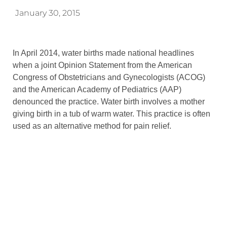
January 30, 2015
In April 2014, water births made national headlines
when a joint Opinion Statement from the American
Congress of Obstetricians and Gynecologists (ACOG)
and the American Academy of Pediatrics (AAP)
denounced the practice. Water birth involves a mother
giving birth in a tub of warm water. This practice is often
used as an alternative method for pain relief.