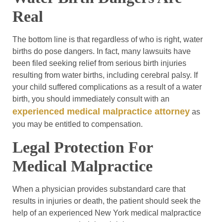
Real
The bottom line is that regardless of who is right, water
births do pose dangers. In fact, many lawsuits have
been filed seeking relief from serious birth injuries
resulting from water births, including cerebral palsy. If
your child suffered complications as a result of a water
birth, you should immediately consult with an
experienced medical malpractice attorney
as
you may be entitled to compensation.
Legal Protection For
Medical Malpractice
When a physician provides substandard care that
results in injuries or death, the patient should seek the
help of an experienced New York medical malpractice