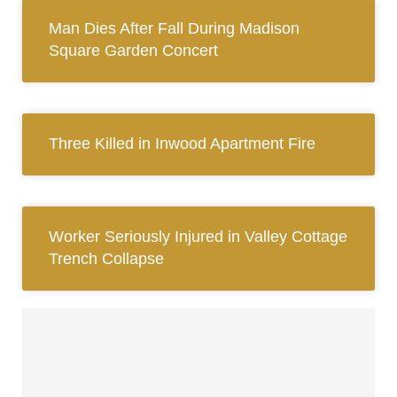
Man Dies After Fall During Madison
Square Garden Concert
Three Killed in Inwood Apartment Fire
Worker Seriously Injured in Valley Cottage
Trench Collapse