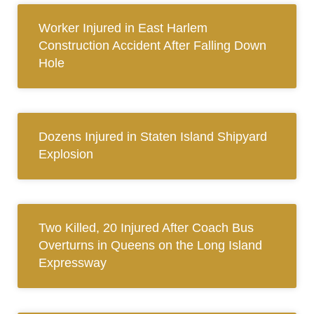
Worker Injured in East Harlem
Construction Accident After Falling Down
Hole
Dozens Injured in Staten Island Shipyard
Explosion
Two Killed, 20 Injured After Coach Bus
Overturns in Queens on the Long Island
Expressway