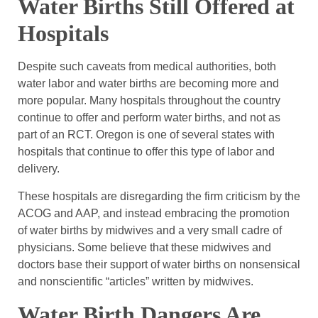
Water Births Still Offered at
Hospitals
Despite such caveats from medical authorities, both
water labor and water births are becoming more and
more popular. Many hospitals throughout the country
continue to offer and perform water births, and not as
part of an RCT. Oregon is one of several states with
hospitals that continue to offer this type of labor and
delivery.
These hospitals are disregarding the firm criticism by the
ACOG and AAP, and instead embracing the promotion
of water births by midwives and a very small cadre of
physicians. Some believe that these midwives and
doctors base their support of water births on nonsensical
and nonscientific “articles” written by midwives.
Water Birth Dangers Are