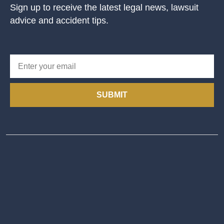
Sign up to receive the latest legal news, lawsuit
advice and accident tips.
SUBMIT