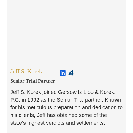
Jeff S. Korek
Senior Trial Partner​
Jeff S. Korek joined Gersowitz Libo & Korek,
P.C. in 1992 as the Senior Trial partner. Known
for his meticulous preparation and dedication to
his clients, Jeff has obtained some of the
state’s highest verdicts and settlements.