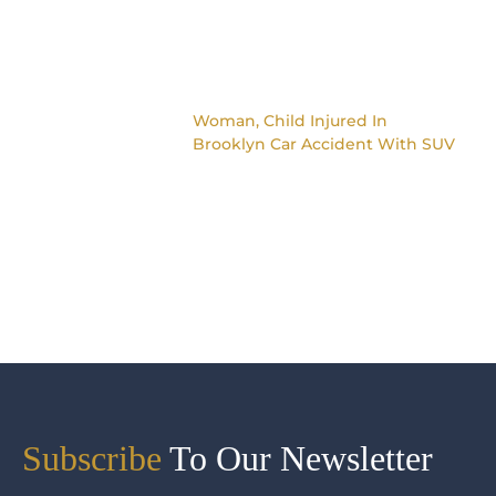
Woman, Child Injured In
Brooklyn Car Accident With SUV
Subscribe
To Our Newsletter