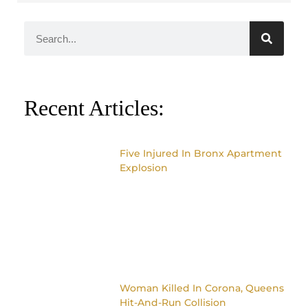
Recent Articles:
Five Injured In Bronx Apartment
Explosion
Woman Killed In Corona, Queens
Hit-And-Run Collision