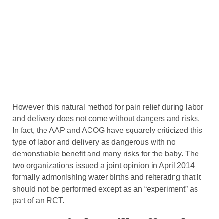
However, this natural method for pain relief during labor
and delivery does not come without dangers and risks.
In fact, the AAP and ACOG have squarely criticized this
type of labor and delivery as dangerous with no
demonstrable benefit and many risks for the baby. The
two organizations issued a joint opinion in April 2014
formally admonishing water births and reiterating that it
should not be performed except as an “experiment” as
part of an RCT.