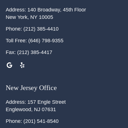
Address:
140 Broadway, 45th Floor
New York
,
NY
10005
Phone:
(212) 385-4410
Toll Free:
(646) 798-9355
Fax:
(212) 385-4417
New Jersey Office
Address:
157 Engle Street
Englewood
,
NJ
07631
Phone:
(201) 541-8540