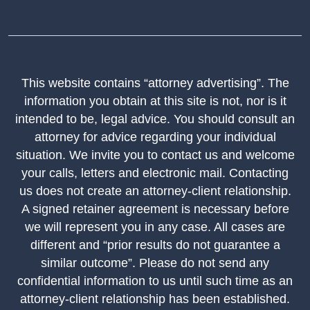
This website contains “attorney advertising”. The
information you obtain at this site is not, nor is it
intended to be, legal advice. You should consult an
attorney for advice regarding your individual
situation. We invite you to contact us and welcome
your calls, letters and electronic mail. Contacting
us does not create an attorney-client relationship.
A signed retainer agreement is necessary before
we will represent you in any case. All cases are
different and “prior results do not guarantee a
similar outcome”. Please do not send any
confidential information to us until such time as an
attorney-client relationship has been established.