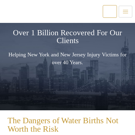
Over 1 Billion Recovered For Our
Clients
Helping New York and New Jersey Injury Victims for
over 40 Years.
The Dangers of Water Births Not
Worth the Risk