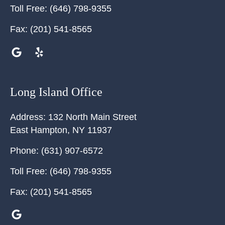
Toll Free:
(646) 798-9355
Fax:
(201) 541-8565
Long Island Office
Address:
132 North Main Street
East Hampton
,
NY
11937
Phone:
(631) 907-6572
Toll Free:
(646) 798-9355
Fax:
(201) 541-8565