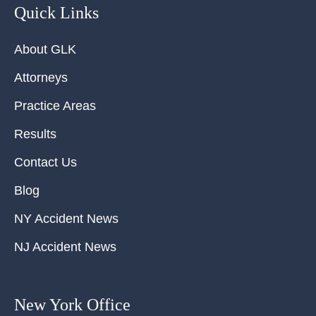
Quick Links
About GLK
Attorneys
Practice Areas
Results
Contact Us
Blog
NY Accident News
NJ Accident News
New York Office