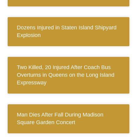
Dozens Injured in Staten Island Shipyard
Explosion
Two Killed, 20 Injured After Coach Bus
Overturns in Queens on the Long Island
Expressway
Man Dies After Fall During Madison
Square Garden Concert