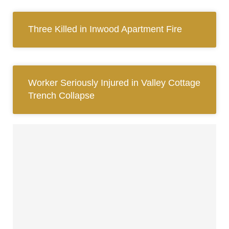
Three Killed in Inwood Apartment Fire
Worker Seriously Injured in Valley Cottage
Trench Collapse