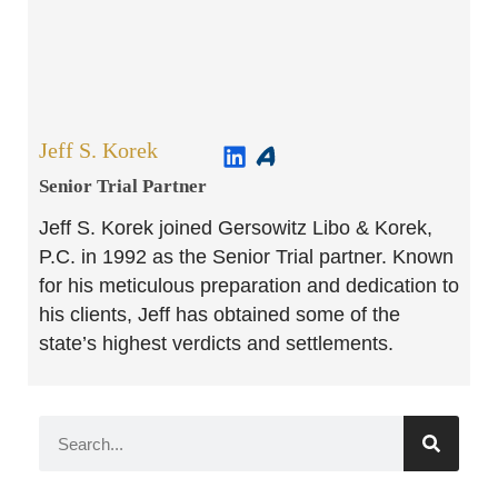
Jeff S. Korek
Senior Trial Partner​
Jeff S. Korek joined Gersowitz Libo & Korek,
P.C. in 1992 as the Senior Trial partner. Known
for his meticulous preparation and dedication to
his clients, Jeff has obtained some of the
state’s highest verdicts and settlements.