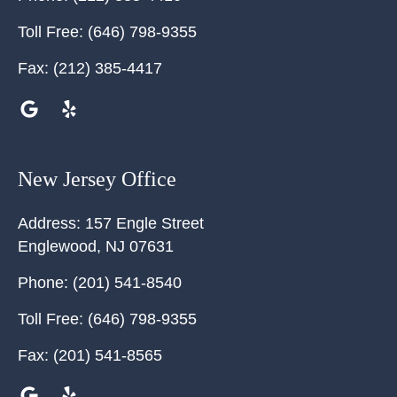
Toll Free:
(646) 798-9355
Fax:
(212) 385-4417
New Jersey Office
Address:
157 Engle Street
Englewood
,
NJ
07631
Phone:
(201) 541-8540
Toll Free:
(646) 798-9355
Fax:
(201) 541-8565