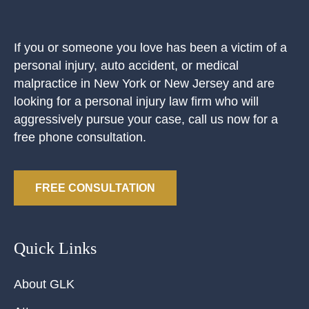
If you or someone you love has been a victim of a
personal injury, auto accident, or medical
malpractice in New York or New Jersey and are
looking for a personal injury law firm who will
aggressively pursue your case, call us now for a
free phone consultation.
FREE CONSULTATION
Quick Links
About GLK