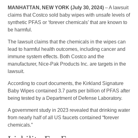
MANHATTAN, NEW YORK (July 30, 2024)
– A lawsuit
claims that Costco sold baby wipes with unsafe levels of
synthetic PFAS or ‘forever chemicals’ that are known to
be harmful.
The lawsuit claims that the chemicals in the wipes can
lead to harmful health outcomes, including cancer and
immune system effects. Both Costco and the
manufacturer, Nice-Pak Products Inc. are targets in the
lawsuit.
According to court documents, the Kirkland Signature
Baby Wipes contained 3.7 parts per billion of PFAS after
being tested by a Department of Defense Laboratory.
A government study in 2023 revealed that drinking water
from nearly half of all US faucets contained “forever
chemicals.”