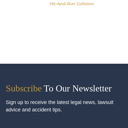
Hit-And-Run Collision
Subscribe
To Our Newsletter
Sign up to receive the latest legal news, lawsuit
advice and accident tips.