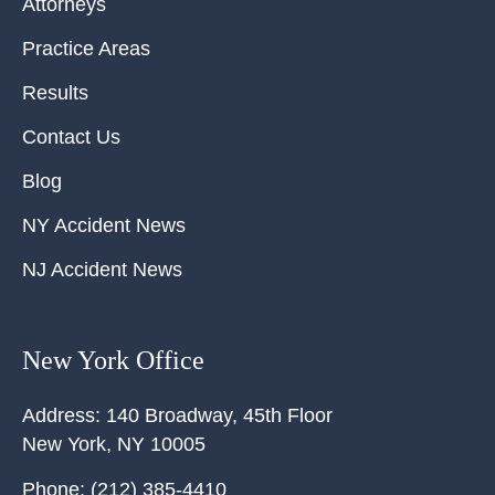
Attorneys
Practice Areas
Results
Contact Us
Blog
NY Accident News
NJ Accident News
New York Office
Address:
140 Broadway, 45th Floor
New York
,
NY
10005
Phone:
(212) 385-4410