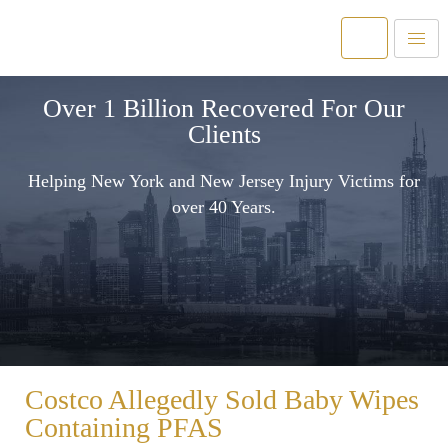
Over 1 Billion Recovered For Our
Clients
Helping New York and New Jersey Injury Victims for
over 40 Years.
Costco Allegedly Sold Baby Wipes
Containing PFAS