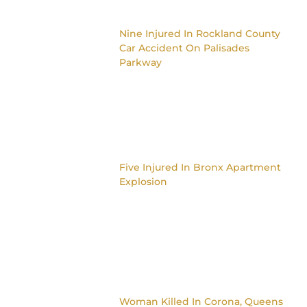
Nine Injured In Rockland County
Car Accident On Palisades
Parkway
Five Injured In Bronx Apartment
Explosion
Woman Killed In Corona, Queens