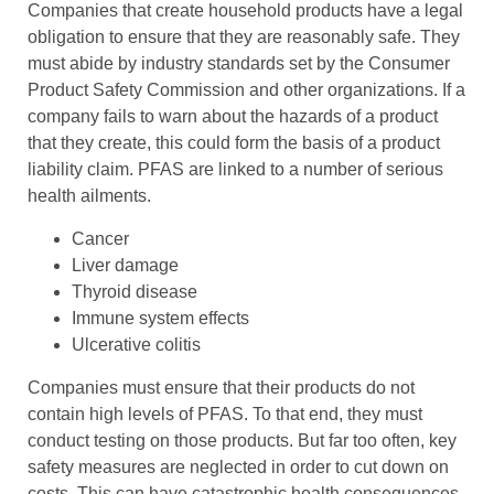
Companies that create household products have a legal
obligation to ensure that they are reasonably safe. They
must abide by industry standards set by the Consumer
Product Safety Commission and other organizations. If a
company fails to warn about the hazards of a product
that they create, this could form the basis of a product
liability claim. PFAS are linked to a number of serious
health ailments.
Cancer
Liver damage
Thyroid disease
Immune system effects
Ulcerative colitis
Companies must ensure that their products do not
contain high levels of PFAS. To that end, they must
conduct testing on those products. But far too often, key
safety measures are neglected in order to cut down on
costs. This can have catastrophic health consequences