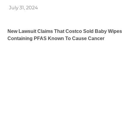
July 31, 2024
New Lawsuit Claims That Costco Sold Baby Wipes
Containing PFAS Known To Cause Cancer