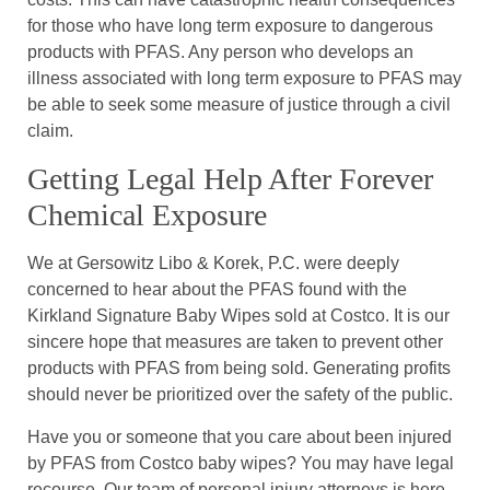
for those who have long term exposure to dangerous
products with PFAS. Any person who develops an
illness associated with long term exposure to PFAS may
be able to seek some measure of justice through a civil
claim.
Getting Legal Help After Forever
Chemical Exposure
We at Gersowitz Libo & Korek, P.C. were deeply
concerned to hear about the PFAS found with the
Kirkland Signature Baby Wipes sold at Costco. It is our
sincere hope that measures are taken to prevent other
products with PFAS from being sold. Generating profits
should never be prioritized over the safety of the public.
Have you or someone that you care about been injured
by PFAS from Costco baby wipes? You may have legal
recourse. Our team of personal injury attorneys is here