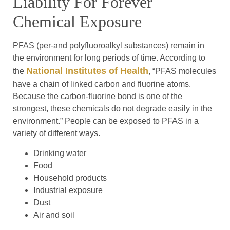
Liability For Forever
Chemical Exposure
PFAS (per-and polyfluoroalkyl substances) remain in
the environment for long periods of time. According to
National Institutes of Health
the
, “PFAS molecules
have a chain of linked carbon and fluorine atoms.
Because the carbon-fluorine bond is one of the
strongest, these chemicals do not degrade easily in the
environment.” People can be exposed to PFAS in a
variety of different ways.
Drinking water
Food
Household products
Industrial exposure
Dust
Air and soil