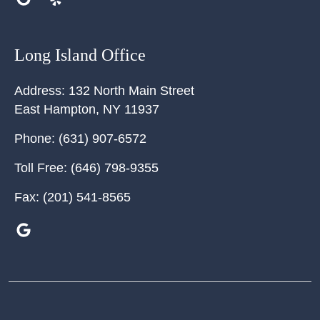
Long Island Office
Address:
132 North Main Street
East Hampton
,
NY
11937
Phone:
(631) 907-6572
Toll Free:
(646) 798-9355
Fax:
(201) 541-8565