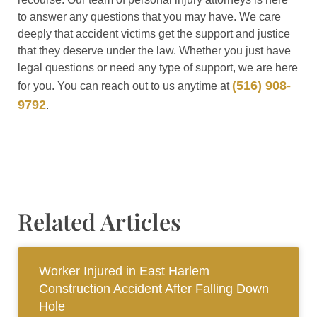
to answer any questions that you may have. We care
deeply that accident victims get the support and justice
that they deserve under the law. Whether you just have
legal questions or need any type of support, we are here
(516) 908-
for you. You can reach out to us anytime at
9792
.
Related Articles
Worker Injured in East Harlem
Construction Accident After Falling Down
Hole