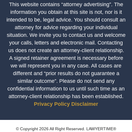
This website contains “attorney advertising”. The
information you obtain at this site is not, nor is it
intended to be, legal advice. You should consult an
attorney for advice regarding your individual
situation. We invite you to contact us and welcome
your calls, letters and electronic mail. Contacting
us does not create an attorney-client relationship.
A signed retainer agreement is necessary before
we will represent you in any case. All cases are
different and “prior results do not guarantee a
similar outcome”. Please do not send any
confidential information to us until such time as an
attorney-client relationship has been established.
Privacy Policy
Disclaimer
© Copyright 2026 All Right Reserved. LAWYERTIME®