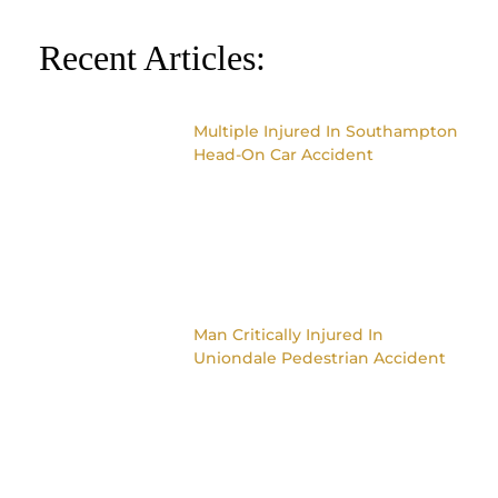
Recent Articles:
Multiple Injured In Southampton
Head-On Car Accident
Man Critically Injured In
Uniondale Pedestrian Accident