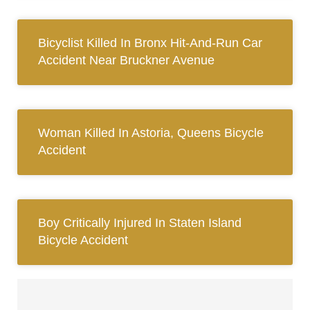
Bicyclist Killed In Bronx Hit-And-Run Car
Accident Near Bruckner Avenue
Woman Killed In Astoria, Queens Bicycle
Accident
Boy Critically Injured In Staten Island
Bicycle Accident