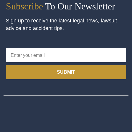
Subscribe
To Our Newsletter
Sign up to receive the latest legal news, lawsuit
advice and accident tips.
SUBMIT