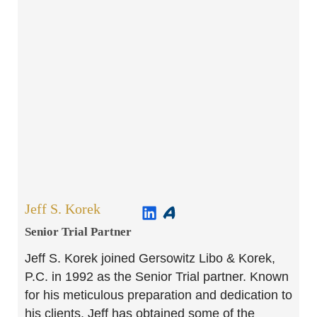
Jeff S. Korek
Senior Trial Partner​
Jeff S. Korek joined Gersowitz Libo & Korek,
P.C. in 1992 as the Senior Trial partner. Known
for his meticulous preparation and dedication to
his clients, Jeff has obtained some of the