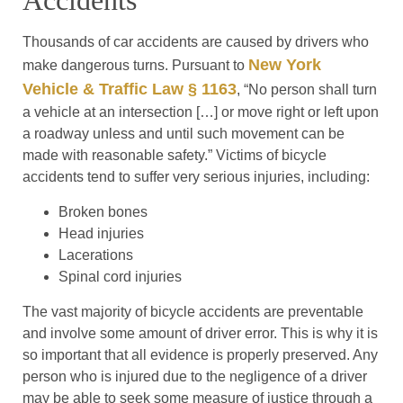
Accidents
Thousands of car accidents are caused by drivers who
New York
make dangerous turns. Pursuant to
Vehicle & Traffic Law § 1163
, “No person shall turn
a vehicle at an intersection […] or move right or left upon
a roadway unless and until such movement can be
made with reasonable safety.” Victims of bicycle
accidents tend to suffer very serious injuries, including:
Broken bones
Head injuries
Lacerations
Spinal cord injuries
The vast majority of bicycle accidents are preventable
and involve some amount of driver error. This is why it is
so important that all evidence is properly preserved. Any
person who is injured due to the negligence of a driver
may be able to seek some measure of justice through a