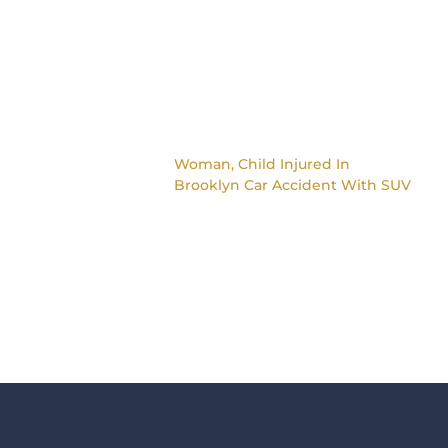
Woman, Child Injured In
Brooklyn Car Accident With SUV