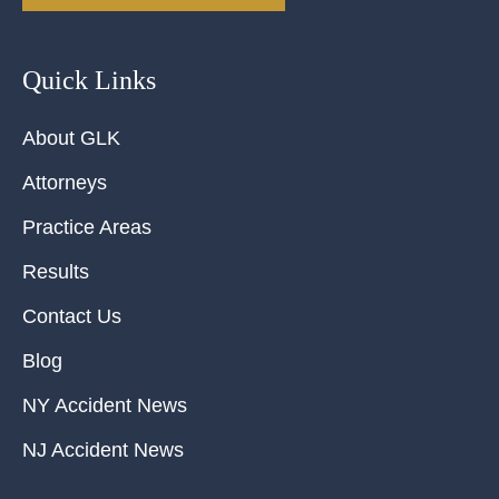
Quick Links
About GLK
Attorneys
Practice Areas
Results
Contact Us
Blog
NY Accident News
NJ Accident News