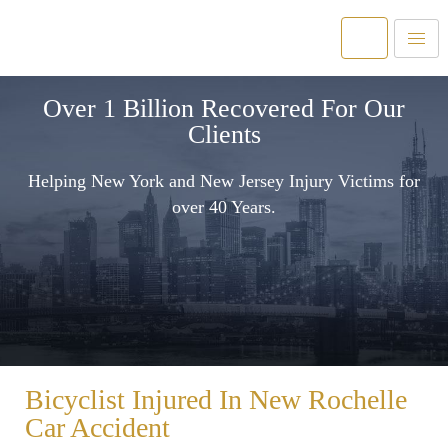
Over 1 Billion Recovered For Our
Clients
Helping New York and New Jersey Injury Victims for
over 40 Years.
Bicyclist Injured In New Rochelle
Car Accident