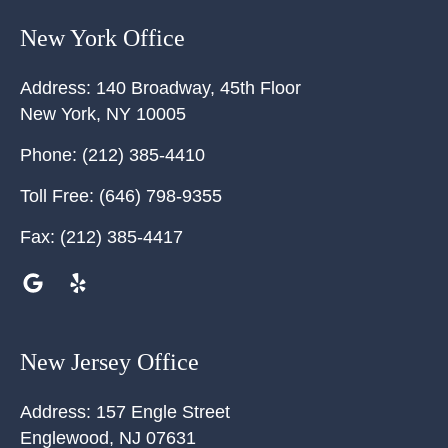
New York Office
Address:
140 Broadway, 45th Floor
New York
,
NY
10005
Phone:
(212) 385-4410
Toll Free:
(646) 798-9355
Fax:
(212) 385-4417
New Jersey Office
Address:
157 Engle Street
Englewood
,
NJ
07631