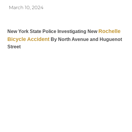
March 10, 2024
Rochelle
New York State Police Investigating New
Bicycle Accident
By North Avenue and Huguenot
Street