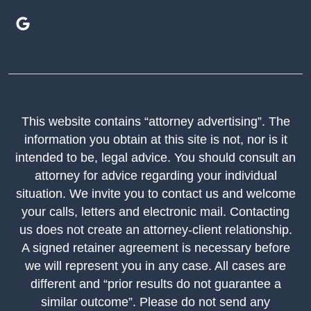
This website contains “attorney advertising”. The
information you obtain at this site is not, nor is it
intended to be, legal advice. You should consult an
attorney for advice regarding your individual
situation. We invite you to contact us and welcome
your calls, letters and electronic mail. Contacting
us does not create an attorney-client relationship.
A signed retainer agreement is necessary before
we will represent you in any case. All cases are
different and “prior results do not guarantee a
similar outcome”. Please do not send any