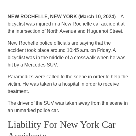
NEW ROCHELLE, NEW YORK (March 10, 2024)
– A
bicyclist was injured in a New Rochelle car accident at
the intersection of North Avenue and Huguenot Street.
New Rochelle police officials are saying that the
accident took place around 10:45 a.m. on Friday. A
bicyclist was in the middle of a crosswalk when he was
hit by a Mercedes SUV.
Paramedics were called to the scene in order to help the
victim. He was taken to a hospital in order to receive
treatment.
The driver of the SUV was taken away from the scene in
an unmarked police car.
Liability For New York Car