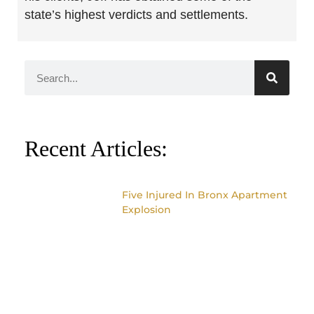
state’s highest verdicts and settlements.
Recent Articles:
Five Injured In Bronx Apartment
Explosion