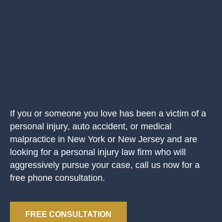
If you or someone you love has been a victim of a
personal injury, auto accident, or medical
malpractice in New York or New Jersey and are
looking for a personal injury law firm who will
aggressively pursue your case, call us now for a
free phone consultation.
FREE CONSULTATION