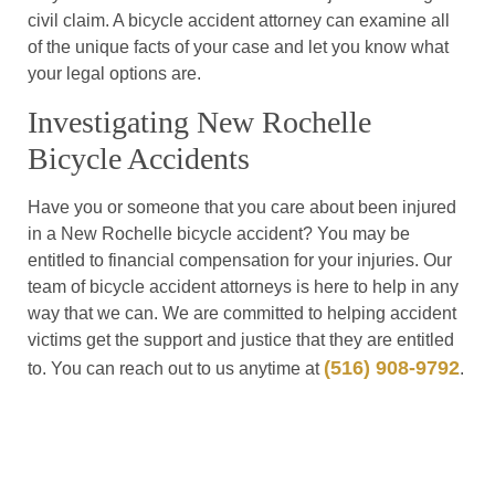
civil claim. A bicycle accident attorney can examine all
of the unique facts of your case and let you know what
your legal options are.
Investigating New Rochelle
Bicycle Accidents
Have you or someone that you care about been injured
in a New Rochelle bicycle accident? You may be
entitled to financial compensation for your injuries. Our
team of bicycle accident attorneys is here to help in any
way that we can. We are committed to helping accident
victims get the support and justice that they are entitled
(516) 908-9792
to. You can reach out to us anytime at
.