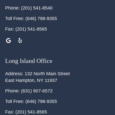
Phone:
(201) 541-8540
Toll Free:
(646) 798-9355
Fax:
(201) 541-8565
Long Island Office
Address:
132 North Main Street
East Hampton
,
NY
11937
Phone:
(631) 907-6572
Toll Free:
(646) 798-9355
Fax:
(201) 541-8565