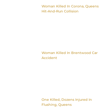
Woman Killed In Corona, Queens
Hit-And-Run Collision
Woman Killed In Brentwood Car
Accident
One Killed, Dozens Injured In
Flushing, Queens