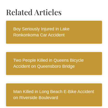
Related Articles
Boy Seriously Injured in Lake
Ronkonkoma Car Accident
Two People Killed in Queens Bicycle
Accident on Queensboro Bridge
Man Killed in Long Beach E-Bike Accident
on Riverside Boulevard