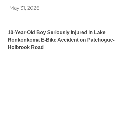
May 31, 2026
10-Year-Old Boy Seriously Injured in Lake
Ronkonkoma E-Bike Accident on Patchogue-
Holbrook Road