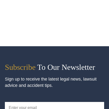
Subscribe
To Our Newsletter
Sign up to receive the latest legal news, lawsuit
advice and accident tips.