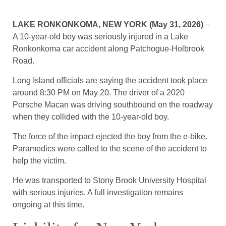
LAKE RONKONKOMA, NEW YORK (May 31, 2026)
–
A 10-year-old boy was seriously injured in a Lake
Ronkonkoma car accident along Patchogue-Holbrook
Road.
Long Island officials are saying the accident took place
around 8:30 PM on May 20. The driver of a 2020
Porsche Macan was driving southbound on the roadway
when they collided with the 10-year-old boy.
The force of the impact ejected the boy from the e-bike.
Paramedics were called to the scene of the accident to
help the victim.
He was transported to Stony Brook University Hospital
with serious injuries. A full investigation remains
ongoing at this time.