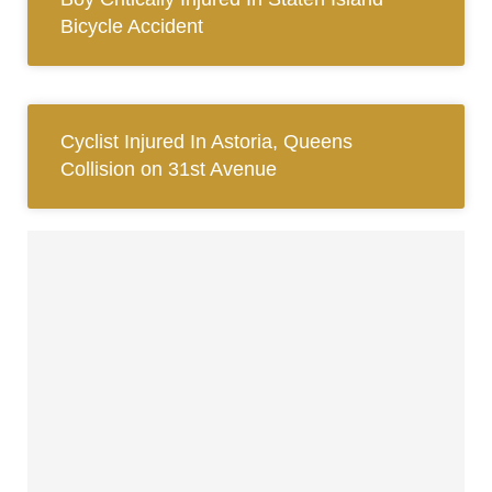
Bicycle Accident
Cyclist Injured In Astoria, Queens
Collision on 31st Avenue