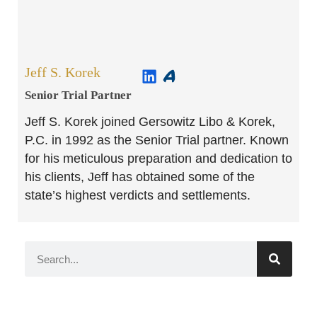
Jeff S. Korek
Senior Trial Partner​
Jeff S. Korek joined Gersowitz Libo & Korek,
P.C. in 1992 as the Senior Trial partner. Known
for his meticulous preparation and dedication to
his clients, Jeff has obtained some of the
state’s highest verdicts and settlements.