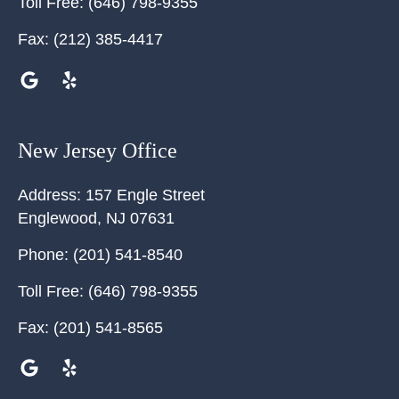
Toll Free:
(646) 798-9355
Fax:
(212) 385-4417
New Jersey Office
Address:
157 Engle Street
Englewood
,
NJ
07631
Phone:
(201) 541-8540
Toll Free:
(646) 798-9355
Fax:
(201) 541-8565