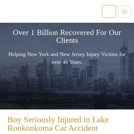
Over 1 Billion Recovered For Our
Clients
Helping New York and New Jersey Injury Victims for
over 40 Years.
Boy Seriously Injured in Lake
Ronkonkoma Car Accident