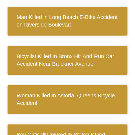
Man Killed in Long Beach E-Bike Accident
on Riverside Boulevard
Bicyclist Killed In Bronx Hit-And-Run Car
Accident Near Bruckner Avenue
Woman Killed In Astoria, Queens Bicycle
Accident
Boy Critically Injured In Staten Island