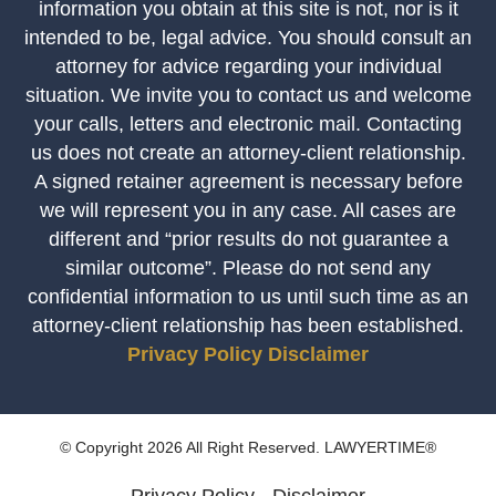
information you obtain at this site is not, nor is it
intended to be, legal advice. You should consult an
attorney for advice regarding your individual
situation. We invite you to contact us and welcome
your calls, letters and electronic mail. Contacting
us does not create an attorney-client relationship.
A signed retainer agreement is necessary before
we will represent you in any case. All cases are
different and “prior results do not guarantee a
similar outcome”. Please do not send any
confidential information to us until such time as an
attorney-client relationship has been established.
Privacy Policy
Disclaimer
© Copyright 2026 All Right Reserved. LAWYERTIME®
Privacy Policy
Disclaimer