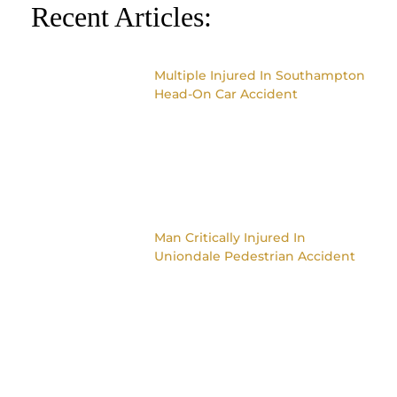
Recent Articles:
Multiple Injured In Southampton
Head-On Car Accident
Man Critically Injured In
Uniondale Pedestrian Accident