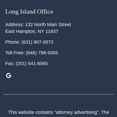
Long Island Office
Address:
132 North Main Street
East Hampton
,
NY
11937
Phone:
(631) 907-6572
Toll Free:
(646) 798-9355
Fax:
(201) 541-8565
This website contains “attorney advertising”. The