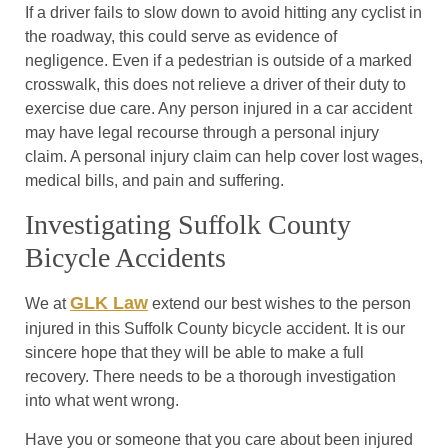
If a driver fails to slow down to avoid hitting any cyclist in
the roadway, this could serve as evidence of
negligence. Even if a pedestrian is outside of a marked
crosswalk, this does not relieve a driver of their duty to
exercise due care. Any person injured in a car accident
may have legal recourse through a personal injury
claim. A personal injury claim can help cover lost wages,
medical bills, and pain and suffering.
Investigating Suffolk County
Bicycle Accidents
GLK Law
We at
extend our best wishes to the person
injured in this Suffolk County bicycle accident. It is our
sincere hope that they will be able to make a full
recovery. There needs to be a thorough investigation
into what went wrong.
Have you or someone that you care about been injured