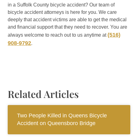
in a Suffolk County bicycle accident? Our team of
bicycle accident attorneys is here for you. We care
deeply that accident victims are able to get the medical
and financial support that they need to recover. You are
(516)
always welcome to reach out to us anytime at
908-9792
.
Related Articles
Two People Killed in Queens Bicycle
Accident on Queensboro Bridge