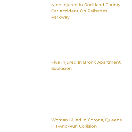
Nine Injured In Rockland County
Car Accident On Palisades
Parkway
Five Injured In Bronx Apartment
Explosion
Woman Killed In Corona, Queens
Hit-And-Run Collision