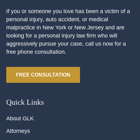
If you or someone you love has been a victim of a
personal injury, auto accident, or medical
malpractice in New York or New Jersey and are
looking for a personal injury law firm who will
aggressively pursue your case, call us now for a
free phone consultation.
FREE CONSULTATION
Quick Links
About GLK
Attorneys