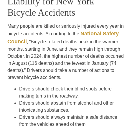
Liability for New York
Bicycle Accidents
Many people are killed or seriously injured every year in
National Safety
bicycle accidents. According to the
Council
, “Bicycle-related deaths peak in the warmer
months, starting in June, and they remain high through
October. In 2024, the highest number of deaths occurred
in August (116 deaths) and the fewest in January (74
deaths).” Drivers should take a number of actions to
prevent bicycle accidents.
Drivers should check their blind spots before
making turns in the roadway.
Drivers should abstain from alcohol and other
intoxicating substances.
Drivers should always maintain a safe distance
from the vehicles ahead of them.