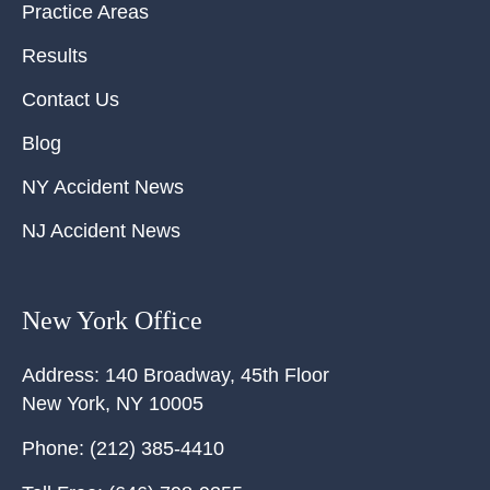
Practice Areas
Results
Contact Us
Blog
NY Accident News
NJ Accident News
New York Office
Address:
140 Broadway, 45th Floor
New York
,
NY
10005
Phone:
(212) 385-4410