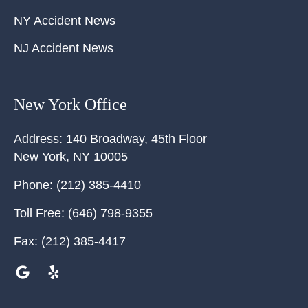
NY Accident News
NJ Accident News
New York Office
Address:
140 Broadway, 45th Floor
New York
,
NY
10005
Phone:
(212) 385-4410
Toll Free:
(646) 798-9355
Fax:
(212) 385-4417