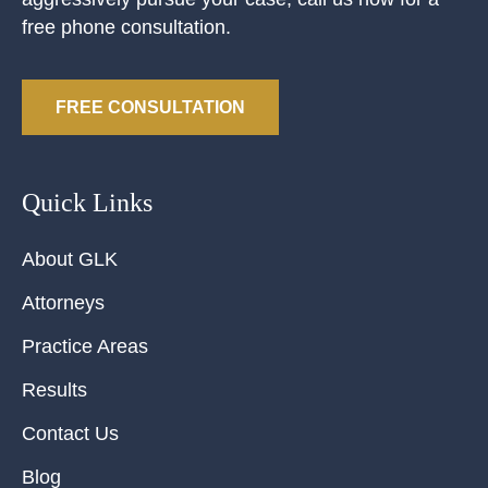
free phone consultation.
FREE CONSULTATION
Quick Links
About GLK
Attorneys
Practice Areas
Results
Contact Us
Blog