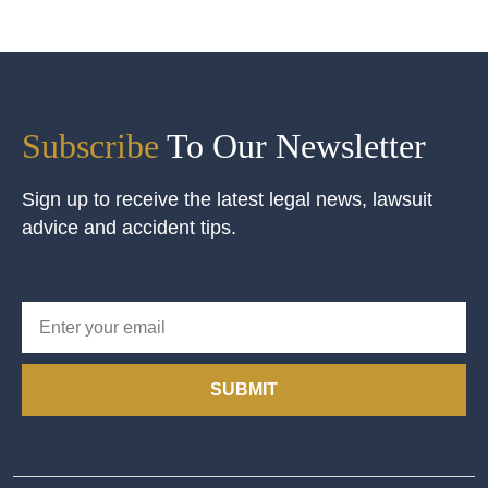
Subscribe
To Our Newsletter
Sign up to receive the latest legal news, lawsuit
advice and accident tips.
SUBMIT