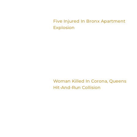
Five Injured In Bronx Apartment
Explosion
Woman Killed In Corona, Queens
Hit-And-Run Collision