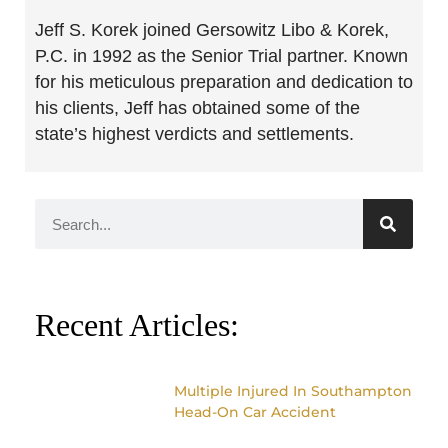
Jeff S. Korek joined Gersowitz Libo & Korek,
P.C. in 1992 as the Senior Trial partner. Known
for his meticulous preparation and dedication to
his clients, Jeff has obtained some of the
state’s highest verdicts and settlements.
Recent Articles:
Multiple Injured In Southampton
Head-On Car Accident