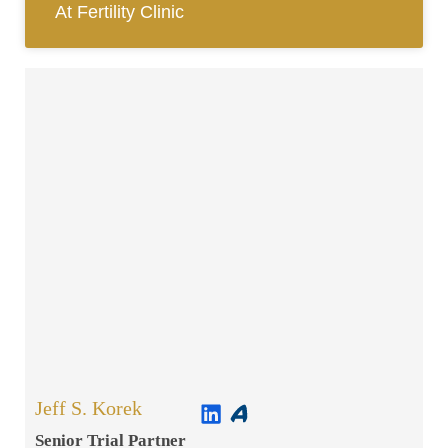
At Fertility Clinic
Jeff S. Korek
Senior Trial Partner​