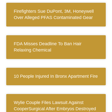
Firefighters Sue DuPont, 3M, Honeywell
Over Alleged PFAS Contaminated Gear
FDA Misses Deadline To Ban Hair
Relaxing Chemical
10 People Injured In Bronx Apartment Fire
Wylie Couple Files Lawsuit Against
CooperSurgical After Embryos Destroyed