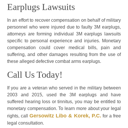
Earplugs Lawsuits
In an effort to recover compensation on behalf of military
personnel who were injured due to faulty 3M earplugs,
attorneys are forming individual 3M earplugs lawsuits
specific to personal experience and injuries. Monetary
compensation could cover medical bills, pain and
suffering, and other damages resulting from the use of
these alleged defective combat arms earplugs.
Call Us Today!
If you are a veteran who served in the military between
2003 and 2015, used the 3M earplugs and have
suffered hearing loss or tinnitus, you may be entitled to
monetary compensation. To learn more about your legal
Gersowitz Libo & Korek, P.C.
rights, call
for a free
legal consultation.