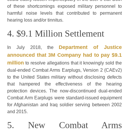
of these shortcomings exposed military personnel to
harmful noise levels that contributed to permanent
hearing loss and/or tinnitus.
4. $9.1 Million Settlement
Department of Justice
In July 2018, the
announced that 3M Company had to pay $9.1
million
to resolve allegations that it knowingly sold the
dual-ended Combat Arms Earplugs, Version 2 (CAEv2)
to the United States military without disclosing defects
that hampered the effectiveness of the hearing
protection devices. The now-discontinued dual-ended
Combat Arm Earplugs were standard-issued equipment
for Afghanistan and Iraq soldier serving between 2002
and 2015.
5. New Combat Arms