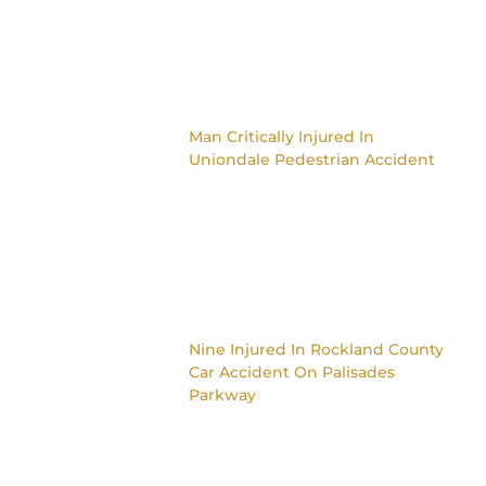
Man Critically Injured In
Uniondale Pedestrian Accident
Nine Injured In Rockland County
Car Accident On Palisades
Parkway