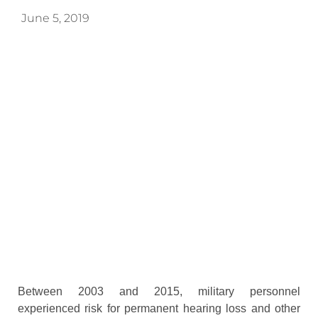
June 5, 2019
Between 2003 and 2015, military personnel
experienced risk for permanent hearing loss and other