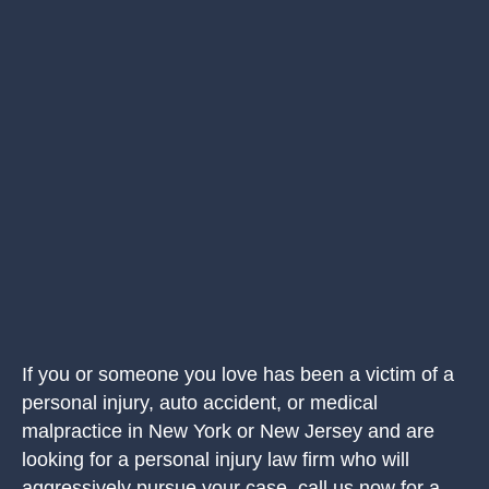
If you or someone you love has been a victim of a
personal injury, auto accident, or medical
malpractice in New York or New Jersey and are
looking for a personal injury law firm who will
aggressively pursue your case, call us now for a