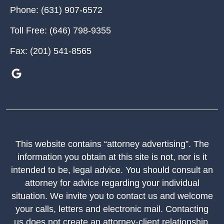
Phone:
(631) 907-6572
Toll Free:
(646) 798-9355
Fax:
(201) 541-8565
This website contains “attorney advertising”. The
information you obtain at this site is not, nor is it
intended to be, legal advice. You should consult an
attorney for advice regarding your individual
situation. We invite you to contact us and welcome
your calls, letters and electronic mail. Contacting
us does not create an attorney-client relationship.