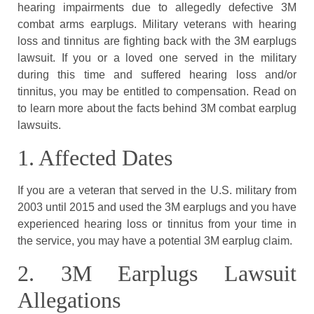
hearing impairments due to allegedly defective 3M
combat arms earplugs. Military veterans with hearing
loss and tinnitus are fighting back with the 3M earplugs
lawsuit. If you or a loved one served in the military
during this time and suffered hearing loss and/or
tinnitus, you may be entitled to compensation. Read on
to learn more about the facts behind 3M combat earplug
lawsuits.
1. Affected Dates
If you are a veteran that served in the U.S. military from
2003 until 2015 and used the 3M earplugs and you have
experienced hearing loss or tinnitus from your time in
the service, you may have a potential 3M earplug claim.
2. 3M Earplugs Lawsuit
Allegations