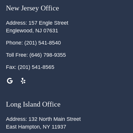
New Jersey Office
Address:
157 Engle Street
Englewood
,
NJ
07631
Phone:
(201) 541-8540
Toll Free:
(646) 798-9355
Fax:
(201) 541-8565
Long Island Office
Address:
132 North Main Street
East Hampton
,
NY
11937