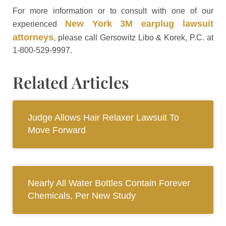
For more information or to consult with one of our
New York 3M earplug lawsuit
experienced
attorneys
, please call Gersowitz Libo & Korek, P.C. at
1-800-529-9997.
Related Articles
Judge Allows Hair Relaxer Lawsuit To
Move Forward
Nearly All Water Bottles Contain Forever
Chemicals, Per New Study