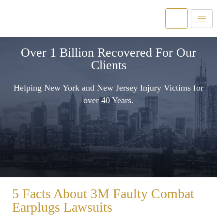
Over 1 Billion Recovered For Our
Clients
Helping New York and New Jersey Injury Victims for
over 40 Years.
5 Facts About 3M Faulty Combat
Earplugs Lawsuits