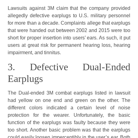
Lawsuits against 3M claim that the company provided
allegedly defective earplugs to U.S. military personnel
for more than a decade. Complaints allege that earplugs
that were handed out between 2002 and 2015 were too
short for proper insertion into users’ ears. As such, it put
users at great risk for permanent hearing loss, hearing
impairment, and tinnitus.
3. Defective Dual-Ended
Earplugs
The Dual-ended 3M combat earplugs listed in lawsuit
had yellow on one end and green on the other. The
different colors indicated a certain level of noise
protection for the wearer. Unfortunately, the basic
function of the earplugs was faulty because they were
too short. Another basic problem was that the earplugs
could easily loosen imperceptibly in the user’s ear. Both