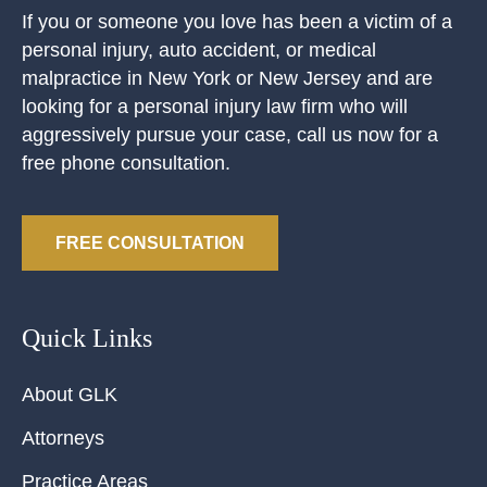
If you or someone you love has been a victim of a
personal injury, auto accident, or medical
malpractice in New York or New Jersey and are
looking for a personal injury law firm who will
aggressively pursue your case, call us now for a
free phone consultation.
FREE CONSULTATION
Quick Links
About GLK
Attorneys
Practice Areas