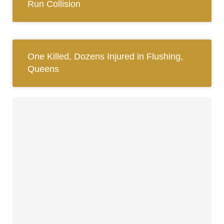
Run Collision
One Killed, Dozens Injured in Flushing,
Queens