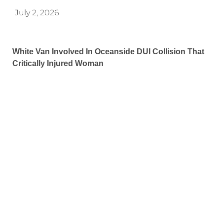
July 2, 2026
White Van Involved In Oceanside DUI Collision That
Critically Injured Woman