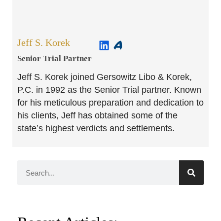
Jeff S. Korek
Senior Trial Partner​
Jeff S. Korek joined Gersowitz Libo & Korek,
P.C. in 1992 as the Senior Trial partner. Known
for his meticulous preparation and dedication to
his clients, Jeff has obtained some of the
state’s highest verdicts and settlements.