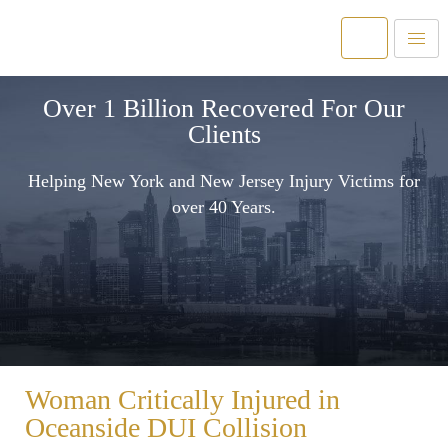
Over 1 Billion Recovered For Our
Clients
Helping New York and New Jersey Injury Victims for
over 40 Years.
Woman Critically Injured in
Oceanside DUI Collision