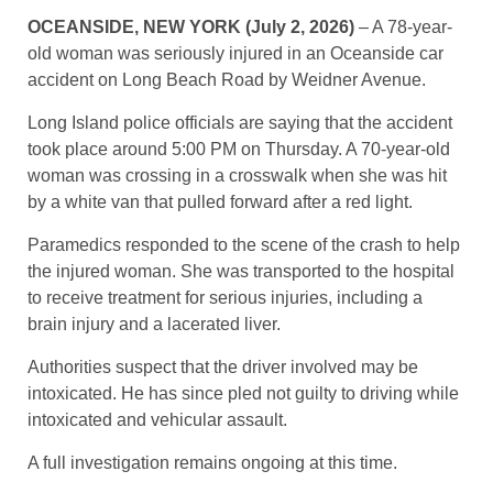
OCEANSIDE, NEW YORK (July 2, 2026)
– A 78-year-
old woman was seriously injured in an Oceanside car
accident on Long Beach Road by Weidner Avenue.
Long Island police officials are saying that the accident
took place around 5:00 PM on Thursday. A 70-year-old
woman was crossing in a crosswalk when she was hit
by a white van that pulled forward after a red light.
Paramedics responded to the scene of the crash to help
the injured woman. She was transported to the hospital
to receive treatment for serious injuries, including a
brain injury and a lacerated liver.
Authorities suspect that the driver involved may be
intoxicated. He has since pled not guilty to driving while
intoxicated and vehicular assault.
A full investigation remains ongoing at this time.