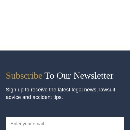
Subscribe
To Our Newsletter
Sign up to receive the latest legal news, lawsuit
advice and accident tips.