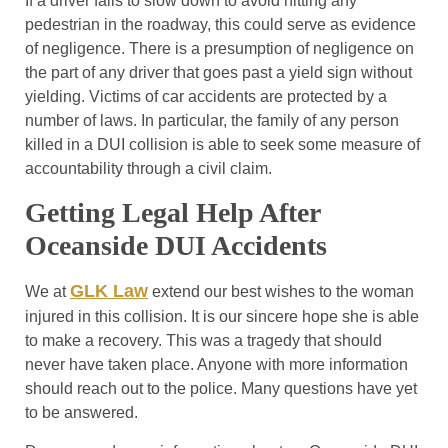
If a driver fails to slow down to avoid hitting any
pedestrian in the roadway, this could serve as evidence
of negligence. There is a presumption of negligence on
the part of any driver that goes past a yield sign without
yielding. Victims of car accidents are protected by a
number of laws. In particular, the family of any person
killed in a DUI collision is able to seek some measure of
accountability through a civil claim.
Getting Legal Help After
Oceanside DUI Accidents
GLK Law
We at
extend our best wishes to the woman
injured in this collision. It is our sincere hope she is able
to make a recovery. This was a tragedy that should
never have taken place. Anyone with more information
should reach out to the police. Many questions have yet
to be answered.