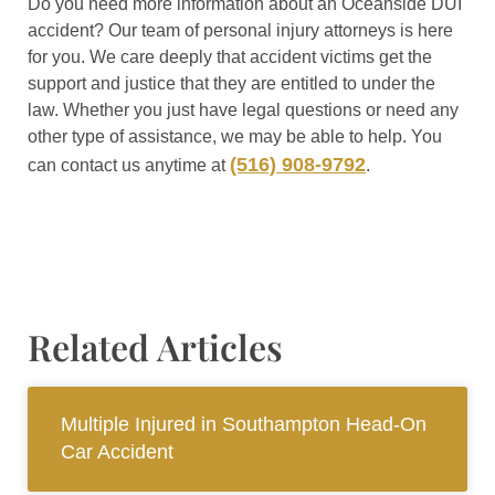
Do you need more information about an Oceanside DUI
accident? Our team of personal injury attorneys is here
for you. We care deeply that accident victims get the
support and justice that they are entitled to under the
law. Whether you just have legal questions or need any
other type of assistance, we may be able to help. You
(516) 908-9792
can contact us anytime at
.
Related Articles
Multiple Injured in Southampton Head-On
Car Accident