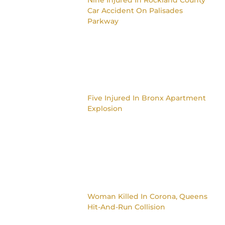
Car Accident On Palisades
Parkway
Five Injured In Bronx Apartment
Explosion
Woman Killed In Corona, Queens
Hit-And-Run Collision