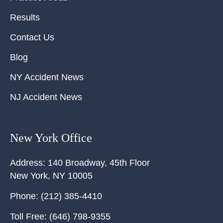
Results
Contact Us
Blog
NY Accident News
NJ Accident News
New York Office
Address:
140 Broadway, 45th Floor
New York
,
NY
10005
Phone:
(212) 385-4410
Toll Free:
(646) 798-9355