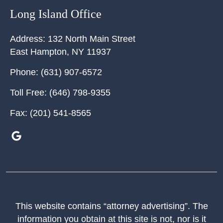
Long Island Office
Address:
132 North Main Street
East Hampton
,
NY
11937
Phone:
(631) 907-6572
Toll Free:
(646) 798-9355
Fax:
(201) 541-8565
This website contains “attorney advertising”. The
information you obtain at this site is not, nor is it