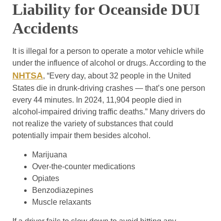
Liability for Oceanside DUI
Accidents
It is illegal for a person to operate a motor vehicle while
under the influence of alcohol or drugs. According to the
NHTSA
, “Every day, about 32 people in the United
States die in drunk-driving crashes — that’s one person
every 44 minutes. In 2024, 11,904 people died in
alcohol-impaired driving traffic deaths.” Many drivers do
not realize the variety of substances that could
potentially impair them besides alcohol.
Marijuana
Over-the-counter medications
Opiates
Benzodiazepines
Muscle relaxants