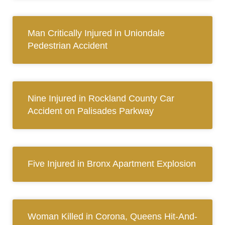
Man Critically Injured in Uniondale
Pedestrian Accident
Nine Injured in Rockland County Car
Accident on Palisades Parkway
Five Injured in Bronx Apartment Explosion
Woman Killed in Corona, Queens Hit-And-