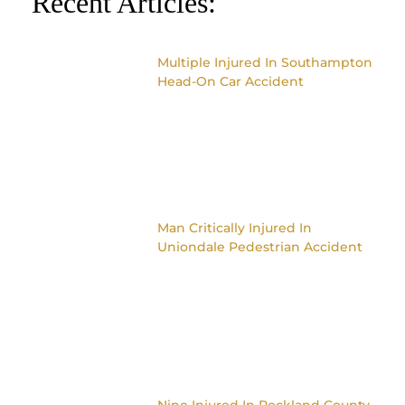
Recent Articles:
Multiple Injured In Southampton
Head-On Car Accident
Man Critically Injured In
Uniondale Pedestrian Accident
Nine Injured In Rockland County