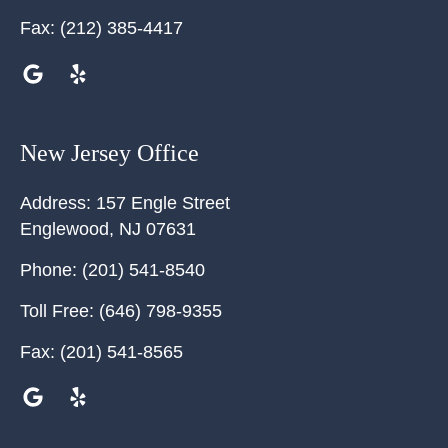
Fax:
(212) 385-4417
New Jersey Office
Address:
157 Engle Street
Englewood
,
NJ
07631
Phone:
(201) 541-8540
Toll Free:
(646) 798-9355
Fax:
(201) 541-8565