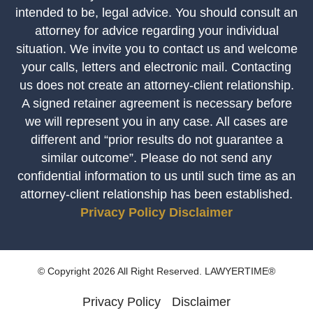
intended to be, legal advice. You should consult an
attorney for advice regarding your individual
situation. We invite you to contact us and welcome
your calls, letters and electronic mail. Contacting
us does not create an attorney-client relationship.
A signed retainer agreement is necessary before
we will represent you in any case. All cases are
different and “prior results do not guarantee a
similar outcome”. Please do not send any
confidential information to us until such time as an
attorney-client relationship has been established.
Privacy Policy
Disclaimer
© Copyright 2026 All Right Reserved. LAWYERTIME®
Privacy Policy
Disclaimer