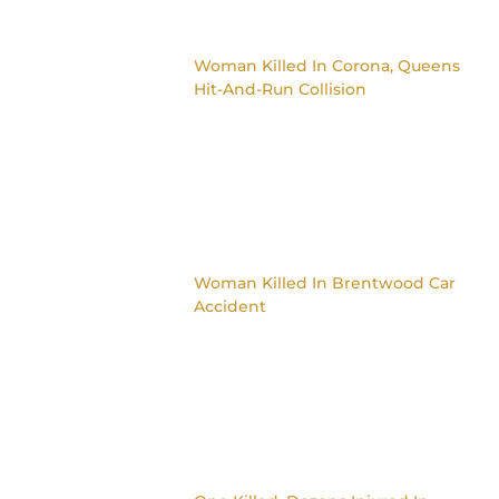
Woman Killed In Corona, Queens
Hit-And-Run Collision
Woman Killed In Brentwood Car
Accident