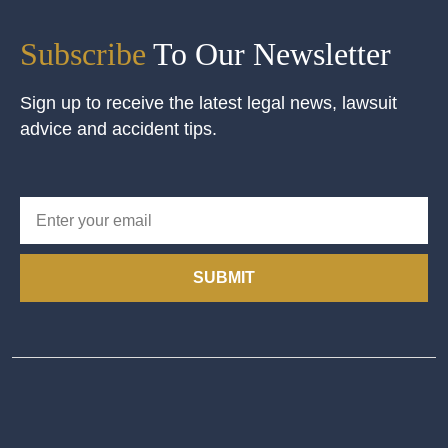
Subscribe
To Our Newsletter
Sign up to receive the latest legal news, lawsuit
advice and accident tips.
SUBMIT