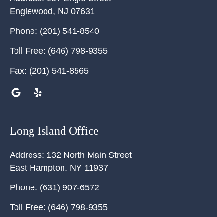
Englewood
,
NJ
07631
Phone:
(201) 541-8540
Toll Free:
(646) 798-9355
Fax:
(201) 541-8565
Long Island Office
Address:
132 North Main Street
East Hampton
,
NY
11937
Phone:
(631) 907-6572
Toll Free:
(646) 798-9355