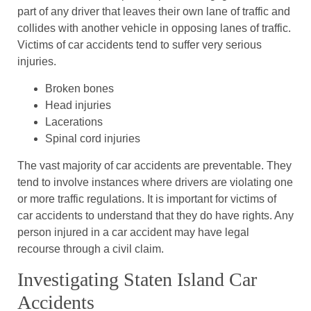
part of any driver that leaves their own lane of traffic and
collides with another vehicle in opposing lanes of traffic.
Victims of car accidents tend to suffer very serious
injuries.
Broken bones
Head injuries
Lacerations
Spinal cord injuries
The vast majority of car accidents are preventable. They
tend to involve instances where drivers are violating one
or more traffic regulations. It is important for victims of
car accidents to understand that they do have rights. Any
person injured in a car accident may have legal
recourse through a civil claim.
Investigating Staten Island Car
Accidents