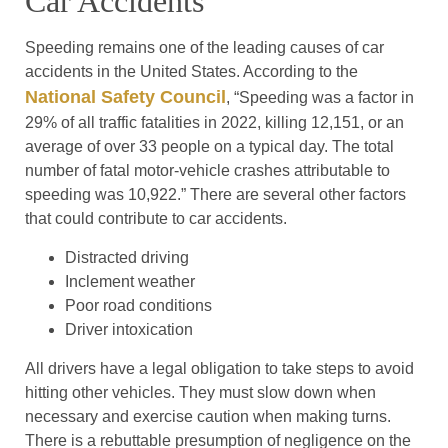
Car Accidents
Speeding remains one of the leading causes of car
accidents in the United States. According to the
National Safety Council
, “Speeding was a factor in
29% of all traffic fatalities in 2022, killing 12,151, or an
average of over 33 people on a typical day. The total
number of fatal motor-vehicle crashes attributable to
speeding was 10,922.” There are several other factors
that could contribute to car accidents.
Distracted driving
Inclement weather
Poor road conditions
Driver intoxication
All drivers have a legal obligation to take steps to avoid
hitting other vehicles. They must slow down when
necessary and exercise caution when making turns.
There is a rebuttable presumption of negligence on the