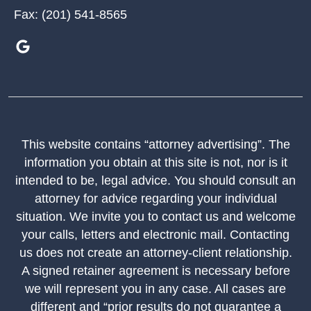
Fax:
(201) 541-8565
This website contains “attorney advertising”. The
information you obtain at this site is not, nor is it
intended to be, legal advice. You should consult an
attorney for advice regarding your individual
situation. We invite you to contact us and welcome
your calls, letters and electronic mail. Contacting
us does not create an attorney-client relationship.
A signed retainer agreement is necessary before
we will represent you in any case. All cases are
different and “prior results do not guarantee a