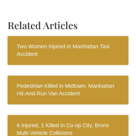
Related Articles
Two Women Injured in Manhattan Taxi
Accident
Pedestrian Killed in Midtown, Manhattan
Hit-And-Run Van Accident
6 Injured, 1 Killed in Co-op City, Bronx
Multi-Vehicle Collisions