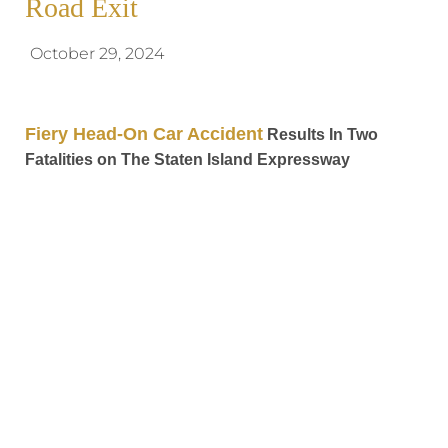
Road Exit
October 29, 2024
Fiery Head-On Car Accident
Results In Two
Fatalities on The Staten Island Expressway