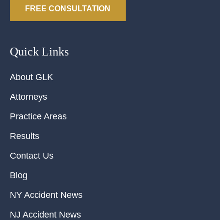
FREE CONSULTATION
Quick Links
About GLK
Attorneys
Practice Areas
Results
Contact Us
Blog
NY Accident News
NJ Accident News