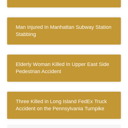
Man Injured In Manhattan Subway Station
Stabbing
Elderly Woman Killed In Upper East Side
Pedestrian Accident
Three Killed in Long Island FedEx Truck
Accident on the Pennsylvania Turnpike