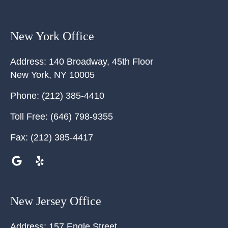
New York Office
Address:
140 Broadway, 45th Floor
New York
,
NY
10005
Phone:
(212) 385-4410
Toll Free:
(646) 798-9355
Fax:
(212) 385-4417
New Jersey Office
Address:
157 Engle Street