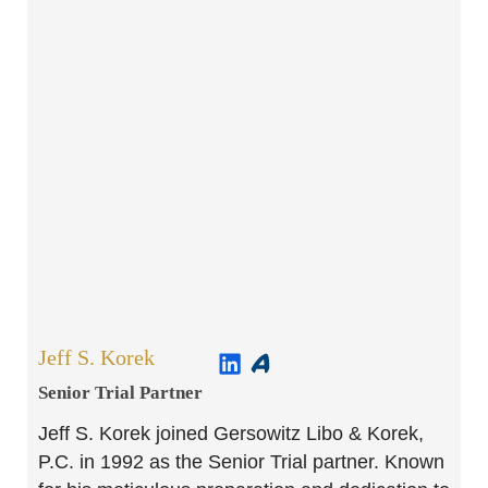
Jeff S. Korek
Senior Trial Partner​
Jeff S. Korek joined Gersowitz Libo & Korek,
P.C. in 1992 as the Senior Trial partner. Known