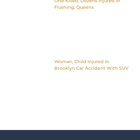
One Killed, Dozens Injured In
Flushing, Queens
Woman, Child Injured In
Brooklyn Car Accident With SUV