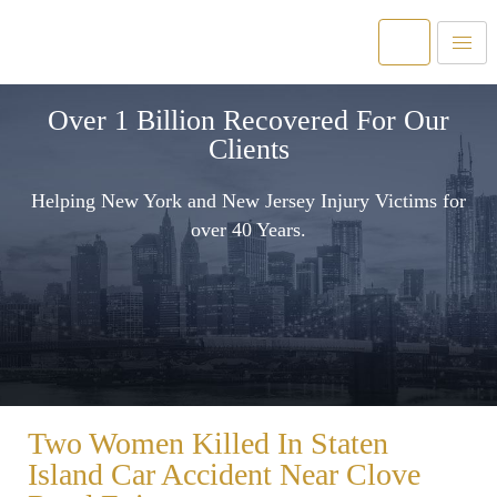
Over 1 Billion Recovered For Our
Clients
Helping New York and New Jersey Injury Victims for
over 40 Years.
Two Women Killed In Staten
Island Car Accident Near Clove