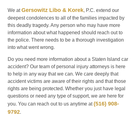
Gersowitz Libo & Korek
We at
, P.C. extend our
deepest condolences to all of the families impacted by
this deadly tragedy. Any person who may have more
information about what happened should reach out to
the police. There needs to be a thorough investigation
into what went wrong.
Do you need more information about a Staten Island car
accident? Our team of personal injury attorneys is here
to help in any way that we can. We care deeply that
accident victims are aware of their rights and that those
rights are being protected. Whether you just have legal
questions or need any type of support, we are here for
(516) 908-
you. You can reach out to us anytime at
9792
.