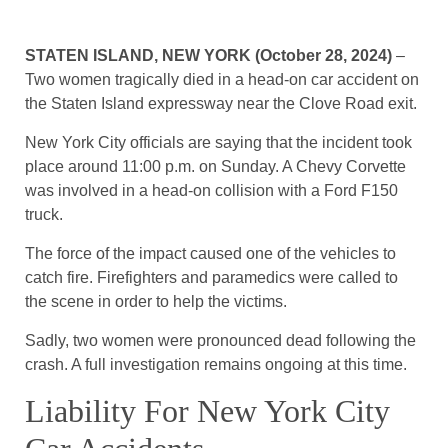
STATEN ISLAND, NEW YORK (October 28, 2024)
–
Two women tragically died in a head-on car accident on
the Staten Island expressway near the Clove Road exit.
New York City officials are saying that the incident took
place around 11:00 p.m. on Sunday. A Chevy Corvette
was involved in a head-on collision with a Ford F150
truck.
The force of the impact caused one of the vehicles to
catch fire. Firefighters and paramedics were called to
the scene in order to help the victims.
Sadly, two women were pronounced dead following the
crash. A full investigation remains ongoing at this time.
Liability For New York City