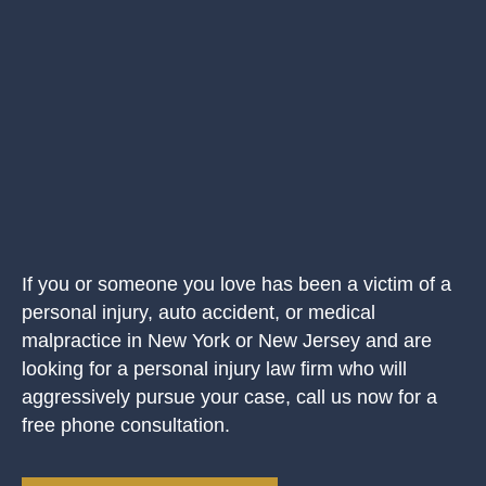
If you or someone you love has been a victim of a
personal injury, auto accident, or medical
malpractice in New York or New Jersey and are
looking for a personal injury law firm who will
aggressively pursue your case, call us now for a
free phone consultation.