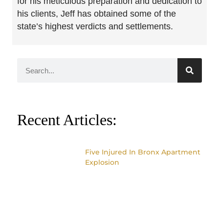
for his meticulous preparation and dedication to
his clients, Jeff has obtained some of the
state’s highest verdicts and settlements.
Recent Articles:
Five Injured In Bronx Apartment
Explosion