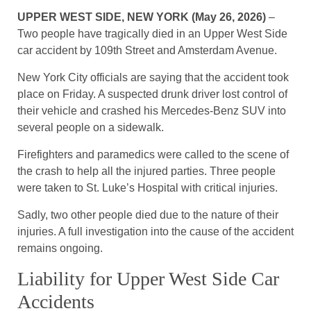
UPPER WEST SIDE, NEW YORK (May 26, 2026)
–
Two people have tragically died in an Upper West Side
car accident by 109th Street and Amsterdam Avenue.
New York City officials are saying that the accident took
place on Friday. A suspected drunk driver lost control of
their vehicle and crashed his Mercedes-Benz SUV into
several people on a sidewalk.
Firefighters and paramedics were called to the scene of
the crash to help all the injured parties. Three people
were taken to St. Luke’s Hospital with critical injuries.
Sadly, two other people died due to the nature of their
injuries. A full investigation into the cause of the accident
remains ongoing.
Liability for Upper West Side Car
Accidents