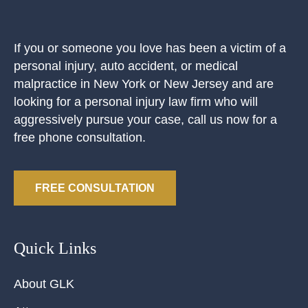
If you or someone you love has been a victim of a
personal injury, auto accident, or medical
malpractice in New York or New Jersey and are
looking for a personal injury law firm who will
aggressively pursue your case, call us now for a
free phone consultation.
FREE CONSULTATION
Quick Links
About GLK