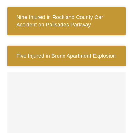
Nine Injured in Rockland County Car
Accident on Palisades Parkway
Five Injured in Bronx Apartment Explosion