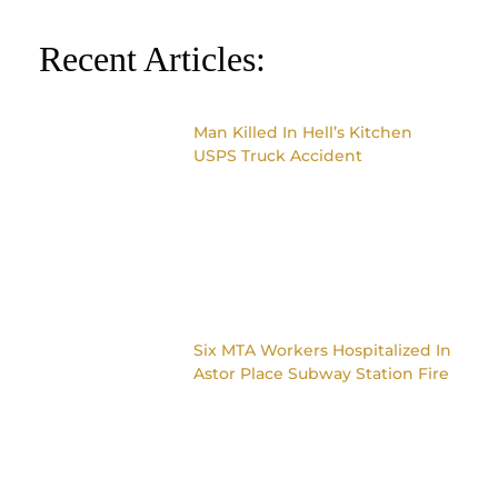
Recent Articles:
Man Killed In Hell’s Kitchen
USPS Truck Accident
Six MTA Workers Hospitalized In
Astor Place Subway Station Fire