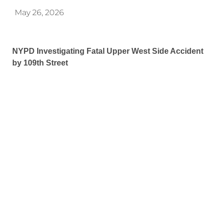
May 26, 2026
NYPD Investigating Fatal Upper West Side Accident
by 109th Street