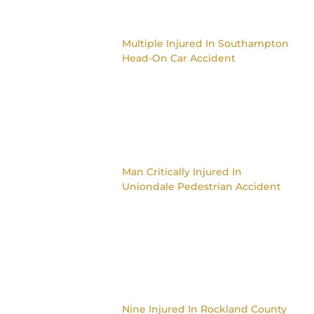
Multiple Injured In Southampton
Head-On Car Accident
Man Critically Injured In
Uniondale Pedestrian Accident
Nine Injured In Rockland County