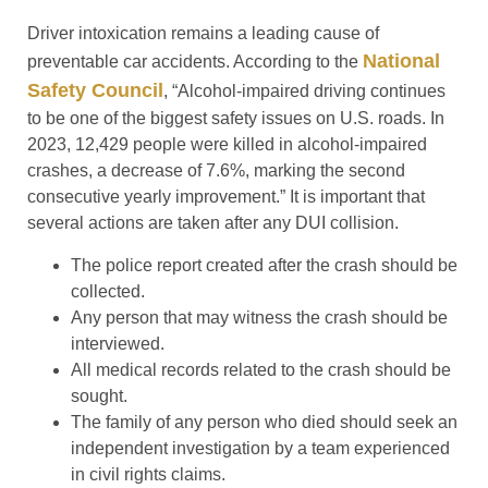
Driver intoxication remains a leading cause of
National
preventable car accidents. According to the
Safety Council
, “Alcohol-impaired driving continues
to be one of the biggest safety issues on U.S. roads. In
2023, 12,429 people were killed in alcohol-impaired
crashes, a decrease of 7.6%, marking the second
consecutive yearly improvement.” It is important that
several actions are taken after any DUI collision.
The police report created after the crash should be
collected.
Any person that may witness the crash should be
interviewed.
All medical records related to the crash should be
sought.
The family of any person who died should seek an
independent investigation by a team experienced
in civil rights claims.