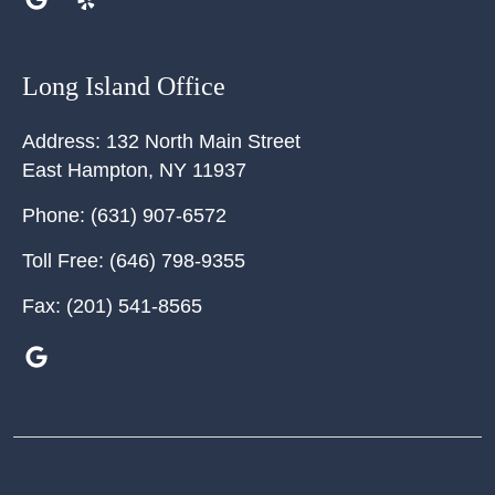
Long Island Office
Address:
132 North Main Street
East Hampton
,
NY
11937
Phone:
(631) 907-6572
Toll Free:
(646) 798-9355
Fax:
(201) 541-8565