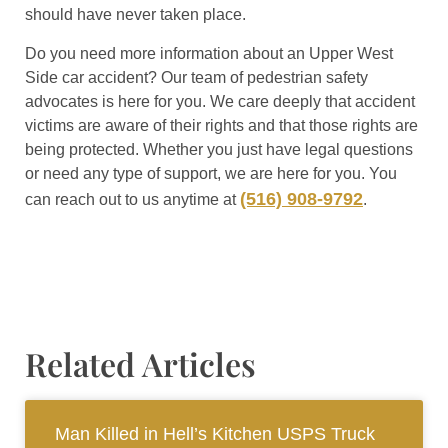
should have never taken place.
Do you need more information about an Upper West
Side car accident? Our team of pedestrian safety
advocates is here for you. We care deeply that accident
victims are aware of their rights and that those rights are
being protected. Whether you just have legal questions
or need any type of support, we are here for you. You
(516) 908-9792
can reach out to us anytime at
.
Related Articles
Man Killed in Hell’s Kitchen USPS Truck