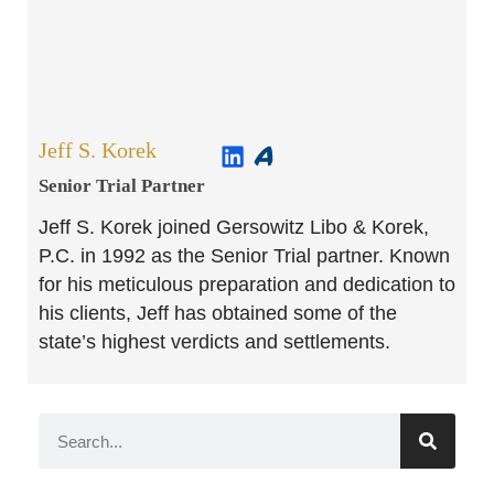
Jeff S. Korek
Senior Trial Partner​
Jeff S. Korek joined Gersowitz Libo & Korek,
P.C. in 1992 as the Senior Trial partner. Known
for his meticulous preparation and dedication to
his clients, Jeff has obtained some of the
state’s highest verdicts and settlements.