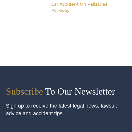
Car Accident On Palisades
Parkway
Subscribe
To Our Newsletter
Sign up to receive the latest legal news, lawsuit
advice and accident tips.