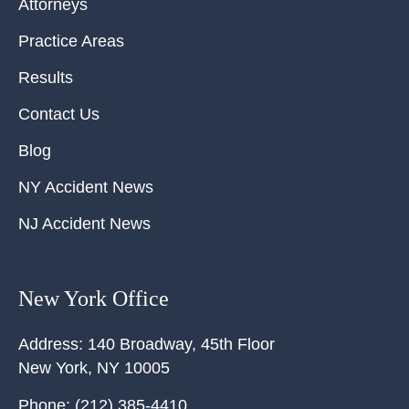
Attorneys
Practice Areas
Results
Contact Us
Blog
NY Accident News
NJ Accident News
New York Office
Address:
140 Broadway, 45th Floor
New York
,
NY
10005
Phone:
(212) 385-4410