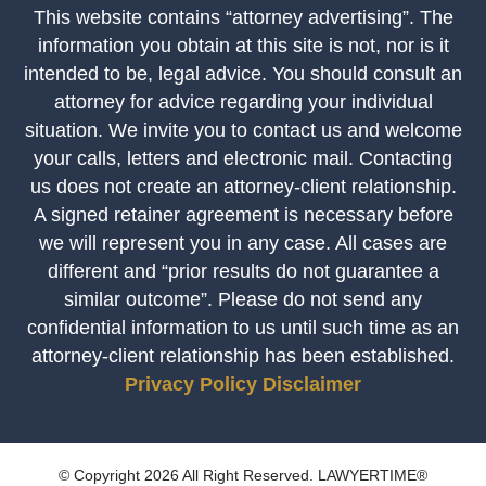
This website contains “attorney advertising”. The
information you obtain at this site is not, nor is it
intended to be, legal advice. You should consult an
attorney for advice regarding your individual
situation. We invite you to contact us and welcome
your calls, letters and electronic mail. Contacting
us does not create an attorney-client relationship.
A signed retainer agreement is necessary before
we will represent you in any case. All cases are
different and “prior results do not guarantee a
similar outcome”. Please do not send any
confidential information to us until such time as an
attorney-client relationship has been established.
Privacy Policy
Disclaimer
© Copyright 2026 All Right Reserved. LAWYERTIME®