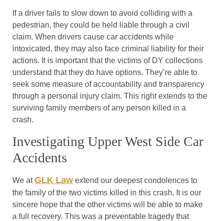
If a driver fails to slow down to avoid colliding with a
pedestrian, they could be held liable through a civil
claim. When drivers cause car accidents while
intoxicated, they may also face criminal liability for their
actions. It is important that the victims of DY collections
understand that they do have options. They’re able to
seek some measure of accountability and transparency
through a personal injury claim. This right extends to the
surviving family members of any person killed in a
crash.
Investigating Upper West Side Car
Accidents
GLK Law
We at
extend our deepest condolences to
the family of the two victims killed in this crash. It is our
sincere hope that the other victims will be able to make
a full recovery. This was a preventable tragedy that