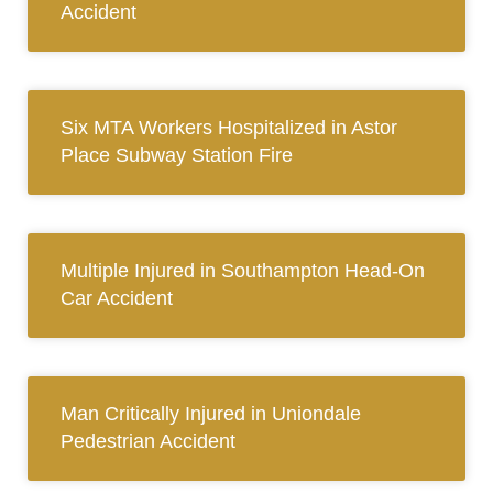
Accident
Six MTA Workers Hospitalized in Astor
Place Subway Station Fire
Multiple Injured in Southampton Head-On
Car Accident
Man Critically Injured in Uniondale
Pedestrian Accident