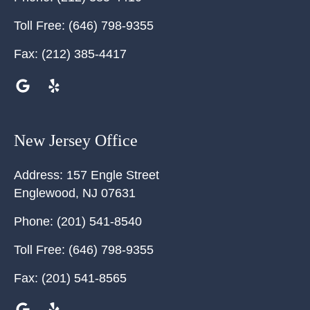
Toll Free:
(646) 798-9355
Fax:
(212) 385-4417
New Jersey Office
Address:
157 Engle Street
Englewood
,
NJ
07631
Phone:
(201) 541-8540
Toll Free:
(646) 798-9355
Fax:
(201) 541-8565