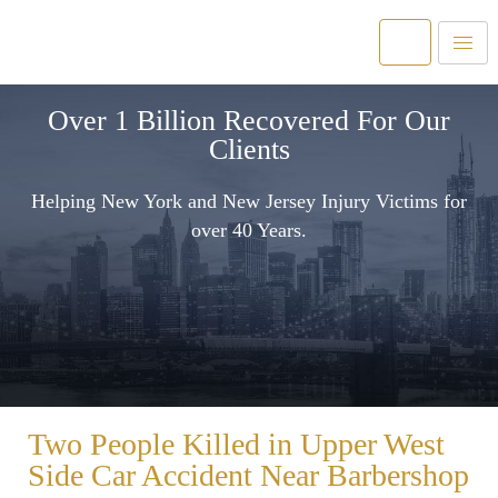
Over 1 Billion Recovered For Our
Clients
Helping New York and New Jersey Injury Victims for
over 40 Years.
Two People Killed in Upper West
Side Car Accident Near Barbershop