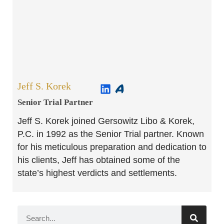
Jeff S. Korek
Senior Trial Partner​
Jeff S. Korek joined Gersowitz Libo & Korek,
P.C. in 1992 as the Senior Trial partner. Known
for his meticulous preparation and dedication to
his clients, Jeff has obtained some of the
state’s highest verdicts and settlements.