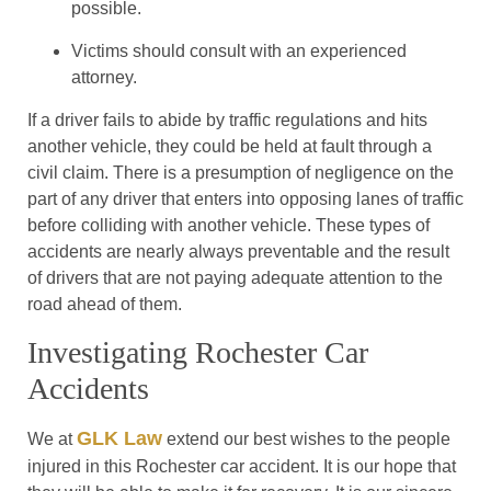
possible.
Victims should consult with an experienced
attorney.
If a driver fails to abide by traffic regulations and hits
another vehicle, they could be held at fault through a
civil claim. There is a presumption of negligence on the
part of any driver that enters into opposing lanes of traffic
before colliding with another vehicle. These types of
accidents are nearly always preventable and the result
of drivers that are not paying adequate attention to the
road ahead of them.
Investigating Rochester Car
Accidents
GLK Law
We at
extend our best wishes to the people
injured in this Rochester car accident. It is our hope that