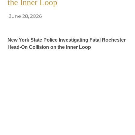
the Inner Loop
June 28, 2026
New York State Police Investigating Fatal Rochester
Head-On Collision on the Inner Loop