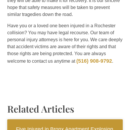
they will be able to make it for recovery. It is our sincere
hope that safety measures will be taken to prevent
similar tragedies down the road.
Have you or a loved one been injured in a Rochester
collision? You may have legal recourse. Our team of
personal injury attorneys is here for you. We care deeply
that accident victims are aware of their rights and that
those rights are being protected. You are always
(516) 908-9792
welcome to contact us anytime at
.
Related Articles
Five Injured in Bronx Apartment Explosion