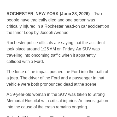
ROCHESTER, NEW YORK (June 28, 2026)
– Two
people have tragically died and one person was
critically injured in a Rochester head-on car accident on
the Inner Loop by Joseph Avenue.
Rochester police officials are saying that the accident
took place around 1:25 AM on Friday. An SUV was
traveling into oncoming traffic when it apparently
collided with a Ford.
The force of the impact pushed the Ford into the path of
a jeep. The driver of the Ford and a passenger in that
vehicle were both pronounced dead at the scene.
A 39-year-old woman in the SUV was taken to Strong
Memorial Hospital with critical injuries. An investigation
into the cause of the crash remains ongoing.