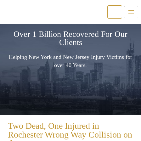
Over 1 Billion Recovered For Our
Clients
Helping New York and New Jersey Injury Victims for
over 40 Years.
Two Dead, One Injured in
Rochester Wrong Way Collision on