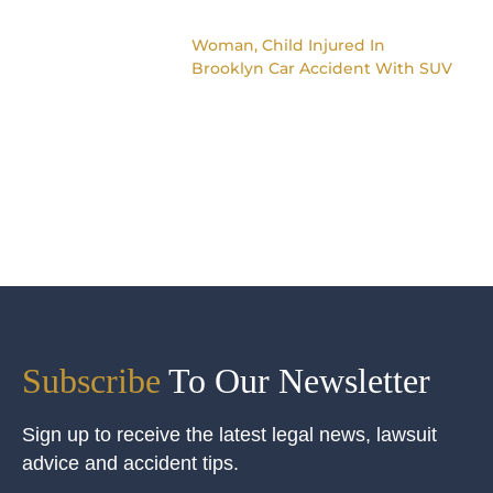
Woman, Child Injured In
Brooklyn Car Accident With SUV
Subscribe
To Our Newsletter
Sign up to receive the latest legal news, lawsuit
advice and accident tips.