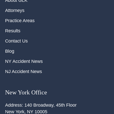
About GLK
Attorneys
Practice Areas
Results
Contact Us
Blog
NY Accident News
NJ Accident News
New York Office
Address:
140 Broadway, 45th Floor
New York
,
NY
10005