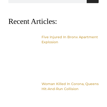
Recent Articles:
Five Injured In Bronx Apartment
Explosion
Woman Killed In Corona, Queens
Hit-And-Run Collision