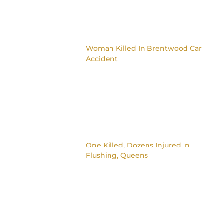
Woman Killed In Brentwood Car
Accident
One Killed, Dozens Injured In
Flushing, Queens