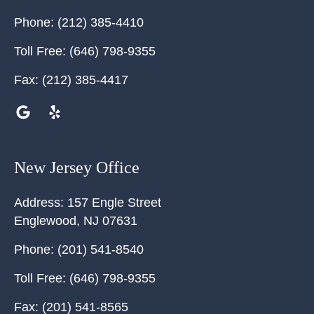
Phone:
(212) 385-4410
Toll Free:
(646) 798-9355
Fax:
(212) 385-4417
New Jersey Office
Address:
157 Engle Street
Englewood
,
NJ
07631
Phone:
(201) 541-8540
Toll Free:
(646) 798-9355
Fax:
(201) 541-8565