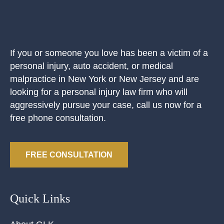
If you or someone you love has been a victim of a
personal injury, auto accident, or medical
malpractice in New York or New Jersey and are
looking for a personal injury law firm who will
aggressively pursue your case, call us now for a
free phone consultation.
FREE CONSULTATION
Quick Links