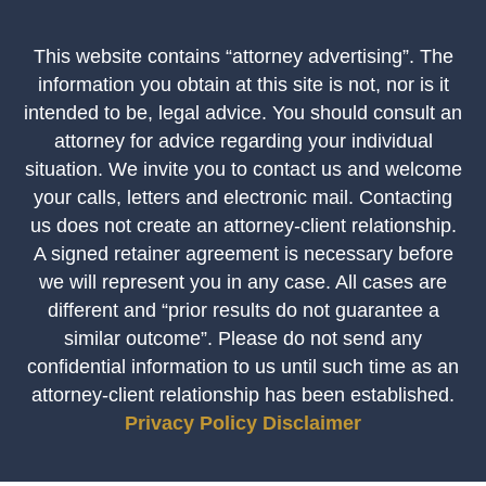
This website contains “attorney advertising”. The
information you obtain at this site is not, nor is it
intended to be, legal advice. You should consult an
attorney for advice regarding your individual
situation. We invite you to contact us and welcome
your calls, letters and electronic mail. Contacting
us does not create an attorney-client relationship.
A signed retainer agreement is necessary before
we will represent you in any case. All cases are
different and “prior results do not guarantee a
similar outcome”. Please do not send any
confidential information to us until such time as an
attorney-client relationship has been established.
Privacy Policy
Disclaimer