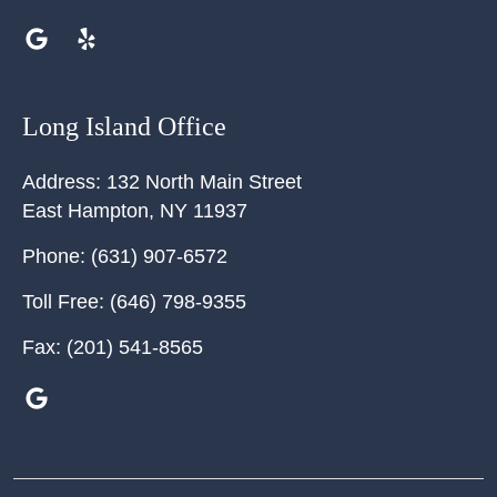
Long Island Office
Address:
132 North Main Street
East Hampton
,
NY
11937
Phone:
(631) 907-6572
Toll Free:
(646) 798-9355
Fax:
(201) 541-8565