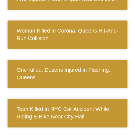
Woman Killed in Corona, Queens Hit-And-
Run Collision
One Killed, Dozens Injured in Flushing,
Queens
Teen Killed in NYC Car Accident While
Riding E-Bike Near City Hall