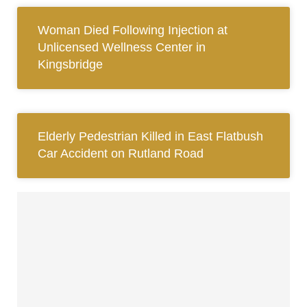
Woman Died Following Injection at
Unlicensed Wellness Center in
Kingsbridge
Elderly Pedestrian Killed in East Flatbush
Car Accident on Rutland Road