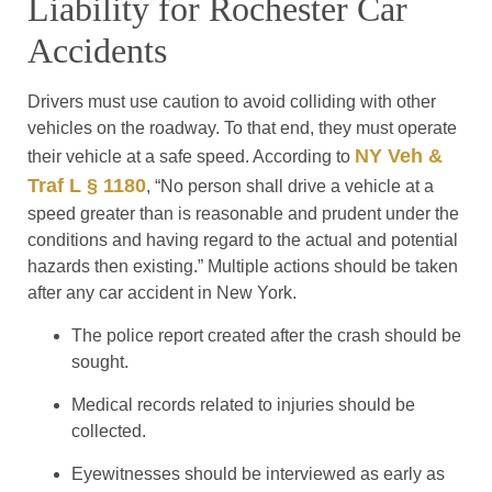
Liability for Rochester Car
Accidents
Drivers must use caution to avoid colliding with other
vehicles on the roadway. To that end, they must operate
NY Veh &
their vehicle at a safe speed. According to
Traf L § 1180
, “No person shall drive a vehicle at a
speed greater than is reasonable and prudent under the
conditions and having regard to the actual and potential
hazards then existing.” Multiple actions should be taken
after any car accident in New York.
The police report created after the crash should be
sought.
Medical records related to injuries should be
collected.
Eyewitnesses should be interviewed as early as