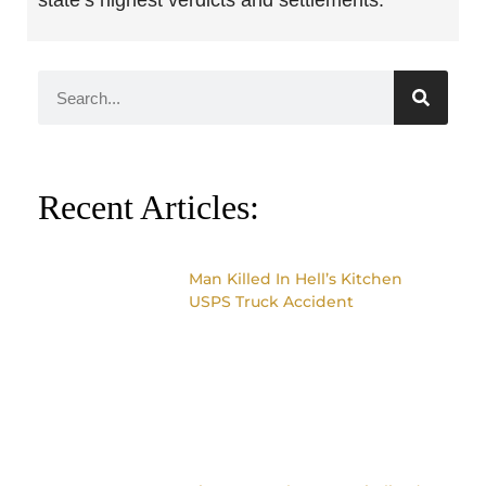
state’s highest verdicts and settlements.
Recent Articles:
Man Killed In Hell’s Kitchen
USPS Truck Accident