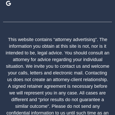
This website contains “attorney advertising”. The
information you obtain at this site is not, nor is it
intended to be, legal advice. You should consult an
attorney for advice regarding your individual
situation. We invite you to contact us and welcome
your calls, letters and electronic mail. Contacting
us does not create an attorney-client relationship.
A signed retainer agreement is necessary before
we will represent you in any case. All cases are
different and “prior results do not guarantee a
similar outcome”. Please do not send any
confidential information to us until such time as an