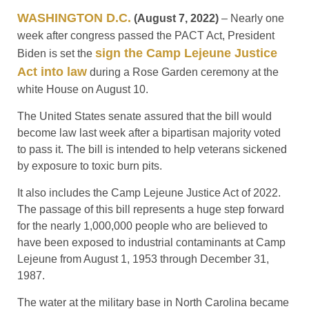
WASHINGTON D.C.
(August 7, 2022)
– Nearly one
week after congress passed the PACT Act, President
sign the Camp Lejeune Justice
Biden is set the
Act into law
during a Rose Garden ceremony at the
white House on August 10.
The United States senate assured that the bill would
become law last week after a bipartisan majority voted
to pass it. The bill is intended to help veterans sickened
by exposure to toxic burn pits.
It also includes the Camp Lejeune Justice Act of 2022.
The passage of this bill represents a huge step forward
for the nearly 1,000,000 people who are believed to
have been exposed to industrial contaminants at Camp
Lejeune from August 1, 1953 through December 31,
1987.
The water at the military base in North Carolina became