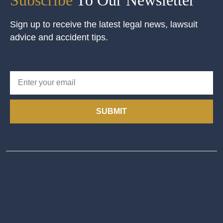
Sign up to receive the latest legal news, lawsuit
advice and accident tips.
SUBMIT