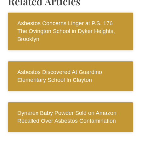
Related Articles
Asbestos Concerns Linger at P.S. 176
The Ovington School in Dyker Heights,
Brooklyn
Asbestos Discovered At Guardino
Elementary School In Clayton
Dynarex Baby Powder Sold on Amazon
Recalled Over Asbestos Contamination