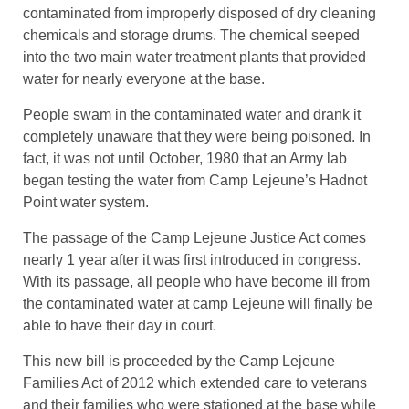
contaminated from improperly disposed of dry cleaning
chemicals and storage drums. The chemical seeped
into the two main water treatment plants that provided
water for nearly everyone at the base.
People swam in the contaminated water and drank it
completely unaware that they were being poisoned. In
fact, it was not until October, 1980 that an Army lab
began testing the water from Camp Lejeune’s Hadnot
Point water system.
The passage of the Camp Lejeune Justice Act comes
nearly 1 year after it was first introduced in congress.
With its passage, all people who have become ill from
the contaminated water at camp Lejeune will finally be
able to have their day in court.
This new bill is proceeded by the Camp Lejeune
Families Act of 2012 which extended care to veterans
and their families who were stationed at the base while