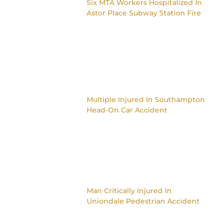
Six MTA Workers Hospitalized In
Astor Place Subway Station Fire
Multiple Injured In Southampton
Head-On Car Accident
Man Critically Injured In
Uniondale Pedestrian Accident