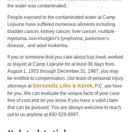
the water was contaminated.
People exposed to the contaminated water at Camp
Lejeune have suffered numerous ailments including
bladder cancer, kidney cancer, liver cancer, multiple
myeloma, non-Hodgkin’s lymphoma, parkinson’s
disease, and adult leukemia.
If you or someone that you care about has lived, worked
or stayed at Camp Lejeune for at least 30 days from
August 1, 1953 through December 31, 1987, you may
be entitled to compensation. Our team of personal injury
Gersowitz Libo & Korek
attorneys at
, P.C. are here
for you. We can evaluate the unique facts of your case
free of cost and let you know if you have a valid claim
that can be pursued. You are always welcome to reach
out to us anytime at 800-529-9997.