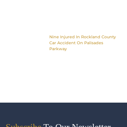
Nine Injured In Rockland County
Car Accident On Palisades
Parkway
Subscribe
To Our Newsletter