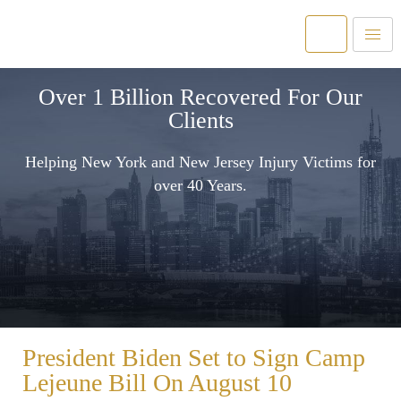
Over 1 Billion Recovered For Our
Clients
Helping New York and New Jersey Injury Victims for
over 40 Years.
President Biden Set to Sign Camp
Lejeune Bill On August 10