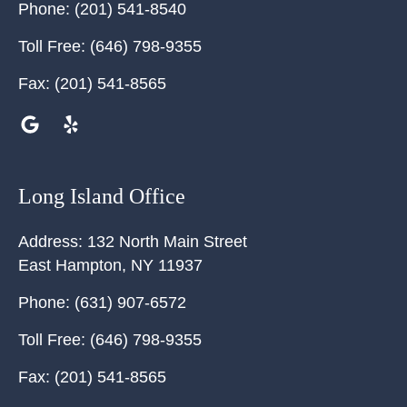
Phone:
(201) 541-8540
Toll Free:
(646) 798-9355
Fax:
(201) 541-8565
Long Island Office
Address:
132 North Main Street
East Hampton
,
NY
11937
Phone:
(631) 907-6572
Toll Free:
(646) 798-9355
Fax:
(201) 541-8565