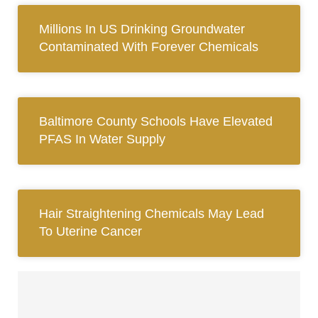
Millions In US Drinking Groundwater
Contaminated With Forever Chemicals
Baltimore County Schools Have Elevated
PFAS In Water Supply
Hair Straightening Chemicals May Lead
To Uterine Cancer