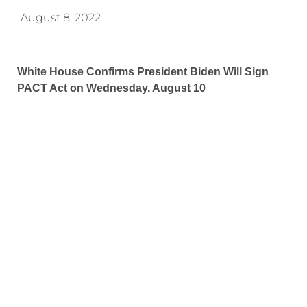
August 8, 2022
White House Confirms President Biden Will Sign
PACT Act on Wednesday, August 10