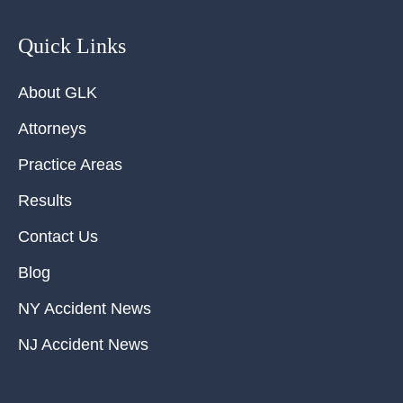
Quick Links
About GLK
Attorneys
Practice Areas
Results
Contact Us
Blog
NY Accident News
NJ Accident News