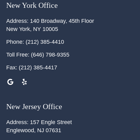
New York Office
Address:
140 Broadway, 45th Floor
New York
,
NY
10005
Phone:
(212) 385-4410
Toll Free:
(646) 798-9355
Fax:
(212) 385-4417
New Jersey Office
Address:
157 Engle Street
Englewood
,
NJ
07631