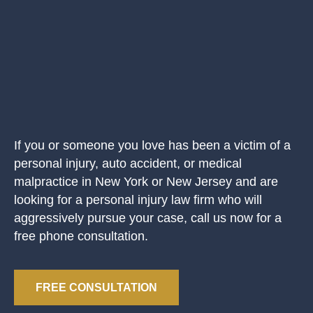
If you or someone you love has been a victim of a
personal injury, auto accident, or medical
malpractice in New York or New Jersey and are
looking for a personal injury law firm who will
aggressively pursue your case, call us now for a
free phone consultation.
FREE CONSULTATION