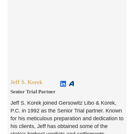
Jeff S. Korek
Senior Trial Partner​
Jeff S. Korek joined Gersowitz Libo & Korek,
P.C. in 1992 as the Senior Trial partner. Known
for his meticulous preparation and dedication to
his clients, Jeff has obtained some of the