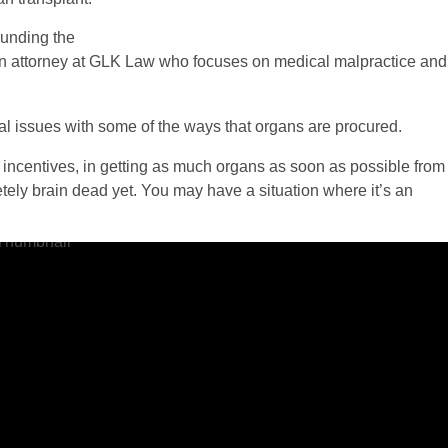
ounding the
an attorney at GLK Law who focuses on medical malpractice and
al issues with some of the ways that organs are procured.
incentives, in getting as much organs as soon as possible from
ly brain dead yet. You may have a situation where it’s an