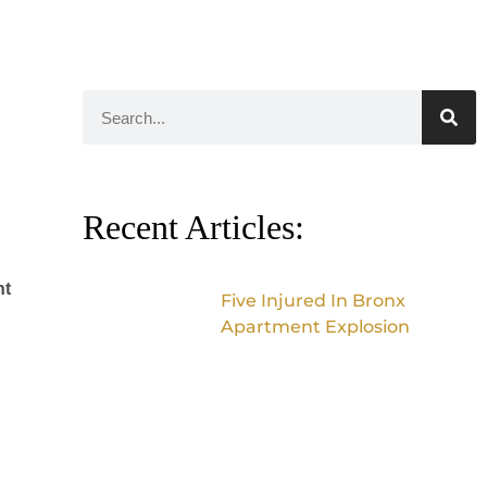
Recent Articles:
nt
Five Injured In Bronx
Apartment Explosion