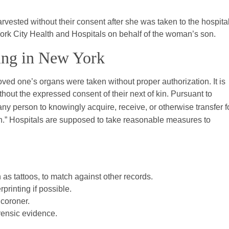
vested without their consent after she was taken to the hospital
York City Health and Hospitals on behalf of the woman’s son.
ting in New York
ved one’s organs were taken without proper authorization. It is
thout the expressed consent of their next of kin. Pursuant to
r any person to knowingly acquire, receive, or otherwise transfer f
on.” Hospitals are supposed to take reasonable measures to
as tattoos, to match against other records.
printing if possible.
 coroner.
rensic evidence.