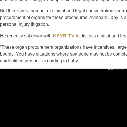
But there are a number of ethical and legal considerations surr
procurement of organs for these procedures. Avinoam Laby is 
personal injury litigation.
KFYR TV
He recently sat down with
to discuss ethical and leg
“These organ procurement organizations have incentives, large 
bodies. You have situations where someone may not be complete
unidentified person,” according to Laby.