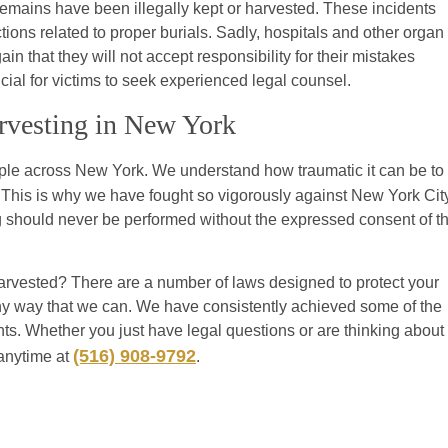
s remains have been illegally kept or harvested. These incidents
tions related to proper burials. Sadly, hospitals and other organ
 that they will not accept responsibility for their mistakes
ucial for victims to seek experienced legal counsel.
arvesting in New York
ople across New York. We understand how traumatic it can be to
. This is why we have fought so vigorously against New York Cit
g should never be performed without the expressed consent of t
harvested? There are a number of laws designed to protect your
n any way that we can. We have consistently achieved some of the
nts. Whether you just have legal questions or are thinking about
(516) 908-9792
 anytime at
.