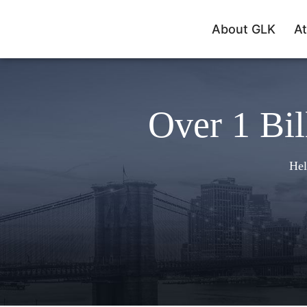
About GLK
At
Over 1 Bil
Hel