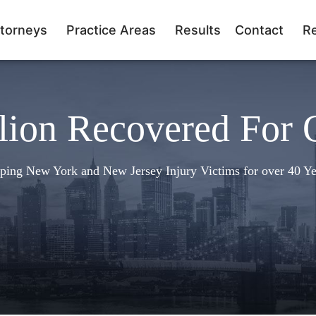
torneys
Practice Areas
Results
Contact
R
lion Recovered For 
ping New York and New Jersey Injury Victims for over 40 Ye