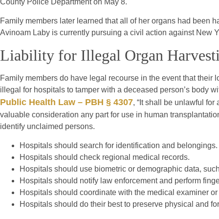
County Police Department on May 8.
Family members later learned that all of her organs had been har
Avinoam Laby is currently pursuing a civil action against New 
Liability for Illegal Organ Harves
Family members do have legal recourse in the event that their lo
illegal for hospitals to tamper with a deceased person’s body wi
Public Health Law – PBH § 4307
, “It shall be unlawful fo
valuable consideration any part for use in human transplantati
identify unclaimed persons.
Hospitals should search for identification and belongings.
Hospitals should check regional medical records.
Hospitals should use biometric or demographic data, such 
Hospitals should notify law enforcement and perform finger
Hospitals should coordinate with the medical examiner or
Hospitals should do their best to preserve physical and fo