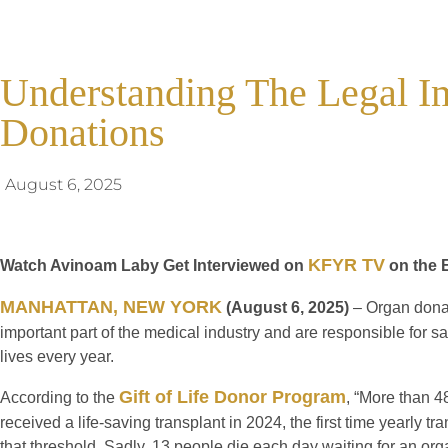
Understanding The Legal Im
Donations
August 6, 2025
KFYR TV
Watch Avinoam Laby Get Interviewed on
on the 
MANHATTAN, NEW YORK
(August 6, 2025)
– Organ dona
important part of the medical industry and are responsible for s
lives every year.
Gift of Life Donor Program
According to the
, “More than 
received a life-saving transplant in 2024, the first time yearly 
that threshold. Sadly, 13 people die each day waiting for an org