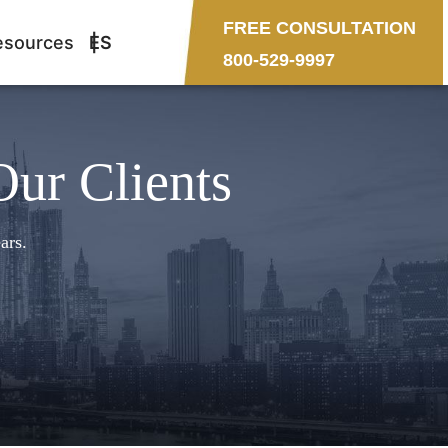
FREE CONSULTATION
esources
ES
800-529-9997
Our Clients
ars.