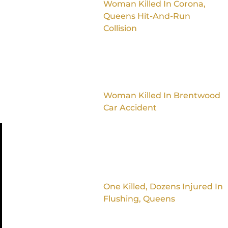
Woman Killed In Corona,
Queens Hit-And-Run
Collision
Woman Killed In Brentwood
Car Accident
One Killed, Dozens Injured In
Flushing, Queens