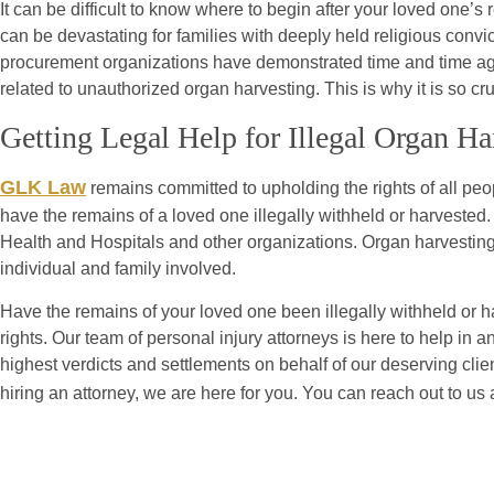
It can be difficult to know where to begin after your loved one’
can be devastating for families with deeply held religious convic
procurement organizations have demonstrated time and time again
related to unauthorized organ harvesting. This is why it is so cr
Getting Legal Help for Illegal Organ H
GLK Law
remains committed to upholding the rights of all pe
have the remains of a loved one illegally withheld or harvested
Health and Hospitals and other organizations. Organ harvestin
individual and family involved.
Have the remains of your loved one been illegally withheld or 
rights. Our team of personal injury attorneys is here to help i
highest verdicts and settlements on behalf of our deserving clie
hiring an attorney, we are here for you. You can reach out to us