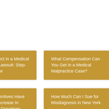
ct in a Medical
What Compensation Can
Lawsuit: Step-
You Get in a Medical
de
Malpractice Case?
centives Have
How Much Can I Sue for
ncrease In
Misdiagnosis in New York
n Donations