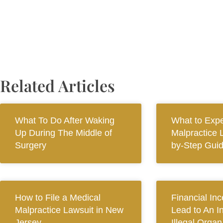
Related Articles
What To Do After Waking
What to Expe
Up During The Middle of
Malpractice 
Surgery
by-Step Gui
How to File a Medical
Financial In
Malpractice Lawsuit in New
Lead to An I
Jersey
Illegal Orga