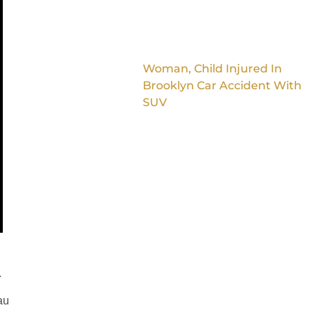
Woman, Child Injured In
Brooklyn Car Accident With
SUV
.
au