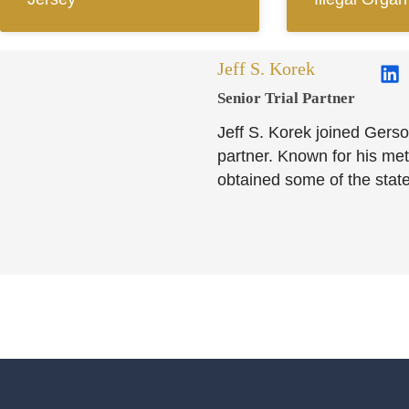
Jeff S. Korek
Senior Trial Partner​
Jeff S. Korek joined Gerso
partner. Known for his meti
obtained some of the state