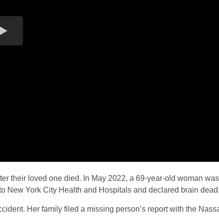
fter their loved one died. In May 2022, a 69-year-old woman was
ken to New York City Health and Hospitals and declared brain dead
ccident. Her family filed a missing person’s report with the Nass