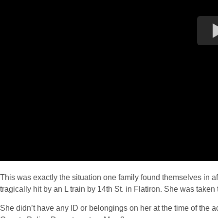
This was exactly the situation one family found themselves in a
tragically hit by an L train by 14th St. in Flatiron. She was ta
She didn’t have any ID or belongings on her at the time of the a