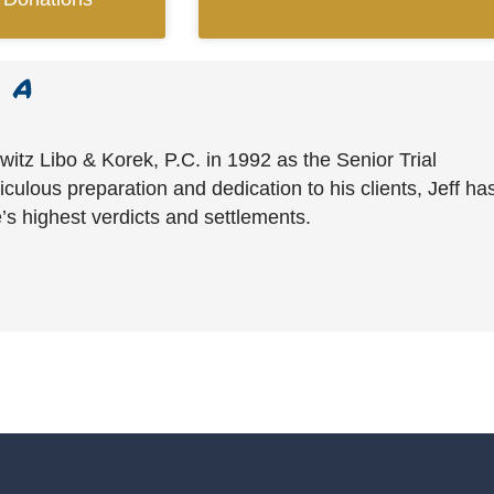
witz Libo & Korek, P.C. in 1992 as the Senior Trial
culous preparation and dedication to his clients, Jeff ha
’s highest verdicts and settlements.