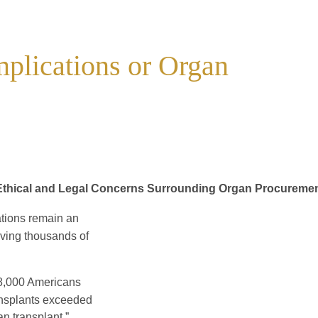
plications or Organ
Ethical and Legal Concerns Surrounding Organ Procureme
tions remain an
aving thousands of
48,000 Americans
transplants exceeded
an transplant.”