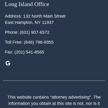
Long Island Office
Address:
132 North Main Street
East Hampton
,
NY
11937
Phone:
(631) 907-6572
Toll Free:
(646) 798-9355
Fax:
(201) 541-8565
This website contains “attorney advertising”. The
information you obtain at this site is not, nor is it