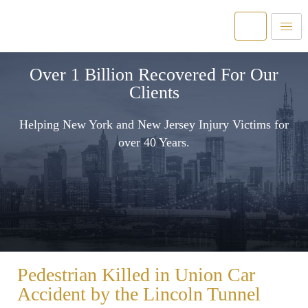
Over 1 Billion Recovered For Our
Clients
Helping New York and New Jersey Injury Victims for
over 40 Years.
Pedestrian Killed in Union Car
Accident by the Lincoln Tunnel