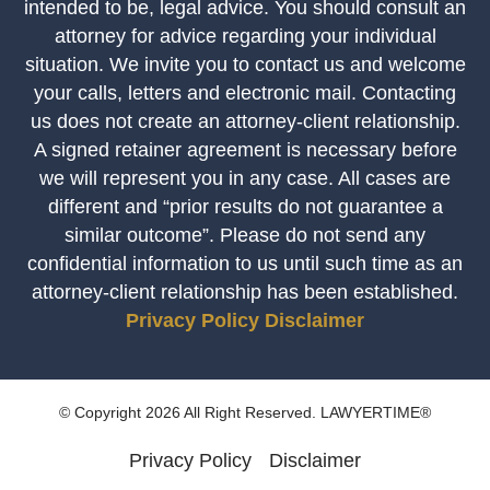
intended to be, legal advice. You should consult an
attorney for advice regarding your individual
situation. We invite you to contact us and welcome
your calls, letters and electronic mail. Contacting
us does not create an attorney-client relationship.
A signed retainer agreement is necessary before
we will represent you in any case. All cases are
different and “prior results do not guarantee a
similar outcome”. Please do not send any
confidential information to us until such time as an
attorney-client relationship has been established.
Privacy Policy
Disclaimer
© Copyright 2026 All Right Reserved. LAWYERTIME®
Privacy Policy
Disclaimer