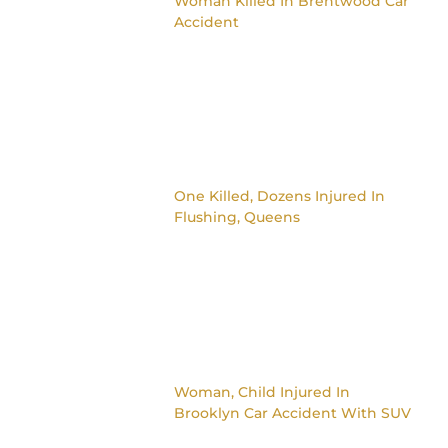
Woman Killed In Brentwood Car
Accident
One Killed, Dozens Injured In
Flushing, Queens
Woman, Child Injured In
Brooklyn Car Accident With SUV