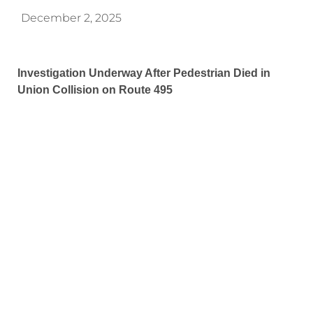
December 2, 2025
Investigation Underway After Pedestrian Died in
Union Collision on Route 495