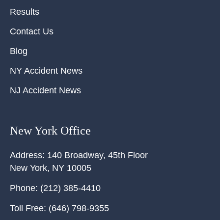
Results
Contact Us
Blog
NY Accident News
NJ Accident News
New York Office
Address:
140 Broadway, 45th Floor
New York
,
NY
10005
Phone:
(212) 385-4410
Toll Free:
(646) 798-9355