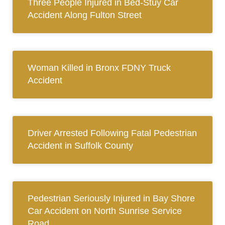
Three People Injured in Bed-Stuy Car
Accident Along Fulton Street
Woman Killed in Bronx FDNY Truck
Accident
Driver Arrested Following Fatal Pedestrian
Accident in Suffolk County
Pedestrian Seriously Injured in Bay Shore
Car Accident on North Sunrise Service
Road