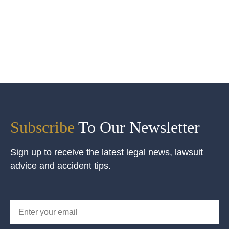
Subscribe
To Our Newsletter
Sign up to receive the latest legal news, lawsuit
advice and accident tips.