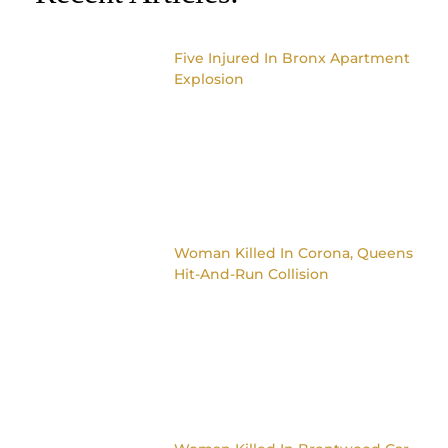
Five Injured In Bronx Apartment
Explosion
Woman Killed In Corona, Queens
Hit-And-Run Collision