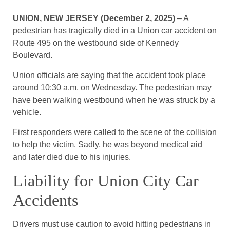
UNION, NEW JERSEY (December 2, 2025)
– A
pedestrian has tragically died in a Union car accident on
Route 495 on the westbound side of Kennedy
Boulevard.
Union officials are saying that the accident took place
around 10:30 a.m. on Wednesday. The pedestrian may
have been walking westbound when he was struck by a
vehicle.
First responders were called to the scene of the collision
to help the victim. Sadly, he was beyond medical aid
and later died due to his injuries.
Liability for Union City Car
Accidents
Drivers must use caution to avoid hitting pedestrians in