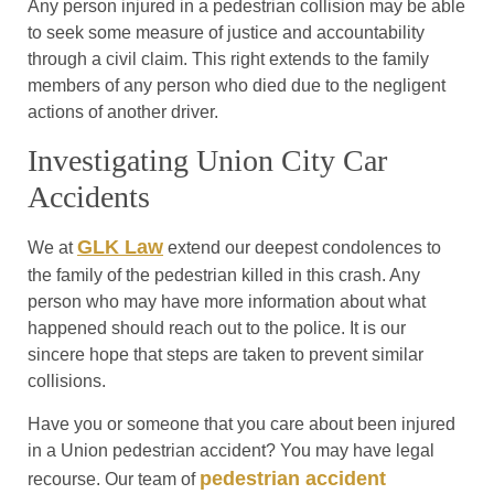
Any person injured in a pedestrian collision may be able
to seek some measure of justice and accountability
through a civil claim. This right extends to the family
members of any person who died due to the negligent
actions of another driver.
Investigating Union City Car
Accidents
GLK Law
We at
extend our deepest condolences to
the family of the pedestrian killed in this crash. Any
person who may have more information about what
happened should reach out to the police. It is our
sincere hope that steps are taken to prevent similar
collisions.
Have you or someone that you care about been injured
in a Union pedestrian accident? You may have legal
pedestrian accident
recourse. Our team of