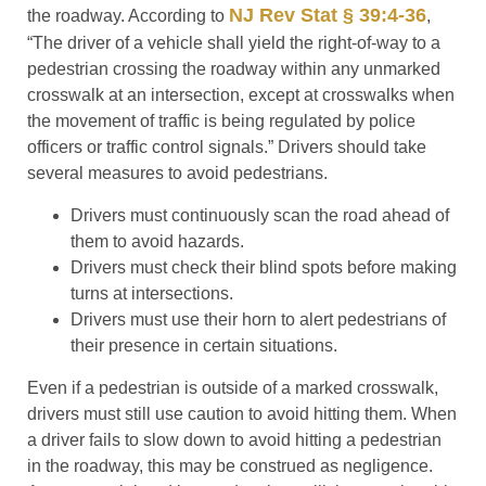
NJ Rev Stat § 39:4-36
the roadway. According to
,
“The driver of a vehicle shall yield the right-of-way to a
pedestrian crossing the roadway within any unmarked
crosswalk at an intersection, except at crosswalks when
the movement of traffic is being regulated by police
officers or traffic control signals.” Drivers should take
several measures to avoid pedestrians.
Drivers must continuously scan the road ahead of
them to avoid hazards.
Drivers must check their blind spots before making
turns at intersections.
Drivers must use their horn to alert pedestrians of
their presence in certain situations.
Even if a pedestrian is outside of a marked crosswalk,
drivers must still use caution to avoid hitting them. When
a driver fails to slow down to avoid hitting a pedestrian
in the roadway, this may be construed as negligence.