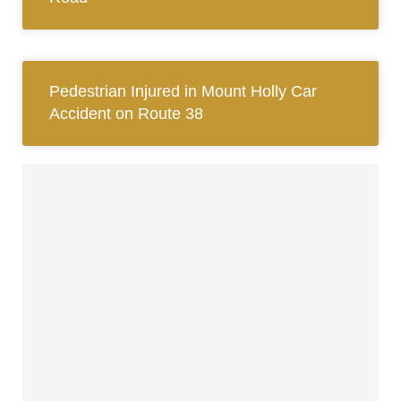
Pedestrian Injured in Mount Holly Car
Accident on Route 38