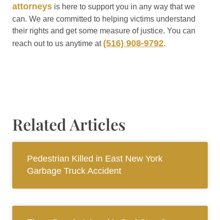
attorneys
is here to support you in any way that we
can. We are committed to helping victims understand
their rights and get some measure of justice. You can
(516) 908-9792
reach out to us anytime at
.
Related Articles
Pedestrian Killed in East New York
Garbage Truck Accident