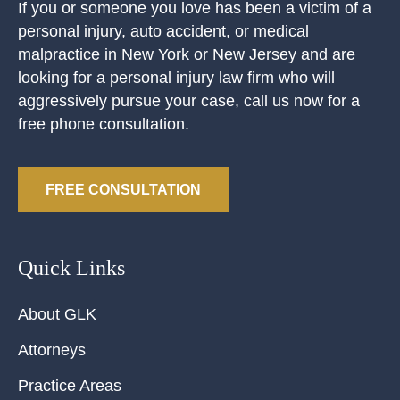
If you or someone you love has been a victim of a
personal injury, auto accident, or medical
malpractice in New York or New Jersey and are
looking for a personal injury law firm who will
aggressively pursue your case, call us now for a
free phone consultation.
FREE CONSULTATION
Quick Links
About GLK
Attorneys
Practice Areas