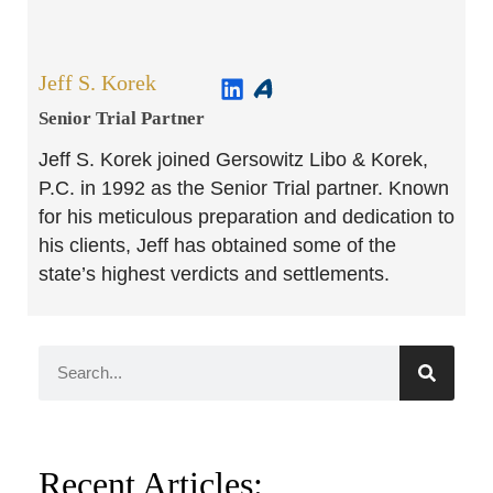
Jeff S. Korek
Senior Trial Partner​
Jeff S. Korek joined Gersowitz Libo & Korek,
P.C. in 1992 as the Senior Trial partner. Known
for his meticulous preparation and dedication to
his clients, Jeff has obtained some of the
state’s highest verdicts and settlements.
Recent Articles: