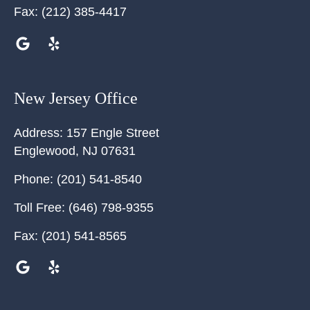
Fax:
(212) 385-4417
New Jersey Office
Address:
157 Engle Street
Englewood
,
NJ
07631
Phone:
(201) 541-8540
Toll Free:
(646) 798-9355
Fax:
(201) 541-8565