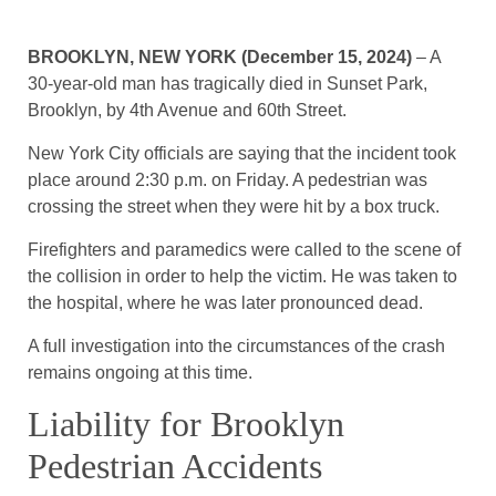
BROOKLYN, NEW YORK (December 15, 2024)
– A
30-year-old man has tragically died in Sunset Park,
Brooklyn, by 4th Avenue and 60th Street.
New York City officials are saying that the incident took
place around 2:30 p.m. on Friday. A pedestrian was
crossing the street when they were hit by a box truck.
Firefighters and paramedics were called to the scene of
the collision in order to help the victim. He was taken to
the hospital, where he was later pronounced dead.
A full investigation into the circumstances of the crash
remains ongoing at this time.
Liability for Brooklyn
Pedestrian Accidents