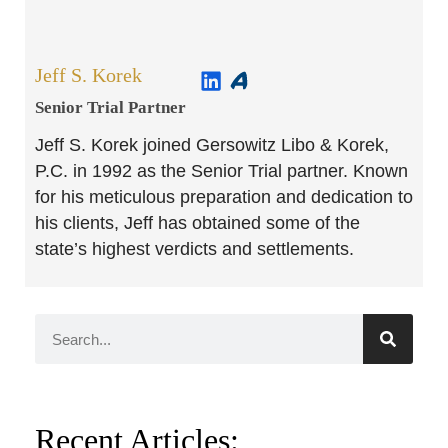
Jeff S. Korek
Senior Trial Partner​
Jeff S. Korek joined Gersowitz Libo & Korek,
P.C. in 1992 as the Senior Trial partner. Known
for his meticulous preparation and dedication to
his clients, Jeff has obtained some of the
state’s highest verdicts and settlements.
Recent Articles: