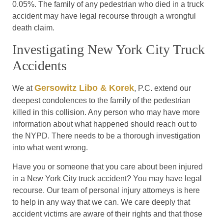
0.05%. The family of any pedestrian who died in a truck
accident may have legal recourse through a wrongful
death claim.
Investigating New York City Truck
Accidents
Gersowitz Libo & Korek
We at
, P.C. extend our
deepest condolences to the family of the pedestrian
killed in this collision. Any person who may have more
information about what happened should reach out to
the NYPD. There needs to be a thorough investigation
into what went wrong.
Have you or someone that you care about been injured
in a New York City truck accident? You may have legal
recourse. Our team of personal injury attorneys is here
to help in any way that we can. We care deeply that
accident victims are aware of their rights and that those