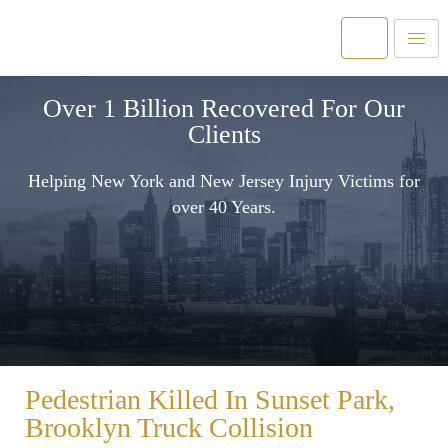
Over 1 Billion Recovered For Our
Clients
Helping New York and New Jersey Injury Victims for
over 40 Years.
Pedestrian Killed In Sunset Park,
Brooklyn Truck Collision