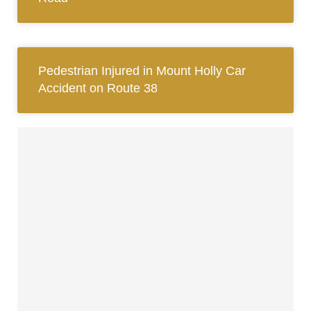
Pedestrian Injured in Mount Holly Car
Accident on Route 38