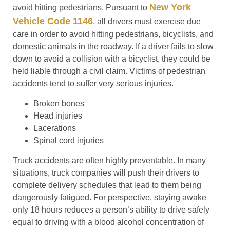
New York
avoid hitting pedestrians. Pursuant to
Vehicle Code 1146
, all drivers must exercise due
care in order to avoid hitting pedestrians, bicyclists, and
domestic animals in the roadway. If a driver fails to slow
down to avoid a collision with a bicyclist, they could be
held liable through a civil claim. Victims of pedestrian
accidents tend to suffer very serious injuries.
Broken bones
Head injuries
Lacerations
Spinal cord injuries
Truck accidents are often highly preventable. In many
situations, truck companies will push their drivers to
complete delivery schedules that lead to them being
dangerously fatigued. For perspective, staying awake
only 18 hours reduces a person’s ability to drive safely
equal to driving with a blood alcohol concentration of