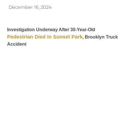
December 16, 2024
Investigation Underway After 30-Year-Old
Pedestrian Died In Sunset Park
, Brooklyn Truck
Accident