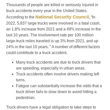
Thousands of people are killed or seriously injured in
truck accidents every year in the United States.
National Security Council
According to the
, “In
2022, 5,837 large trucks were involved in a fatal crash,
an 1.8% increase from 2021 and a 49% increase in the
last 10 years. The involvement rate per 100 million
large-truck miles traveled is up 3% from 2021, and up
24% in the last 10 years. ” A number of different factors
could contribute to a truck accident.
Many truck accidents are due to truck drivers that
are speeding, especially in urban areas.
Truck accidents often involve drivers making left
turns.
Fatigue can substantially increase the odds that a
truck driver fails to slow down to avoid hitting a
pedestrian.
Truck drivers have a legal obligation to take steps to