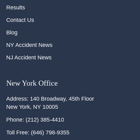
Results
Contact Us
Blog
NY Accident News
NJ Accident News
New York Office
Address:
140 Broadway, 45th Floor
New York
,
NY
10005
Phone:
(212) 385-4410
Toll Free:
(646) 798-9355