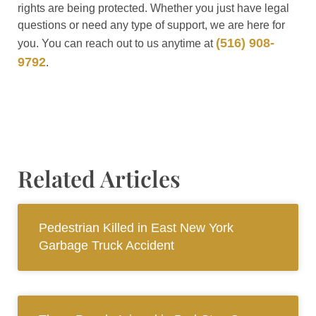
rights are being protected. Whether you just have legal
questions or need any type of support, we are here for
(516) 908-
you. You can reach out to us anytime at
9792
.
Related Articles
Pedestrian Killed in East New York
Garbage Truck Accident