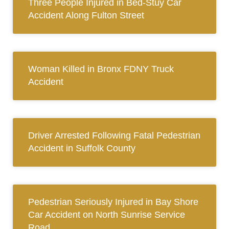
Three People Injured in Bed-Stuy Car
Accident Along Fulton Street
Woman Killed in Bronx FDNY Truck
Accident
Driver Arrested Following Fatal Pedestrian
Accident in Suffolk County
Pedestrian Seriously Injured in Bay Shore
Car Accident on North Sunrise Service
Road