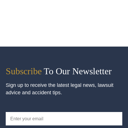
Subscribe
To Our Newsletter
Sign up to receive the latest legal news, lawsuit
advice and accident tips.