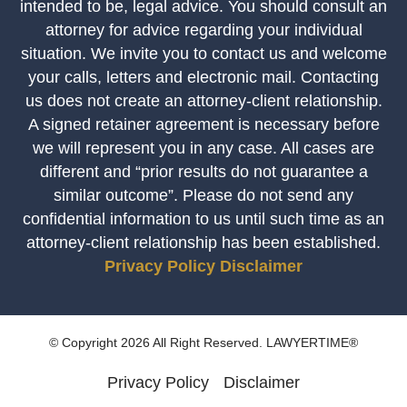
intended to be, legal advice. You should consult an
attorney for advice regarding your individual
situation. We invite you to contact us and welcome
your calls, letters and electronic mail. Contacting
us does not create an attorney-client relationship.
A signed retainer agreement is necessary before
we will represent you in any case. All cases are
different and “prior results do not guarantee a
similar outcome”. Please do not send any
confidential information to us until such time as an
attorney-client relationship has been established.
Privacy Policy
Disclaimer
© Copyright 2026 All Right Reserved. LAWYERTIME®
Privacy Policy
Disclaimer