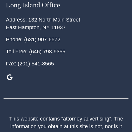
Long Island Office
Address:
132 North Main Street
East Hampton
,
NY
11937
Phone:
(631) 907-6572
Toll Free:
(646) 798-9355
Fax:
(201) 541-8565
This website contains “attorney advertising”. The
information you obtain at this site is not, nor is it