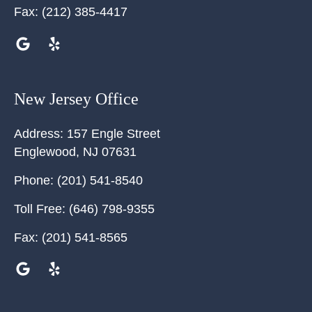
Fax:
(212) 385-4417
New Jersey Office
Address:
157 Engle Street
Englewood
,
NJ
07631
Phone:
(201) 541-8540
Toll Free:
(646) 798-9355
Fax:
(201) 541-8565