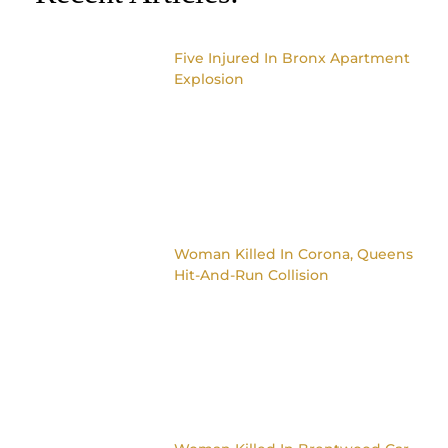
Five Injured In Bronx Apartment
Explosion
Woman Killed In Corona, Queens
Hit-And-Run Collision