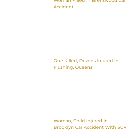
Woman Killed In Brentwood Car
Accident
One Killed, Dozens Injured In
Flushing, Queens
Woman, Child Injured In
Brooklyn Car Accident With SUV