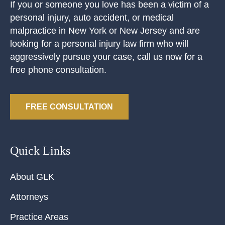
If you or someone you love has been a victim of a
personal injury, auto accident, or medical
malpractice in New York or New Jersey and are
looking for a personal injury law firm who will
aggressively pursue your case, call us now for a
free phone consultation.
FREE CONSULTATION
Quick Links
About GLK
Attorneys
Practice Areas