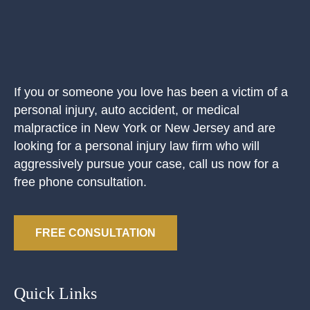
If you or someone you love has been a victim of a
personal injury, auto accident, or medical
malpractice in New York or New Jersey and are
looking for a personal injury law firm who will
aggressively pursue your case, call us now for a
free phone consultation.
FREE CONSULTATION
Quick Links