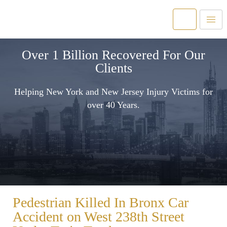
Over 1 Billion Recovered For Our
Clients
Helping New York and New Jersey Injury Victims for
over 40 Years.
Pedestrian Killed In Bronx Car
Accident on West 238th Street