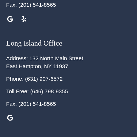
Fax:
(201) 541-8565
Long Island Office
Address:
132 North Main Street
East Hampton
,
NY
11937
Phone:
(631) 907-6572
Toll Free:
(646) 798-9355
Fax:
(201) 541-8565