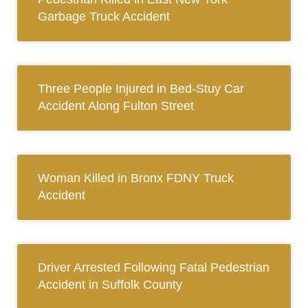
Garbage Truck Accident
Three People Injured in Bed-Stuy Car
Accident Along Fulton Street
Woman Killed in Bronx FDNY Truck
Accident
Driver Arrested Following Fatal Pedestrian
Accident in Suffolk County