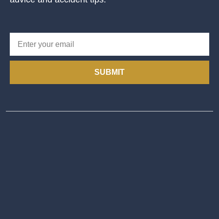
SUBMIT