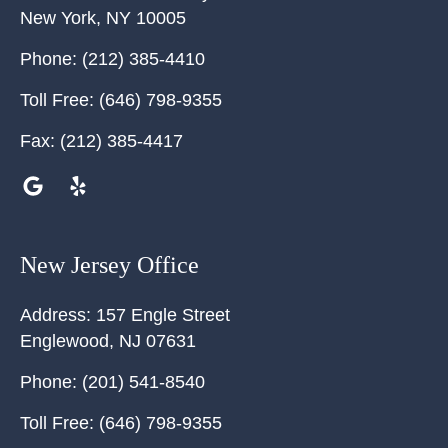
New York
,
NY
10005
Phone:
(212) 385-4410
Toll Free:
(646) 798-9355
Fax:
(212) 385-4417
New Jersey Office
Address:
157 Engle Street
Englewood
,
NJ
07631
Phone:
(201) 541-8540
Toll Free:
(646) 798-9355