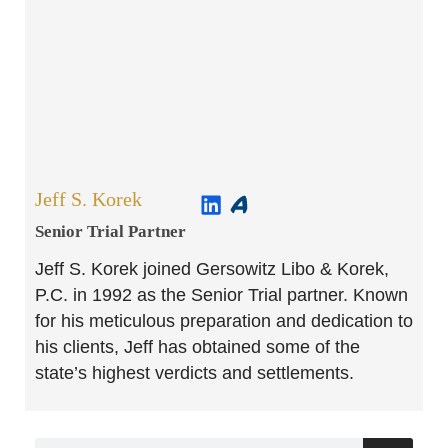
Jeff S. Korek
Senior Trial Partner​
Jeff S. Korek joined Gersowitz Libo & Korek,
P.C. in 1992 as the Senior Trial partner. Known
for his meticulous preparation and dedication to
his clients, Jeff has obtained some of the
state’s highest verdicts and settlements.