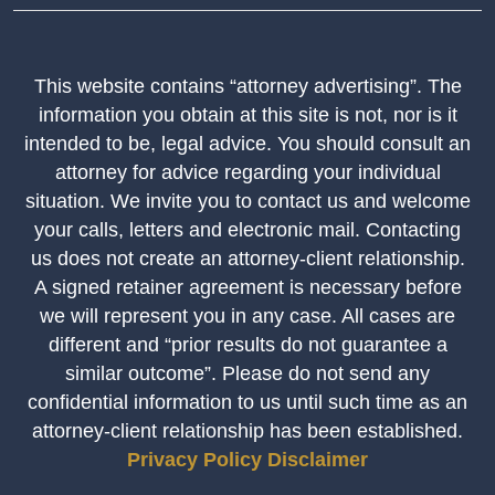
This website contains “attorney advertising”. The
information you obtain at this site is not, nor is it
intended to be, legal advice. You should consult an
attorney for advice regarding your individual
situation. We invite you to contact us and welcome
your calls, letters and electronic mail. Contacting
us does not create an attorney-client relationship.
A signed retainer agreement is necessary before
we will represent you in any case. All cases are
different and “prior results do not guarantee a
similar outcome”. Please do not send any
confidential information to us until such time as an
attorney-client relationship has been established.
Privacy Policy
Disclaimer