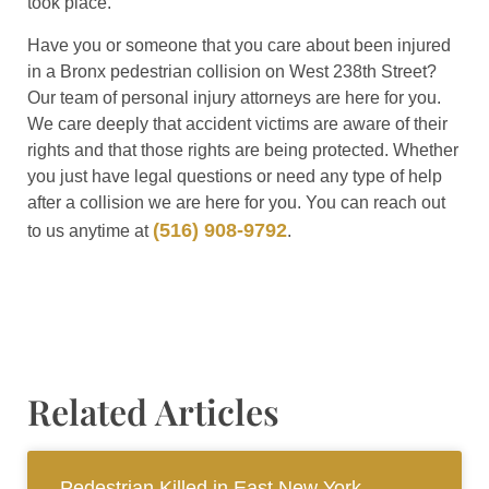
took place.
Have you or someone that you care about been injured
in a Bronx pedestrian collision on West 238th Street?
Our team of personal injury attorneys are here for you.
We care deeply that accident victims are aware of their
rights and that those rights are being protected. Whether
you just have legal questions or need any type of help
after a collision we are here for you. You can reach out
(516) 908-9792
to us anytime at
.
Related Articles
Pedestrian Killed in East New York