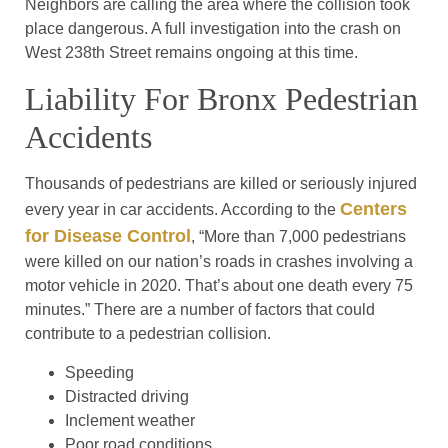
Neighbors are calling the area where the collision took
place dangerous. A full investigation into the crash on
West 238th Street remains ongoing at this time.
Liability For Bronx Pedestrian
Accidents
Thousands of pedestrians are killed or seriously injured
Centers
every year in car accidents. According to the
for Disease Control
, “More than 7,000 pedestrians
were killed on our nation’s roads in crashes involving a
motor vehicle in 2020. That’s about one death every 75
minutes.” There are a number of factors that could
contribute to a pedestrian collision.
Speeding
Distracted driving
Inclement weather
Poor road conditions