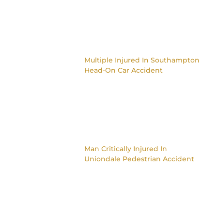
Multiple Injured In Southampton
Head-On Car Accident
Man Critically Injured In
Uniondale Pedestrian Accident