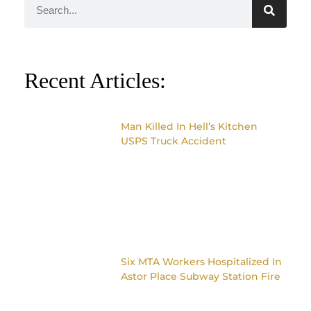
Recent Articles:
Man Killed In Hell’s Kitchen
USPS Truck Accident
Six MTA Workers Hospitalized In
Astor Place Subway Station Fire