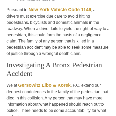
New York Vehicle Code 1146
Pursuant to
, all
drivers must exercise due care to avoid hitting
pedestrians, bicyclists and domestic animals in the
roadway. When a driver fails to yield the right-of-way to a
pedestrian, this could form the basis of a negligence
claim. The family of any person that is killed in a
pedestrian accident may be able to seek some measure
of justice through a wrongful death claim.
Investigating A Bronx Pedestrian
Accident
Gersowitz Libo & Korek
We at
, P.C. extend our
deepest condolences to the family of the pedestrian that
died in this collision. Any person that may have more
information about what happened should reach out to
police. There needs to be some accountability for what