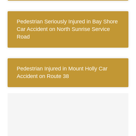
Pedestrian Seriously Injured in Bay Shore
Car Accident on North Sunrise Service
Road
Pedestrian Injured in Mount Holly Car
Accident on Route 38