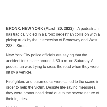
BRONX, NEW YORK (March 30, 2023)
– A pedestrian
has tragically died in a Bronx pedestrian collision with a
pickup truck by the intersection of Broadway and West
238th Street.
New York City police officials are saying that the
accident took place around 4:30 a.m. on Saturday. A
pedestrian was trying to cross the road when they were
hit by a vehicle.
Firefighters and paramedics were called to the scene in
order to help the victim. Despite life-saving measures,
they were pronounced dead due to the severe nature of
their injuries.