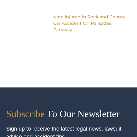
Nine Injured In Rockland County
Car Accident On Palisades
Parkway
Subscribe
To Our Newsletter
Sign up to receive the latest legal news, lawsuit
advice and accident tips.