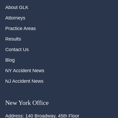
About GLK
Attorneys
Practice Areas
Results
Contact Us
Blog
NY Accident News
NJ Accident News
New York Office
Address:
140 Broadway, 45th Floor