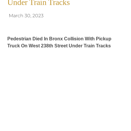
Under Train Tracks
March 30, 2023
Pedestrian Died In Bronx Collision With Pickup
Truck On West 238th Street Under Train Tracks