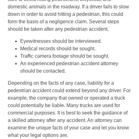
domestic animals in the roadway. If a driver fails to slow
down in order to avoid hitting a pedestrian, this could
form the basis of a negligence claim. Several steps
should be taken after any pedestrian accident.
Eyewitnesses should be interviewed.
Medical records should be sought.
Traffic camera footage should be sought.
An experienced pedestrian accident attorney
should be contacted.
Depending on the facts of any case, liability for a
pedestrian accident could extend beyond any driver. For
example, the company that owned or operated a truck
could potentially be liable. Many trucks are used for
commercial purposes. It is best to seek the guidance of
a skilled attorney after any accident. An attorney can
examine the unique facts of your case and let you know
what your legal options are.