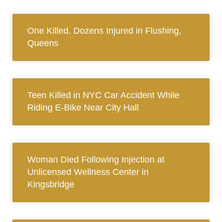
One Killed, Dozens Injured in Flushing,
Queens
Teen Killed in NYC Car Accident While
Riding E-Bike Near City Hall
Woman Died Following Injection at
Unlicensed Wellness Center in
Kingsbridge