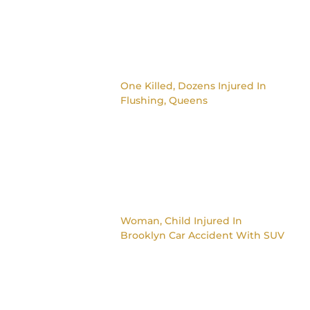
One Killed, Dozens Injured In
Flushing, Queens
Woman, Child Injured In
Brooklyn Car Accident With SUV