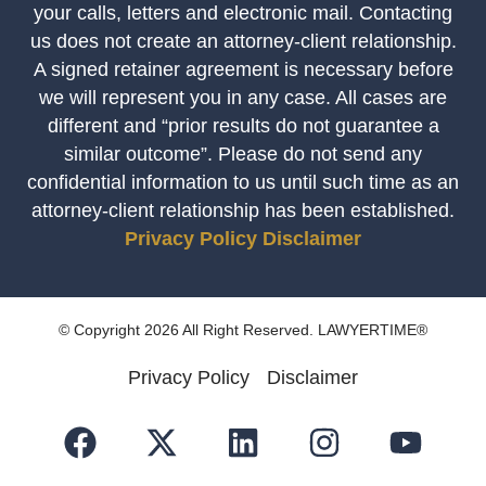
your calls, letters and electronic mail. Contacting
us does not create an attorney-client relationship.
A signed retainer agreement is necessary before
we will represent you in any case. All cases are
different and “prior results do not guarantee a
similar outcome”. Please do not send any
confidential information to us until such time as an
attorney-client relationship has been established.
Privacy Policy
Disclaimer
© Copyright 2026 All Right Reserved. LAWYERTIME®
Privacy Policy
Disclaimer