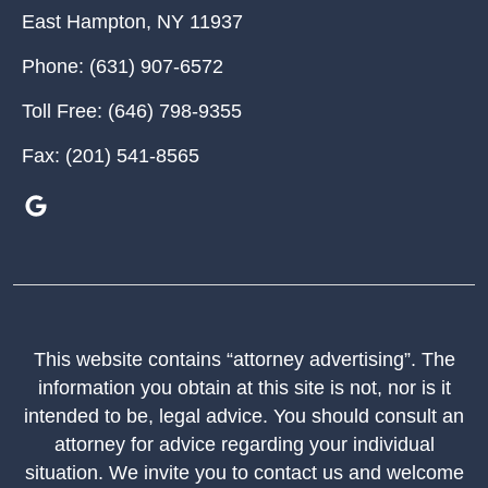
East Hampton
,
NY
11937
Phone:
(631) 907-6572
Toll Free:
(646) 798-9355
Fax:
(201) 541-8565
This website contains “attorney advertising”. The
information you obtain at this site is not, nor is it
intended to be, legal advice. You should consult an
attorney for advice regarding your individual
situation. We invite you to contact us and welcome