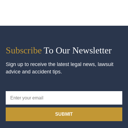
Subscribe
To Our Newsletter
Sign up to receive the latest legal news, lawsuit
advice and accident tips.
SUBMIT