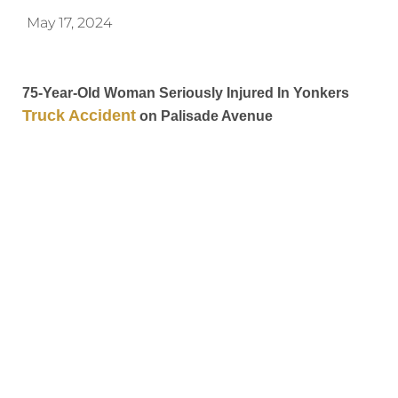
May 17, 2024
75-Year-Old Woman Seriously Injured In Yonkers
Truck Accident
on Palisade Avenue