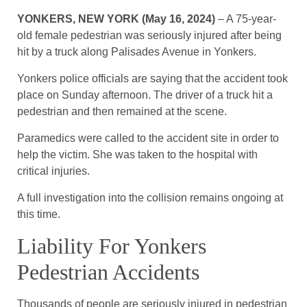
YONKERS, NEW YORK (May 16, 2024)
– A 75-year-
old female pedestrian was seriously injured after being
hit by a truck along Palisades Avenue in Yonkers.
Yonkers police officials are saying that the accident took
place on Sunday afternoon. The driver of a truck hit a
pedestrian and then remained at the scene.
Paramedics were called to the accident site in order to
help the victim. She was taken to the hospital with
critical injuries.
A full investigation into the collision remains ongoing at
this time.
Liability For Yonkers
Pedestrian Accidents
Thousands of people are seriously injured in pedestrian