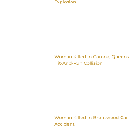
Explosion
Woman Killed In Corona, Queens
Hit-And-Run Collision
Woman Killed In Brentwood Car
Accident