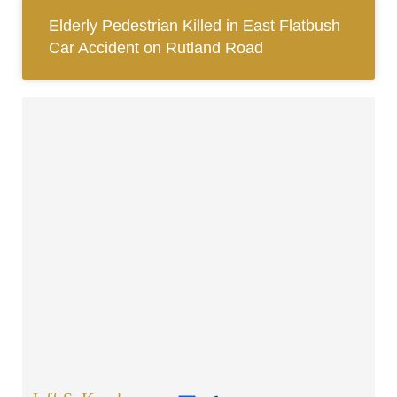
Elderly Pedestrian Killed in East Flatbush
Car Accident on Rutland Road