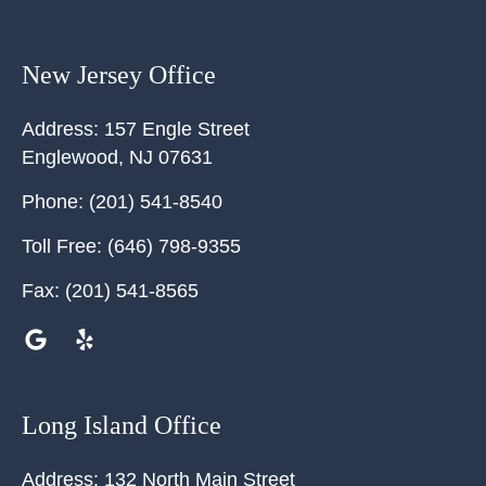
New Jersey Office
Address:
157 Engle Street
Englewood
,
NJ
07631
Phone:
(201) 541-8540
Toll Free:
(646) 798-9355
Fax:
(201) 541-8565
Long Island Office
Address:
132 North Main Street