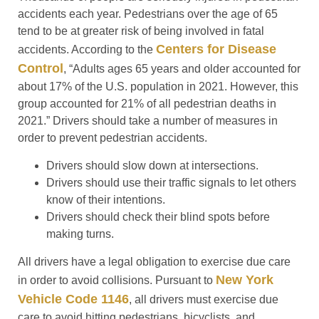
accidents each year. Pedestrians over the age of 65
tend to be at greater risk of being involved in fatal
Centers for Disease
accidents. According to the
Control
, “Adults ages 65 years and older accounted for
about 17% of the U.S. population in 2021. However, this
group accounted for 21% of all pedestrian deaths in
2021.” Drivers should take a number of measures in
order to prevent pedestrian accidents.
Drivers should slow down at intersections.
Drivers should use their traffic signals to let others
know of their intentions.
Drivers should check their blind spots before
making turns.
All drivers have a legal obligation to exercise due care
New York
in order to avoid collisions. Pursuant to
Vehicle Code 1146
, all drivers must exercise due
care to avoid hitting pedestrians, bicyclists, and