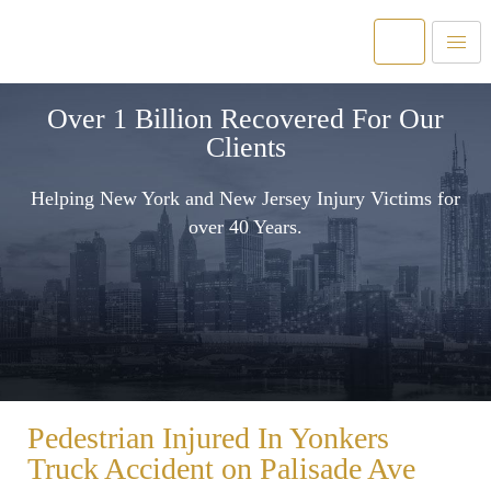
Over 1 Billion Recovered For Our
Clients
Helping New York and New Jersey Injury Victims for
over 40 Years.
Pedestrian Injured In Yonkers
Truck Accident on Palisade Ave