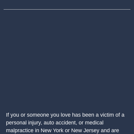
If you or someone you love has been a victim of a
personal injury, auto accident, or medical
malpractice in New York or New Jersey and are