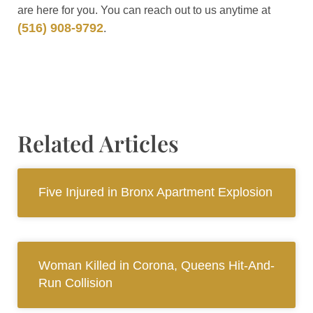
are here for you. You can reach out to us anytime at
(516) 908-9792
.
Related Articles
Five Injured in Bronx Apartment Explosion
Woman Killed in Corona, Queens Hit-And-
Run Collision