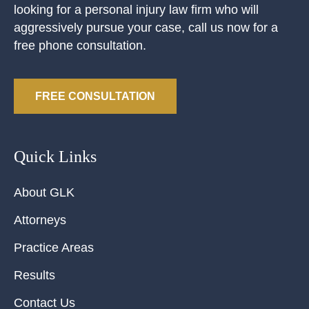
looking for a personal injury law firm who will
aggressively pursue your case, call us now for a
free phone consultation.
FREE CONSULTATION
Quick Links
About GLK
Attorneys
Practice Areas
Results
Contact Us