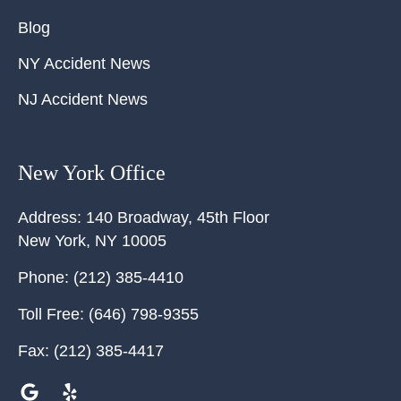
Blog
NY Accident News
NJ Accident News
New York Office
Address:
140 Broadway, 45th Floor
New York
,
NY
10005
Phone:
(212) 385-4410
Toll Free:
(646) 798-9355
Fax:
(212) 385-4417