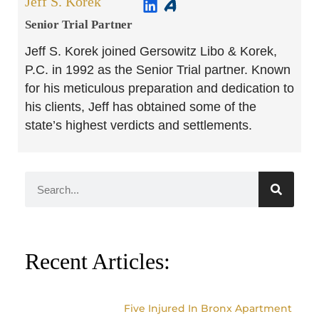
Jeff S. Korek
Senior Trial Partner​
Jeff S. Korek joined Gersowitz Libo & Korek,
P.C. in 1992 as the Senior Trial partner. Known
for his meticulous preparation and dedication to
his clients, Jeff has obtained some of the
state’s highest verdicts and settlements.
Recent Articles:
Five Injured In Bronx Apartment