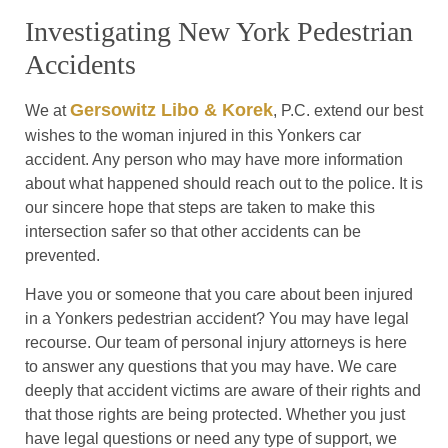
Investigating New York Pedestrian
Accidents
Gersowitz Libo & Korek
We at
, P.C. extend our best
wishes to the woman injured in this Yonkers car
accident. Any person who may have more information
about what happened should reach out to the police. It is
our sincere hope that steps are taken to make this
intersection safer so that other accidents can be
prevented.
Have you or someone that you care about been injured
in a Yonkers pedestrian accident? You may have legal
recourse. Our team of personal injury attorneys is here
to answer any questions that you may have. We care
deeply that accident victims are aware of their rights and
that those rights are being protected. Whether you just
have legal questions or need any type of support, we