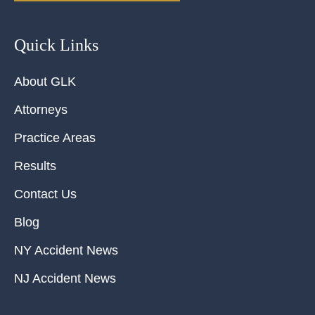
Quick Links
About GLK
Attorneys
Practice Areas
Results
Contact Us
Blog
NY Accident News
NJ Accident News