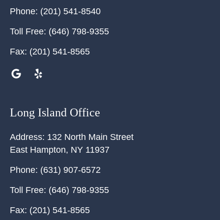
Phone:
(201) 541-8540
Toll Free:
(646) 798-9355
Fax:
(201) 541-8565
Long Island Office
Address:
132 North Main Street
East Hampton
,
NY
11937
Phone:
(631) 907-6572
Toll Free:
(646) 798-9355
Fax:
(201) 541-8565