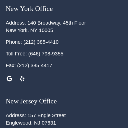
New York Office
Address:
140 Broadway, 45th Floor
New York
,
NY
10005
Phone:
(212) 385-4410
Toll Free:
(646) 798-9355
Fax:
(212) 385-4417
New Jersey Office
Address:
157 Engle Street
Englewood
,
NJ
07631