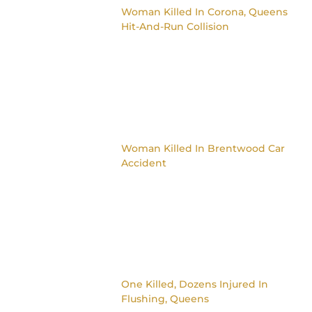
Woman Killed In Corona, Queens
Hit-And-Run Collision
Woman Killed In Brentwood Car
Accident
One Killed, Dozens Injured In
Flushing, Queens