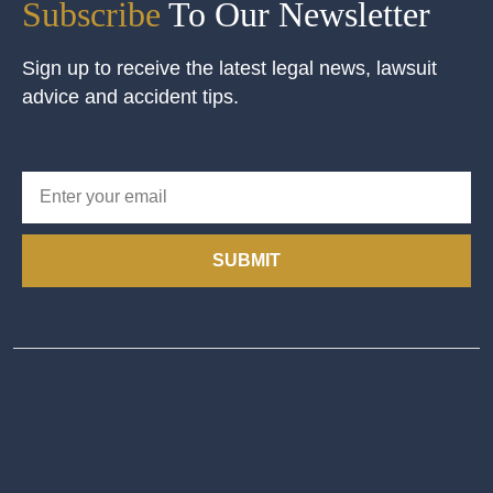
Subscribe
To Our Newsletter
Sign up to receive the latest legal news, lawsuit
advice and accident tips.
SUBMIT