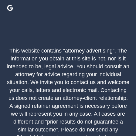
This website contains “attorney advertising”. The
information you obtain at this site is not, nor is it
intended to be, legal advice. You should consult an
attorney for advice regarding your individual
situation. We invite you to contact us and welcome
your calls, letters and electronic mail. Contacting
us does not create an attorney-client relationship.
A signed retainer agreement is necessary before
we will represent you in any case. All cases are
different and “prior results do not guarantee a
similar outcome”. Please do not send any