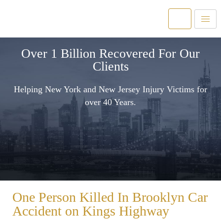
Over 1 Billion Recovered For Our
Clients
Helping New York and New Jersey Injury Victims for
over 40 Years.
One Person Killed In Brooklyn Car
Accident on Kings Highway