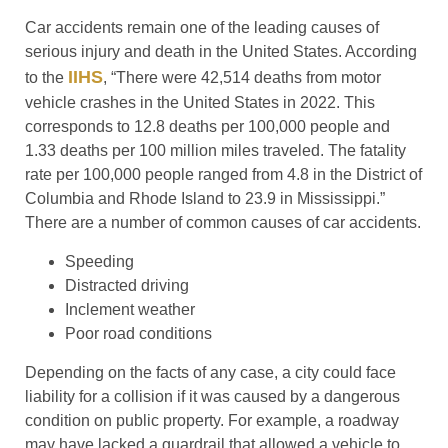
Car accidents remain one of the leading causes of
serious injury and death in the United States. According
IIHS
to the
, “There were 42,514 deaths from motor
vehicle crashes in the United States in 2022. This
corresponds to 12.8 deaths per 100,000 people and
1.33 deaths per 100 million miles traveled. The fatality
rate per 100,000 people ranged from 4.8 in the District of
Columbia and Rhode Island to 23.9 in Mississippi.”
There are a number of common causes of car accidents.
Speeding
Distracted driving
Inclement weather
Poor road conditions
Depending on the facts of any case, a city could face
liability for a collision if it was caused by a dangerous
condition on public property. For example, a roadway
may have lacked a guardrail that allowed a vehicle to