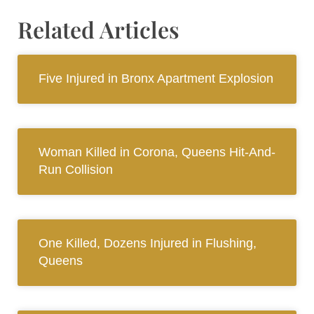
Related Articles
Five Injured in Bronx Apartment Explosion
Woman Killed in Corona, Queens Hit-And-
Run Collision
One Killed, Dozens Injured in Flushing,
Queens