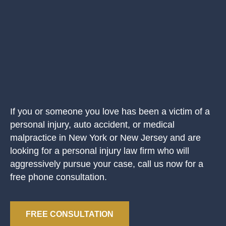
If you or someone you love has been a victim of a
personal injury, auto accident, or medical
malpractice in New York or New Jersey and are
looking for a personal injury law firm who will
aggressively pursue your case, call us now for a
free phone consultation.
FREE CONSULTATION