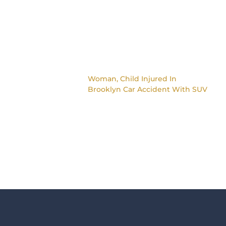
Woman, Child Injured In
Brooklyn Car Accident With SUV