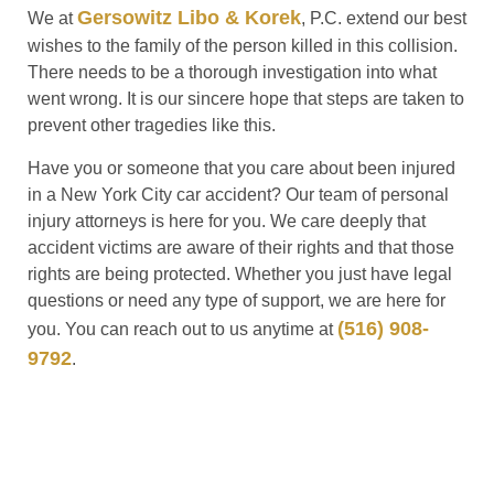
Gersowitz Libo & Korek
We at
, P.C. extend our best
wishes to the family of the person killed in this collision.
There needs to be a thorough investigation into what
went wrong. It is our sincere hope that steps are taken to
prevent other tragedies like this.
Have you or someone that you care about been injured
in a New York City car accident? Our team of personal
injury attorneys is here for you. We care deeply that
accident victims are aware of their rights and that those
rights are being protected. Whether you just have legal
questions or need any type of support, we are here for
(516) 908-
you. You can reach out to us anytime at
9792
.