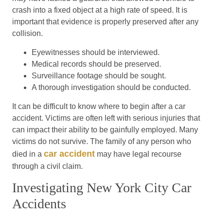
crash into a fixed object at a high rate of speed. It is
important that evidence is properly preserved after any
collision.
Eyewitnesses should be interviewed.
Medical records should be preserved.
Surveillance footage should be sought.
A thorough investigation should be conducted.
It can be difficult to know where to begin after a car
accident. Victims are often left with serious injuries that
can impact their ability to be gainfully employed. Many
victims do not survive. The family of any person who
car accident
died in a
may have legal recourse
through a civil claim.
Investigating New York City Car
Accidents