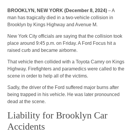
BROOKLYN, NEW YORK (December 8, 2024)
– A
man has tragically died in a two-vehicle collision in
Brooklyn by Kings Highway and Avenue M.
New York City officials are saying that the collision took
place around 9:45 p.m. on Friday. A Ford Focus hit a
raised curb and became airborne.
That vehicle then collided with a Toyota Camry on Kings
Highway. Firefighters and paramedics were called to the
scene in order to help all of the victims.
Sadly, the driver of the Ford suffered major burns after
being trapped in his vehicle. He was later pronounced
dead at the scene.
Liability for Brooklyn Car
Accidents