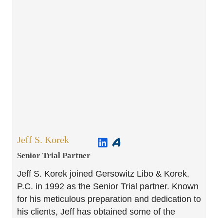
Jeff S. Korek
Senior Trial Partner​
Jeff S. Korek joined Gersowitz Libo & Korek,
P.C. in 1992 as the Senior Trial partner. Known
for his meticulous preparation and dedication to
his clients, Jeff has obtained some of the