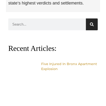
state’s highest verdicts and settlements.
Recent Articles:
Five Injured In Bronx Apartment
Explosion