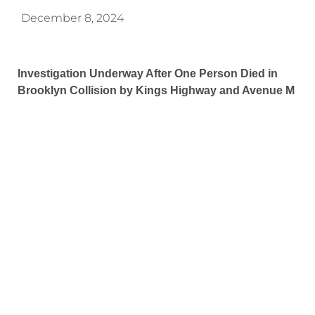
December 8, 2024
Investigation Underway After One Person Died in
Brooklyn Collision by Kings Highway and Avenue M