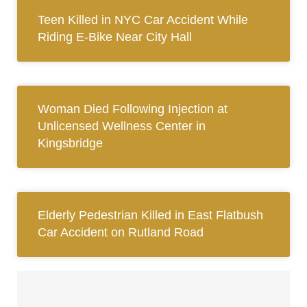
Teen Killed in NYC Car Accident While
Riding E-Bike Near City Hall
Woman Died Following Injection at
Unlicensed Wellness Center in
Kingsbridge
Elderly Pedestrian Killed in East Flatbush
Car Accident on Rutland Road